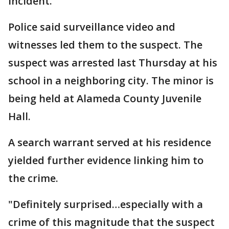
incident.
Police said surveillance video and
witnesses led them to the suspect. The
suspect was arrested last Thursday at his
school in a neighboring city. The minor is
being held at Alameda County Juvenile
Hall.
A search warrant served at his residence
yielded further evidence linking him to
the crime.
"Definitely surprised…especially with a
crime of this magnitude that the suspect