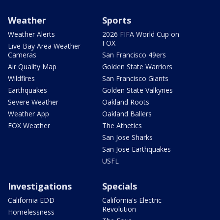
Weather
Sports
Weather Alerts
2026 FIFA World Cup on
FOX
Live Bay Area Weather
Cameras
San Francisco 49ers
Air Quality Map
Golden State Warriors
Wildfires
San Francisco Giants
Earthquakes
Golden State Valkyries
Severe Weather
Oakland Roots
Weather App
Oakland Ballers
FOX Weather
The Athetics
San Jose Sharks
San Jose Earthquakes
USFL
Investigations
Specials
California EDD
California's Electric
Revolution
Homelessness