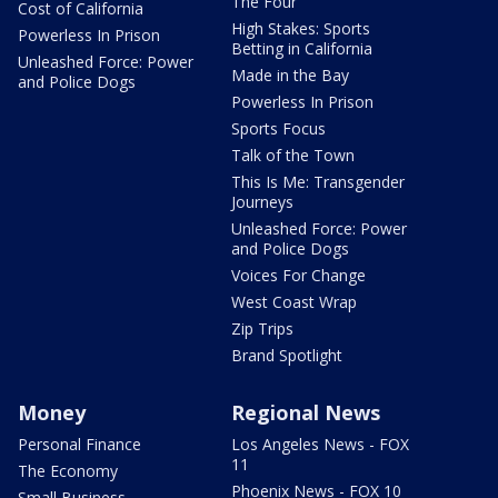
The Four
Cost of California
High Stakes: Sports
Powerless In Prison
Betting in California
Unleashed Force: Power
Made in the Bay
and Police Dogs
Powerless In Prison
Sports Focus
Talk of the Town
This Is Me: Transgender
Journeys
Unleashed Force: Power
and Police Dogs
Voices For Change
West Coast Wrap
Zip Trips
Brand Spotlight
Money
Regional News
Personal Finance
Los Angeles News - FOX
11
The Economy
Phoenix News - FOX 10
Small Business