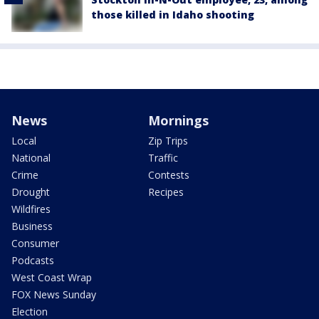
those killed in Idaho shooting
News
Mornings
Local
Zip Trips
National
Traffic
Crime
Contests
Drought
Recipes
Wildfires
Business
Consumer
Podcasts
West Coast Wrap
FOX News Sunday
Election