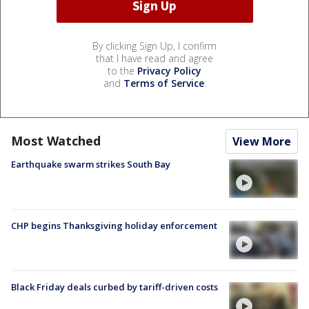
By clicking Sign Up, I confirm
that I have read and agree
to the
Privacy Policy
and
Terms of Service
.
Most Watched
View More
Earthquake swarm strikes South Bay
CHP begins Thanksgiving holiday enforcement
Black Friday deals curbed by tariff-driven costs