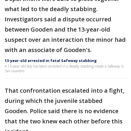
what led to the deadly stabbing.
Investigators said a dispute occurred
between Gooden and the 13-year-old
suspect over an interaction the minor had
with an associate of Gooden's.
13-year-old arrested in fatal Safeway stabbing
A 13-year-old boy has been arrested in a deadly stabbing inside a Safeway in
San Leandro.
That confrontation escalated into a fight,
during which the juvenile stabbed
Gooden. Police said there is no evidence
that the two knew each other before this