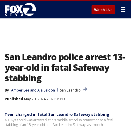
☰
Watch Live
San Leandro police arrest 13-
year-old in fatal Safeway
stabbing
By
Amber Lee
 and 
Aja Seldon
San Leandro
Published
May 20, 2024 7:02 PM PDT
Teen charged in fatal San Leandro Safeway stabbing
A 13-year-old was arrested at his middle school in connection to a fatal
stabbing of an 18-year-old at a San Leandro Safeway last month.