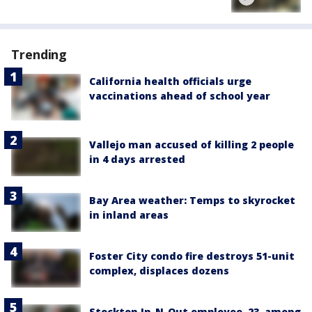
Trending
California health officials urge
vaccinations ahead of school year
Vallejo man accused of killing 2 people
in 4 days arrested
Bay Area weather: Temps to skyrocket
in inland areas
Foster City condo fire destroys 51-unit
complex, displaces dozens
Stockton In-N-Out employee, 23, among