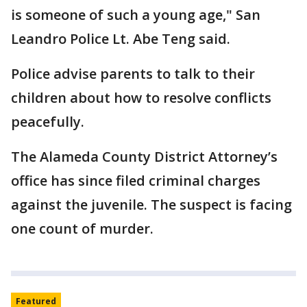
is someone of such a young age," San
Leandro Police Lt. Abe Teng said.
Police advise parents to talk to their
children about how to resolve conflicts
peacefully.
The Alameda County District Attorney’s
office has since filed criminal charges
against the juvenile. The suspect is facing
one count of murder.
Featured