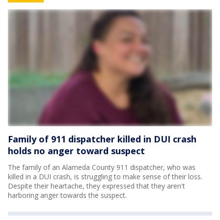
Family of 911 dispatcher killed in DUI crash
holds no anger toward suspect
The family of an Alameda County 911 dispatcher, who was
killed in a DUI crash, is struggling to make sense of their loss.
Despite their heartache, they expressed that they aren't
harboring anger towards the suspect.