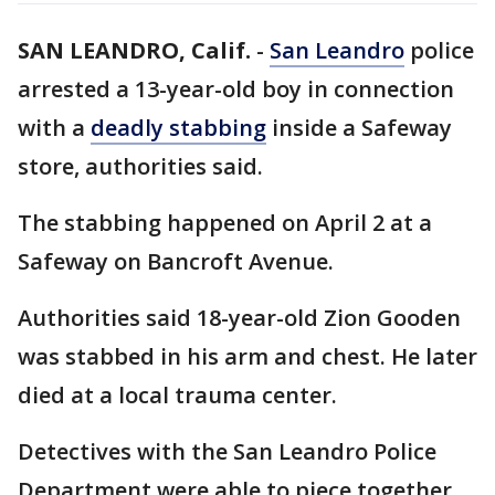
SAN LEANDRO, Calif.
-
San Leandro
police
arrested a 13-year-old boy in connection
with a
deadly stabbing
inside a Safeway
store, authorities said.
The stabbing happened on April 2 at a
Safeway on Bancroft Avenue.
Authorities said 18-year-old Zion Gooden
was stabbed in his arm and chest. He later
died at a local trauma center.
Detectives with the San Leandro Police
Department were able to piece together