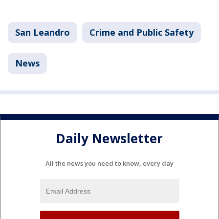
San Leandro
Crime and Public Safety
News
Daily Newsletter
All the news you need to know, every day