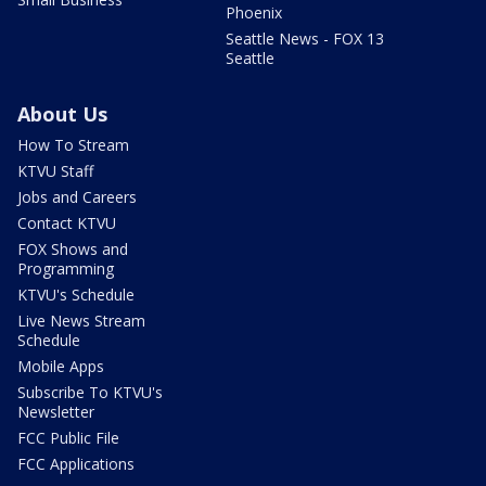
Phoenix
Seattle News - FOX 13
Seattle
About Us
How To Stream
KTVU Staff
Jobs and Careers
Contact KTVU
FOX Shows and
Programming
KTVU's Schedule
Live News Stream
Schedule
Mobile Apps
Subscribe To KTVU's
Newsletter
FCC Public File
FCC Applications