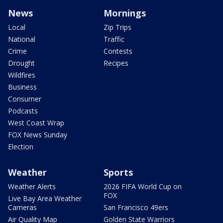
News
Mornings
Local
Zip Trips
National
Traffic
Crime
Contests
Drought
Recipes
Wildfires
Business
Consumer
Podcasts
West Coast Wrap
FOX News Sunday
Election
Weather
Sports
Weather Alerts
2026 FIFA World Cup on
FOX
Live Bay Area Weather
Cameras
San Francisco 49ers
Air Quality Map
Golden State Warriors