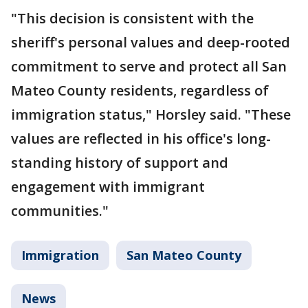
"This decision is consistent with the
sheriff's personal values and deep-rooted
commitment to serve and protect all San
Mateo County residents, regardless of
immigration status," Horsley said. "These
values are reflected in his office's long-
standing history of support and
engagement with immigrant
communities."
Immigration
San Mateo County
News