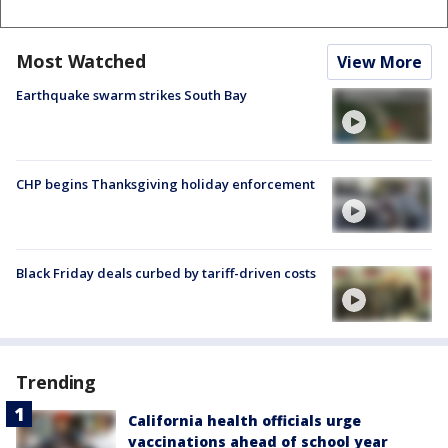
Most Watched
View More
Earthquake swarm strikes South Bay
CHP begins Thanksgiving holiday enforcement
Black Friday deals curbed by tariff-driven costs
Trending
California health officials urge
vaccinations ahead of school year