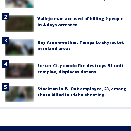
Vallejo man accused of killing 2 people
in 4 days arrested
Bay Area weather: Temps to skyrocket
in inland areas
Foster City condo fire destroys 51-unit
complex, displaces dozens
Stockton In-N-Out employee, 23, among
those killed in Idaho shooting