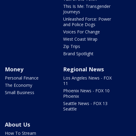
This Is Me: Transgender
Journeys
Unleashed Force: Power
and Police Dogs
Voices For Change
West Coast Wrap
Zip Trips
Brand Spotlight
Money
Regional News
Personal Finance
Los Angeles News - FOX
11
The Economy
Phoenix News - FOX 10
Small Business
Phoenix
Seattle News - FOX 13
Seattle
About Us
How To Stream