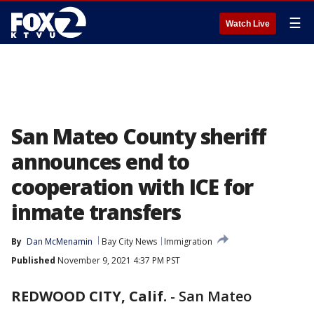
☰
Watch Live
San Mateo County sheriff
announces end to
cooperation with ICE for
inmate transfers
By
Dan McMenamin
Bay City News
Immigration
Published
November 9, 2021 4:37 PM PST
REDWOOD CITY, Calif.
-
San Mateo