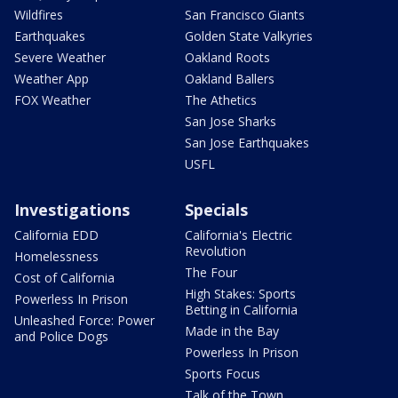
Wildfires
San Francisco Giants
Earthquakes
Golden State Valkyries
Severe Weather
Oakland Roots
Weather App
Oakland Ballers
FOX Weather
The Athetics
San Jose Sharks
San Jose Earthquakes
USFL
Investigations
Specials
California EDD
California's Electric
Revolution
Homelessness
The Four
Cost of California
High Stakes: Sports
Powerless In Prison
Betting in California
Unleashed Force: Power
Made in the Bay
and Police Dogs
Powerless In Prison
Sports Focus
Talk of the Town