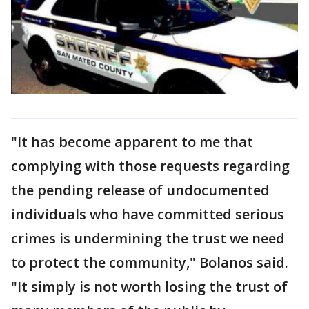
"It has become apparent to me that
complying with those requests regarding
the pending release of undocumented
individuals who have committed serious
crimes is undermining the trust we need
to protect the community," Bolanos said.
"It simply is not worth losing the trust of