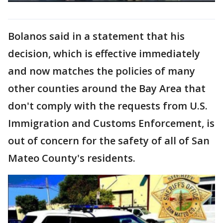
Bolanos said in a statement that his
decision, which is effective immediately
and now matches the policies of many
other counties around the Bay Area that
don't comply with the requests from U.S.
Immigration and Customs Enforcement, is
out of concern for the safety of all of San
Mateo County's residents.