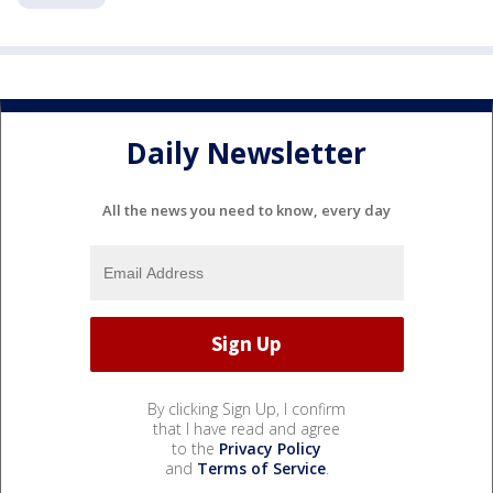
Daily Newsletter
All the news you need to know, every day
By clicking Sign Up, I confirm
that I have read and agree
to the
Privacy Policy
and
Terms of Service
.