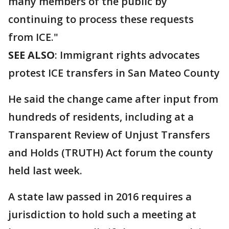
many members of the public by
continuing to process these requests
from ICE."
SEE ALSO
: Immigrant rights advocates
protest ICE transfers in San Mateo County
He said the change came after input from
hundreds of residents, including at a
Transparent Review of Unjust Transfers
and Holds (TRUTH) Act forum the county
held last week.
A state law passed in 2016 requires a
jurisdiction to hold such a meeting at