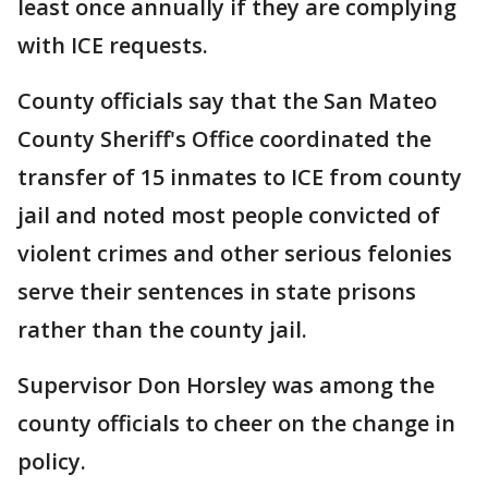
least once annually if they are complying
with ICE requests.
County officials say that the San Mateo
County Sheriff's Office coordinated the
transfer of 15 inmates to ICE from county
jail and noted most people convicted of
violent crimes and other serious felonies
serve their sentences in state prisons
rather than the county jail.
Supervisor Don Horsley was among the
county officials to cheer on the change in
policy.