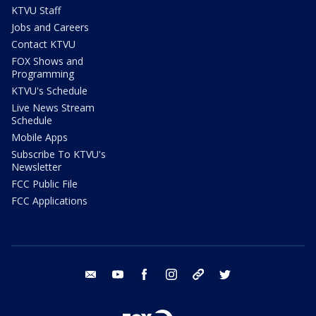
KTVU Staff
Jobs and Careers
Contact KTVU
FOX Shows and
Programming
KTVU's Schedule
Live News Stream
Schedule
Mobile Apps
Subscribe To KTVU's
Newsletter
FCC Public File
FCC Applications
email
youtube
facebook
instagram
tik tok
twitter