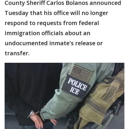
County Sheriff Carlos Bolanos announced
Tuesday that his office will no longer
respond to requests from federal
immigration officials about an
undocumented inmate's release or
transfer.