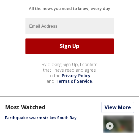
All the news you need to know, every day
By clicking Sign Up, I confirm
that I have read and agree
to the
Privacy Policy
and
Terms of Service
.
Most Watched
View More
Earthquake swarm strikes South Bay