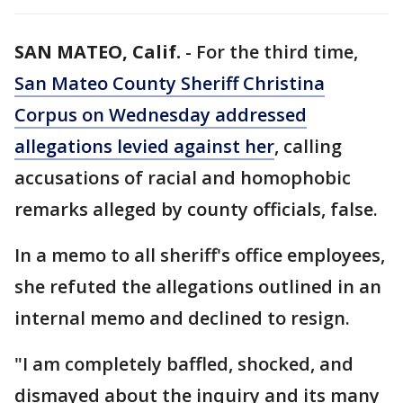
SAN MATEO, Calif.
-
For the third time,
San Mateo County Sheriff Christina
Corpus on Wednesday addressed
allegations levied against her
, calling
accusations of racial and homophobic
remarks alleged by county officials, false.
In a memo to all sheriff's office employees,
she refuted the allegations outlined in an
internal memo and declined to resign.
"I am completely baffled, shocked, and
dismayed about the inquiry and its many