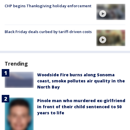
CHP begins Thanksgiving holiday enforcement
Black Friday deals curbed by tariff-driven costs
Trending
Woodside Fire burns along Sonoma
coast, smoke pollutes air quality in the
North Bay
Pinole man who murdered ex-girlfriend
in front of their child sentenced to 50
years to life