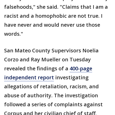
falsehoods," she said. "Claims that I am a
racist and a homophobic are not true. I
have never and would never use those
words."
San Mateo County Supervisors Noelia
Corzo and Ray Mueller on Tuesday
revealed the findings of a
400-page
independent report
investigating
allegations of retaliation, racism, and
abuse of authority. The investigation
followed a series of complaints against
Corpus and her civilian chief of staff,