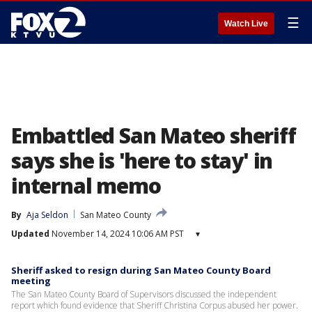
☰
Watch Live
Embattled San Mateo sheriff
says she is 'here to stay' in
internal memo
By
Aja Seldon
San Mateo County
Updated
November 14, 2024 10:06 AM PST
▾
Sheriff asked to resign during San Mateo County Board
meeting
The San Mateo County Board of Supervisors discussed the independent
report which found evidence that Sheriff Christina Corpus abused her power.