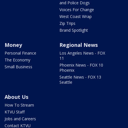
and Police Dogs
Voices For Change
West Coast Wrap
Zip Trips
Brand Spotlight
Money
Regional News
Personal Finance
Los Angeles News - FOX
11
The Economy
Phoenix News - FOX 10
Small Business
Phoenix
Seattle News - FOX 13
Seattle
About Us
How To Stream
KTVU Staff
Jobs and Careers
Contact KTVU