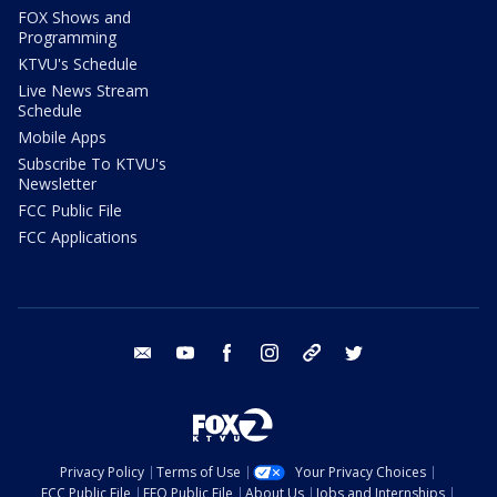
FOX Shows and
Programming
KTVU's Schedule
Live News Stream
Schedule
Mobile Apps
Subscribe To KTVU's
Newsletter
FCC Public File
FCC Applications
email
youtube
facebook
instagram
tik tok
twitter
Privacy Policy
Terms of Use
Your Privacy Choices
FCC Public File
EEO Public File
About Us
Jobs and Internships