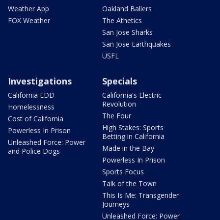
Weather App
Oakland Ballers
FOX Weather
The Athetics
San Jose Sharks
San Jose Earthquakes
USFL
Investigations
Specials
California EDD
California's Electric
Revolution
Homelessness
The Four
Cost of California
High Stakes: Sports
Powerless In Prison
Betting in California
Unleashed Force: Power
Made in the Bay
and Police Dogs
Powerless In Prison
Sports Focus
Talk of the Town
This Is Me: Transgender
Journeys
Unleashed Force: Power