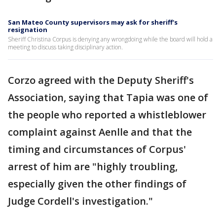
San Mateo County supervisors may ask for sheriff's
resignation
Sheriff Christina Corpus is denying any wrongdoing while the board will hold a
meeting to discuss taking disciplinary action.
Corzo agreed with the Deputy Sheriff's
Association, saying that Tapia was one of
the people who reported a whistleblower
complaint against Aenlle and that the
timing and circumstances of Corpus'
arrest of him are "highly troubling,
especially given the other findings of
Judge Cordell's investigation."