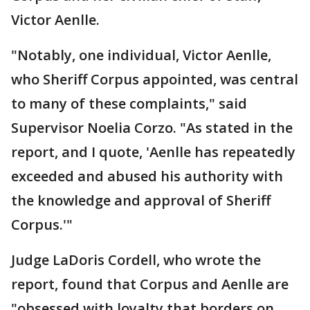
Victor Aenlle.
"Notably, one individual, Victor Aenlle,
who Sheriff Corpus appointed, was central
to many of these complaints," said
Supervisor Noelia Corzo. "As stated in the
report, and I quote, 'Aenlle has repeatedly
exceeded and abused his authority with
the knowledge and approval of Sheriff
Corpus.'"
Judge LaDoris Cordell, who wrote the
report, found that Corpus and Aenlle are
"obsessed with loyalty that borders on