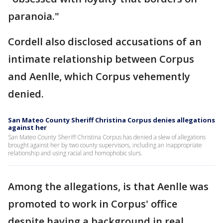
paranoia."
Cordell also disclosed accusations of an
intimate relationship between Corpus
and Aenlle, which Corpus vehemently
denied.
San Mateo County Sheriff Christina Corpus denies allegations
against her
San Mateo County Sheriff Christina Corpus has denied a slew of allegations
brought against her by two county supervisors, including an inappropriate
relationship and using racial and homophobic slurs.
Among the allegations, is that Aenlle was
promoted to work in Corpus' office
despite having a background in real