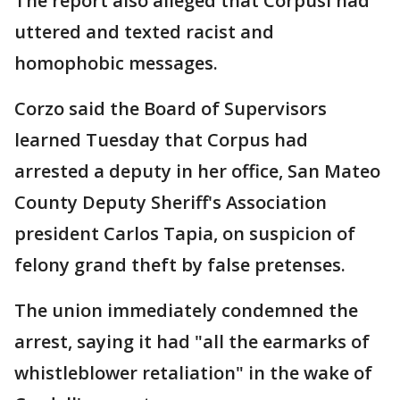
The report also alleged that Corpusl had
uttered and texted racist and
homophobic messages.
Corzo said the Board of Supervisors
learned Tuesday that Corpus had
arrested a deputy in her office, San Mateo
County Deputy Sheriff's Association
president Carlos Tapia, on suspicion of
felony grand theft by false pretenses.
The union immediately condemned the
arrest, saying it had "all the earmarks of
whistleblower retaliation" in the wake of