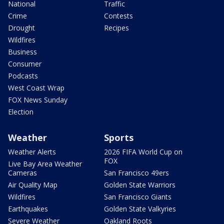
National
Traffic
Crime
Contests
Drought
Recipes
Wildfires
Business
Consumer
Podcasts
West Coast Wrap
FOX News Sunday
Election
Weather
Sports
Weather Alerts
2026 FIFA World Cup on
FOX
Live Bay Area Weather
Cameras
San Francisco 49ers
Air Quality Map
Golden State Warriors
Wildfires
San Francisco Giants
Earthquakes
Golden State Valkyries
Severe Weather
Oakland Roots