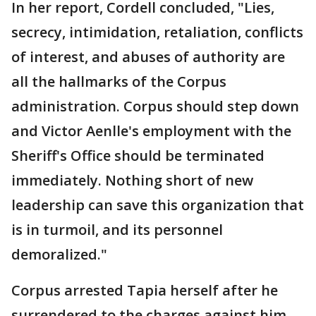
In her report, Cordell concluded, "Lies,
secrecy, intimidation, retaliation, conflicts
of interest, and abuses of authority are
all the hallmarks of the Corpus
administration. Corpus should step down
and Victor Aenlle's employment with the
Sheriff's Office should be terminated
immediately. Nothing short of new
leadership can save this organization that
is in turmoil, and its personnel
demoralized."
Corpus arrested Tapia herself after he
surrendered to the charges against him.