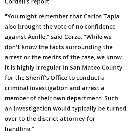
Cordell's report.
"You might remember that Carlos Tapia
also brought the vote of no confidence
against Aenlle," said Corzo. "While we
don't know the facts surrounding the
arrest or the merits of the case, we know
it is highly irregular in San Mateo County
for the Sheriff's Office to conduct a
criminal investigation and arrest a
member of their own department. Such
an investigation would typically be turned
over to the district attorney for
handling."