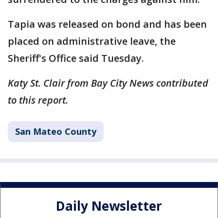
Tapia was released on bond and has been
placed on administrative leave, the
Sheriff's Office said Tuesday.
Katy St. Clair from Bay City News contributed
to this report.
San Mateo County
Daily Newsletter