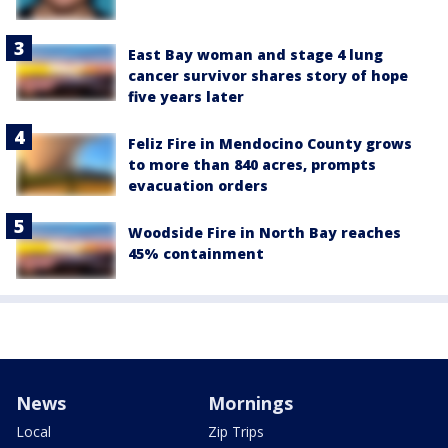
East Bay woman and stage 4 lung
cancer survivor shares story of hope
five years later
Feliz Fire in Mendocino County grows
to more than 840 acres, prompts
evacuation orders
Woodside Fire in North Bay reaches
45% containment
News
Mornings
Local
Zip Trips