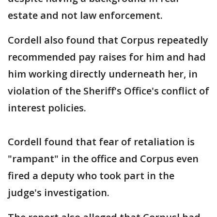
estate and not law enforcement.
Cordell also found that Corpus repeatedly
recommended pay raises for him and had
him working directly underneath her, in
violation of the Sheriff's Office's conflict of
interest policies.
Cordell found that fear of retaliation is
"rampant" in the office and Corpus even
fired a deputy who took part in the
judge's investigation.