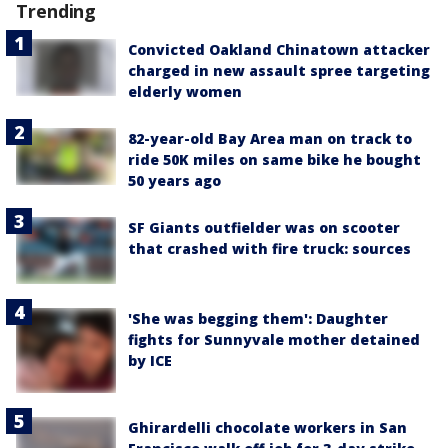
Trending
Convicted Oakland Chinatown attacker
charged in new assault spree targeting
elderly women
82-year-old Bay Area man on track to
ride 50K miles on same bike he bought
50 years ago
SF Giants outfielder was on scooter
that crashed with fire truck: sources
'She was begging them': Daughter
fights for Sunnyvale mother detained
by ICE
Ghirardelli chocolate workers in San