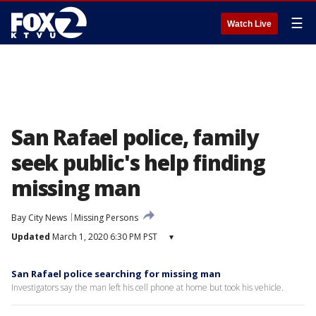
☰
Watch Live
San Rafael police, family
seek public's help finding
missing man
Bay City News
Missing Persons
Updated
March 1, 2020 6:30 PM PST
▾
San Rafael police searching for missing man
Investigators say the man left his cell phone at home but took his vehicle.