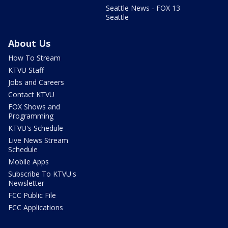
Seattle News - FOX 13
Seattle
About Us
How To Stream
KTVU Staff
Jobs and Careers
Contact KTVU
FOX Shows and
Programming
KTVU's Schedule
Live News Stream
Schedule
Mobile Apps
Subscribe To KTVU's
Newsletter
FCC Public File
FCC Applications