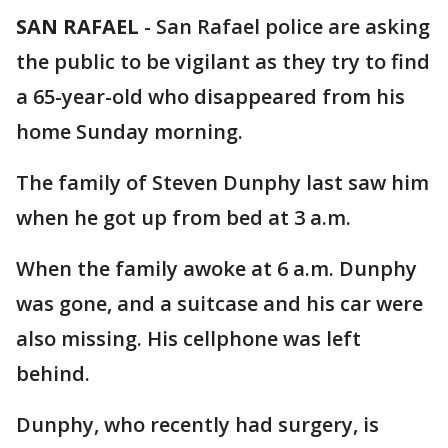
SAN RAFAEL
-
San Rafael police are asking
the public to be vigilant as they try to find
a 65-year-old who disappeared from his
home Sunday morning.
The family of Steven Dunphy last saw him
when he got up from bed at 3 a.m.
When the family awoke at 6 a.m. Dunphy
was gone, and a suitcase and his car were
also missing. His cellphone was left
behind.
Dunphy, who recently had surgery, is