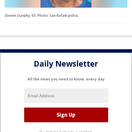
Steven Dunphy, 65. Photo: San Rafael police.
Daily Newsletter
All the news you need to know, every day