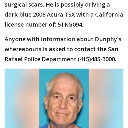
surgical scars. He is possibly driving a
dark blue 2006 Acura TSX with a California
license number of: 5TKG094.
Anyone with information about Dunphy's
whereabouts is asked to contact the San
Rafael Police Department (415)485-3000.