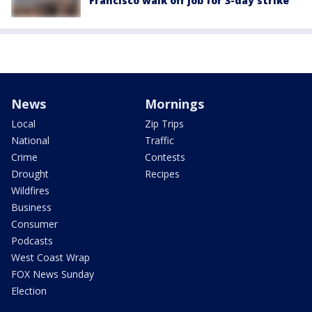
Francisco walk off job for 3-day strike
News
Mornings
Local
Zip Trips
National
Traffic
Crime
Contests
Drought
Recipes
Wildfires
Business
Consumer
Podcasts
West Coast Wrap
FOX News Sunday
Election