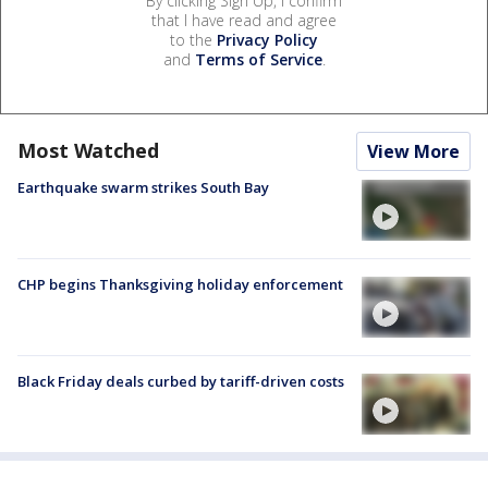
By clicking Sign Up, I confirm
that I have read and agree
to the
Privacy Policy
and
Terms of Service
.
Most Watched
View More
Earthquake swarm strikes South Bay
CHP begins Thanksgiving holiday enforcement
Black Friday deals curbed by tariff-driven costs