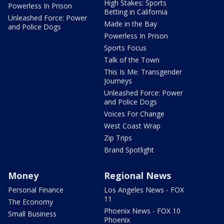
High Stakes: Sports
Powerless In Prison
Betting in California
Unleashed Force: Power
Made in the Bay
and Police Dogs
Powerless In Prison
Sports Focus
Talk of the Town
This Is Me: Transgender
Journeys
Unleashed Force: Power
and Police Dogs
Voices For Change
West Coast Wrap
Zip Trips
Brand Spotlight
Money
Regional News
Personal Finance
Los Angeles News - FOX
11
The Economy
Phoenix News - FOX 10
Small Business
Phoenix