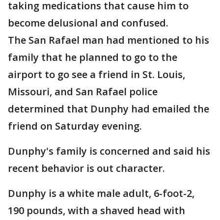
taking medications that cause him to
become delusional and confused.
The San Rafael man had mentioned to his
family that he planned to go to the
airport to go see a friend in St. Louis,
Missouri, and San Rafael police
determined that Dunphy had emailed the
friend on Saturday evening.
Dunphy's family is concerned and said his
recent behavior is out character.
Dunphy is a white male adult, 6-foot-2,
190 pounds, with a shaved head with