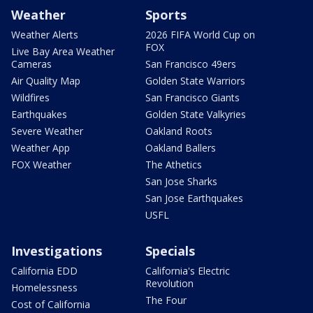
Weather
Sports
Weather Alerts
2026 FIFA World Cup on
FOX
Live Bay Area Weather
Cameras
San Francisco 49ers
Air Quality Map
Golden State Warriors
Wildfires
San Francisco Giants
Earthquakes
Golden State Valkyries
Severe Weather
Oakland Roots
Weather App
Oakland Ballers
FOX Weather
The Athetics
San Jose Sharks
San Jose Earthquakes
USFL
Investigations
Specials
California EDD
California's Electric
Revolution
Homelessness
The Four
Cost of California