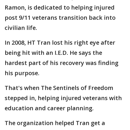
Ramon, is dedicated to helping injured
post 9/11 veterans transition back into
civilian life.
In 2008, HT Tran lost his right eye after
being hit with an I.E.D. He says the
hardest part of his recovery was finding
his purpose.
That's when The Sentinels of Freedom
stepped in, helping injured veterans with
education and career planning.
The organization helped Tran get a