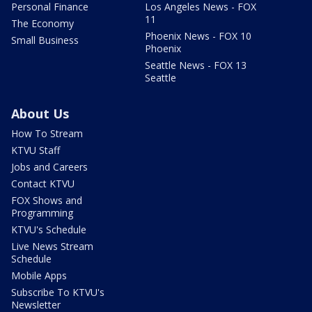
Personal Finance
Los Angeles News - FOX
11
The Economy
Phoenix News - FOX 10
Small Business
Phoenix
Seattle News - FOX 13
Seattle
About Us
How To Stream
KTVU Staff
Jobs and Careers
Contact KTVU
FOX Shows and
Programming
KTVU's Schedule
Live News Stream
Schedule
Mobile Apps
Subscribe To KTVU's
Newsletter