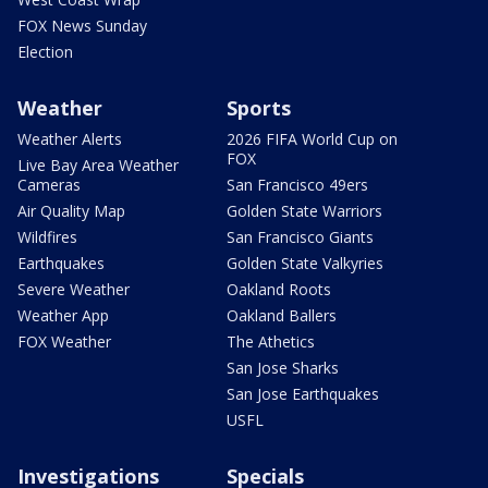
FOX News Sunday
Election
Weather
Sports
Weather Alerts
2026 FIFA World Cup on
FOX
Live Bay Area Weather
Cameras
San Francisco 49ers
Air Quality Map
Golden State Warriors
Wildfires
San Francisco Giants
Earthquakes
Golden State Valkyries
Severe Weather
Oakland Roots
Weather App
Oakland Ballers
FOX Weather
The Athetics
San Jose Sharks
San Jose Earthquakes
USFL
Investigations
Specials