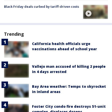
Black Friday deals curbed by tariff-driven costs
Trending
California health officials urge
vaccinations ahead of school year
Vallejo man accused of killing 2 people
in 4 days arrested
Bay Area weather: Temps to skyrocket
in inland areas
Foster City condo fire destroys 51-unit
complex, displaces dozens