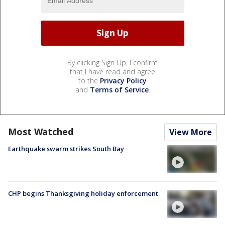
By clicking Sign Up, I confirm
that I have read and agree
to the
Privacy Policy
and
Terms of Service
.
Most Watched
View More
Earthquake swarm strikes South Bay
CHP begins Thanksgiving holiday enforcement