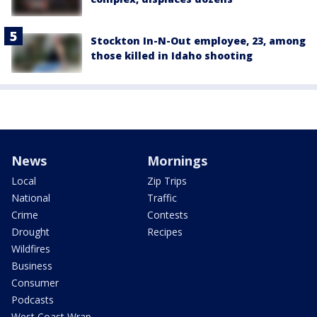
Stockton In-N-Out employee, 23, among
those killed in Idaho shooting
News
Mornings
Local
Zip Trips
National
Traffic
Crime
Contests
Drought
Recipes
Wildfires
Business
Consumer
Podcasts
West Coast Wrap