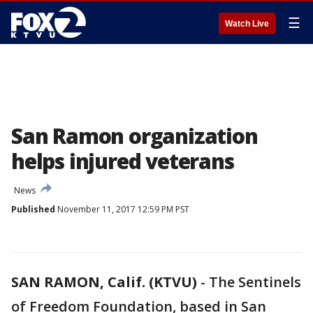
☰
Watch Live
San Ramon organization
helps injured veterans
News
Published
November 11, 2017 12:59 PM PST
SAN RAMON, Calif. (KTVU)
-
The Sentinels
of Freedom Foundation, based in San