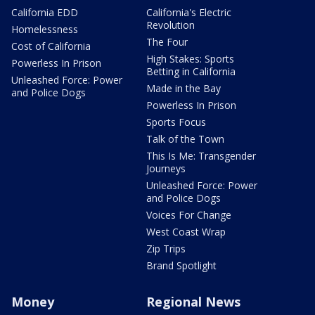
California EDD
California's Electric
Revolution
Homelessness
The Four
Cost of California
High Stakes: Sports
Powerless In Prison
Betting in California
Unleashed Force: Power
Made in the Bay
and Police Dogs
Powerless In Prison
Sports Focus
Talk of the Town
This Is Me: Transgender
Journeys
Unleashed Force: Power
and Police Dogs
Voices For Change
West Coast Wrap
Zip Trips
Brand Spotlight
Money
Regional News