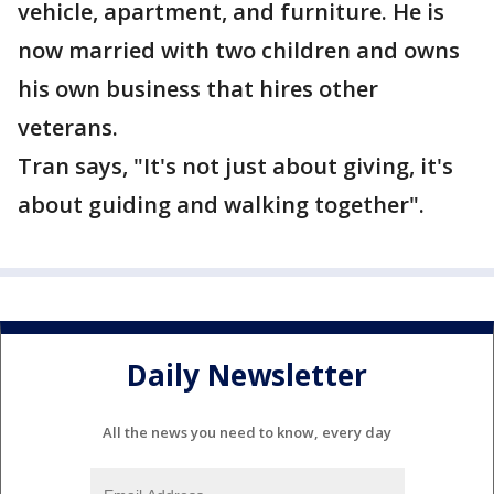
vehicle, apartment, and furniture. He is
now married with two children and owns
his own business that hires other
veterans.
Tran says, "It's not just about giving, it's
about guiding and walking together".
Daily Newsletter
All the news you need to know, every day