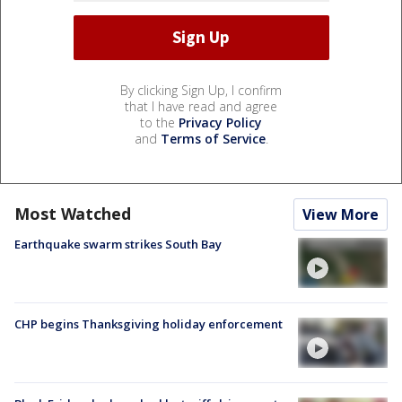
By clicking Sign Up, I confirm
that I have read and agree
to the
Privacy Policy
and
Terms of Service
.
Most Watched
View More
Earthquake swarm strikes South Bay
CHP begins Thanksgiving holiday enforcement