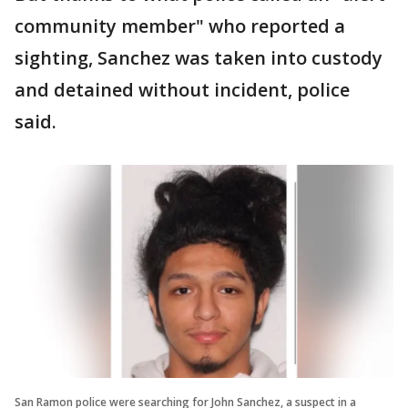
community member" who reported a
sighting, Sanchez was taken into custody
and detained without incident, police
said.
San Ramon police were searching for John Sanchez, a suspect in a