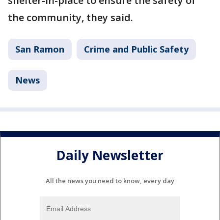
shelter-in-place to ensure the safety of
the community, they said.
San Ramon
Crime and Public Safety
News
Daily Newsletter
All the news you need to know, every day