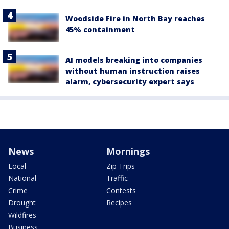
Woodside Fire in North Bay reaches
45% containment
AI models breaking into companies
without human instruction raises
alarm, cybersecurity expert says
News
Mornings
Local
Zip Trips
National
Traffic
Crime
Contests
Drought
Recipes
Wildfires
Business