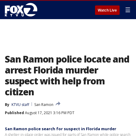
☰
Watch Live
San Ramon police locate and
arrest Florida murder
suspect with help from
citizen
By
KTVU staff
San Ramon
Published
August 17, 2021 3:16 PM PDT
San Ramon police search for suspect in Florida murder
A shelter-in-place order was issued for parts of San Ramon while police search