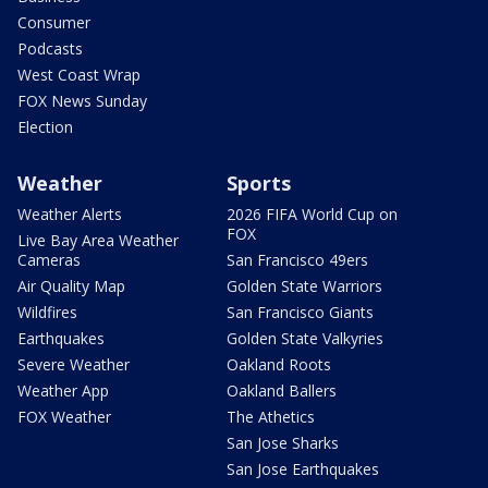
Consumer
Podcasts
West Coast Wrap
FOX News Sunday
Election
Weather
Sports
Weather Alerts
2026 FIFA World Cup on
FOX
Live Bay Area Weather
Cameras
San Francisco 49ers
Air Quality Map
Golden State Warriors
Wildfires
San Francisco Giants
Earthquakes
Golden State Valkyries
Severe Weather
Oakland Roots
Weather App
Oakland Ballers
FOX Weather
The Athetics
San Jose Sharks
San Jose Earthquakes