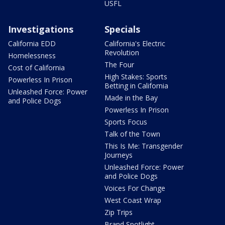
USFL
Investigations
Specials
California EDD
California's Electric
Revolution
Homelessness
The Four
Cost of California
High Stakes: Sports
Powerless In Prison
Betting in California
Unleashed Force: Power
Made in the Bay
and Police Dogs
Powerless In Prison
Sports Focus
Talk of the Town
This Is Me: Transgender
Journeys
Unleashed Force: Power
and Police Dogs
Voices For Change
West Coast Wrap
Zip Trips
Brand Spotlight