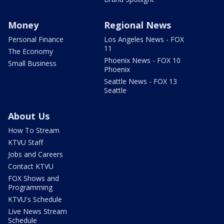
Money
Regional News
Personal Finance
Los Angeles News - FOX
11
The Economy
Phoenix News - FOX 10
Small Business
Phoenix
Seattle News - FOX 13
Seattle
About Us
How To Stream
KTVU Staff
Jobs and Careers
Contact KTVU
FOX Shows and
Programming
KTVU's Schedule
Live News Stream
Schedule