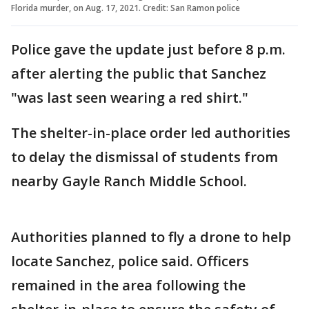
Florida murder, on Aug. 17, 2021. Credit: San Ramon police
Police gave the update just before 8 p.m.
after alerting the public that Sanchez
"was last seen wearing a red shirt."
The shelter-in-place order led authorities
to delay the dismissal of students from
nearby Gayle Ranch Middle School.
Authorities planned to fly a drone to help
locate Sanchez, police said. Officers
remained in the area following the