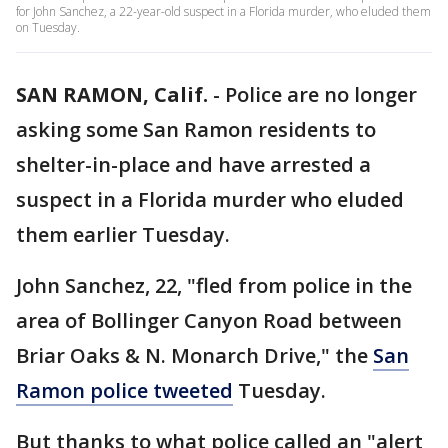
for John Sanchez, a 22-year-old suspect in a Florida murder, who eluded them
on Tuesday.
SAN RAMON, Calif.
-
Police are no longer
asking some San Ramon residents to
shelter-in-place and have arrested a
suspect in a Florida murder who eluded
them earlier Tuesday.
John Sanchez, 22, "fled from police in the
area of Bollinger Canyon Road between
Briar Oaks & N. Monarch Drive," the
San
Ramon police tweeted
Tuesday.
But thanks to what police called an "alert