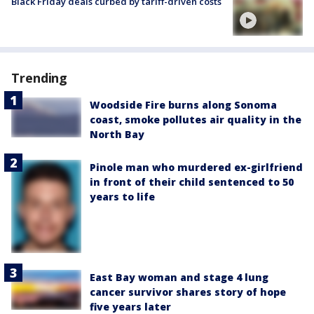
Black Friday deals curbed by tariff-driven costs
Trending
Woodside Fire burns along Sonoma
coast, smoke pollutes air quality in the
North Bay
Pinole man who murdered ex-girlfriend
in front of their child sentenced to 50
years to life
East Bay woman and stage 4 lung
cancer survivor shares story of hope
five years later