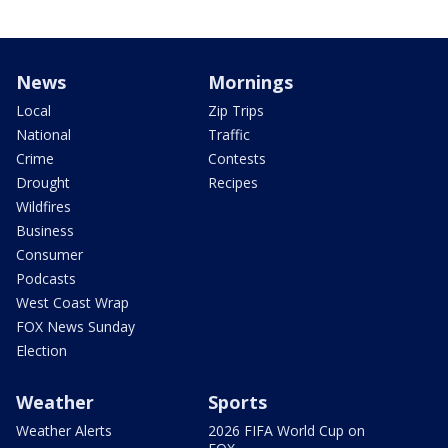
News
Mornings
Local
Zip Trips
National
Traffic
Crime
Contests
Drought
Recipes
Wildfires
Business
Consumer
Podcasts
West Coast Wrap
FOX News Sunday
Election
Weather
Sports
Weather Alerts
2026 FIFA World Cup on