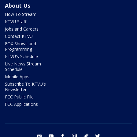
About Us
How To Stream
KTVU Staff
Jobs and Careers
Contact KTVU
FOX Shows and
Programming
KTVU's Schedule
Live News Stream
Schedule
Mobile Apps
Subscribe To KTVU's
Newsletter
FCC Public File
FCC Applications
email
youtube
facebook
instagram
tik tok
twitter