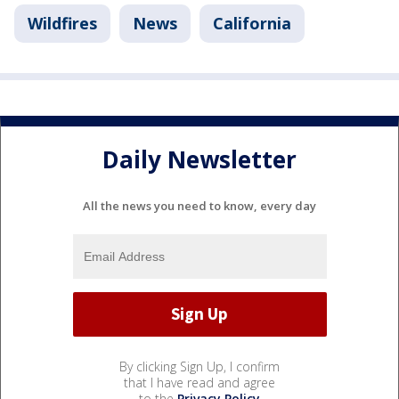
Wildfires
News
California
Daily Newsletter
All the news you need to know, every day
By clicking Sign Up, I confirm
that I have read and agree
to the
Privacy Policy