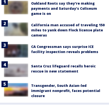
Oakland Roots say they're making
payments and Saturday's Coliseum
game is on
California man accused of traveling 150
miles to yank down Flock license plate
cameras
CA Congressman says surprise ICE
facility inspection reveals problems
Santa Cruz lifeguard recalls heroic
rescue in new statement
Transgender, South Asian-led
immigrant nonprofit, faces potential
closure