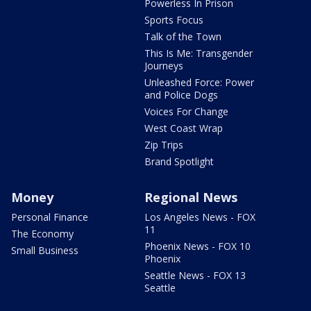
Powerless In Prison
Sports Focus
Talk of the Town
This Is Me: Transgender
Journeys
Unleashed Force: Power
and Police Dogs
Voices For Change
West Coast Wrap
Zip Trips
Brand Spotlight
Money
Regional News
Personal Finance
Los Angeles News - FOX
11
The Economy
Phoenix News - FOX 10
Small Business
Phoenix
Seattle News - FOX 13
Seattle