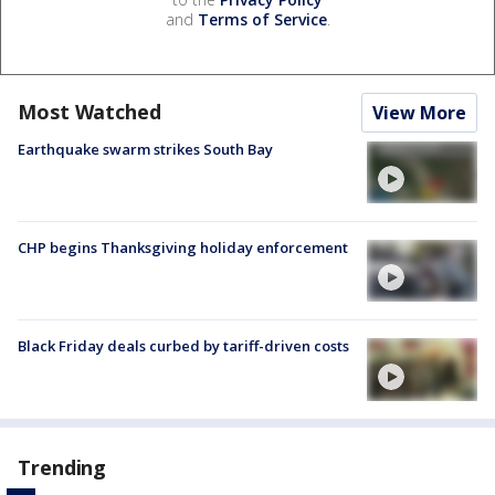
and
Terms of Service
.
Most Watched
View More
Earthquake swarm strikes South Bay
CHP begins Thanksgiving holiday enforcement
Black Friday deals curbed by tariff-driven costs
Trending