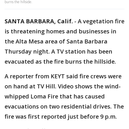
burns the hillside.
SANTA BARBARA, Calif.
-
A vegetation fire
is threatening homes and businesses in
the Alta Mesa area of Santa Barbara
Thursday night. A TV station has been
evacuated as the fire burns the hillside.
A reporter from KEYT said fire crews were
on hand at TV Hill. Video shows the wind-
whipped Loma Fire that has caused
evacuations on two residential drives. The
fire was first reported just before 9 p.m.