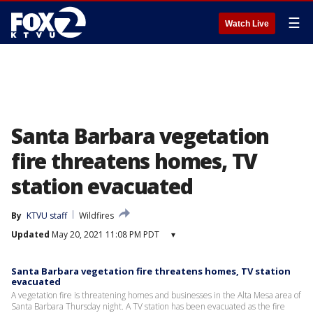
☰
Watch Live
Santa Barbara vegetation
fire threatens homes, TV
station evacuated
By
KTVU staff
Wildfires
Updated
May 20, 2021 11:08 PM PDT
▾
Santa Barbara vegetation fire threatens homes, TV station
evacuated
A vegetation fire is threatening homes and businesses in the Alta Mesa area of
Santa Barbara Thursday night. A TV station has been evacuated as the fire