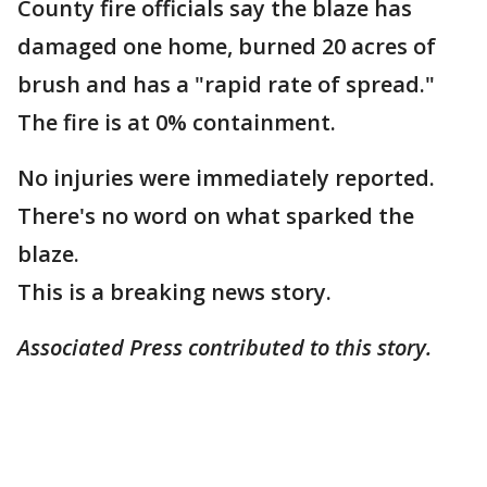
County fire officials say the blaze has
damaged one home, burned 20 acres of
brush and has a "rapid rate of spread."
The fire is at 0% containment.
No injuries were immediately reported.
There's no word on what sparked the
blaze.
This is a breaking news story.
Associated Press contributed to this story.