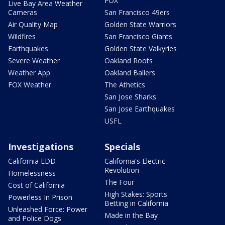
FOX
Live Bay Area Weather
Cameras
San Francisco 49ers
Air Quality Map
Golden State Warriors
Wildfires
San Francisco Giants
Earthquakes
Golden State Valkyries
Severe Weather
Oakland Roots
Weather App
Oakland Ballers
FOX Weather
The Athetics
San Jose Sharks
San Jose Earthquakes
USFL
Investigations
Specials
California EDD
California's Electric
Revolution
Homelessness
The Four
Cost of California
High Stakes: Sports
Powerless In Prison
Betting in California
Unleashed Force: Power
Made in the Bay
and Police Dogs