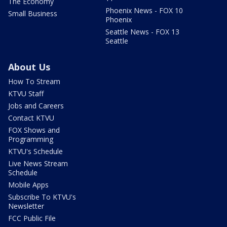
The Economy
Phoenix News - FOX 10
Small Business
Phoenix
Seattle News - FOX 13
Seattle
About Us
How To Stream
KTVU Staff
Jobs and Careers
Contact KTVU
FOX Shows and
Programming
KTVU's Schedule
Live News Stream
Schedule
Mobile Apps
Subscribe To KTVU's
Newsletter
FCC Public File