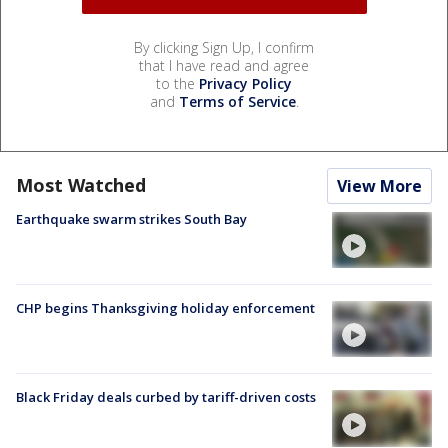
By clicking Sign Up, I confirm
that I have read and agree
to the
Privacy Policy
and
Terms of Service
.
Most Watched
View More
Earthquake swarm strikes South Bay
CHP begins Thanksgiving holiday enforcement
Black Friday deals curbed by tariff-driven costs