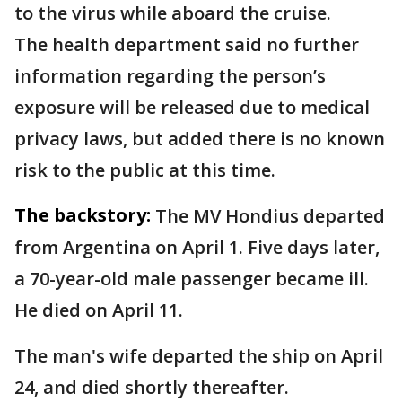
to the virus while aboard the cruise.
The health department said no further
information regarding the person’s
exposure will be released due to medical
privacy laws, but added there is no known
risk to the public at this time.
The backstory:
The MV Hondius departed
from Argentina on April 1. Five days later,
a 70-year-old male passenger became ill.
He died on April 11.
The man's wife departed the ship on April
24, and died shortly thereafter.