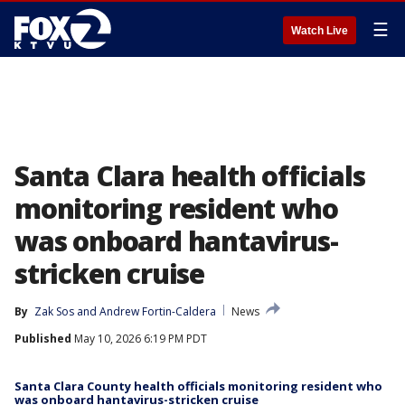
☰
Watch Live
Santa Clara health officials
monitoring resident who
was onboard hantavirus-
stricken cruise
By
Zak Sos
 and 
Andrew Fortin-Caldera
News
Published
May 10, 2026 6:19 PM PDT
Santa Clara County health officials monitoring resident who
was onboard hantavirus-stricken cruise