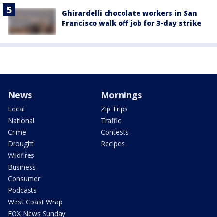
Ghirardelli chocolate workers in San
Francisco walk off job for 3-day strike
News
Mornings
Local
Zip Trips
National
Traffic
Crime
Contests
Drought
Recipes
Wildfires
Business
Consumer
Podcasts
West Coast Wrap
FOX News Sunday