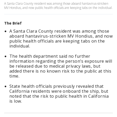
A Santa Clara County resident was among those aboard hantavirus-stricken
MV Hondius, and now public health officials are keeping tabs on the individual.
The Brief
A Santa Clara County resident was among those
aboard hantavirus-stricken MV Hondius, and now
public health officials are keeping tabs on the
individual.
The health department said no further
information regarding the person’s exposure will
be released due to medical privacy laws, but
added there is no known risk to the public at this
time.
State health officials previously revealed that
California residents were onboard the ship, but
noted that the risk to public health in California
is low.