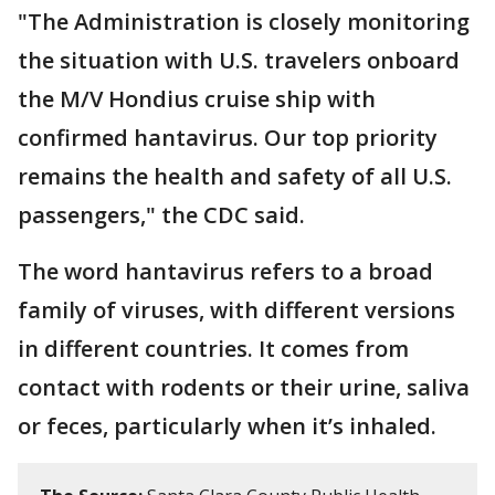
"The Administration is closely monitoring
the situation with U.S. travelers onboard
the M/V Hondius cruise ship with
confirmed hantavirus. Our top priority
remains the health and safety of all U.S.
passengers," the CDC said.
The word hantavirus refers to a broad
family of viruses, with different versions
in different countries. It comes from
contact with rodents or their urine, saliva
or feces, particularly when it’s inhaled.