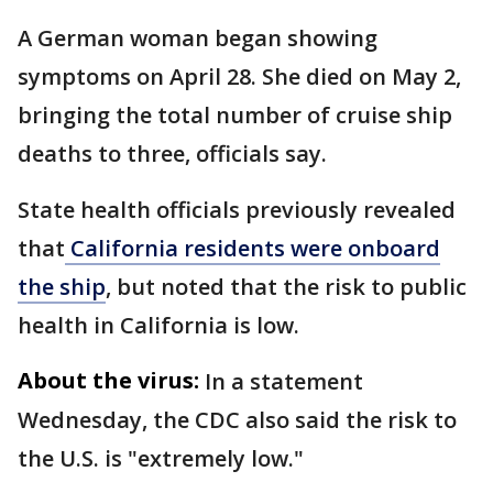
A German woman began showing
symptoms on April 28. She died on May 2,
bringing the total number of cruise ship
deaths to three, officials say.
State health officials previously revealed
that
California residents were onboard
the ship
, but noted that the risk to public
health in California is low.
About the virus:
In a statement
Wednesday, the CDC also said the risk to
the U.S. is "extremely low."