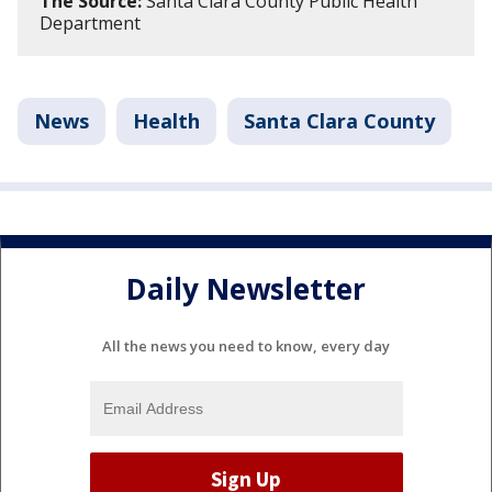
The Source:
Santa Clara County Public Health
Department
News
Health
Santa Clara County
Daily Newsletter
All the news you need to know, every day