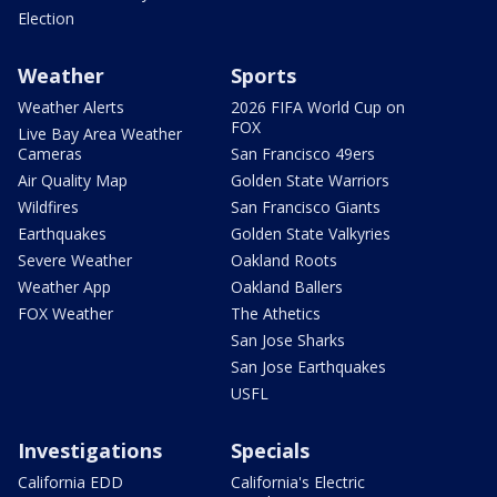
Election
Weather
Sports
Weather Alerts
2026 FIFA World Cup on
FOX
Live Bay Area Weather
Cameras
San Francisco 49ers
Air Quality Map
Golden State Warriors
Wildfires
San Francisco Giants
Earthquakes
Golden State Valkyries
Severe Weather
Oakland Roots
Weather App
Oakland Ballers
FOX Weather
The Athetics
San Jose Sharks
San Jose Earthquakes
USFL
Investigations
Specials
California EDD
California's Electric