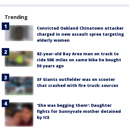
Trending
Convicted Oakland Chinatown attacker
charged in new assault spree targeting
elderly women
82-year-old Bay Area man on track to
ride 50K miles on same bike he bought
50 years ago
SF Giants outfielder was on scooter
that crashed with fire truck: sources
'She was begging them': Daughter
fights for Sunnyvale mother detained
by ICE