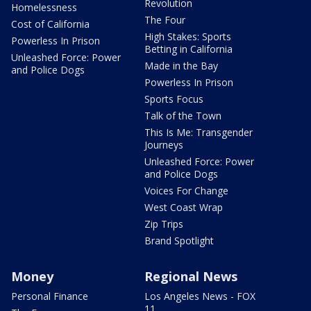
Revolution
Homelessness
The Four
Cost of California
High Stakes: Sports
Powerless In Prison
Betting in California
Unleashed Force: Power
Made in the Bay
and Police Dogs
Powerless In Prison
Sports Focus
Talk of the Town
This Is Me: Transgender
Journeys
Unleashed Force: Power
and Police Dogs
Voices For Change
West Coast Wrap
Zip Trips
Brand Spotlight
Money
Regional News
Personal Finance
Los Angeles News - FOX
11