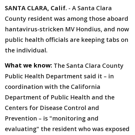
SANTA CLARA, Calif.
-
A Santa Clara
County resident was among those aboard
hantavirus-stricken MV Hondius, and now
public health officials are keeping tabs on
the individual.
What we know:
The Santa Clara County
Public Health Department said it – in
coordination with the California
Department of Public Health and the
Centers for Disease Control and
Prevention – is "monitoring and
evaluating" the resident who was exposed