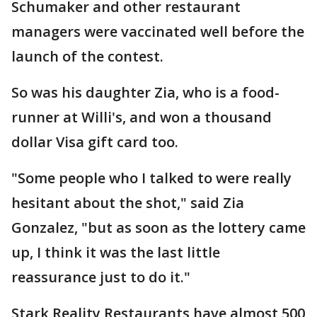
Schumaker and other restaurant
managers were vaccinated well before the
launch of the contest.
So was his daughter Zia, who is a food-
runner at Willi's, and won a thousand
dollar Visa gift card too.
"Some people who I talked to were really
hesitant about the shot," said Zia
Gonzalez, "but as soon as the lottery came
up, I think it was the last little
reassurance just to do it."
Stark Reality Restaurants have almost 500