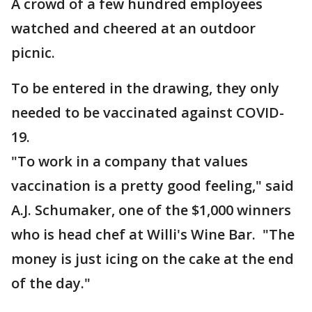
A crowd of a few hundred employees
watched and cheered at an outdoor
picnic.
To be entered in the drawing, they only
needed to be vaccinated against COVID-
19.
"To work in a company that values
vaccination is a pretty good feeling," said
A.J. Schumaker, one of the $1,000 winners
who is head chef at Willi's Wine Bar. "The
money is just icing on the cake at the end
of the day."