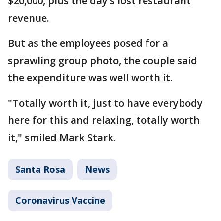
$20,000, plus the day's lost restaurant
revenue.
But as the employees posed for a
sprawling group photo, the couple said
the expenditure was well worth it.
"Totally worth it, just to have everybody
here for this and relaxing, totally worth
it," smiled Mark Stark.
Santa Rosa
News
Coronavirus Vaccine