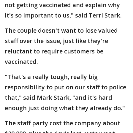
not getting vaccinated and explain why
it's so important to us," said Terri Stark.
The couple doesn't want to lose valued
staff over the issue, just like they're
reluctant to require customers be
vaccinated.
"That's a really tough, really big
responsibility to put on our staff to police
that," said Mark Stark, "and it's hard
enough just doing what they already do."
The staff party cost the company about