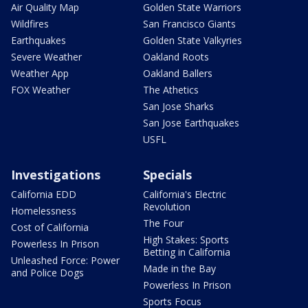
Air Quality Map
Golden State Warriors
Wildfires
San Francisco Giants
Earthquakes
Golden State Valkyries
Severe Weather
Oakland Roots
Weather App
Oakland Ballers
FOX Weather
The Athetics
San Jose Sharks
San Jose Earthquakes
USFL
Investigations
Specials
California EDD
California's Electric
Revolution
Homelessness
The Four
Cost of California
High Stakes: Sports
Powerless In Prison
Betting in California
Unleashed Force: Power
Made in the Bay
and Police Dogs
Powerless In Prison
Sports Focus