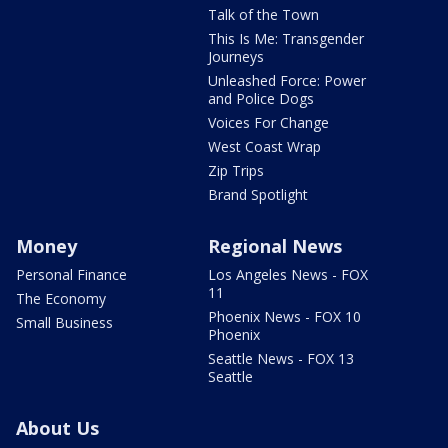
Talk of the Town
This Is Me: Transgender
Journeys
Unleashed Force: Power
and Police Dogs
Voices For Change
West Coast Wrap
Zip Trips
Brand Spotlight
Money
Regional News
Personal Finance
Los Angeles News - FOX
11
The Economy
Phoenix News - FOX 10
Small Business
Phoenix
Seattle News - FOX 13
Seattle
About Us