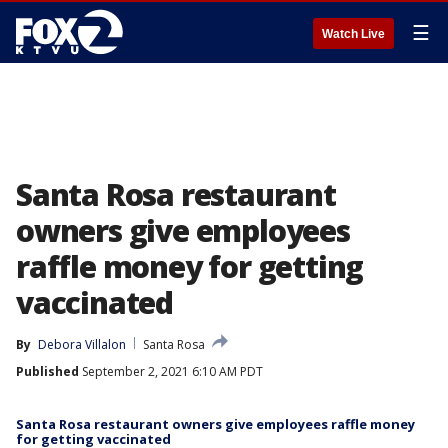
☰
Watch Live
Santa Rosa restaurant
owners give employees
raffle money for getting
vaccinated
By
Debora Villalon
Santa Rosa
Published
September 2, 2021 6:10 AM PDT
Santa Rosa restaurant owners give employees raffle money
for getting vaccinated