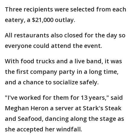
Three recipients were selected from each
eatery, a $21,000 outlay.
All restaurants also closed for the day so
everyone could attend the event.
With food trucks and a live band, it was
the first company party in a long time,
and a chance to socialize safely.
"I've worked for them for 13 years," said
Meghan Heron a server at Stark's Steak
and Seafood, dancing along the stage as
she accepted her windfall.