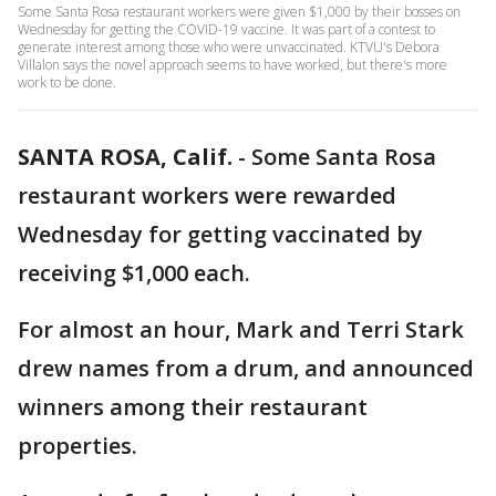
Some Santa Rosa restaurant workers were given $1,000 by their bosses on
Wednesday for getting the COVID-19 vaccine. It was part of a contest to
generate interest among those who were unvaccinated. KTVU's Debora
Villalon says the novel approach seems to have worked, but there's more
work to be done.
SANTA ROSA, Calif.
-
Some Santa Rosa
restaurant workers were rewarded
Wednesday for getting vaccinated by
receiving $1,000 each.
For almost an hour, Mark and Terri Stark
drew names from a drum, and announced
winners among their restaurant
properties.