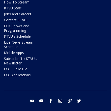
How To Stream
KTVU Staff
Jobs and Careers
Contact KTVU
FOX Shows and
Programming
KTVU's Schedule
Live News Stream
Schedule
Mobile Apps
Subscribe To KTVU's
Newsletter
FCC Public File
FCC Applications
email
youtube
facebook
instagram
tik tok
twitter