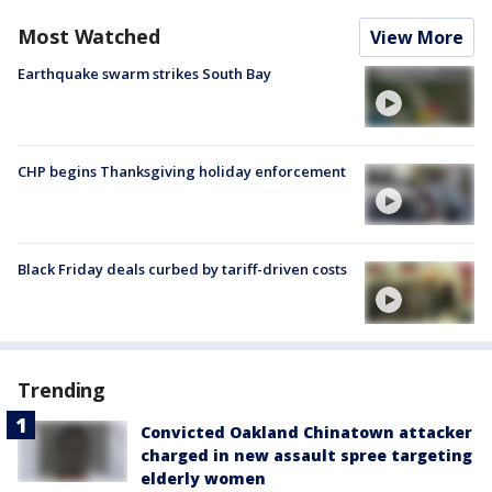
Most Watched
View More
Earthquake swarm strikes South Bay
CHP begins Thanksgiving holiday enforcement
Black Friday deals curbed by tariff-driven costs
Trending
Convicted Oakland Chinatown attacker
charged in new assault spree targeting
elderly women