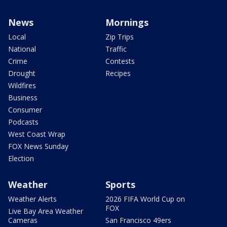
News
Mornings
Local
Zip Trips
National
Traffic
Crime
Contests
Drought
Recipes
Wildfires
Business
Consumer
Podcasts
West Coast Wrap
FOX News Sunday
Election
Weather
Sports
Weather Alerts
2026 FIFA World Cup on
FOX
Live Bay Area Weather
Cameras
San Francisco 49ers