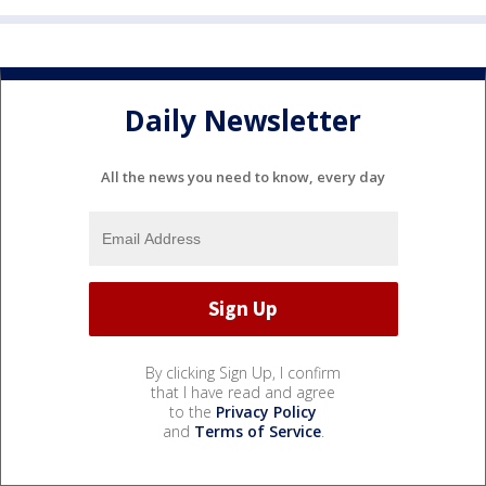
Daily Newsletter
All the news you need to know, every day
By clicking Sign Up, I confirm
that I have read and agree
to the
Privacy Policy
and
Terms of Service
.