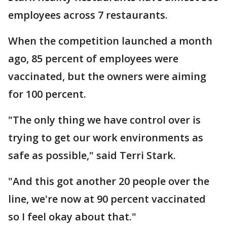
employees across 7 restaurants.
When the competition launched a month
ago, 85 percent of employees were
vaccinated, but the owners were aiming
for 100 percent.
"The only thing we have control over is
trying to get our work environments as
safe as possible," said Terri Stark.
"And this got another 20 people over the
line, we're now at 90 percent vaccinated
so I feel okay about that."