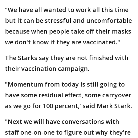
"We have all wanted to work all this time
but it can be stressful and uncomfortable
because when people take off their masks
we don't know if they are vaccinated."
The Starks say they are not finished with
their vaccination campaign.
"Momentum from today is still going to
have some residual effect, some carryover
as we go for 100 percent,' said Mark Stark.
"Next we will have conversations with
staff one-on-one to figure out why they're