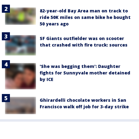
82-year-old Bay Area man on track to
ride 50K miles on same bike he bought
50 years ago
SF Giants outfielder was on scooter
that crashed with fire truck: sources
'She was begging them': Daughter
fights for Sunnyvale mother detained
by ICE
Ghirardelli chocolate workers in San
Francisco walk off job for 3-day strike