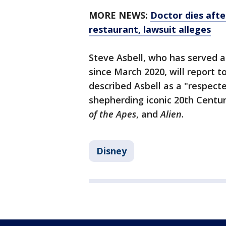
MORE NEWS:
Doctor dies afte
restaurant, lawsuit alleges
Steve Asbell, who has served a
since March 2020, will report 
described Asbell as a "respect
shepherding iconic 20th Centur
of the Apes
, and
Alien
.
Disney