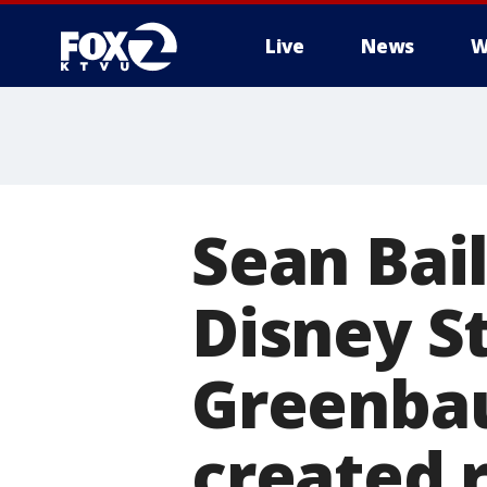
Live
News
W
Sean Bai
Disney S
Greenba
created 