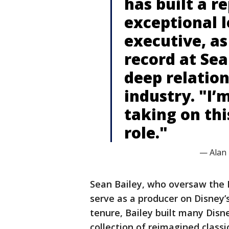
has built a r
exceptional 
executive, as
record at Sea
deep relatio
industry. "I’m
taking on th
role."
— Alan
Sean Bailey, who oversaw the D
serve as a producer on Disney’
tenure, Bailey built many Disne
collection of reimagined classi