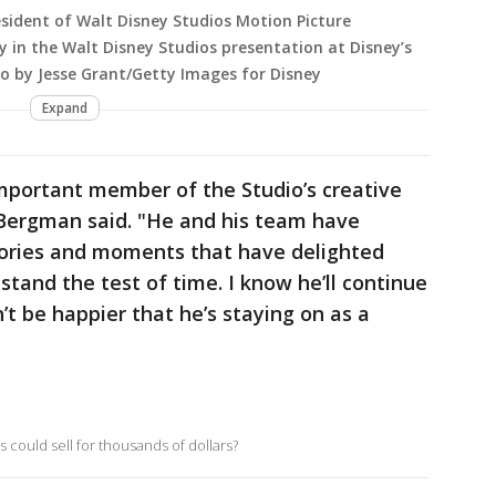
sident of Walt Disney Studios Motion Picture
 in the Walt Disney Studios presentation at Disney’s
to by Jesse Grant/Getty Images for Disney
Expand
important member of the Studio’s creative
 Bergman said. "He and his team have
stories and moments that have delighted
stand the test of time. I know he’ll continue
n’t be happier that he’s staying on as a
 could sell for thousands of dollars?