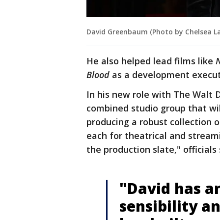
David Greenbaum (Photo by Chelsea La
He also helped lead films like
N
Blood
as a development execut
In his new role with The Walt 
combined studio group that wil
producing a robust collection o
each for theatrical and streami
the production slate," officials
"David has an
sensibility a