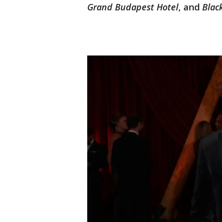
Grand Budapest Hotel
, and
Blac