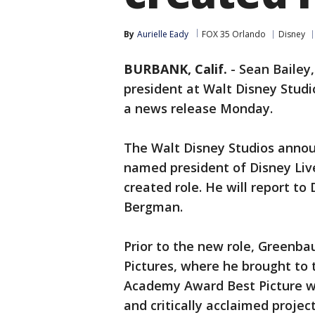
By
Aurielle Eady
FOX 35 Orlando
Disney
BURBANK, Calif.
-
Sean Bailey
president at Walt Disney Stud
a news release Monday.
The Walt Disney Studios anno
named president of Disney Liv
created role. He will report t
Bergman.
Prior to the new role, Greenba
Pictures, where he brought to 
Academy Award Best Picture 
and critically acclaimed projec