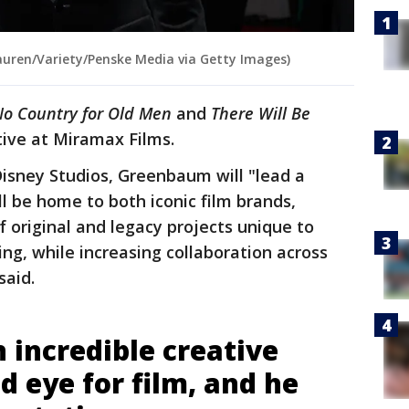
uren/Variety/Penske Media via Getty Images)
o Country for Old Men
and
There Will Be
ive at Miramax Films.
Disney Studios, Greenbaum will "lead a
l be home to both iconic film brands,
f original and legacy projects unique to
ng, while increasing collaboration across
 said.
 incredible creative
nd eye for film, and he