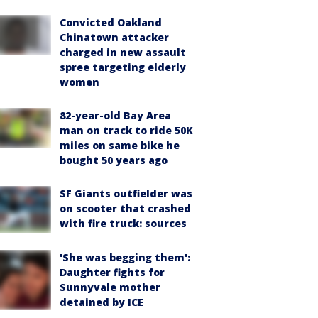
Convicted Oakland
Chinatown attacker
charged in new assault
spree targeting elderly
women
82-year-old Bay Area
man on track to ride 50K
miles on same bike he
bought 50 years ago
SF Giants outfielder was
on scooter that crashed
with fire truck: sources
'She was begging them':
Daughter fights for
Sunnyvale mother
detained by ICE