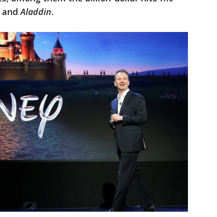
, and
Aladdin
.