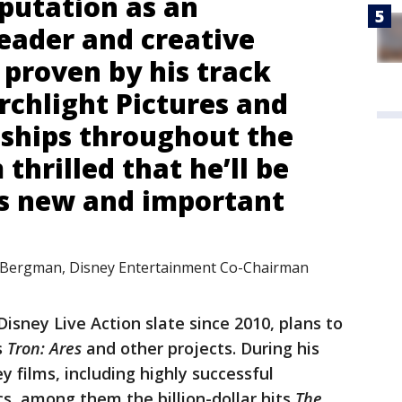
eputation as an
leader and creative
 proven by his track
rchlight Pictures and
nships throughout the
 thrilled that he’ll be
is new and important
 Bergman, Disney Entertainment Co-Chairman
isney Live Action slate since 2010, plans to
s
Tron: Ares
and other projects. During his
y films, including highly successful
cs, among them the billion-dollar hits
The