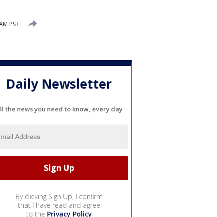
 AM PST
Daily Newsletter
ll the news you need to know, every day
By clicking Sign Up, I confirm
that I have read and agree
to the
Privacy Policy