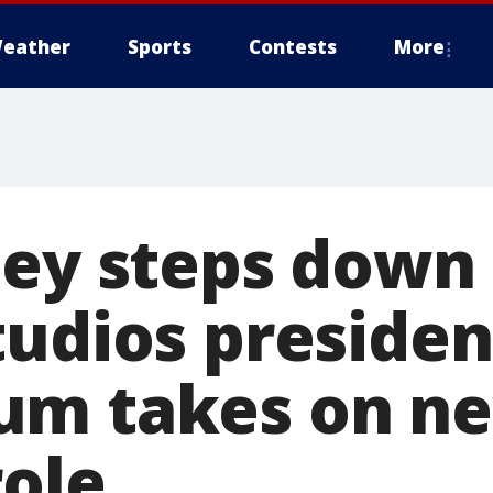
eather
Sports
Contests
More
ley steps down
tudios presiden
um takes on n
role