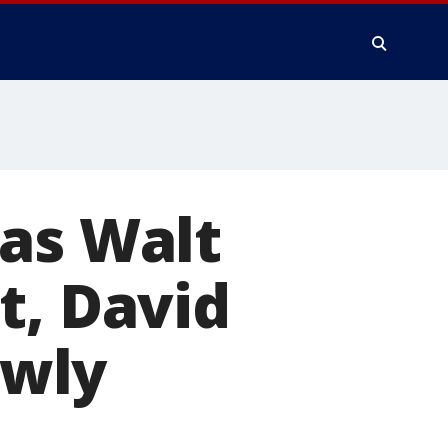
 as Walt
t, David
ewly