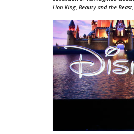
Lion King
,
Beauty and the Beast