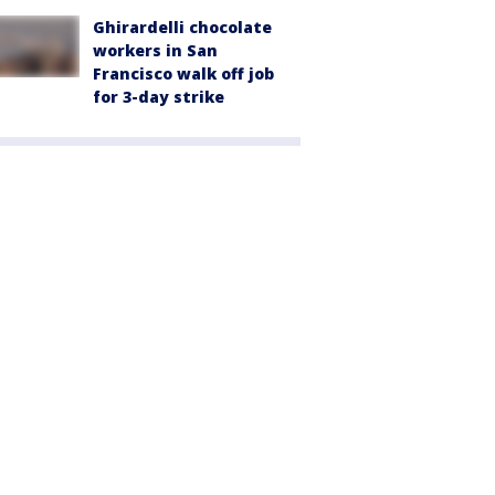
Ghirardelli chocolate
workers in San
Francisco walk off job
for 3-day strike