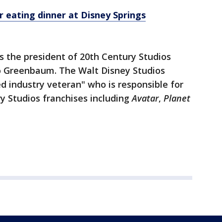
r eating dinner at Disney Springs
s the president of 20th Century Studios
to Greenbaum. The Walt Disney Studios
ed industry veteran" who is responsible for
y Studios franchises including
Avatar
,
Planet