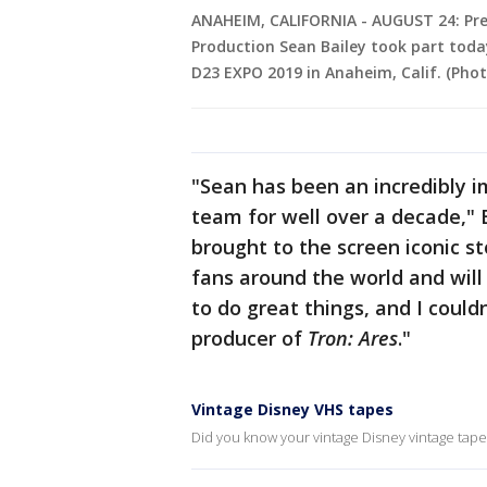
ANAHEIM, CALIFORNIA - AUGUST 24: Pre
Production Sean Bailey took part today
D23 EXPO 2019 in Anaheim, Calif. (Pho
"Sean has been an incredibly 
team for well over a decade,"
brought to the screen iconic 
fans around the world and will 
to do great things, and I could
producer of
Tron: Ares
."
Vintage Disney VHS tapes
Did you know your vintage Disney vintage tapes