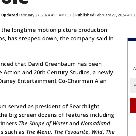
Updated
February 27, 2024 4:11 AM PST
Published
February 27, 2024 4:10
, the longtime motion picture production
ios, has stepped down, the company said in
unced that David Greenbaum has been
A
e Action and 20th Century Studios, a newly
o Disney Entertainment Co-Chairman Alan
um served as president of Searchlight
the big screen dozens of features including
winners
The Shape of Water
and
Nomadland
ts such as
The Menu, The Favourite
,
Wild
,
The