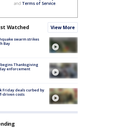
and
Terms of Service
.
st Watched
View More
hquake swarm strikes
h Bay
 begins Thanksgiving
iday enforcement
k Friday deals curbed by
ff-driven costs
ending