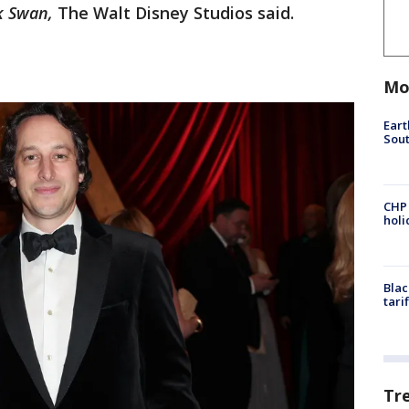
k Swan,
The Walt Disney Studios said.
Mo
Eart
Sout
CHP
hol
Blac
tari
Tr