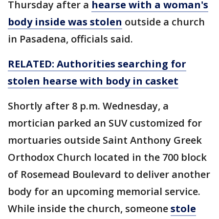
Thursday after a
hearse with a woman's
body inside was stolen
outside a church
in Pasadena, officials said.
RELATED: Authorities searching for
stolen hearse with body in casket
Shortly after 8 p.m. Wednesday, a
mortician parked an SUV customized for
mortuaries outside Saint Anthony Greek
Orthodox Church located in the 700 block
of Rosemead Boulevard to deliver another
body for an upcoming memorial service.
While inside the church, someone
stole