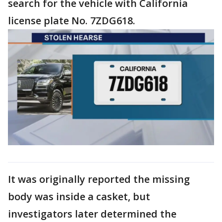
search for the vehicle with California
license plate No. 7ZDG618.
It was originally reported the missing
body was inside a casket, but
investigators later determined the