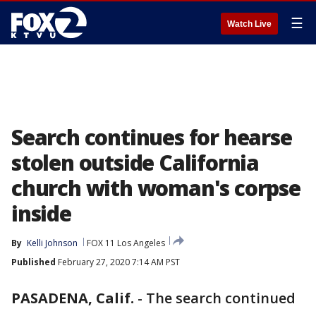
☰
Watch Live
Search continues for hearse
stolen outside California
church with woman's corpse
inside
By
Kelli Johnson
FOX 11 Los Angeles
Published
February 27, 2020 7:14 AM PST
PASADENA, Calif.
-
The search continued