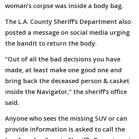
woman’s corpse was inside a body bag.
The L.A. County Sheriff’s Department also
posted a message on social media urging
the bandit to return the body.
"Out of all the bad decisions you have
made, at least make one good one and
bring back the deceased person & casket
inside the Navigator," the sheriff’s office
said.
Anyone who sees the missing SUV or can
provide information is asked to call the