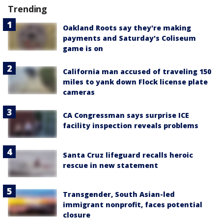
Trending
Oakland Roots say they're making
payments and Saturday's Coliseum
game is on
California man accused of traveling 150
miles to yank down Flock license plate
cameras
CA Congressman says surprise ICE
facility inspection reveals problems
Santa Cruz lifeguard recalls heroic
rescue in new statement
Transgender, South Asian-led
immigrant nonprofit, faces potential
closure