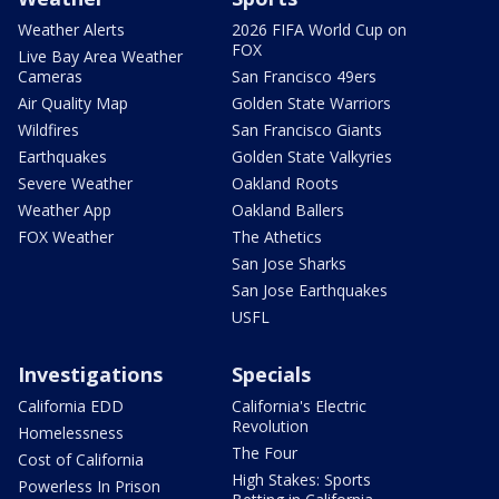
Weather Alerts
2026 FIFA World Cup on
FOX
Live Bay Area Weather
Cameras
San Francisco 49ers
Air Quality Map
Golden State Warriors
Wildfires
San Francisco Giants
Earthquakes
Golden State Valkyries
Severe Weather
Oakland Roots
Weather App
Oakland Ballers
FOX Weather
The Athetics
San Jose Sharks
San Jose Earthquakes
USFL
Investigations
Specials
California EDD
California's Electric
Revolution
Homelessness
The Four
Cost of California
High Stakes: Sports
Powerless In Prison