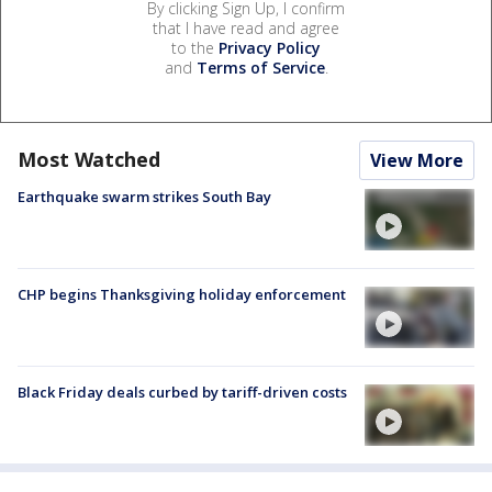
By clicking Sign Up, I confirm
that I have read and agree
to the
Privacy Policy
and
Terms of Service
.
Most Watched
View More
Earthquake swarm strikes South Bay
CHP begins Thanksgiving holiday enforcement
Black Friday deals curbed by tariff-driven costs