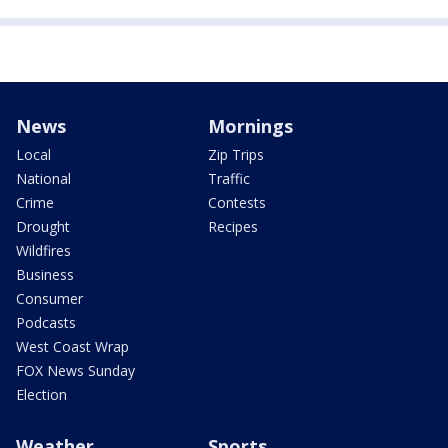
News
Mornings
Local
Zip Trips
National
Traffic
Crime
Contests
Drought
Recipes
Wildfires
Business
Consumer
Podcasts
West Coast Wrap
FOX News Sunday
Election
Weather
Sports