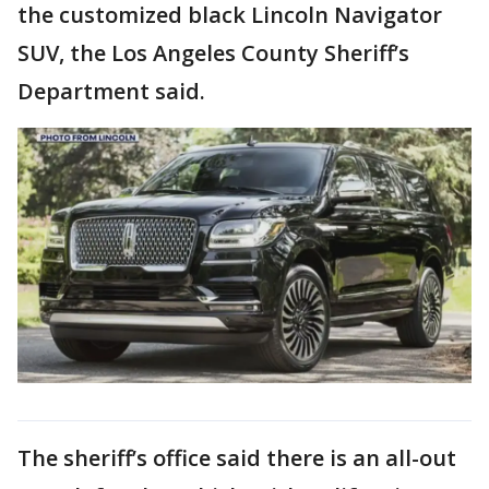
the customized black Lincoln Navigator
SUV, the Los Angeles County Sheriff’s
Department said.
The sheriff’s office said there is an all-out