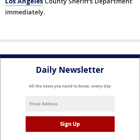
Los Angeles
County Sheriff’s Department
immediately.
Daily Newsletter
All the news you need to know, every day