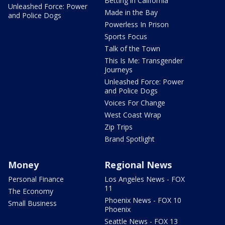
Betting in California
Unleashed Force: Power
Made in the Bay
and Police Dogs
Powerless In Prison
Sports Focus
Talk of the Town
This Is Me: Transgender
Journeys
Unleashed Force: Power
and Police Dogs
Voices For Change
West Coast Wrap
Zip Trips
Brand Spotlight
Money
Regional News
Personal Finance
Los Angeles News - FOX
11
The Economy
Phoenix News - FOX 10
Small Business
Phoenix
Seattle News - FOX 13