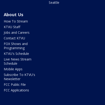
Seattle
About Us
How To Stream
KTVU Staff
Jobs and Careers
Contact KTVU
FOX Shows and
Programming
KTVU's Schedule
Live News Stream
Schedule
Mobile Apps
Subscribe To KTVU's
Newsletter
FCC Public File
FCC Applications