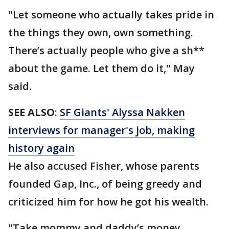
"Let someone who actually takes pride in
the things they own, own something.
There’s actually people who give a sh**
about the game. Let them do it," May
said.
SEE ALSO
:
SF Giants' Alyssa Nakken
interviews for manager's job, making
history again
He also accused Fisher, whose parents
founded Gap, Inc., of being greedy and
criticized him for how he got his wealth.
"Take mommy and daddy’s money