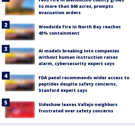
to more than 840 acres, prompts
evacuation orders
Woodside Fire in North Bay reaches
45% containment
AI models breaking into companies
without human instruction raises
alarm, cybersecurity expert says
FDA panel recommends wider access to
peptides despite safety concerns,
Stanford expert says
Sideshow leaves Vallejo neighbors
frustrated over safety concerns