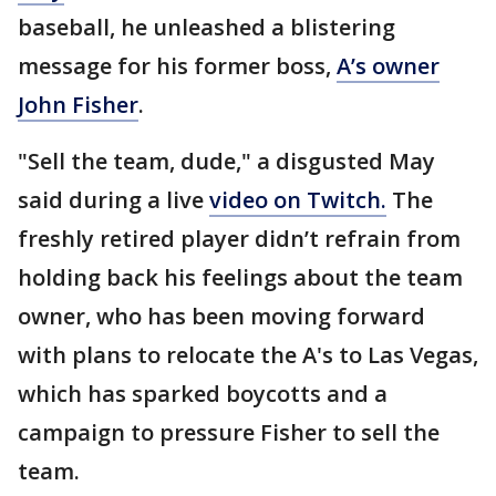
baseball, he unleashed a blistering
message for his former boss,
A’s owner
John Fisher
.
"Sell the team, dude," a disgusted May
said during a live
video on Twitch.
The
freshly retired player didn’t refrain from
holding back his feelings about the team
owner, who has been moving forward
with plans to relocate the A's to Las Vegas,
which has sparked boycotts and a
campaign to pressure Fisher to sell the
team.