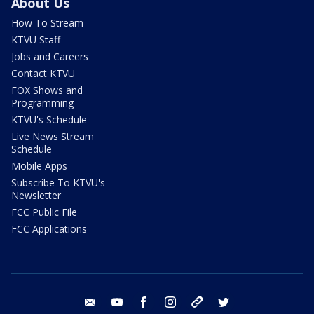
About Us
How To Stream
KTVU Staff
Jobs and Careers
Contact KTVU
FOX Shows and
Programming
KTVU's Schedule
Live News Stream
Schedule
Mobile Apps
Subscribe To KTVU's
Newsletter
FCC Public File
FCC Applications
email
youtube
facebook
instagram
tik tok
twitter