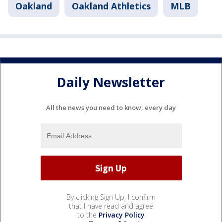
Oakland
Oakland Athletics
MLB
Daily Newsletter
All the news you need to know, every day
By clicking Sign Up, I confirm
that I have read and agree
to the
Privacy Policy