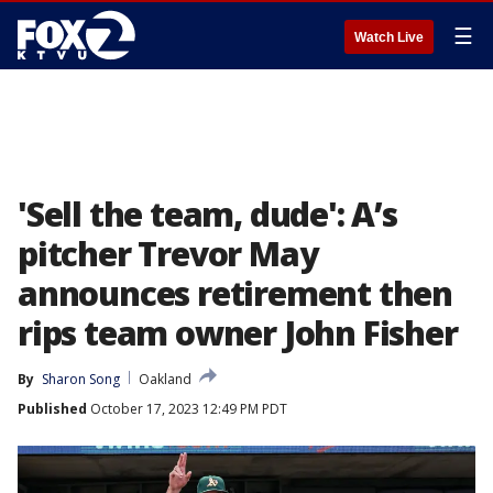
☰
Watch Live
'Sell the team, dude': A’s
pitcher Trevor May
announces retirement then
rips team owner John Fisher
By
Sharon Song
Oakland
Published
October 17, 2023 12:49 PM PDT