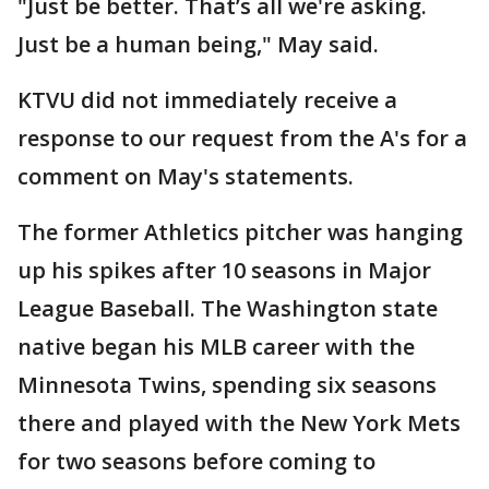
"Just be better. That’s all we're asking.
Just be a human being," May said.
KTVU did not immediately receive a
response to our request from the A's for a
comment on May's statements.
The former Athletics pitcher was hanging
up his spikes after 10 seasons in Major
League Baseball. The Washington state
native began his MLB career with the
Minnesota Twins, spending six seasons
there and played with the New York Mets
for two seasons before coming to