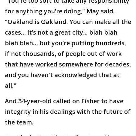
"You're too soft to take any responsibility
for anything you’re doing," May said.
"Oakland is Oakland. You can make all the
cases… It’s not a great city... blah blah
blah blah… but you’re putting hundreds,
if not thousands, of people out of work
that have worked somewhere for decades,
and you haven't acknowledged that at
all."
And 34-year-old called on Fisher to have
integrity in his dealings with the future of
the team.