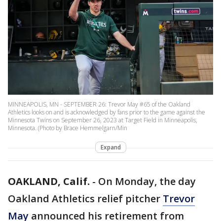
MINNEAPOLIS, MN - SEPTEMBER 26: Trevor May #65 of the Oakland
Athletics looks on and is acknowledged by fans prior to the game against the
Minnesota Twins on September 26, 2023 at Target Field in Minneapolis,
Minnesota. (Photo by Brace Hemmelgarn/Min
Expand
OAKLAND, Calif.
-
On Monday, the day
Oakland Athletics relief pitcher
Trevor
May
announced his retirement from