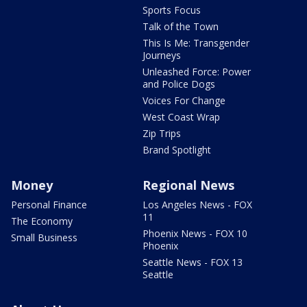
Sports Focus
Talk of the Town
This Is Me: Transgender
Journeys
Unleashed Force: Power
and Police Dogs
Voices For Change
West Coast Wrap
Zip Trips
Brand Spotlight
Money
Regional News
Personal Finance
Los Angeles News - FOX
11
The Economy
Phoenix News - FOX 10
Small Business
Phoenix
Seattle News - FOX 13
Seattle