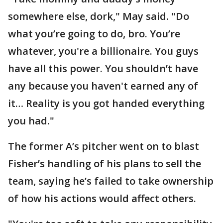
somewhere else, dork," May said. "Do
what you’re going to do, bro. You’re
whatever, you're a billionaire. You guys
have all this power. You shouldn’t have
any because you haven't earned any of
it… Reality is you got handed everything
you had."
The former A’s pitcher went on to blast
Fisher’s handling of his plans to sell the
team, saying he’s failed to take ownership
of how his actions would affect others.