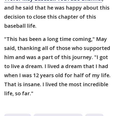
and he said that he was happy about this
decision to close this chapter of this
baseball life.
"This has been a long time coming," May
said, thanking all of those who supported
him and was a part of this journey. "I got
to live a dream. I lived a dream that I had
when I was 12 years old for half of my life.
That is insane. I lived the most incredible
life, so far."