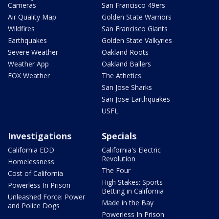
Cameras
San Francisco 49ers
Air Quality Map
Golden State Warriors
Wildfires
San Francisco Giants
Earthquakes
Golden State Valkyries
Severe Weather
Oakland Roots
Weather App
Oakland Ballers
FOX Weather
The Athetics
San Jose Sharks
San Jose Earthquakes
USFL
Investigations
Specials
California EDD
California's Electric
Revolution
Homelessness
The Four
Cost of California
High Stakes: Sports
Powerless In Prison
Betting in California
Unleashed Force: Power
Made in the Bay
and Police Dogs
Powerless In Prison