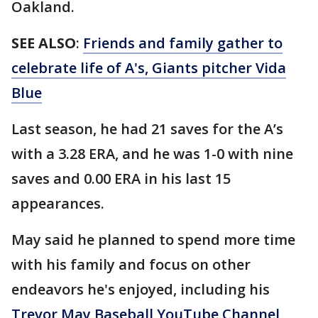
Oakland.
SEE ALSO
:
Friends and family gather to
celebrate life of A's, Giants pitcher Vida
Blue
Last season, he had 21 saves for the A’s
with a 3.28 ERA, and he was 1-0 with nine
saves and 0.00 ERA in his last 15
appearances.
May said he planned to spend more time
with his family and focus on other
endeavors he's enjoyed, including his
Trevor May Baseball YouTube Channel
,