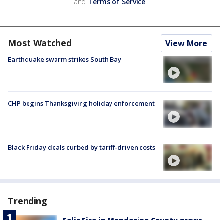
and
Terms of Service
.
Most Watched
View More
Earthquake swarm strikes South Bay
CHP begins Thanksgiving holiday enforcement
Black Friday deals curbed by tariff-driven costs
Trending
Feliz Fire in Mendocino County grows