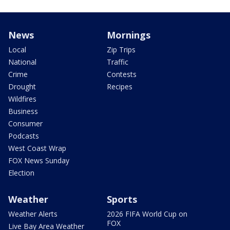
News
Mornings
Local
Zip Trips
National
Traffic
Crime
Contests
Drought
Recipes
Wildfires
Business
Consumer
Podcasts
West Coast Wrap
FOX News Sunday
Election
Weather
Sports
Weather Alerts
2026 FIFA World Cup on
FOX
Live Bay Area Weather