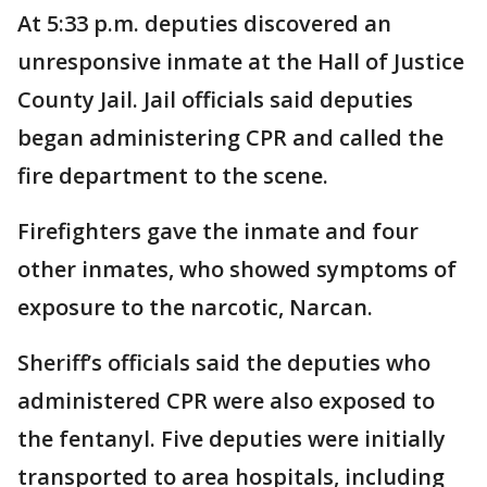
At 5:33 p.m. deputies discovered an
unresponsive inmate at the Hall of Justice
County Jail. Jail officials said deputies
began administering CPR and called the
fire department to the scene.
Firefighters gave the inmate and four
other inmates, who showed symptoms of
exposure to the narcotic, Narcan.
Sheriff’s officials said the deputies who
administered CPR were also exposed to
the fentanyl. Five deputies were initially
transported to area hospitals, including