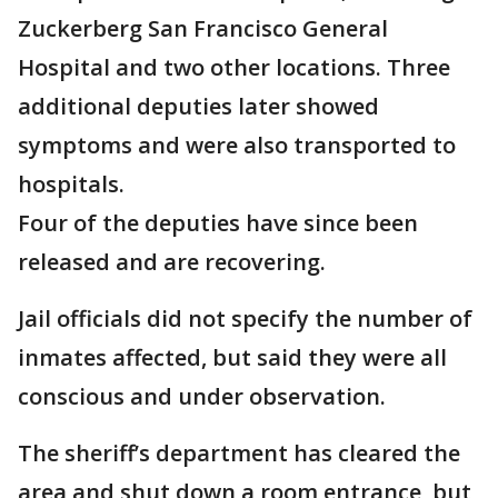
Zuckerberg San Francisco General
Hospital and two other locations. Three
additional deputies later showed
symptoms and were also transported to
hospitals.
Four of the deputies have since been
released and are recovering.
Jail officials did not specify the number of
inmates affected, but said they were all
conscious and under observation.
The sheriff’s department has cleared the
area and shut down a room entrance, but