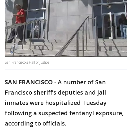
San Francisco's Hall of Justice
SAN FRANCISCO
-
A number of San
Francisco sheriff’s deputies and jail
inmates were hospitalized Tuesday
following a suspected fentanyl exposure,
according to officials.