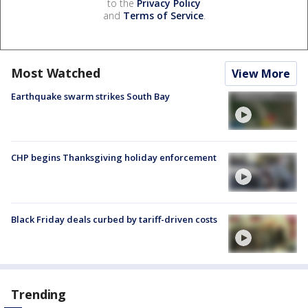
to the
Privacy Policy
and
Terms of Service
.
Most Watched
View More
Earthquake swarm strikes South Bay
CHP begins Thanksgiving holiday enforcement
Black Friday deals curbed by tariff-driven costs
Trending