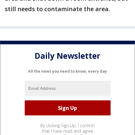
still needs to contaminate the area.
Daily Newsletter
All the news you need to know, every day
By clicking Sign Up, I confirm
that I have read and agree