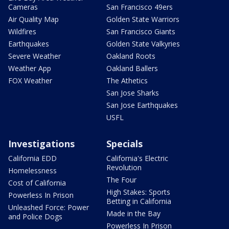
Cameras
San Francisco 49ers
Air Quality Map
Golden State Warriors
Wildfires
San Francisco Giants
Earthquakes
Golden State Valkyries
Severe Weather
Oakland Roots
Weather App
Oakland Ballers
FOX Weather
The Athetics
San Jose Sharks
San Jose Earthquakes
USFL
Investigations
Specials
California EDD
California's Electric
Revolution
Homelessness
The Four
Cost of California
High Stakes: Sports
Powerless In Prison
Betting in California
Unleashed Force: Power
Made in the Bay
and Police Dogs
Powerless In Prison