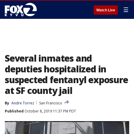
☰
Watch Live
Several inmates and
deputies hospitalized in
suspected fentanyl exposure
at SF county jail
By
Andre Torrez
San Francisco
Published
October 8, 2019 11:37 PM PDT