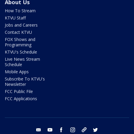
About Us
How To Stream
KTVU Staff
Jobs and Careers
Contact KTVU
FOX Shows and
Programming
KTVU's Schedule
Live News Stream
Schedule
Mobile Apps
Subscribe To KTVU's
Newsletter
FCC Public File
FCC Applications
email
youtube
facebook
instagram
tik tok
twitter