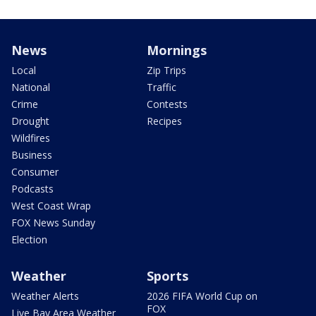
News
Mornings
Local
Zip Trips
National
Traffic
Crime
Contests
Drought
Recipes
Wildfires
Business
Consumer
Podcasts
West Coast Wrap
FOX News Sunday
Election
Weather
Sports
Weather Alerts
2026 FIFA World Cup on
FOX
Live Bay Area Weather