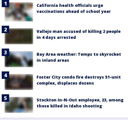
California health officials urge
vaccinations ahead of school year
Vallejo man accused of killing 2 people
in 4 days arrested
Bay Area weather: Temps to skyrocket
in inland areas
Foster City condo fire destroys 51-unit
complex, displaces dozens
Stockton In-N-Out employee, 23, among
those killed in Idaho shooting