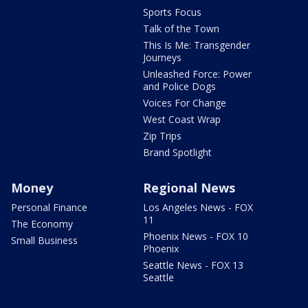
Sports Focus
Talk of the Town
This Is Me: Transgender
Journeys
Unleashed Force: Power
and Police Dogs
Voices For Change
West Coast Wrap
Zip Trips
Brand Spotlight
Money
Regional News
Personal Finance
Los Angeles News - FOX
11
The Economy
Phoenix News - FOX 10
Small Business
Phoenix
Seattle News - FOX 13
Seattle