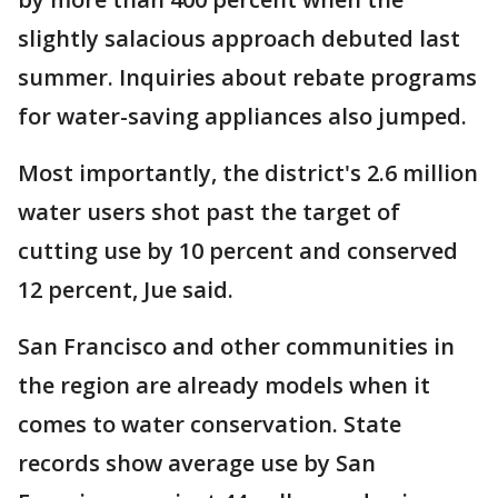
slightly salacious approach debuted last
summer. Inquiries about rebate programs
for water-saving appliances also jumped.
Most importantly, the district's 2.6 million
water users shot past the target of
cutting use by 10 percent and conserved
12 percent, Jue said.
San Francisco and other communities in
the region are already models when it
comes to water conservation. State
records show average use by San