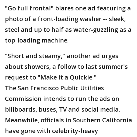
"Go full frontal" blares one ad featuring a
photo of a front-loading washer -- sleek,
steel and up to half as water-guzzling as a
top-loading machine.
"Short and steamy," another ad urges
about showers, a follow to last summer's
request to "Make it a Quickie."
The San Francisco Public Utilities
Commission intends to run the ads on
billboards, buses, TV and social media.
Meanwhile, officials in Southern California
have gone with celebrity-heavy