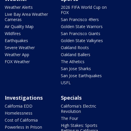
Weather Alerts
2026 FIFA World Cup on
FOX
Live Bay Area Weather
Cameras
San Francisco 49ers
Air Quality Map
Golden State Warriors
Wildfires
San Francisco Giants
Earthquakes
Golden State Valkyries
Severe Weather
Oakland Roots
Weather App
Oakland Ballers
FOX Weather
The Athetics
San Jose Sharks
San Jose Earthquakes
USFL
Investigations
Specials
California EDD
California's Electric
Revolution
Homelessness
The Four
Cost of California
High Stakes: Sports
Powerless In Prison
Betting in California