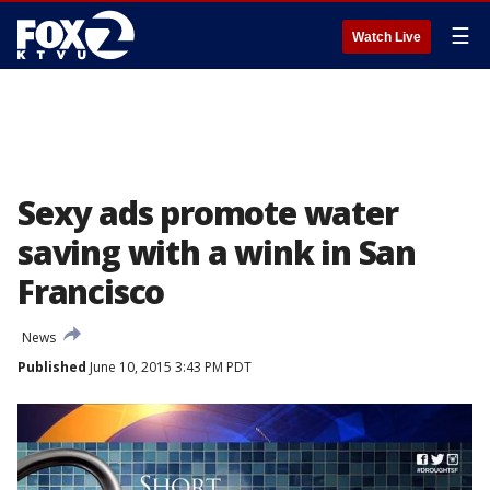
☰
Watch Live
Sexy ads promote water
saving with a wink in San
Francisco
News
Published
June 10, 2015 3:43 PM PDT