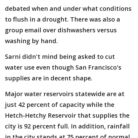
debated when and under what conditions
to flush in a drought. There was also a
group email over dishwashers versus
washing by hand.
Sarni didn't mind being asked to cut
water use even though San Francisco's
supplies are in decent shape.
Major water reservoirs statewide are at
just 42 percent of capacity while the
Hetch-Hetchy Reservoir that supplies the
city is 92 percent full. In addition, rainfall
in the city stands at 75 percent of normal,