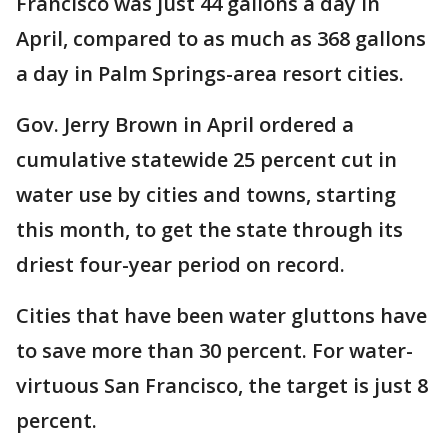
Francisco was just 44 gallons a day in
April, compared to as much as 368 gallons
a day in Palm Springs-area resort cities.
Gov. Jerry Brown in April ordered a
cumulative statewide 25 percent cut in
water use by cities and towns, starting
this month, to get the state through its
driest four-year period on record.
Cities that have been water gluttons have
to save more than 30 percent. For water-
virtuous San Francisco, the target is just 8
percent.