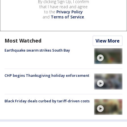
By clicking Sign Up, I confirm
that I have read and agree
to the
Privacy Policy
and
Terms of Service
.
Most Watched
View More
Earthquake swarm strikes South Bay
CHP begins Thanksgiving holiday enforcement
Black Friday deals curbed by tariff-driven costs