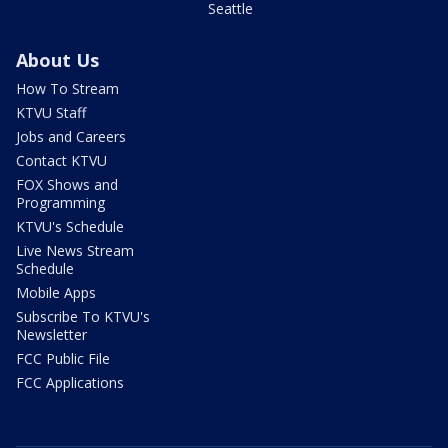
Seattle
About Us
How To Stream
KTVU Staff
Jobs and Careers
Contact KTVU
FOX Shows and
Programming
KTVU's Schedule
Live News Stream
Schedule
Mobile Apps
Subscribe To KTVU's
Newsletter
FCC Public File
FCC Applications