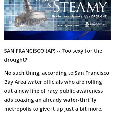
SAN FRANCISCO (AP) -- Too sexy for the
drought?
No such thing, according to San Francisco
Bay Area water officials who are rolling
out a new line of racy public awareness
ads coaxing an already water-thrifty
metropolis to give it up just a bit more.