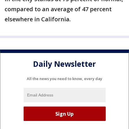
compared to an average of 47 percent
elsewhere in California.
Daily Newsletter
All the news you need to know, every day