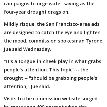
campaigns to urge water saving as the
four-year drought drags on.
Mildly risque, the San Francisco-area ads
are designed to catch the eye and lighten
the mood, commission spokesman Tyrone
Jue said Wednesday.
"It's a tongue-in-cheek play in what grabs
people's attention. This topic" -- the
drought -- "should be grabbing people's
attention," Jue said.
Visits to the commission website surged
by more than 400 percent when the