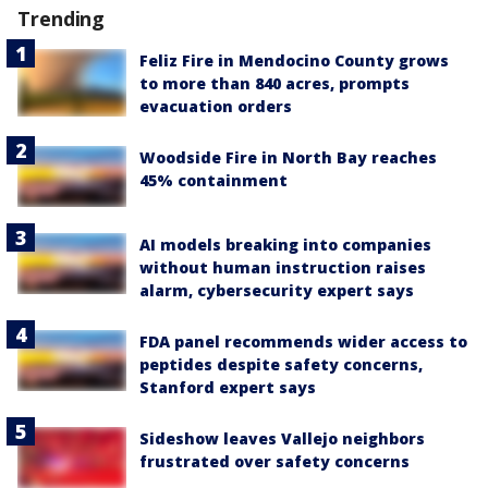
Trending
Feliz Fire in Mendocino County grows
to more than 840 acres, prompts
evacuation orders
Woodside Fire in North Bay reaches
45% containment
AI models breaking into companies
without human instruction raises
alarm, cybersecurity expert says
FDA panel recommends wider access to
peptides despite safety concerns,
Stanford expert says
Sideshow leaves Vallejo neighbors
frustrated over safety concerns