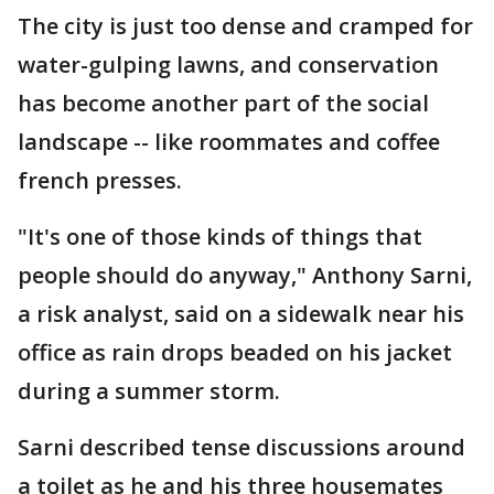
The city is just too dense and cramped for
water-gulping lawns, and conservation
has become another part of the social
landscape -- like roommates and coffee
french presses.
"It's one of those kinds of things that
people should do anyway," Anthony Sarni,
a risk analyst, said on a sidewalk near his
office as rain drops beaded on his jacket
during a summer storm.
Sarni described tense discussions around
a toilet as he and his three housemates