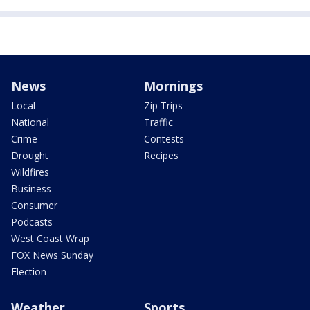
News
Mornings
Local
Zip Trips
National
Traffic
Crime
Contests
Drought
Recipes
Wildfires
Business
Consumer
Podcasts
West Coast Wrap
FOX News Sunday
Election
Weather
Sports