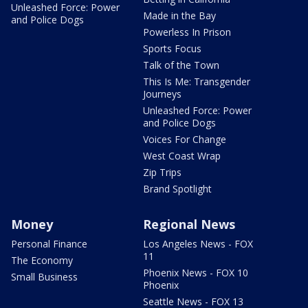
Unleashed Force: Power
Made in the Bay
and Police Dogs
Powerless In Prison
Sports Focus
Talk of the Town
This Is Me: Transgender
Journeys
Unleashed Force: Power
and Police Dogs
Voices For Change
West Coast Wrap
Zip Trips
Brand Spotlight
Money
Regional News
Personal Finance
Los Angeles News - FOX
11
The Economy
Phoenix News - FOX 10
Small Business
Phoenix
Seattle News - FOX 13