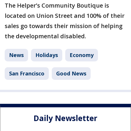
The Helper’s Community Boutique is
located on Union Street and 100% of their
sales go towards their mission of helping
the developmental disabled.
News
Holidays
Economy
San Francisco
Good News
Daily Newsletter