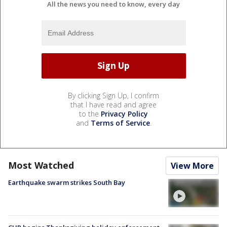
All the news you need to know, every day
By clicking Sign Up, I confirm
that I have read and agree
to the
Privacy Policy
and
Terms of Service
.
Most Watched
View More
Earthquake swarm strikes South Bay