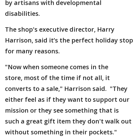
by artisans with developmental
disabilities.
The shop's executive director, Harry
Harrison, said it’s the perfect holiday stop
for many reasons.
"Now when someone comes in the
store, most of the time if not all, it
converts to a sale," Harrison said. "They
either feel as if they want to support our
mission or they see something that is
such a great gift item they don't walk out
without something in their pockets."