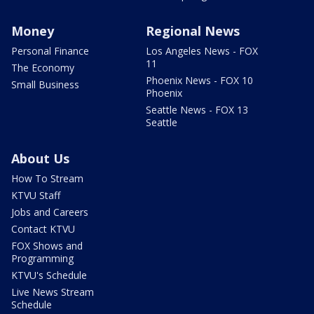
Money
Regional News
Personal Finance
Los Angeles News - FOX
11
The Economy
Phoenix News - FOX 10
Small Business
Phoenix
Seattle News - FOX 13
Seattle
About Us
How To Stream
KTVU Staff
Jobs and Careers
Contact KTVU
FOX Shows and
Programming
KTVU's Schedule
Live News Stream
Schedule