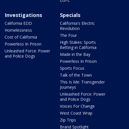
USFL
Investigations
Specials
California EDD
California's Electric
Revolution
Homelessness
The Four
Cost of California
High Stakes: Sports
Powerless In Prison
Betting in California
Unleashed Force: Power
Made in the Bay
and Police Dogs
Powerless In Prison
Sports Focus
Talk of the Town
This Is Me: Transgender
Journeys
Unleashed Force: Power
and Police Dogs
Voices For Change
West Coast Wrap
Zip Trips
Brand Spotlight