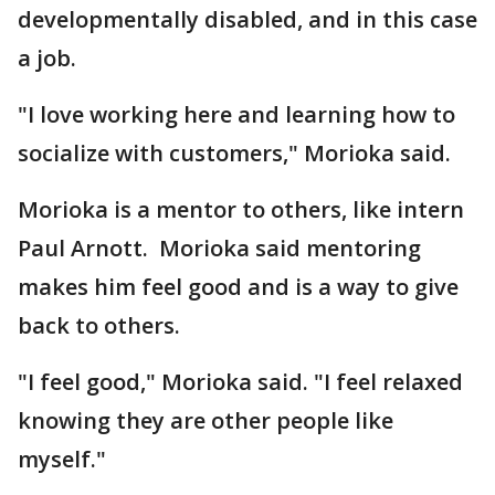
developmentally disabled, and in this case
a job.
"I love working here and learning how to
socialize with customers," Morioka said.
Morioka is a mentor to others, like intern
Paul Arnott. Morioka said mentoring
makes him feel good and is a way to give
back to others.
"I feel good," Morioka said. "I feel relaxed
knowing they are other people like
myself."