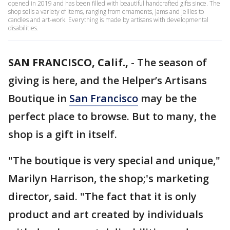
opened in 2019 and has been filled with beautiful handcrafted gifts since. The
shop sells a variety of items, ranging from ornaments, jams and jellies to
candles and art-work. Everything is made by artisans with developmental
disabilities.
SAN FRANCISCO, Calif.,
-
The season of
giving is here, and the Helper’s Artisans
Boutique in
San Francisco
may be the
perfect place to browse. But to many, the
shop is a gift in itself.
"The boutique is very special and unique,"
Marilyn Harrison, the shop;'s marketing
director, said. "The fact that it is only
product and art created by individuals