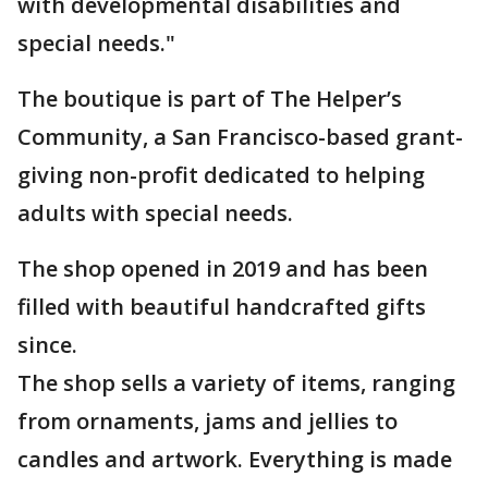
with developmental disabilities and
special needs."
The boutique is part of The Helper’s
Community, a San Francisco-based grant-
giving non-profit dedicated to helping
adults with special needs.
The shop opened in 2019 and has been
filled with beautiful handcrafted gifts
since.
The shop sells a variety of items, ranging
from ornaments, jams and jellies to
candles and artwork. Everything is made