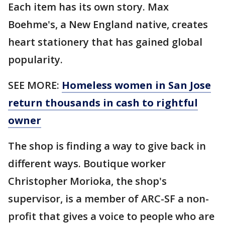
Each item has its own story. Max
Boehme's, a New England native, creates
heart stationery that has gained global
popularity.
SEE MORE:
Homeless women in San Jose
return thousands in cash to rightful
owner
The shop is finding a way to give back in
different ways. Boutique worker
Christopher Morioka, the shop's
supervisor, is a member of ARC-SF a non-
profit that gives a voice to people who are