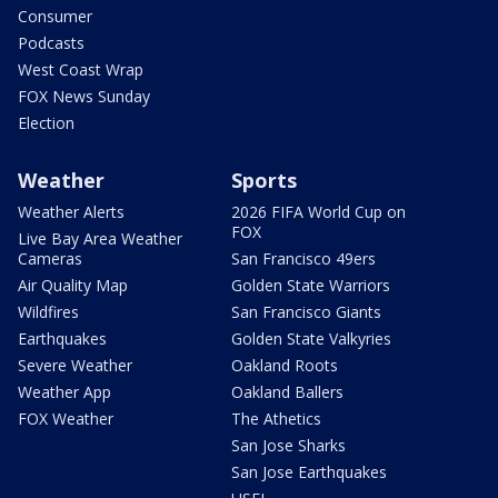
Consumer
Podcasts
West Coast Wrap
FOX News Sunday
Election
Weather
Sports
Weather Alerts
2026 FIFA World Cup on
FOX
Live Bay Area Weather
Cameras
San Francisco 49ers
Air Quality Map
Golden State Warriors
Wildfires
San Francisco Giants
Earthquakes
Golden State Valkyries
Severe Weather
Oakland Roots
Weather App
Oakland Ballers
FOX Weather
The Athetics
San Jose Sharks
San Jose Earthquakes