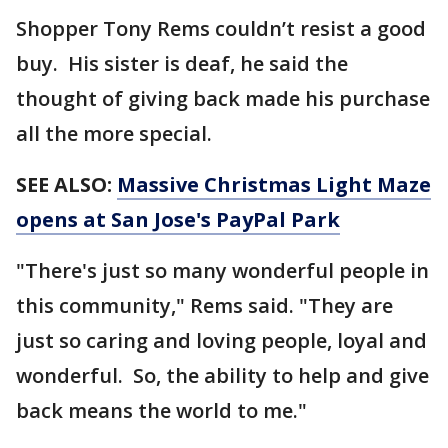
Shopper Tony Rems couldn’t resist a good
buy. His sister is deaf, he said the
thought of giving back made his purchase
all the more special.
SEE ALSO:
Massive Christmas Light Maze
opens at San Jose's PayPal Park
"There's just so many wonderful people in
this community," Rems said. "They are
just so caring and loving people, loyal and
wonderful. So, the ability to help and give
back means the world to me."