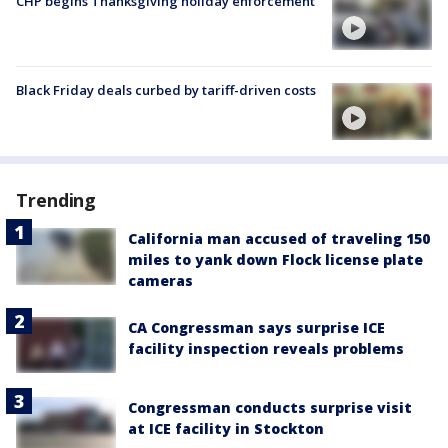
CHP begins Thanksgiving holiday enforcement
Black Friday deals curbed by tariff-driven costs
Trending
California man accused of traveling 150
miles to yank down Flock license plate
cameras
CA Congressman says surprise ICE
facility inspection reveals problems
Congressman conducts surprise visit
at ICE facility in Stockton