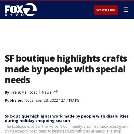
☰
Watch Live
SF boutique highlights crafts
made by people with special
needs
By
Frank Mallicoat
News
Published
November 28, 2022 12:17 PM PST
SF boutique highlights work made by people with disabilities
during holiday shopping season
The boutique is part of The Helper’s Community, a San Francisco based grant-
giving non-profit dedicated to helping adults with special needs. The shop