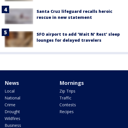
Santa Cruz lifeguard recalls heroic
rescue in new statement
SFO airport to add 'Wait N' Rest' sleep
lounges for delayed travelers
News
Mornings
Local
Zip Trips
National
Traffic
Crime
Contests
Drought
Recipes
Wildfires
Business