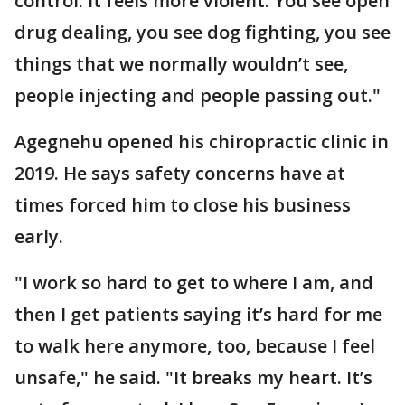
control. It feels more violent. You see open
drug dealing, you see dog fighting, you see
things that we normally wouldn’t see,
people injecting and people passing out."
Agegnehu opened his chiropractic clinic in
2019. He says safety concerns have at
times forced him to close his business
early.
"I work so hard to get to where I am, and
then I get patients saying it’s hard for me
to walk here anymore, too, because I feel
unsafe," he said. "It breaks my heart. It’s