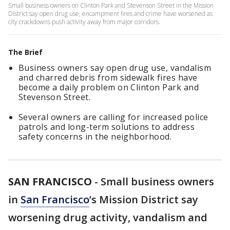
Small business owners on Clinton Park and Stevenson Street in the Mission
District say open drug use, encampment fires and crime have worsened as
city crackdowns push activity away from major corridors.
The Brief
Business owners say open drug use, vandalism
and charred debris from sidewalk fires have
become a daily problem on Clinton Park and
Stevenson Street.
Several owners are calling for increased police
patrols and long-term solutions to address
safety concerns in the neighborhood.
SAN FRANCISCO
-
Small business owners
in
San Francisco
’s Mission District say
worsening drug activity, vandalism and