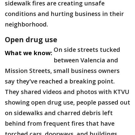
sidewalk fires are creating unsafe
conditions and hurting business in their
neighborhood.
Open drug use
On side streets tucked
What we know:
between Valencia and
Mission Streets, small business owners
say they’ve reached a breaking point.
They shared videos and photos with KTVU
showing open drug use, people passed out
on sidewalks and charred debris left
behind from frequent fires that have
torched cars, doorways, and buildings.