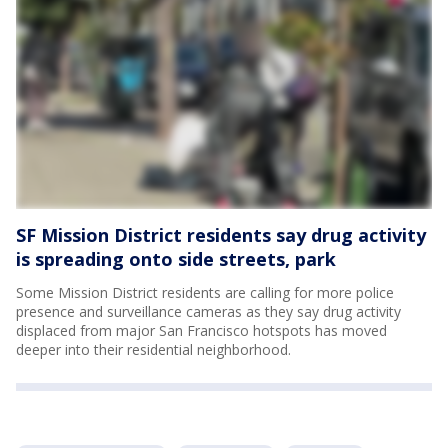
SF Mission District residents say drug activity
is spreading onto side streets, park
Some Mission District residents are calling for more police
presence and surveillance cameras as they say drug activity
displaced from major San Francisco hotspots has moved
deeper into their residential neighborhood.