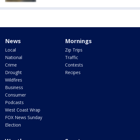
News
Mornings
Local
Zip Trips
National
Traffic
Crime
Contests
Drought
Recipes
Wildfires
Business
Consumer
Podcasts
West Coast Wrap
FOX News Sunday
Election