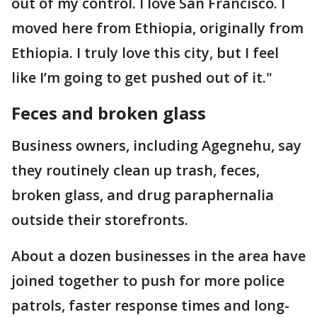
out of my control. I love San Francisco. I
moved here from Ethiopia, originally from
Ethiopia. I truly love this city, but I feel
like I’m going to get pushed out of it."
Feces and broken glass
Business owners, including Agegnehu, say
they routinely clean up trash, feces,
broken glass, and drug paraphernalia
outside their storefronts.
About a dozen businesses in the area have
joined together to push for more police
patrols, faster response times and long-