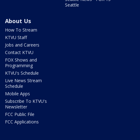
Seattle
About Us
How To Stream
KTVU Staff
Jobs and Careers
Contact KTVU
FOX Shows and
Programming
KTVU's Schedule
Live News Stream
Schedule
Mobile Apps
Subscribe To KTVU's
Newsletter
FCC Public File
FCC Applications