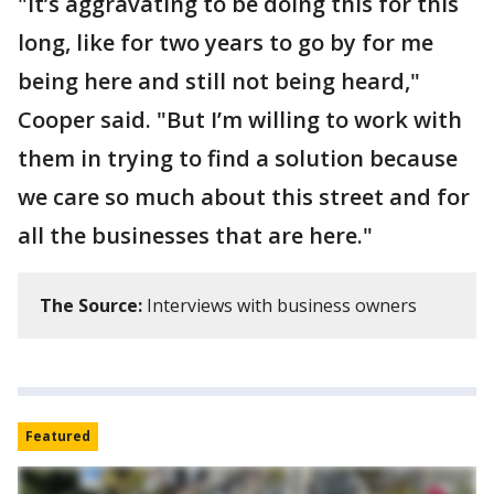
"It’s aggravating to be doing this for this
long, like for two years to go by for me
being here and still not being heard,"
Cooper said. "But I’m willing to work with
them in trying to find a solution because
we care so much about this street and for
all the businesses that are here."
The Source:
Interviews with business owners
Featured