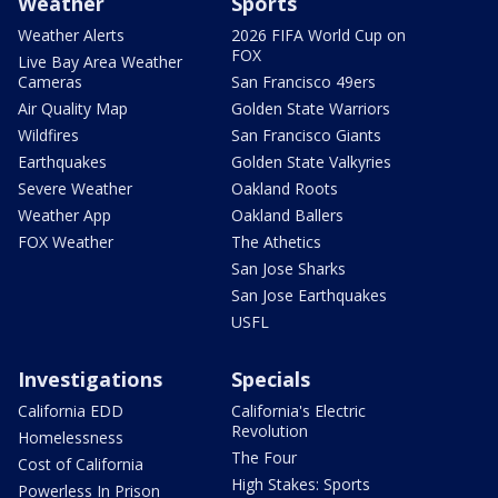
Weather
Sports
Weather Alerts
2026 FIFA World Cup on
FOX
Live Bay Area Weather
Cameras
San Francisco 49ers
Air Quality Map
Golden State Warriors
Wildfires
San Francisco Giants
Earthquakes
Golden State Valkyries
Severe Weather
Oakland Roots
Weather App
Oakland Ballers
FOX Weather
The Athetics
San Jose Sharks
San Jose Earthquakes
USFL
Investigations
Specials
California EDD
California's Electric
Revolution
Homelessness
The Four
Cost of California
High Stakes: Sports
Powerless In Prison