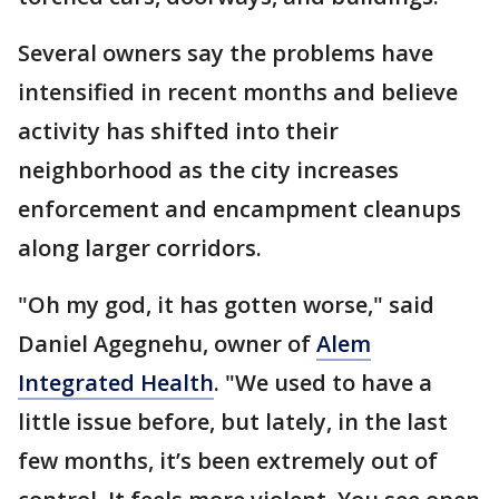
Several owners say the problems have
intensified in recent months and believe
activity has shifted into their
neighborhood as the city increases
enforcement and encampment cleanups
along larger corridors.
"Oh my god, it has gotten worse," said
Daniel Agegnehu, owner of
Alem
Integrated Health
. "We used to have a
little issue before, but lately, in the last
few months, it’s been extremely out of