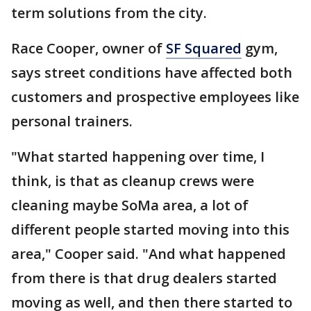
term solutions from the city.
Race Cooper, owner of
SF Squared
gym,
says street conditions have affected both
customers and prospective employees like
personal trainers.
"What started happening over time, I
think, is that as cleanup crews were
cleaning maybe SoMa area, a lot of
different people started moving into this
area," Cooper said. "And what happened
from there is that drug dealers started
moving as well, and then there started to