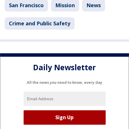
San Francisco
Mission
News
Crime and Public Safety
Daily Newsletter
All the news you need to know, every day