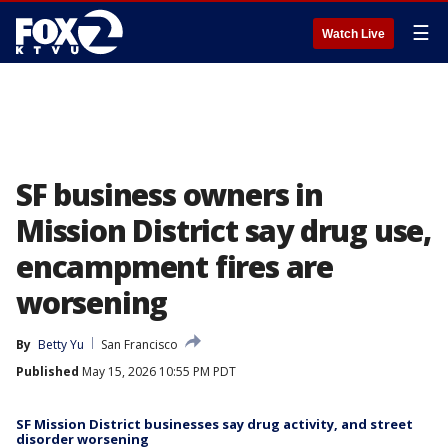
☰
Watch Live
SF business owners in
Mission District say drug use,
encampment fires are
worsening
By
Betty Yu
San Francisco
Published
May 15, 2026 10:55 PM PDT
SF Mission District businesses say drug activity, and street
disorder worsening