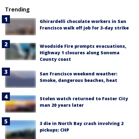
Trending
Ghirardelli chocolate workers in San
Francisco walk off job for 3-day strike
Woodside Fire prompts evacuations,
Highway 1 closures along Sonoma
County coast
San Francisco weekend weather:
Smoke, dangerous beaches, heat
Stolen watch returned to Foster City
man 20 years later
3 die in North Bay crash involving 2
pickups: CHP