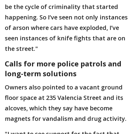
be the cycle of criminality that started
happening. So I’ve seen not only instances
of arson where cars have exploded, I’ve
seen instances of knife fights that are on
the street."
Calls for more police patrols and
long-term solutions
Owners also pointed to a vacant ground
floor space at 235 Valencia Street and its
alcoves, which they say have become
magnets for vandalism and drug activity.
"I want to see support for the fact that