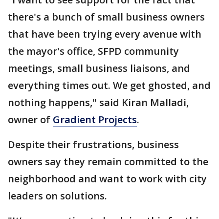
there's a bunch of small business owners
that have been trying every avenue with
the mayor's office, SFPD community
meetings, small business liaisons, and
everything times out. We get ghosted, and
nothing happens," said Kiran Malladi,
owner of
Gradient Projects
.
Despite their frustrations, business
owners say they remain committed to the
neighborhood and want to work with city
leaders on solutions.