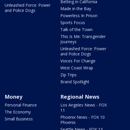
Betting in California
Unleashed Force: Power
Made in the Bay
and Police Dogs
Powerless In Prison
Sports Focus
Talk of the Town
This Is Me: Transgender
Journeys
Unleashed Force: Power
and Police Dogs
Voices For Change
West Coast Wrap
Zip Trips
Brand Spotlight
Money
Regional News
Personal Finance
Los Angeles News - FOX
11
The Economy
Phoenix News - FOX 10
Small Business
Phoenix
Seattle News - FOX 13