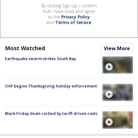
By clicking Sign Up, I confirm
that I have read and agree
to the
Privacy Policy
and
Terms of Service
.
Most Watched
View More
Earthquake swarm strikes South Bay
CHP begins Thanksgiving holiday enforcement
Black Friday deals curbed by tariff-driven costs