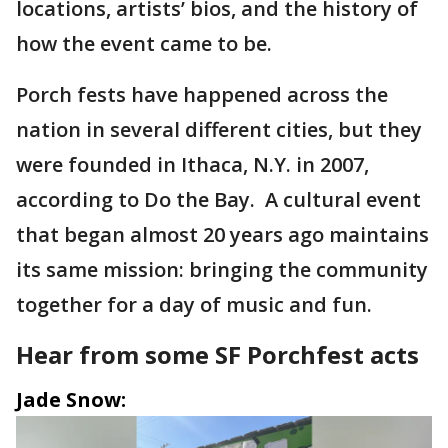
locations, artists’ bios, and the history of
how the event came to be.
Porch fests have happened across the
nation in several different cities, but they
were founded in Ithaca, N.Y. in 2007,
according to Do the Bay. A cultural event
that began almost 20 years ago maintains
its same mission: bringing the community
together for a day of music and fun.
Hear from some SF Porchfest acts
Jade Snow: