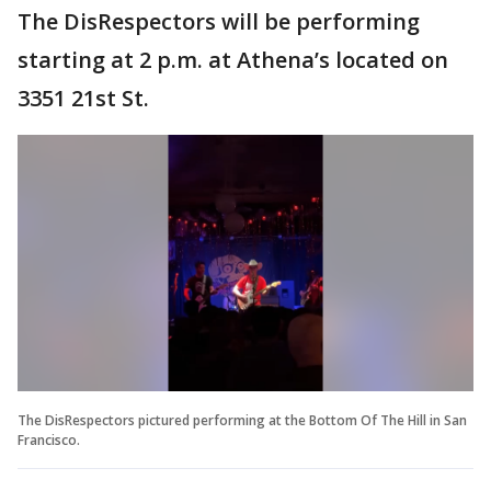
The DisRespectors will be performing
starting at 2 p.m. at Athena’s located on
3351 21st St.
The DisRespectors pictured performing at the Bottom Of The Hill in San
Francisco.