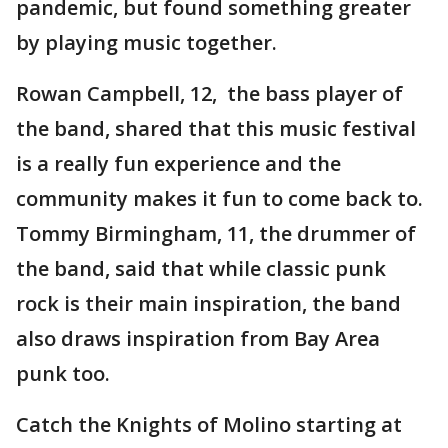
pandemic, but found something greater
by playing music together.
Rowan Campbell, 12, the bass player of
the band, shared that this music festival
is a really fun experience and the
community makes it fun to come back to.
Tommy Birmingham, 11, the drummer of
the band, said that while classic punk
rock is their main inspiration, the band
also draws inspiration from Bay Area
punk too.
Catch the Knights of Molino starting at