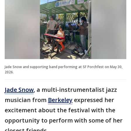
Jade Snow and supporting band performing at SF Porchfest on May 30,
2026.
Jade Snow
, a multi-instrumentalist jazz
musician from
Berkeley
expressed her
excitement about the festival with the
opportunity to perform with some of her
closest friends.