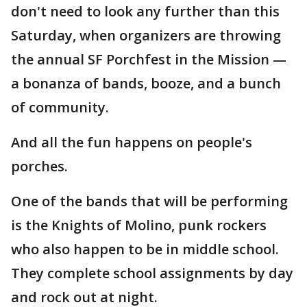
don't need to look any further than this
Saturday, when organizers are throwing
the annual SF Porchfest in the Mission —
a bonanza of bands, booze, and a bunch
of community.
And all the fun happens on people's
porches.
One of the bands that will be performing
is the Knights of Molino, punk rockers
who also happen to be in middle school.
They complete school assignments by day
and rock out at night.