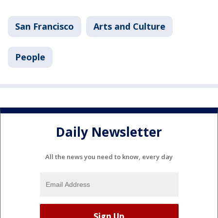
San Francisco
Arts and Culture
People
Daily Newsletter
All the news you need to know, every day