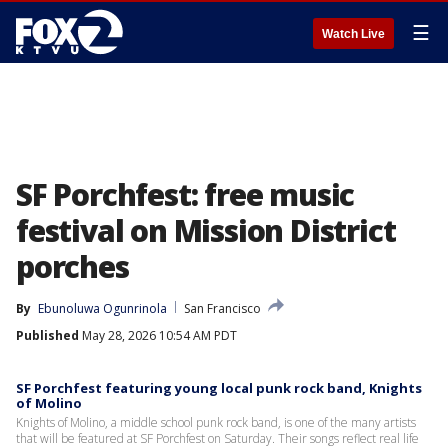
☰
Watch Live
SF Porchfest: free music
festival on Mission District
porches
By
Ebunoluwa Ogunrinola
San Francisco
Published
May 28, 2026 10:54 AM PDT
SF Porchfest featuring young local punk rock band, Knights
of Molino
Knights of Molino, a middle school punk rock band, is one of the many artists
that will be featured at SF Porchfest on Saturday. Their songs reflect real life