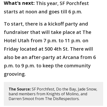
What's next:
This year, SF Porchfest
starts at noon and goes till 6 p.m.
To start, there is a kickoff party and
fundraiser that will take place at The
Hotel Utah from 7 p.m. to 11 p.m. on
Friday located at 500 4th St. There will
also be an after-party at Arcana from 6
p.m. to 9 p.m. to keep the community
grooving.
The Source:
SF Porchfest, Do the Bay, Jade Snow,
band members from Knights of Molino, and
Darren Smoot from The DisRespectors.