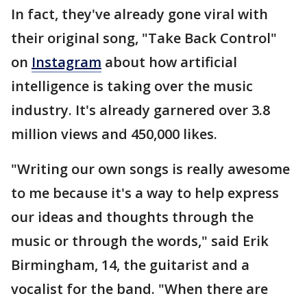
In fact, they've already gone viral with
their original song, "Take Back Control"
on
Instagram
about how artificial
intelligence is taking over the music
industry. It's already garnered over 3.8
million views and 450,000 likes.
"Writing our own songs is really awesome
to me because it's a way to help express
our ideas and thoughts through the
music or through the words," said Erik
Birmingham, 14, the guitarist and a
vocalist for the band. "When there are