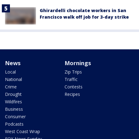
Ghirardelli chocolate workers in San
Francisco walk off job for 3-day strike
News
Mornings
Local
Zip Trips
National
Traffic
Crime
Contests
Drought
Recipes
Wildfires
Business
Consumer
Podcasts
West Coast Wrap
FOX News Sunday