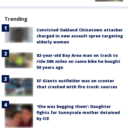
Trending
Convicted Oakland Chinatown attacker
charged in new assault spree targeting
elderly women
82-year-old Bay Area man on track to
ride 50K miles on same bike he bought
50 years ago
SF Giants outfielder was on scooter
that crashed with fire truck: sources
'She was begging them': Daughter
fights for Sunnyvale mother detained
by ICE