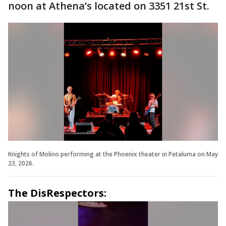
noon at Athena’s located on 3351 21st St.
Knights of Molino performing at the Phoenix theater in Petaluma on May
23, 2026.
The DisRespectors: