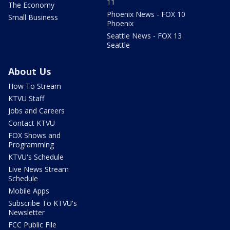
11
The Economy
Phoenix News - FOX 10
Small Business
Phoenix
Seattle News - FOX 13
Seattle
About Us
How To Stream
KTVU Staff
Jobs and Careers
Contact KTVU
FOX Shows and
Programming
KTVU's Schedule
Live News Stream
Schedule
Mobile Apps
Subscribe To KTVU's
Newsletter
FCC Public File