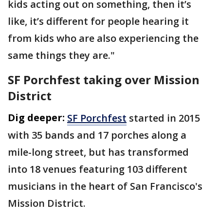
kids acting out on something, then it’s
like, it’s different for people hearing it
from kids who are also experiencing the
same things they are."
SF Porchfest taking over Mission
District
Dig deeper:
SF Porchfest
started in 2015
with 35 bands and 17 porches along a
mile-long street, but has transformed
into 18 venues featuring 103 different
musicians in the heart of San Francisco's
Mission District.