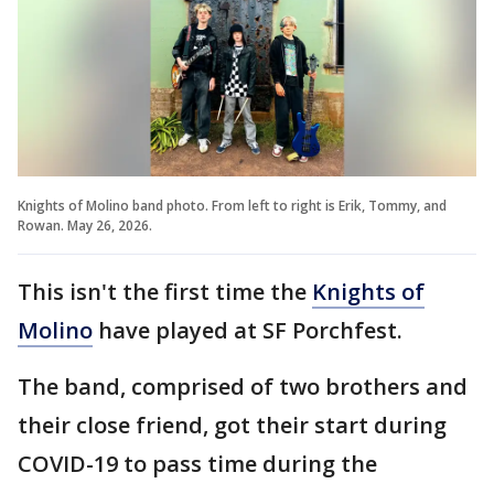
Knights of Molino band photo. From left to right is Erik, Tommy, and
Rowan. May 26, 2026.
This isn't the first time the
Knights of
Molino
have played at SF Porchfest.
The band, comprised of two brothers and
their close friend, got their start during
COVID-19 to pass time during the