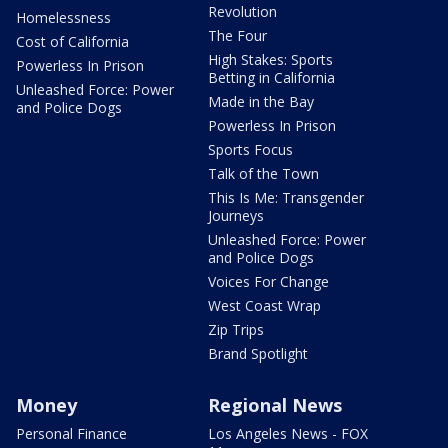
Revolution
Homelessness
The Four
Cost of California
High Stakes: Sports
Powerless In Prison
Betting in California
Unleashed Force: Power
Made in the Bay
and Police Dogs
Powerless In Prison
Sports Focus
Talk of the Town
This Is Me: Transgender
Journeys
Unleashed Force: Power
and Police Dogs
Voices For Change
West Coast Wrap
Zip Trips
Brand Spotlight
Money
Regional News
Personal Finance
Los Angeles News - FOX