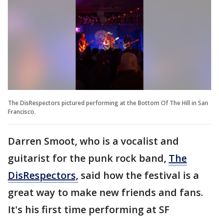
The DisRespectors pictured performing at the Bottom Of The Hill in San
Francisco.
Darren Smoot, who is a vocalist and
guitarist for the punk rock band,
The
DisRespectors,
said how the festival is a
great way to make new friends and fans.
It's his first time performing at SF