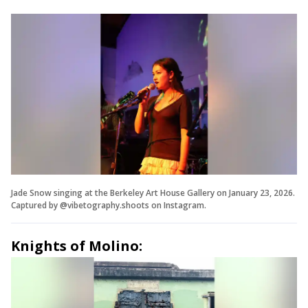
Jade Snow singing at the Berkeley Art House Gallery on January 23, 2026.
Captured by @vibetography.shoots on Instagram.
Knights of Molino: