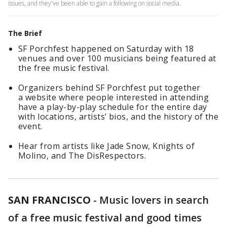
issues, and they've been able to gain a following on social media.
The Brief
SF Porchfest happened on Saturday with 18
venues and over 100 musicians being featured at
the free music festival.
Organizers behind SF Porchfest put together
a website where people interested in attending
have a play-by-play schedule for the entire day
with locations, artists’ bios, and the history of the
event.
Hear from artists like Jade Snow, Knights of
Molino, and The DisRespectors.
SAN FRANCISCO
-
Music lovers in search
of a free music festival and good times