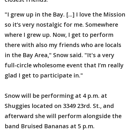
"I grew up in the Bay. [...] I love the Mission
so it’s very nostalgic for me. Somewhere
where I grew up. Now, I get to perform
there with also my friends who are locals
in the Bay Area," Snow said. "It's a very
full-circle wholesome event that I’m really
glad I get to participate in."
Snow will be performing at 4 p.m. at
Shuggies located on 3349 23rd. St., and
afterward she will perform alongside the
band Bruised Bananas at 5 p.m.