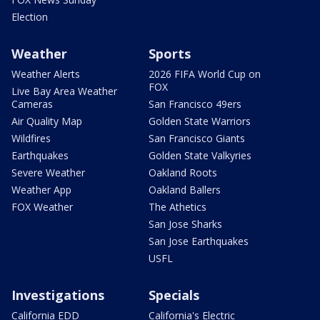
Election
Weather
Sports
Weather Alerts
2026 FIFA World Cup on
FOX
Live Bay Area Weather
Cameras
San Francisco 49ers
Air Quality Map
Golden State Warriors
Wildfires
San Francisco Giants
Earthquakes
Golden State Valkyries
Severe Weather
Oakland Roots
Weather App
Oakland Ballers
FOX Weather
The Athetics
San Jose Sharks
San Jose Earthquakes
USFL
Investigations
Specials
California EDD
California's Electric