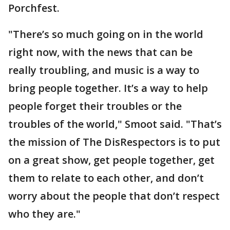
Porchfest.
"There’s so much going on in the world
right now, with the news that can be
really troubling, and music is a way to
bring people together. It’s a way to help
people forget their troubles or the
troubles of the world," Smoot said. "That’s
the mission of The DisRespectors is to put
on a great show, get people together, get
them to relate to each other, and don’t
worry about the people that don’t respect
who they are."