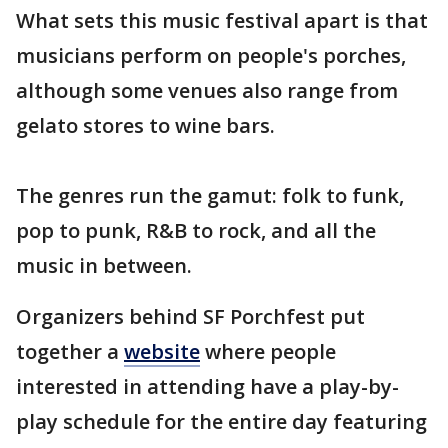
What sets this music festival apart is that
musicians perform on people's porches,
although some venues also range from
gelato stores to wine bars.
The genres run the gamut: folk to funk,
pop to punk, R&B to rock, and all the
music in between.
Organizers behind SF Porchfest put
together a
website
where people
interested in attending have a play-by-
play schedule for the entire day featuring