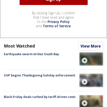
By clicking Sign Up, I confirm
that I have read and agree
to the
Privacy Policy
and
Terms of Service
.
Most Watched
View More
Earthquake swarm strikes South Bay
CHP begins Thanksgiving holiday enforcement
Black Friday deals curbed by tariff-driven costs