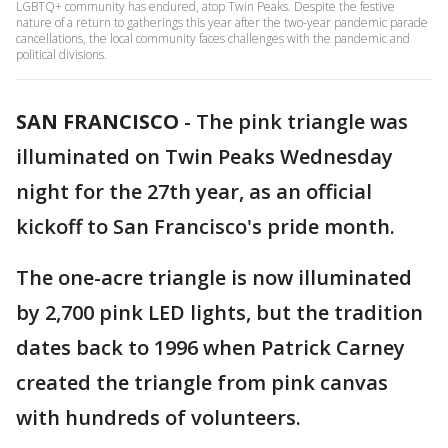
LGBTQ+ community has endured, atop Twin Peaks. Despite the festive
nature of a return to gatherings this year after the two-year pandemic parade
cancellations, the local community faces challenges with the pandemic and
political divisions.
SAN FRANCISCO
-
The pink triangle was
illuminated on Twin Peaks Wednesday
night for the 27th year, as an official
kickoff to San Francisco's pride month.
The one-acre triangle is now illuminated
by 2,700 pink LED lights, but the tradition
dates back to 1996 when Patrick Carney
created the triangle from pink canvas
with hundreds of volunteers.