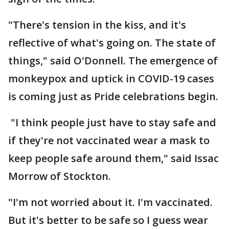
"There's tension in the kiss, and it's
reflective of what's going on. The state of
things," said O'Donnell. The emergence of
monkeypox and uptick in COVID-19 cases
is coming just as Pride celebrations begin.
"I think people just have to stay safe and
if they're not vaccinated wear a mask to
keep people safe around them," said Issac
Morrow of Stockton.
"I'm not worried about it. I'm vaccinated.
But it's better to be safe so I guess wear