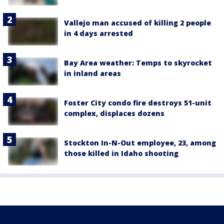
Vallejo man accused of killing 2 people
in 4 days arrested
Bay Area weather: Temps to skyrocket
in inland areas
Foster City condo fire destroys 51-unit
complex, displaces dozens
Stockton In-N-Out employee, 23, among
those killed in Idaho shooting