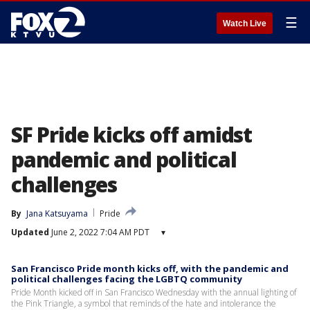
☰
Watch Live
SF Pride kicks off amidst
pandemic and political
challenges
By
Jana Katsuyama
Pride
Updated
June 2, 2022 7:04 AM PDT
▾
San Francisco Pride month kicks off, with the pandemic and
political challenges facing the LGBTQ community
Pride Month kicked off in San Francisco Wednesday with the annual lighting of
the Pink Triangle, a symbol that reminds of the hate and intolerance the