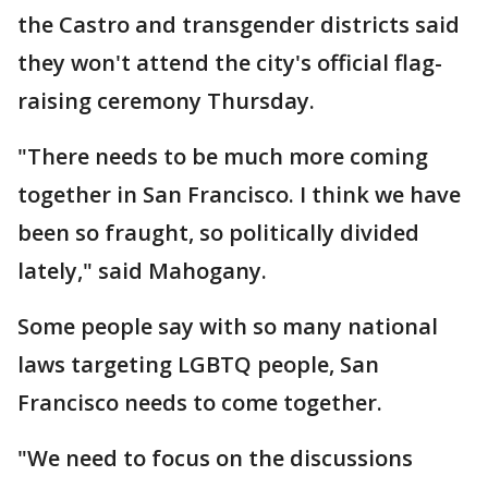
the Castro and transgender districts said
they won't attend the city's official flag-
raising ceremony Thursday.
"There needs to be much more coming
together in San Francisco. I think we have
been so fraught, so politically divided
lately," said Mahogany.
Some people say with so many national
laws targeting LGBTQ people, San
Francisco needs to come together.
"We need to focus on the discussions