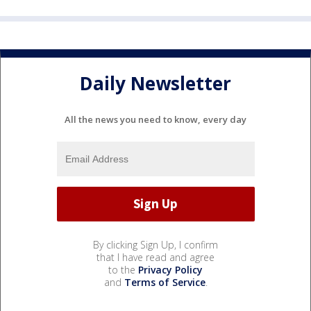
Daily Newsletter
All the news you need to know, every day
By clicking Sign Up, I confirm
that I have read and agree
to the
Privacy Policy
and
Terms of Service
.