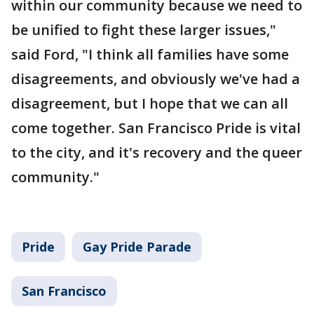
within our community because we need to
be unified to fight these larger issues,"
said Ford, "I think all families have some
disagreements, and obviously we've had a
disagreement, but I hope that we can all
come together. San Francisco Pride is vital
to the city, and it's recovery and the queer
community."
Pride
Gay Pride Parade
San Francisco