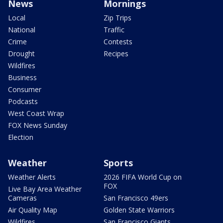
News
Mornings
Local
Zip Trips
National
Traffic
Crime
Contests
Drought
Recipes
Wildfires
Business
Consumer
Podcasts
West Coast Wrap
FOX News Sunday
Election
Weather
Sports
Weather Alerts
2026 FIFA World Cup on
FOX
Live Bay Area Weather
Cameras
San Francisco 49ers
Air Quality Map
Golden State Warriors
Wildfires
San Francisco Giants