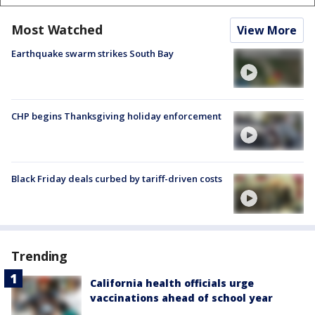
Most Watched
View More
Earthquake swarm strikes South Bay
CHP begins Thanksgiving holiday enforcement
Black Friday deals curbed by tariff-driven costs
Trending
California health officials urge
vaccinations ahead of school year