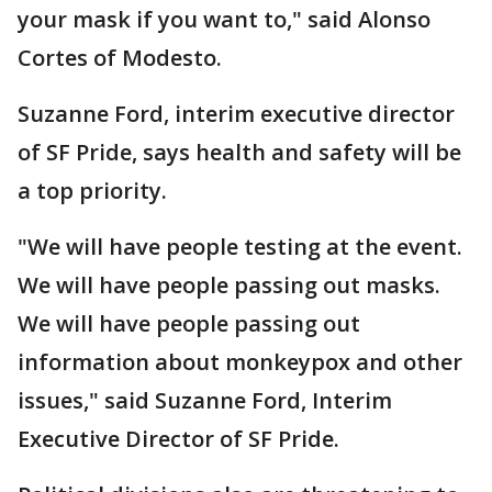
your mask if you want to," said Alonso
Cortes of Modesto.
Suzanne Ford, interim executive director
of SF Pride, says health and safety will be
a top priority.
"We will have people testing at the event.
We will have people passing out masks.
We will have people passing out
information about monkeypox and other
issues," said Suzanne Ford, Interim
Executive Director of SF Pride.