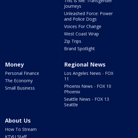
This Is Me: Transgender
Journeys
Unleashed Force: Power
and Police Dogs
Voices For Change
West Coast Wrap
Zip Trips
Brand Spotlight
Money
Regional News
Personal Finance
Los Angeles News - FOX
11
The Economy
Phoenix News - FOX 10
Small Business
Phoenix
Seattle News - FOX 13
Seattle
About Us
How To Stream
KTVU Staff