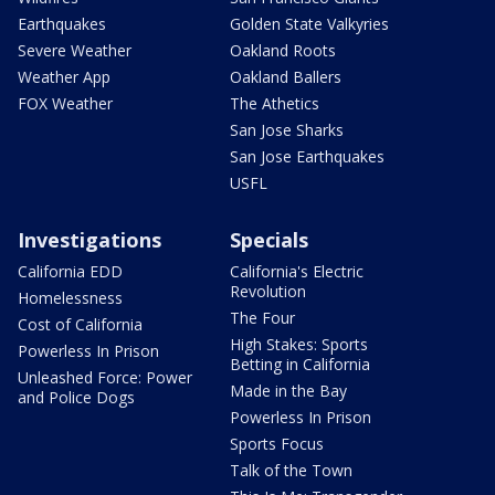
Earthquakes
Golden State Valkyries
Severe Weather
Oakland Roots
Weather App
Oakland Ballers
FOX Weather
The Athetics
San Jose Sharks
San Jose Earthquakes
USFL
Investigations
Specials
California EDD
California's Electric
Revolution
Homelessness
The Four
Cost of California
High Stakes: Sports
Powerless In Prison
Betting in California
Unleashed Force: Power
Made in the Bay
and Police Dogs
Powerless In Prison
Sports Focus
Talk of the Town