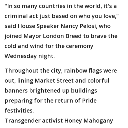
"In so many countries in the world, it's a
criminal act just based on who you love,"
said House Speaker Nancy Pelosi, who
joined Mayor London Breed to brave the
cold and wind for the ceremony
Wednesday night.
Throughout the city, rainbow flags were
out, lining Market Street and colorful
banners brightened up buildings
preparing for the return of Pride
festivities.
Transgender activist Honey Mahogany