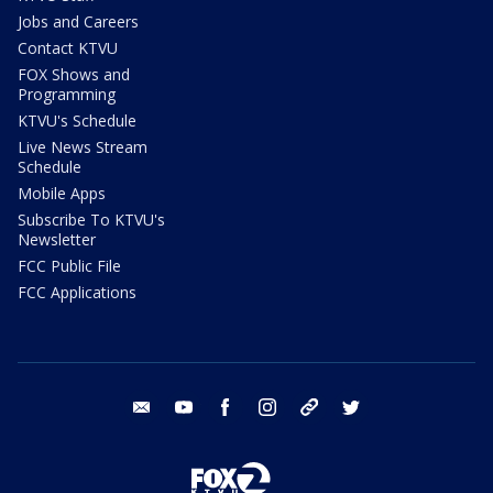
Jobs and Careers
Contact KTVU
FOX Shows and
Programming
KTVU's Schedule
Live News Stream
Schedule
Mobile Apps
Subscribe To KTVU's
Newsletter
FCC Public File
FCC Applications
email
youtube
facebook
instagram
tik tok
twitter