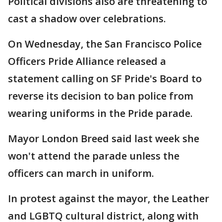
Political divisions also are threatening to
cast a shadow over celebrations.
On Wednesday, the San Francisco Police
Officers Pride Alliance released a
statement calling on SF Pride's Board to
reverse its decision to ban police from
wearing uniforms in the Pride parade.
Mayor London Breed said last week she
won't attend the parade unless the
officers can march in uniform.
In protest against the mayor, the Leather
and LGBTQ cultural district, along with