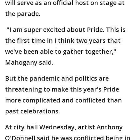
will serve as an official host on stage at
the parade.
"I am super excited about Pride. This is
the first time in I think two years that
we've been able to gather together,"
Mahogany said.
But the pandemic and politics are
threatening to make this year's Pride
more complicated and conflicted than
past celebrations.
At city hall Wednesday, artist Anthony
O'Donnell said he was conflicted being in