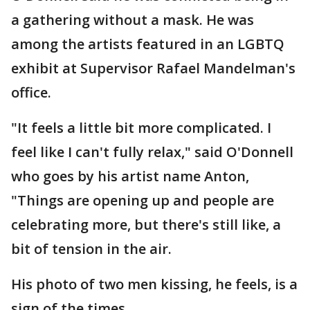
a gathering without a mask. He was
among the artists featured in an LGBTQ
exhibit at Supervisor Rafael Mandelman's
office.
"It feels a little bit more complicated. I
feel like I can't fully relax," said O'Donnell
who goes by his artist name Anton,
"Things are opening up and people are
celebrating more, but there's still like, a
bit of tension in the air.
His photo of two men kissing, he feels, is a
sign of the times.