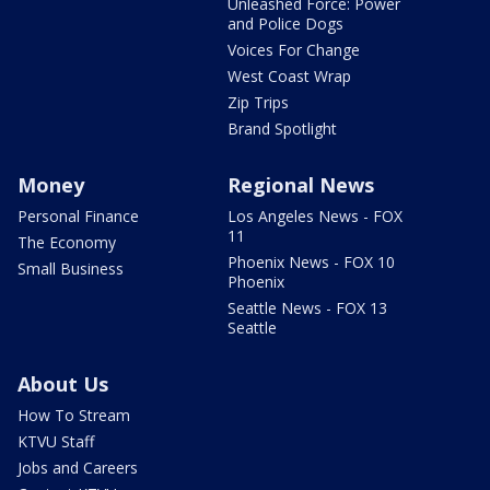
Unleashed Force: Power
and Police Dogs
Voices For Change
West Coast Wrap
Zip Trips
Brand Spotlight
Money
Regional News
Personal Finance
Los Angeles News - FOX
11
The Economy
Phoenix News - FOX 10
Small Business
Phoenix
Seattle News - FOX 13
Seattle
About Us
How To Stream
KTVU Staff
Jobs and Careers