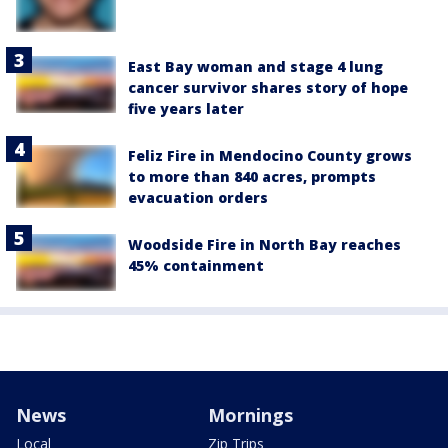
East Bay woman and stage 4 lung
cancer survivor shares story of hope
five years later
Feliz Fire in Mendocino County grows
to more than 840 acres, prompts
evacuation orders
Woodside Fire in North Bay reaches
45% containment
News
Mornings
Local
Zip Trips