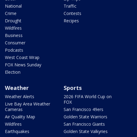
National
Traffic
Crime
Contests
Drought
Recipes
Wildfires
Business
Consumer
Podcasts
West Coast Wrap
FOX News Sunday
Election
Weather
Sports
Weather Alerts
2026 FIFA World Cup on
FOX
Live Bay Area Weather
Cameras
San Francisco 49ers
Air Quality Map
Golden State Warriors
Wildfires
San Francisco Giants
Earthquakes
Golden State Valkyries