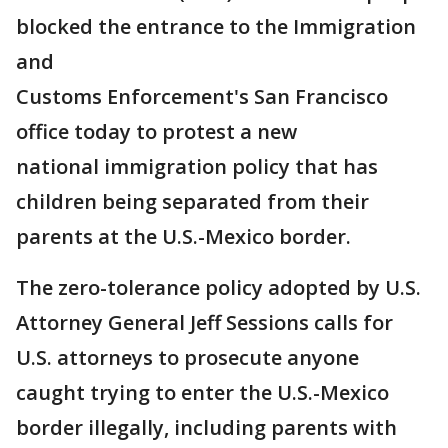
blocked the entrance to the Immigration
and
Customs Enforcement's San Francisco
office today to protest a new
national immigration policy that has
children being separated from their
parents at the U.S.-Mexico border.
The zero-tolerance policy adopted by U.S.
Attorney General Jeff Sessions calls for
U.S. attorneys to prosecute anyone
caught trying to enter the U.S.-Mexico
border illegally, including parents with