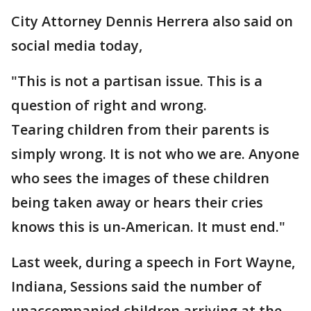
City Attorney Dennis Herrera also said on
social media today,
"This is not a partisan issue. This is a
question of right and wrong.
Tearing children from their parents is
simply wrong. It is not who we are. Anyone
who sees the images of these children
being taken away or hears their cries
knows this is un-American. It must end."
Last week, during a speech in Fort Wayne,
Indiana, Sessions said the number of
unaccompanied children arriving at the