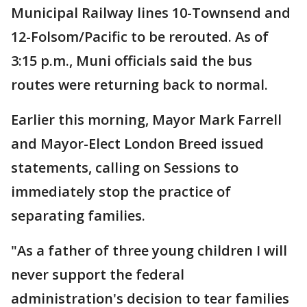
Municipal Railway lines 10-Townsend and
12-Folsom/Pacific to be rerouted. As of
3:15 p.m., Muni officials said the bus
routes were returning back to normal.
Earlier this morning, Mayor Mark Farrell
and Mayor-Elect London Breed issued
statements, calling on Sessions to
immediately stop the practice of
separating families.
"As a father of three young children I will
never support the federal
administration's decision to tear families