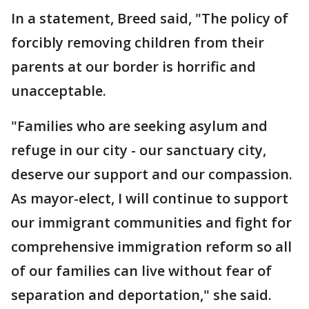
In a statement, Breed said, "The policy of
forcibly removing children from their
parents at our border is horrific and
unacceptable.
"Families who are seeking asylum and
refuge in our city - our sanctuary city,
deserve our support and our compassion.
As mayor-elect, I will continue to support
our immigrant communities and fight for
comprehensive immigration reform so all
of our families can live without fear of
separation and deportation," she said.