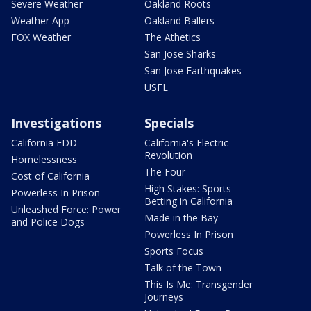
Severe Weather
Oakland Roots
Weather App
Oakland Ballers
FOX Weather
The Athetics
San Jose Sharks
San Jose Earthquakes
USFL
Investigations
Specials
California EDD
California's Electric
Revolution
Homelessness
The Four
Cost of California
High Stakes: Sports
Powerless In Prison
Betting in California
Unleashed Force: Power
Made in the Bay
and Police Dogs
Powerless In Prison
Sports Focus
Talk of the Town
This Is Me: Transgender
Journeys