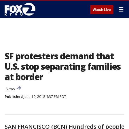
☰
Watch Live
SF protesters demand that
U.S. stop separating families
at border
News
Published
June 19, 2018 4:37 PM PDT
SAN FRANCISCO (BCN) Hundreds of people