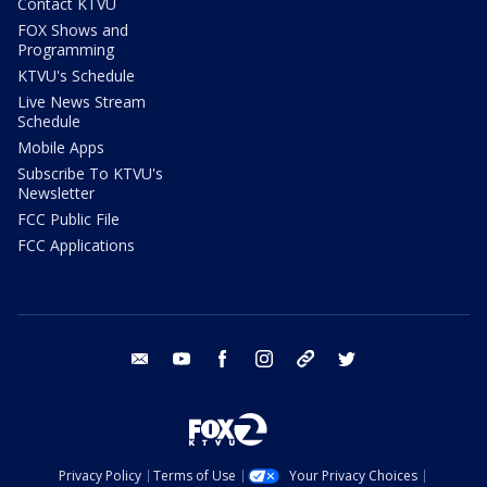
Contact KTVU
FOX Shows and
Programming
KTVU's Schedule
Live News Stream
Schedule
Mobile Apps
Subscribe To KTVU's
Newsletter
FCC Public File
FCC Applications
email
youtube
facebook
instagram
tik tok
twitter
Privacy Policy
Terms of Use
Your Privacy Choices