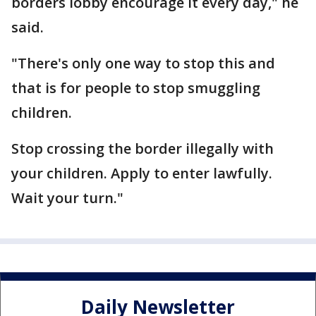
borders lobby encourage it every day," he
said.
"There's only one way to stop this and
that is for people to stop smuggling
children.
Stop crossing the border illegally with
your children. Apply to enter lawfully.
Wait your turn."
Daily Newsletter