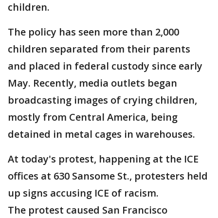
children.
The policy has seen more than 2,000
children separated from their parents
and placed in federal custody since early
May. Recently, media outlets began
broadcasting images of crying children,
mostly from Central America, being
detained in metal cages in warehouses.
At today's protest, happening at the ICE
offices at 630 Sansome St., protesters held
up signs accusing ICE of racism.
The protest caused San Francisco