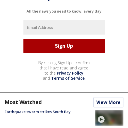
All the news you need to know, every day
By clicking Sign Up, I confirm
that I have read and agree
to the
Privacy Policy
and
Terms of Service
.
Most Watched
View More
Earthquake swarm strikes South Bay