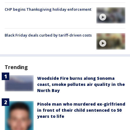
CHP begins Thanksgiving holiday enforcement
Black Friday deals curbed by tariff-driven costs
Trending
Woodside Fire burns along Sonoma
coast, smoke pollutes air quality in the
North Bay
Pinole man who murdered ex-girlfriend
in front of their child sentenced to 50
years to life