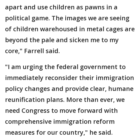
apart and use children as pawns in a
political game. The images we are seeing
of children warehoused in metal cages are
beyond the pale and sicken me to my
core," Farrell said.
"I am urging the federal government to
immediately reconsider their immigration
policy changes and provide clear, humane
reunification plans. More than ever, we
need Congress to move forward with
comprehensive immigration reform
measures for our country," he said.