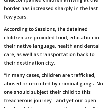
border has increased sharply in the last
few years.
According to Sessions, the detained
children are provided food, education in
their native language, health and dental
care, as well as transportation back to
their destination city.
"In many cases, children are trafficked,
abused or recruited by criminal gangs. No
one should subject their child to this
treacherous journey - and yet our open