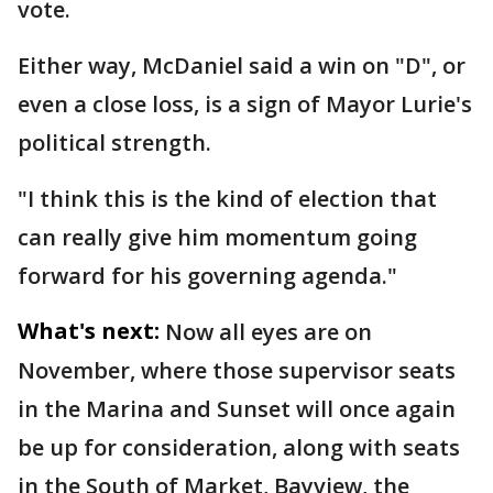
vote.
Either way, McDaniel said a win on "D", or
even a close loss, is a sign of Mayor Lurie's
political strength.
"I think this is the kind of election that
can really give him momentum going
forward for his governing agenda."
What's next:
Now all eyes are on
November, where those supervisor seats
in the Marina and Sunset will once again
be up for consideration, along with seats
in the South of Market, Bayview, the