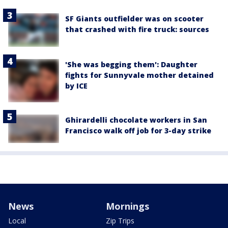
SF Giants outfielder was on scooter
that crashed with fire truck: sources
'She was begging them': Daughter
fights for Sunnyvale mother detained
by ICE
Ghirardelli chocolate workers in San
Francisco walk off job for 3-day strike
News
Mornings
Local
Zip Trips