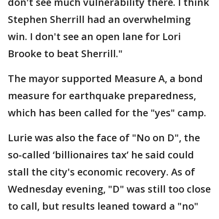
don't see much vulnerability there. I think
Stephen Sherrill had an overwhelming
win. I don't see an open lane for Lori
Brooke to beat Sherrill."
The mayor supported Measure A, a bond
measure for earthquake preparedness,
which has been called for the "yes" camp.
Lurie was also the face of "No on D", the
so-called ‘billionaires tax’ he said could
stall the city's economic recovery. As of
Wednesday evening, "D" was still too close
to call, but results leaned toward a "no"