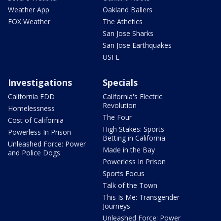
Weather App
Oakland Ballers
FOX Weather
The Athetics
San Jose Sharks
San Jose Earthquakes
USFL
Investigations
Specials
California EDD
California's Electric
Revolution
Homelessness
The Four
Cost of California
High Stakes: Sports
Powerless In Prison
Betting in California
Unleashed Force: Power
Made in the Bay
and Police Dogs
Powerless In Prison
Sports Focus
Talk of the Town
This Is Me: Transgender
Journeys
Unleashed Force: Power