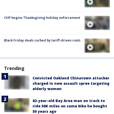
CHP begins Thanksgiving holiday enforcement
Black Friday deals curbed by tariff-driven costs
Trending
Convicted Oakland Chinatown attacker
charged in new assault spree targeting
elderly women
82-year-old Bay Area man on track to
ride 50K miles on same bike he bought
50 years ago