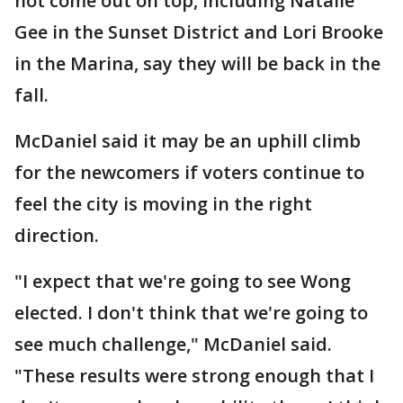
not come out on top, including Natalie
Gee in the Sunset District and Lori Brooke
in the Marina, say they will be back in the
fall.
McDaniel said it may be an uphill climb
for the newcomers if voters continue to
feel the city is moving in the right
direction.
"I expect that we're going to see Wong
elected. I don't think that we're going to
see much challenge," McDaniel said.
"These results were strong enough that I