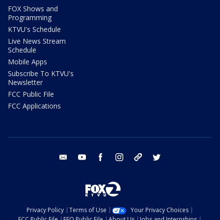
FOX Shows and
Programming
KTVU's Schedule
Live News Stream
Schedule
Mobile Apps
Subscribe To KTVU's
Newsletter
FCC Public File
FCC Applications
email
youtube
facebook
instagram
tik tok
twitter
Privacy Policy
Terms of Use
Your Privacy Choices
FCC Public File
EEO Public File
About Us
Jobs and Internships