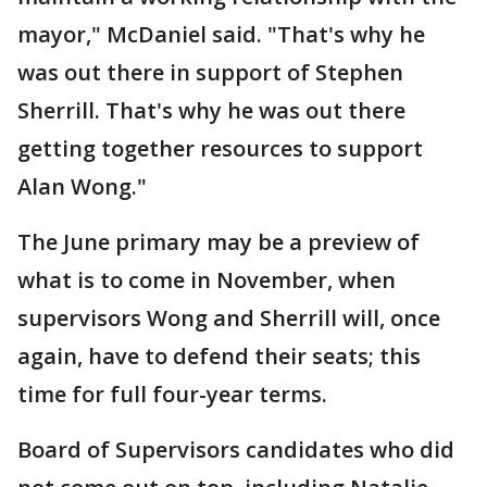
mayor," McDaniel said. "That's why he
was out there in support of Stephen
Sherrill. That's why he was out there
getting together resources to support
Alan Wong."
The June primary may be a preview of
what is to come in November, when
supervisors Wong and Sherrill will, once
again, have to defend their seats; this
time for full four-year terms.
Board of Supervisors candidates who did