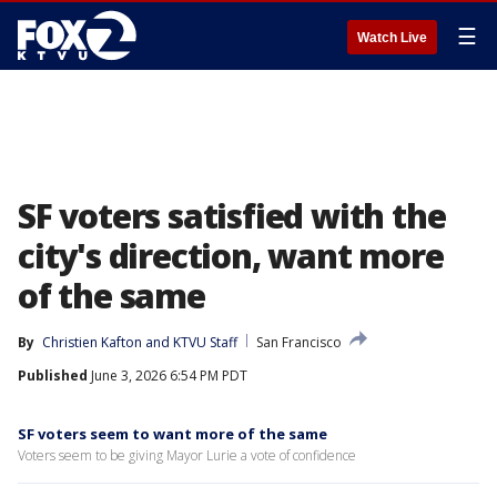
☰
Watch Live
SF voters satisfied with the
city's direction, want more
of the same
By
Christien Kafton
 and 
KTVU Staff
San Francisco
Published
June 3, 2026 6:54 PM PDT
SF voters seem to want more of the same
Voters seem to be giving Mayor Lurie a vote of confidence