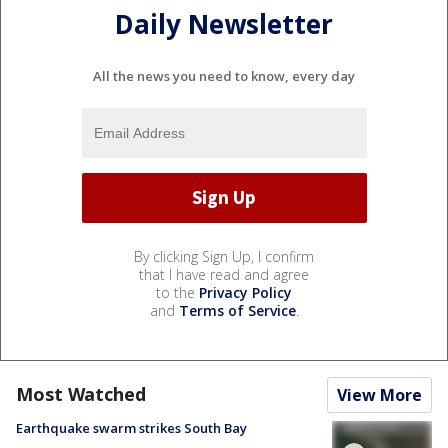
Daily Newsletter
All the news you need to know, every day
By clicking Sign Up, I confirm
that I have read and agree
to the
Privacy Policy
and
Terms of Service
.
Most Watched
View More
Earthquake swarm strikes South Bay