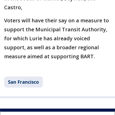
Castro,
Voters will have their say on a measure to
support the Municipal Transit Authority,
for which Lurie has already voiced
support, as well as a broader regional
measure aimed at supporting BART.
San Francisco