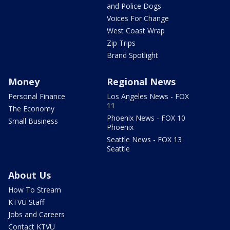
and Police Dogs
Voices For Change
West Coast Wrap
Zip Trips
Brand Spotlight
Money
Regional News
Personal Finance
Los Angeles News - FOX
11
The Economy
Phoenix News - FOX 10
Small Business
Phoenix
Seattle News - FOX 13
Seattle
About Us
How To Stream
KTVU Staff
Jobs and Careers
Contact KTVU