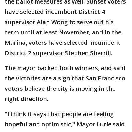
the ballot measures as well. Sunset voters
have selected incumbent District 4
supervisor Alan Wong to serve out his
term until at least November, and in the
Marina, voters have selected incumbent
District 2 supervisor Stephen Sherrill.
The mayor backed both winners, and said
the victories are a sign that San Francisco
voters believe the city is moving in the
right direction.
"I think it says that people are feeling
hopeful and optimistic," Mayor Lurie said.