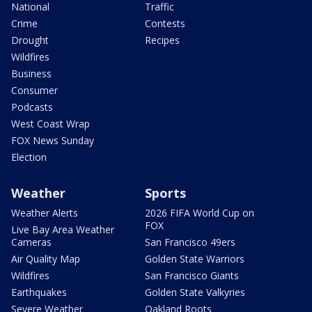
National
Traffic
Crime
Contests
Drought
Recipes
Wildfires
Business
Consumer
Podcasts
West Coast Wrap
FOX News Sunday
Election
Weather
Sports
Weather Alerts
2026 FIFA World Cup on
FOX
Live Bay Area Weather
Cameras
San Francisco 49ers
Air Quality Map
Golden State Warriors
Wildfires
San Francisco Giants
Earthquakes
Golden State Valkyries
Severe Weather
Oakland Roots