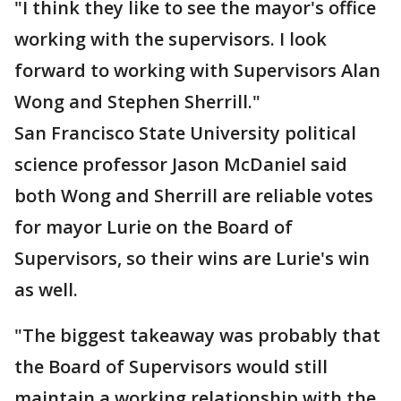
"I think they like to see the mayor's office
working with the supervisors. I look
forward to working with Supervisors Alan
Wong and Stephen Sherrill."
San Francisco State University political
science professor Jason McDaniel said
both Wong and Sherrill are reliable votes
for mayor Lurie on the Board of
Supervisors, so their wins are Lurie's win
as well.
"The biggest takeaway was probably that
the Board of Supervisors would still
maintain a working relationship with the