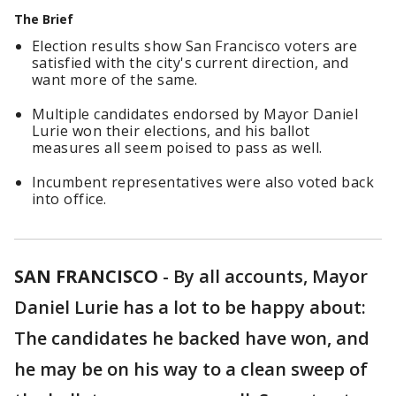
The Brief
Election results show San Francisco voters are
satisfied with the city's current direction, and
want more of the same.
Multiple candidates endorsed by Mayor Daniel
Lurie won their elections, and his ballot
measures all seem poised to pass as well.
Incumbent representatives were also voted back
into office.
SAN FRANCISCO
-
By all accounts, Mayor
Daniel Lurie has a lot to be happy about:
The candidates he backed have won, and
he may be on his way to a clean sweep of