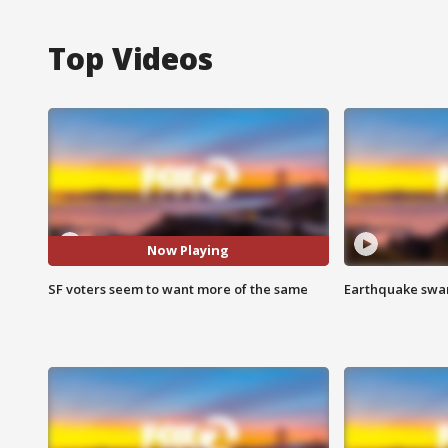
Top Videos
Now Playing
SF voters seem to want more of the same
Earthquake swar