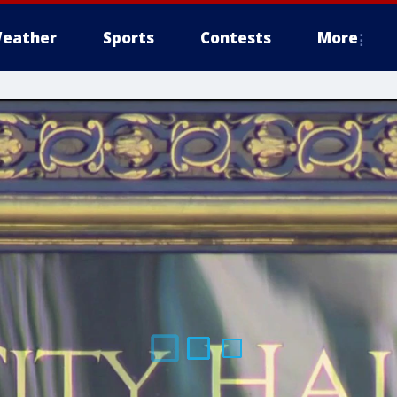
eather
Sports
Contests
More