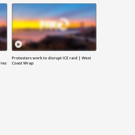
Protesters work to disrupt ICE raid | West
ries
Coast Wrap