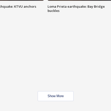
thquake: KTVU anchors
Loma Prieta earthquake: Bay Bridge
buckles
Show More