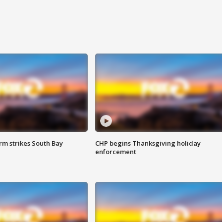
m strikes South Bay
CHP begins Thanksgiving holiday
enforcement