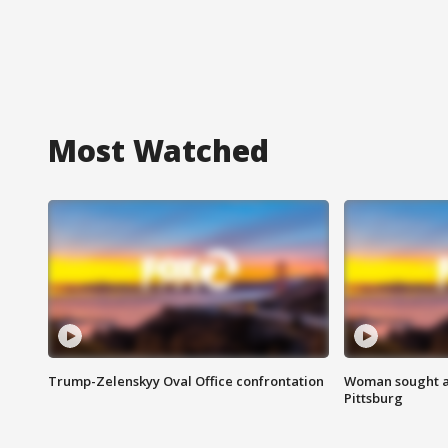
Most Watched
Trump-Zelenskyy Oval Office confrontation
Woman sought af
Pittsburg