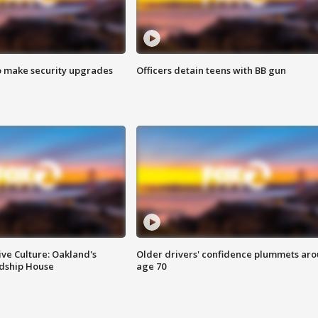
o make security upgrades
Officers detain teens with BB gun
ve Culture: Oakland's
Older drivers' confidence plummets ar
ndship House
age 70