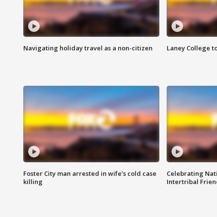
Navigating holiday travel as a non-citizen
Laney College t
Foster City man arrested in wife's cold case
Celebrating Nati
killing
Intertribal Frie