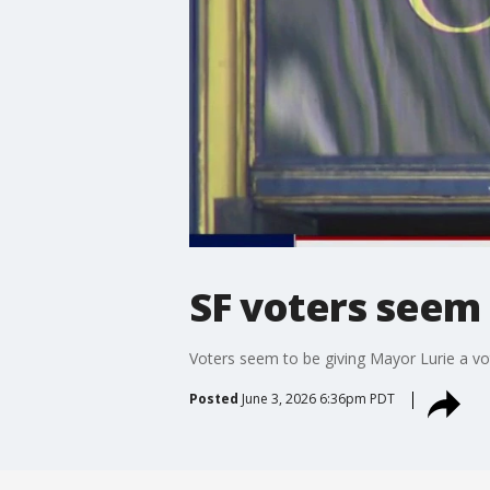
SF voters seem
Voters seem to be giving Mayor Lurie a vo
Posted
June 3, 2026 6:36pm PDT