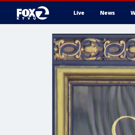
Live
News
W