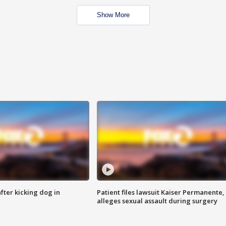
Show More
ter kicking dog in
Patient files lawsuit Kaiser Permanente,
alleges sexual assault during surgery