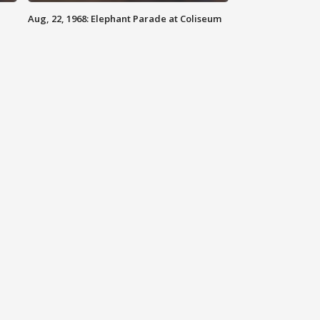
Aug, 22, 1968: Elephant Parade at Coliseum