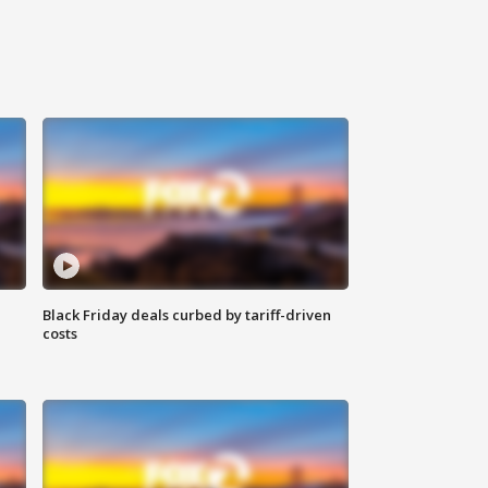
Black Friday deals curbed by tariff-driven
costs