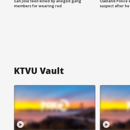
San Jose teen killed by alleged gang
Oakland Police 
members for wearing red
suspect after h
KTVU Vault