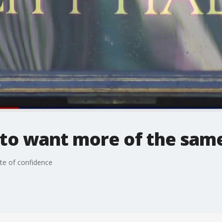
 to want more of the sam
te of confidence