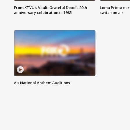
From KTVU's Vault: Grateful Dead's 20th
Loma Prieta ear
anniversary celebration in 1985
switch on air
A's National Anthem Auditions