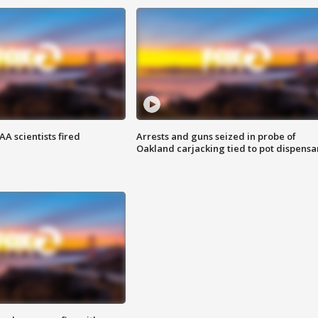
A scientists fired
Arrests and guns seized in probe of
Oakland carjacking tied to pot dispensa