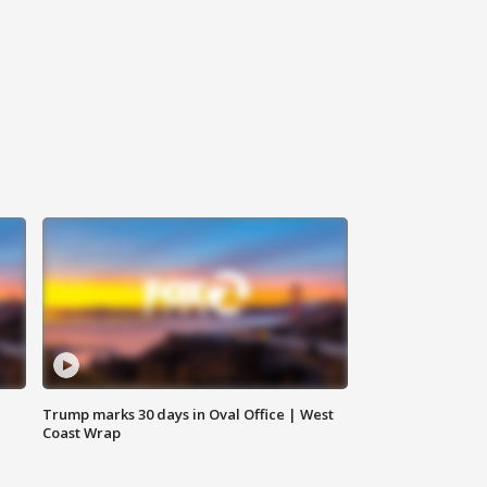
Trump marks 30 days in Oval Office | West
Coast Wrap