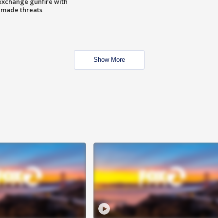
exchange gunfire with
e made threats
Show More