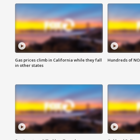
Gas prices climb in California while they fall
Hundreds of NOA
in other states