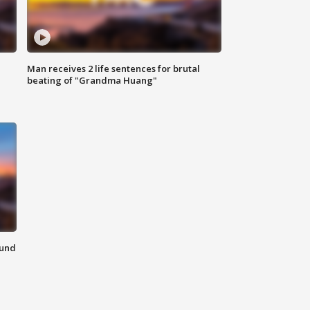
Man receives 2 life sentences for brutal
beating of "Grandma Huang"
ound