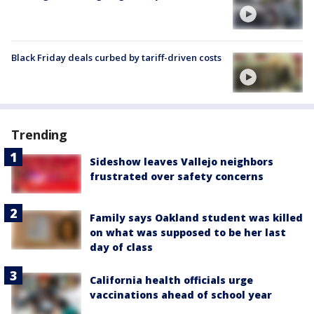
Black Friday deals curbed by tariff-driven costs
Trending
Sideshow leaves Vallejo neighbors
frustrated over safety concerns
Family says Oakland student was killed
on what was supposed to be her last
day of class
California health officials urge
vaccinations ahead of school year