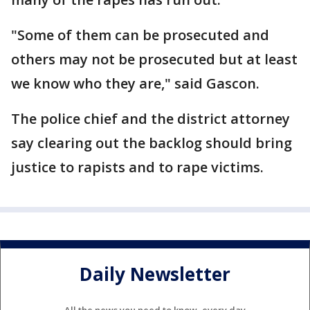
"Some of them can be prosecuted and
others may not be prosecuted but at least
we know who they are," said Gascon.
The police chief and the district attorney
say clearing out the backlog should bring
justice to rapists and to rape victims.
Daily Newsletter
All the news you need to know, every day