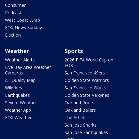
Consumer
Podcasts
West Coast Wrap
FOX News Sunday
Election
Weather
Sports
Weather Alerts
2026 FIFA World Cup on
FOX
Live Bay Area Weather
Cameras
San Francisco 49ers
Air Quality Map
Golden State Warriors
Wildfires
San Francisco Giants
Earthquakes
Golden State Valkyries
Severe Weather
Oakland Roots
Weather App
Oakland Ballers
FOX Weather
The Athetics
San Jose Sharks
San Jose Earthquakes