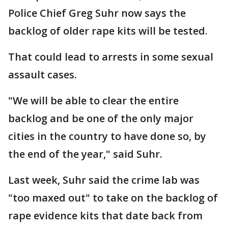
Police Chief Greg Suhr now says the
backlog of older rape kits will be tested.
That could lead to arrests in some sexual
assault cases.
"We will be able to clear the entire
backlog and be one of the only major
cities in the country to have done so, by
the end of the year," said Suhr.
Last week, Suhr said the crime lab was
"too maxed out" to take on the backlog of
rape evidence kits that date back from