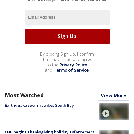
By clicking Sign Up, I confirm
that I have read and agree
to the
Privacy Policy
and
Terms of Service
.
Most Watched
View More
Earthquake swarm strikes South Bay
CHP begins Thanksgiving holiday enforcement