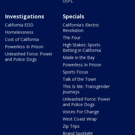
USFL
Investigations
Specials
California EDD
California's Electric
Revolution
Homelessness
The Four
Cost of California
High Stakes: Sports
Powerless In Prison
Betting in California
Unleashed Force: Power
Made in the Bay
and Police Dogs
Powerless In Prison
Sports Focus
Talk of the Town
This Is Me: Transgender
Journeys
Unleashed Force: Power
and Police Dogs
Voices For Change
West Coast Wrap
Zip Trips
Brand Spotlight