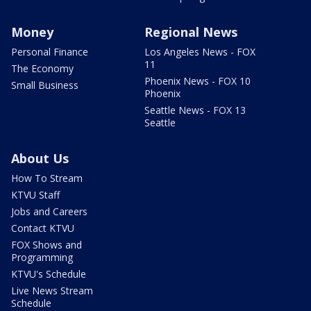
Money
Regional News
Personal Finance
Los Angeles News - FOX
11
The Economy
Phoenix News - FOX 10
Small Business
Phoenix
Seattle News - FOX 13
Seattle
About Us
How To Stream
KTVU Staff
Jobs and Careers
Contact KTVU
FOX Shows and
Programming
KTVU's Schedule
Live News Stream
Schedule