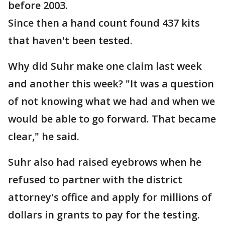
before 2003.
Since then a hand count found 437 kits
that haven't been tested.
Why did Suhr make one claim last week
and another this week? "It was a question
of not knowing what we had and when we
would be able to go forward. That became
clear," he said.
Suhr also had raised eyebrows when he
refused to partner with the district
attorney's office and apply for millions of
dollars in grants to pay for the testing.