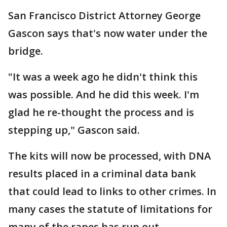
San Francisco District Attorney George
Gascon says that's now water under the
bridge.
"It was a week ago he didn't think this
was possible. And he did this week. I'm
glad he re-thought the process and is
stepping up," Gascon said.
The kits will now be processed, with DNA
results placed in a criminal data bank
that could lead to links to other crimes. In
many cases the statute of limitations for
many of the rapes has run out.