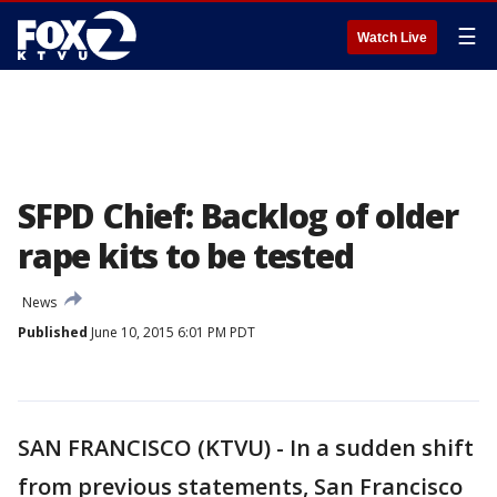
☰
Watch Live
SFPD Chief: Backlog of older
rape kits to be tested
News
Published
June 10, 2015 6:01 PM PDT
SAN FRANCISCO (KTVU) - In a sudden shift
from previous statements, San Francisco