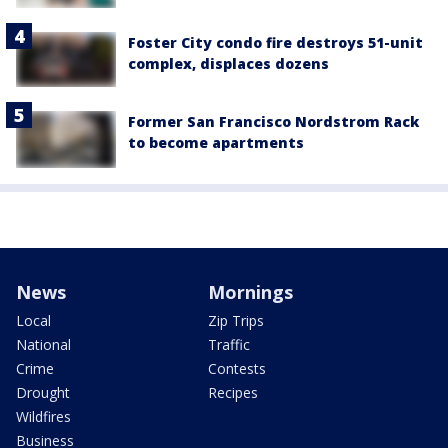
Foster City condo fire destroys 51-unit
complex, displaces dozens
Former San Francisco Nordstrom Rack
to become apartments
News
Mornings
Local
Zip Trips
National
Traffic
Crime
Contests
Drought
Recipes
Wildfires
Business