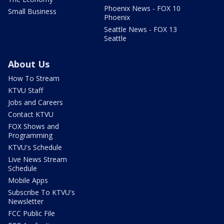
Phoenix News - FOX 10
Small Business
Phoenix
Seattle News - FOX 13
Seattle
About Us
How To Stream
KTVU Staff
Jobs and Careers
Contact KTVU
FOX Shows and
Programming
KTVU's Schedule
Live News Stream
Schedule
Mobile Apps
Subscribe To KTVU's
Newsletter
FCC Public File