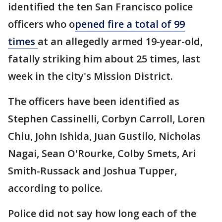
identified the ten San Francisco police
officers who o
pened fire a total of 99
times
at an allegedly armed 19-year-old,
fatally striking him about 25 times, last
week in the city's Mission District.
The officers have been identified as
Stephen Cassinelli, Corbyn Carroll, Loren
Chiu, John Ishida, Juan Gustilo, Nicholas
Nagai, Sean O'Rourke, Colby Smets, Ari
Smith-Russack and Joshua Tupper,
according to police.
Police did not say how long each of the