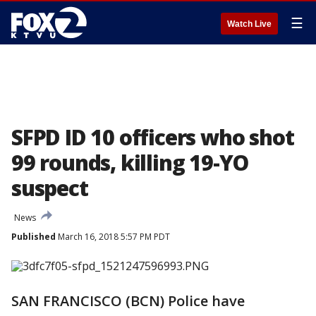
☰
Watch Live
SFPD ID 10 officers who shot
99 rounds, killing 19-YO
suspect
News
Published
March 16, 2018 5:57 PM PDT
SAN FRANCISCO (BCN) Police have