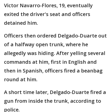
Victor Navarro-Flores, 19, eventually
exited the driver's seat and officers
detained him.
Officers then ordered Delgado-Duarte out
of a halfway open trunk, where he
allegedly was hiding. After yelling several
commands at him, first in English and
then in Spanish, officers fired a beanbag
round at him.
A short time later, Delgado-Duarte fired a
gun from inside the trunk, according to
police.