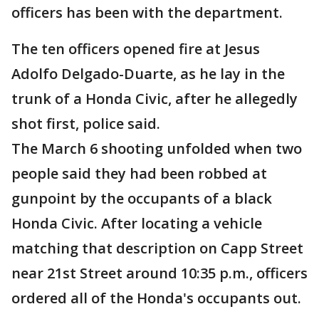
officers has been with the department.
The ten officers opened fire at Jesus
Adolfo Delgado-Duarte, as he lay in the
trunk of a Honda Civic, after he allegedly
shot first, police said.
The March 6 shooting unfolded when two
people said they had been robbed at
gunpoint by the occupants of a black
Honda Civic. After locating a vehicle
matching that description on Capp Street
near 21st Street around 10:35 p.m., officers
ordered all of the Honda's occupants out.