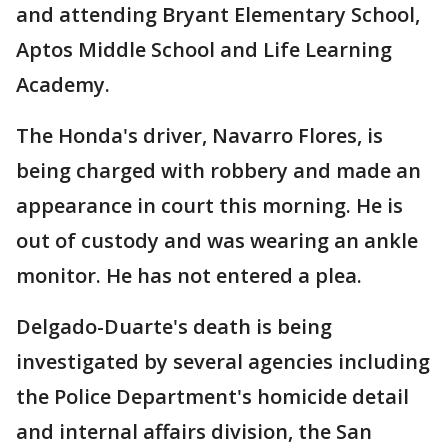
and attending Bryant Elementary School,
Aptos Middle School and Life Learning
Academy.
The Honda's driver, Navarro Flores, is
being charged with robbery and made an
appearance in court this morning. He is
out of custody and was wearing an ankle
monitor. He has not entered a plea.
Delgado-Duarte's death is being
investigated by several agencies including
the Police Department's homicide detail
and internal affairs division, the San