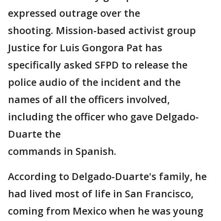
expressed outrage over the
shooting. Mission-based activist group
Justice for Luis Gongora Pat has
specifically asked SFPD to release the
police audio of the incident and the
names of all the officers involved,
including the officer who gave Delgado-
Duarte the
commands in Spanish.
According to Delgado-Duarte's family, he
had lived most of life in San Francisco,
coming from Mexico when he was young