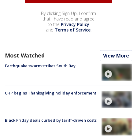
By clicking Sign Up, I confirm
that I have read and agree
to the
Privacy Policy
and
Terms of Service
.
Most Watched
View More
Earthquake swarm strikes South Bay
CHP begins Thanksgiving holiday enforcement
Black Friday deals curbed by tariff-driven costs