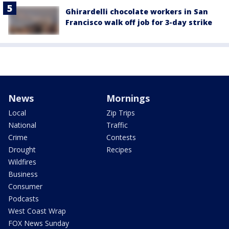
Ghirardelli chocolate workers in San
Francisco walk off job for 3-day strike
News
Mornings
Local
Zip Trips
National
Traffic
Crime
Contests
Drought
Recipes
Wildfires
Business
Consumer
Podcasts
West Coast Wrap
FOX News Sunday