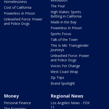
Revolution
Homelessness
The Four
Cost of California
High Stakes: Sports
Powerless In Prison
Betting in California
Unleashed Force: Power
Made in the Bay
and Police Dogs
Powerless In Prison
Sports Focus
Talk of the Town
This Is Me: Transgender
Journeys
Unleashed Force: Power
and Police Dogs
Voices For Change
West Coast Wrap
Zip Trips
Brand Spotlight
Money
Regional News
Personal Finance
Los Angeles News - FOX
11
The Economy