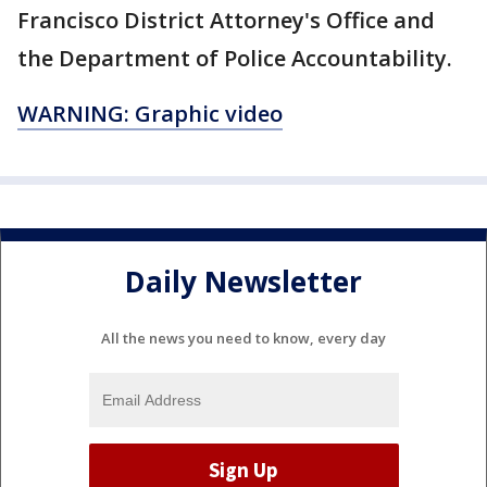
Francisco District Attorney's Office and
the Department of Police Accountability.
WARNING: Graphic video
Daily Newsletter
All the news you need to know, every day