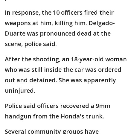
In response, the 10 officers fired their
weapons at him, killing him. Delgado-
Duarte was pronounced dead at the
scene, police said.
After the shooting, an 18-year-old woman
who was still inside the car was ordered
out and detained. She was apparently
uninjured.
Police said officers recovered a 9mm
handgun from the Honda's trunk.
Several community groups have