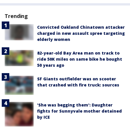
Trending
Convicted Oakland Chinatown attacker
charged in new assault spree targeting
elderly women
82-year-old Bay Area man on track to
ride 50K miles on same bike he bought
50 years ago
SF Giants outfielder was on scooter
that crashed with fire truck: sources
'She was begging them': Daughter
fights for Sunnyvale mother detained
by ICE