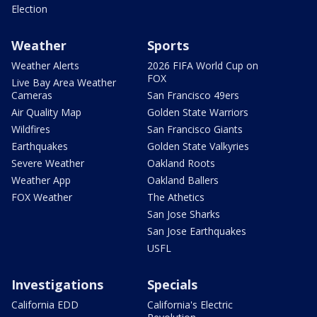
Election
Weather
Sports
Weather Alerts
2026 FIFA World Cup on
FOX
Live Bay Area Weather
Cameras
San Francisco 49ers
Air Quality Map
Golden State Warriors
Wildfires
San Francisco Giants
Earthquakes
Golden State Valkyries
Severe Weather
Oakland Roots
Weather App
Oakland Ballers
FOX Weather
The Athetics
San Jose Sharks
San Jose Earthquakes
USFL
Investigations
Specials
California EDD
California's Electric