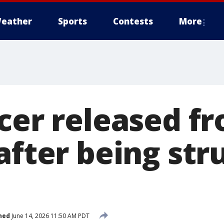
eather
Sports
Contests
More
icer released f
after being str
hed
June 14, 2026 11:50 AM PDT