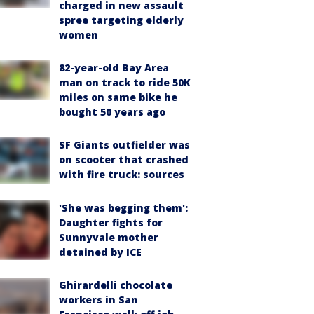
charged in new assault
spree targeting elderly
women
82-year-old Bay Area
man on track to ride 50K
miles on same bike he
bought 50 years ago
SF Giants outfielder was
on scooter that crashed
with fire truck: sources
'She was begging them':
Daughter fights for
Sunnyvale mother
detained by ICE
Ghirardelli chocolate
workers in San