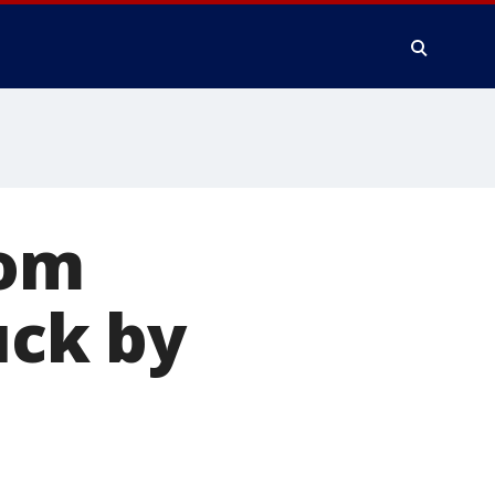
rom
uck by