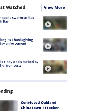
st Watched
View More
hquake swarm strikes
h Bay
 begins Thanksgiving
iday enforcement
k Friday deals curbed by
ff-driven costs
ending
Convicted Oakland
Chinatown attacker