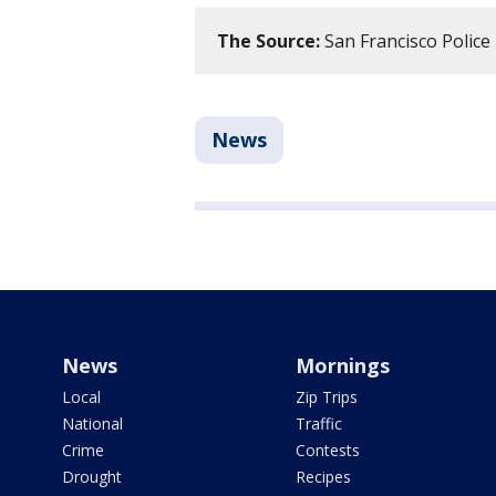
The Source:
San Francisco Polic
News
News
Mornings
Local
Zip Trips
National
Traffic
Crime
Contests
Drought
Recipes