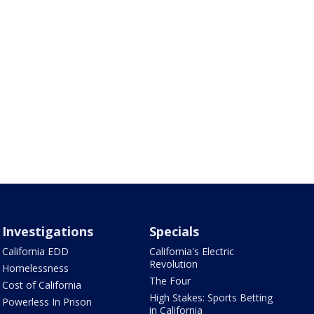
Investigations
Specials
California EDD
California's Electric
Revolution
Homelessness
The Four
Cost of California
High Stakes: Sports Betting
Powerless In Prison
in California