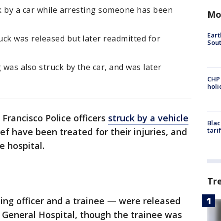
ck by a car while arresting someone has been
Mo
Eart
ck was released but later readmitted for
Sout
was also struck by the car, and was later
CHP
hol
Francisco Police officers
struck by a vehicle
Blac
ef have been treated for their injuries, and
tari
 hospital.
Tr
ning officer and a trainee — were released
 General Hospital, though the trainee was