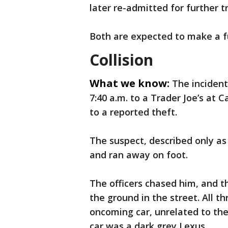
later re-admitted for further 
Both are expected to make a fu
Collision
What we know:
The incident
7:40 a.m. to a Trader Joe’s at C
to a reported theft.
The suspect, described only as
and ran away on foot.
The officers chased him, and 
the ground in the street. All t
oncoming car, unrelated to the
car was a dark grey Lexus.