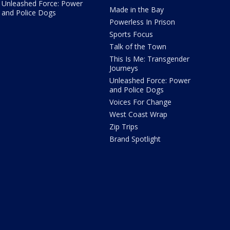
Unleashed Force: Power
Made in the Bay
and Police Dogs
Powerless In Prison
Sports Focus
Talk of the Town
This Is Me: Transgender
Journeys
Unleashed Force: Power
and Police Dogs
Voices For Change
West Coast Wrap
Zip Trips
Brand Spotlight