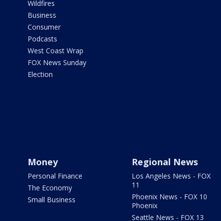
Wildfires
Business
Consumer
Podcasts
West Coast Wrap
FOX News Sunday
Election
Money
Regional News
Personal Finance
Los Angeles News - FOX
11
The Economy
Phoenix News - FOX 10
Small Business
Phoenix
Seattle News - FOX 13