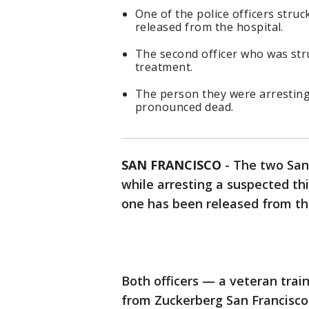
One of the police officers stru
released from the hospital.
The second officer who was stru
treatment.
The person they were arresting 
pronounced dead.
SAN FRANCISCO
-
The two San 
while arresting a suspected thi
one has been released from the
Both officers — a veteran trai
from Zuckerberg San Francisco