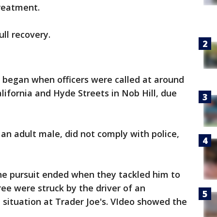
treatment.
ll recovery.
 began when officers were called at around
alifornia and Hyde Streets in Nob Hill, due
 an adult male, did not comply with police,
the pursuit ended when they tackled him to
hree were struck by the driver of an
 situation at Trader Joe's. VIdeo showed the