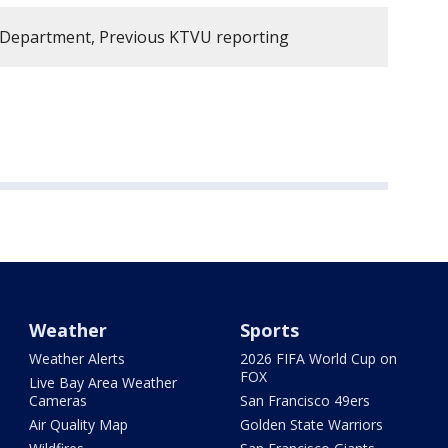
e Department, Previous KTVU reporting
Weather
Sports
Weather Alerts
2026 FIFA World Cup on
FOX
Live Bay Area Weather
Cameras
San Francisco 49ers
Air Quality Map
Golden State Warriors