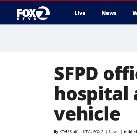
Live
News
W
SFPD off
hospital 
vehicle
By
KTVU Staff
KTVU FOX 2
News
Publis