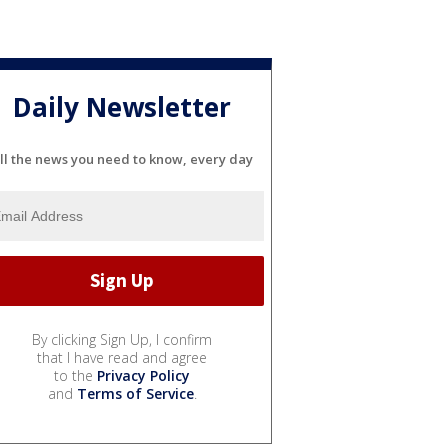
Daily Newsletter
ll the news you need to know, every day
By clicking Sign Up, I confirm
that I have read and agree
to the
Privacy Policy
and
Terms of Service
.