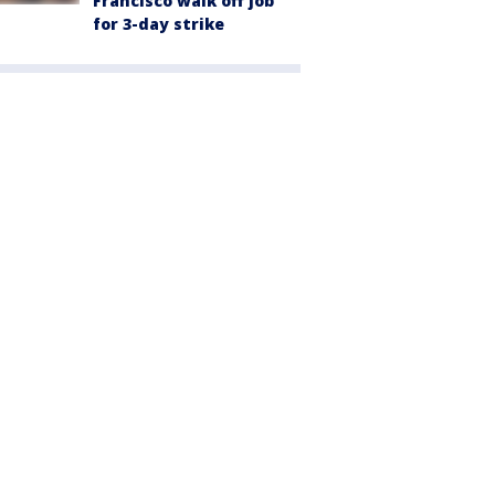
Francisco walk off job
for 3-day strike