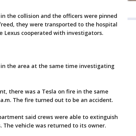
in the collision and the officers were pinned
 freed, they were transported to the hospital
he Lexus cooperated with investigators.
 in the area at the same time investigating
nt, there was a Tesla on fire in the same
 a.m. The fire turned out to be an accident.
partment said crews were able to extinguish
. The vehicle was returned to its owner.