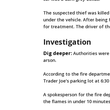
The suspected thief was killed 
under the vehicle. After being
for treatment. The driver of t
Investigation
Dig deeper:
Authorities were
arson.
According to the fire departme
Trader Joe's parking lot at 6:30
A spokesperson for the fire de
the flames in under 10 minutes