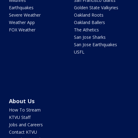
Wildfires
San Francisco Giants
Earthquakes
Golden State Valkyries
Severe Weather
Oakland Roots
Weather App
Oakland Ballers
FOX Weather
The Athetics
San Jose Sharks
San Jose Earthquakes
USFL
About Us
How To Stream
KTVU Staff
Jobs and Careers
Contact KTVU