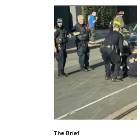
The Brief