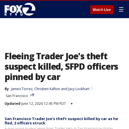
☰
Watch Live
Fleeing Trader Joe's theft
suspect killed, SFPD officers
pinned by car
By
James Torrez
, 
Christien Kafton
 and 
Jacy Lockhart
San Francisco
Updated
June 12, 2026 12:45 PM PDT
▾
San Francisco Trader Joe's theft suspect killed by car as he
fled, 2 officers struck
A man trying to steal items from Trader Joe's in San Francisco on Friday