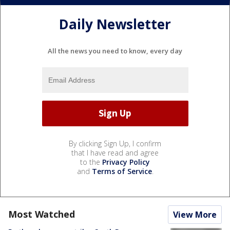
Daily Newsletter
All the news you need to know, every day
By clicking Sign Up, I confirm
that I have read and agree
to the
Privacy Policy
and
Terms of Service
.
Most Watched
View More