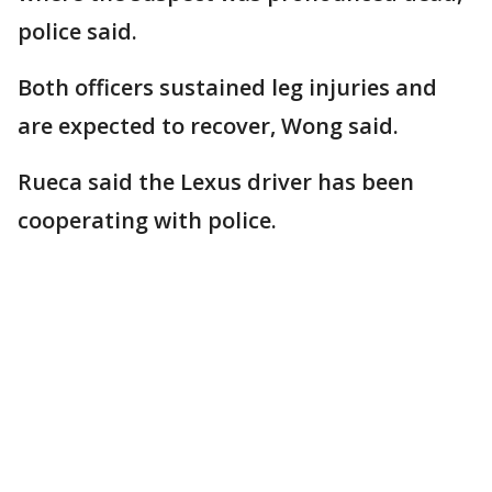
police said.
Both officers sustained leg injuries and
are expected to recover, Wong said.
Rueca said the Lexus driver has been
cooperating with police.