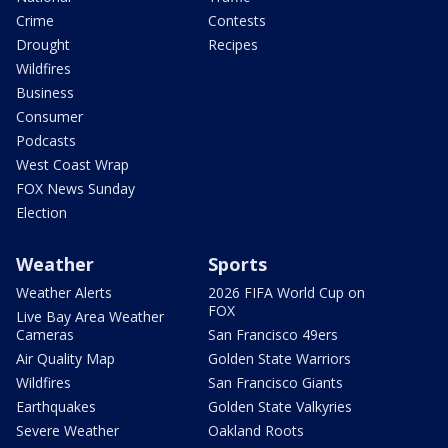
Crime
Contests
Drought
Recipes
Wildfires
Business
Consumer
Podcasts
West Coast Wrap
FOX News Sunday
Election
Weather
Sports
Weather Alerts
2026 FIFA World Cup on
FOX
Live Bay Area Weather
Cameras
San Francisco 49ers
Air Quality Map
Golden State Warriors
Wildfires
San Francisco Giants
Earthquakes
Golden State Valkyries
Severe Weather
Oakland Roots