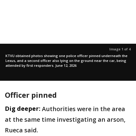
Image 1 of 4
KTVU obtained photos showing one police officer pinned underneath the
Lexus, and a second officer also lying on the ground near the car, being
attended by first responders. June 12, 2026
Officer pinned
Dig deeper:
Authorities were in the area
at the same time investigating an arson,
Rueca said.