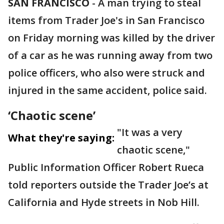
SAN FRANCISCO
-
A man trying to steal
items from Trader Joe's in San Francisco
on Friday morning was killed by the driver
of a car as he was running away from two
police officers, who also were struck and
injured in the same accident, police said.
‘Chaotic scene’
"It was a very
What they're saying:
chaotic scene,"
Public Information Officer Robert Rueca
told reporters outside the Trader Joe’s at
California and Hyde streets in Nob Hill.