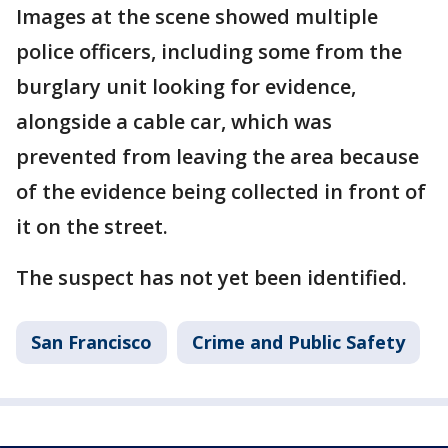
Images at the scene showed multiple
police officers, including some from the
burglary unit looking for evidence,
alongside a cable car, which was
prevented from leaving the area because
of the evidence being collected in front of
it on the street.
The suspect has not yet been identified.
San Francisco
Crime and Public Safety