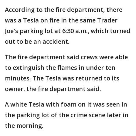
According to the fire department, there
was a Tesla on fire in the same Trader
Joe's parking lot at 6:30 a.m., which turned
out to be an accident.
The fire department said crews were able
to extinguish the flames in under ten
minutes. The Tesla was returned to its
owner, the fire department said.
A white Tesla with foam on it was seen in
the parking lot of the crime scene later in
the morning.