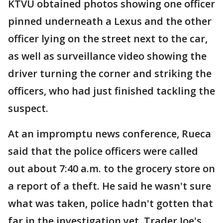
KTVU obtained photos showing one officer
pinned underneath a Lexus and the other
officer lying on the street next to the car,
as well as surveillance video showing the
driver turning the corner and striking the
officers, who had just finished tackling the
suspect.
At an impromptu news conference, Rueca
said that the police officers were called
out about 7:40 a.m. to the grocery store on
a report of a theft. He said he wasn't sure
what was taken, police hadn't gotten that
far in the investigation yet. Trader Joe's