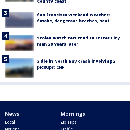
County coast
San Francisco weekend weather:
Smoke, dangerous beaches, heat
Stolen watch returned to Foster City
man 20 years later
3 die in North Bay crash involving 2
pickups: CHP
News
Mornings
Local
Zip Trips
National
Traffic