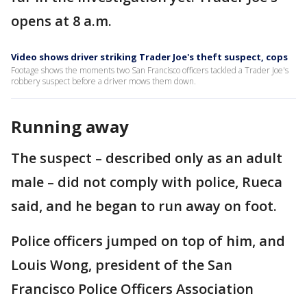
opens at 8 a.m.
Video shows driver striking Trader Joe's theft suspect, cops
Footage shows the moments two San Francisco officers tackled a Trader Joe's
robbery suspect before a driver mows them down.
Running away
The suspect – described only as an adult
male – did not comply with police, Rueca
said, and he began to run away on foot.
Police officers jumped on top of him, and
Louis Wong, president of the San
Francisco Police Officers Association