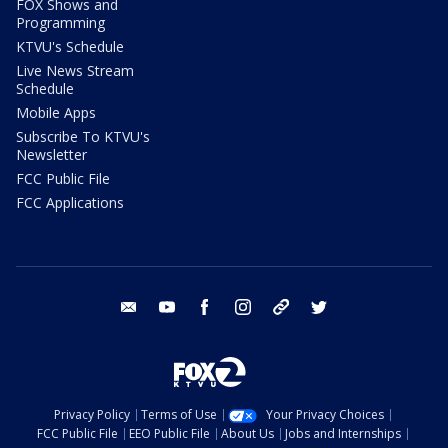
FOX Shows and
Programming
KTVU's Schedule
Live News Stream
Schedule
Mobile Apps
Subscribe To KTVU's
Newsletter
FCC Public File
FCC Applications
email
youtube
facebook
instagram
tik tok
twitter
Privacy Policy
Terms of Use
Your Privacy Choices
FCC Public File
EEO Public File
About Us
Jobs and Internships