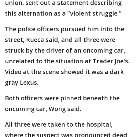
union, sent out a statement describing
this alternation as a "violent struggle."
The police officers pursued him into the
street, Rueca said, and all three were
struck by the driver of an oncoming car,
unrelated to the situation at Trader Joe's.
Video at the scene showed it was a dark
gray Lexus.
Both officers were pinned beneath the
oncoming car, Wong said.
All three were taken to the hospital,
where the suspect was pronounced dead,