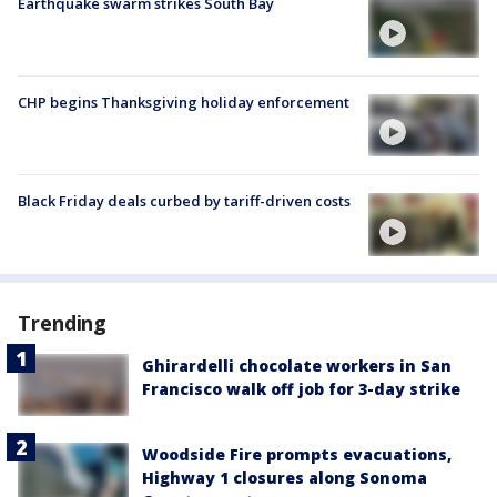
Earthquake swarm strikes South Bay
CHP begins Thanksgiving holiday enforcement
Black Friday deals curbed by tariff-driven costs
Trending
Ghirardelli chocolate workers in San
Francisco walk off job for 3-day strike
Woodside Fire prompts evacuations,
Highway 1 closures along Sonoma