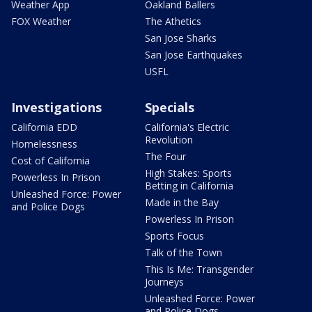
Weather App
Oakland Ballers
FOX Weather
The Athetics
San Jose Sharks
San Jose Earthquakes
USFL
Investigations
Specials
California EDD
California's Electric
Revolution
Homelessness
The Four
Cost of California
High Stakes: Sports
Powerless In Prison
Betting in California
Unleashed Force: Power
Made in the Bay
and Police Dogs
Powerless In Prison
Sports Focus
Talk of the Town
This Is Me: Transgender
Journeys
Unleashed Force: Power
and Police Dogs