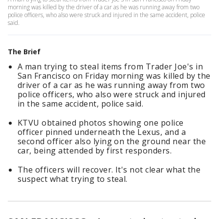
morning was killed by the driver of a car as he was running away from two
police officers, who also were struck and injured in the same accident, police
said.
The Brief
A man trying to steal items from Trader Joe's in
San Francisco on Friday morning was killed by the
driver of a car as he was running away from two
police officers, who also were struck and injured
in the same accident, police said.
KTVU obtained photos showing one police
officer pinned underneath the Lexus, and a
second officer also lying on the ground near the
car, being attended by first responders.
The officers will recover. It's not clear what the
suspect what trying to steal.