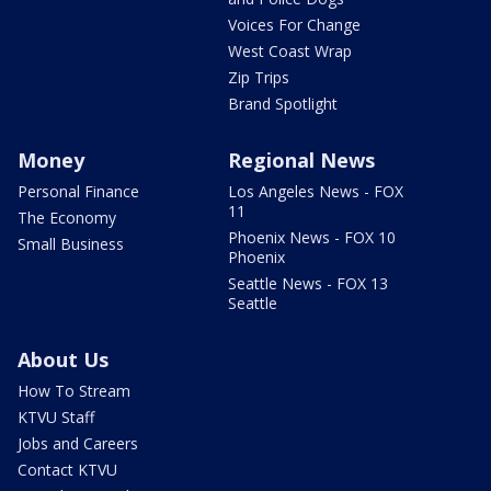
Voices For Change
West Coast Wrap
Zip Trips
Brand Spotlight
Money
Regional News
Personal Finance
Los Angeles News - FOX
11
The Economy
Phoenix News - FOX 10
Small Business
Phoenix
Seattle News - FOX 13
Seattle
About Us
How To Stream
KTVU Staff
Jobs and Careers
Contact KTVU