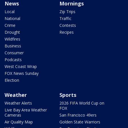
News
Mornings
Local
Zip Trips
National
Traffic
Crime
Contests
Drought
Recipes
Wildfires
Business
Consumer
Podcasts
West Coast Wrap
FOX News Sunday
Election
Weather
Sports
Weather Alerts
2026 FIFA World Cup on
FOX
Live Bay Area Weather
Cameras
San Francisco 49ers
Air Quality Map
Golden State Warriors