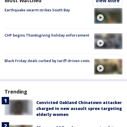
Most Watched
View More
Earthquake swarm strikes South Bay
CHP begins Thanksgiving holiday enforcement
Black Friday deals curbed by tariff-driven costs
Trending
Convicted Oakland Chinatown attacker
charged in new assault spree targeting
elderly women