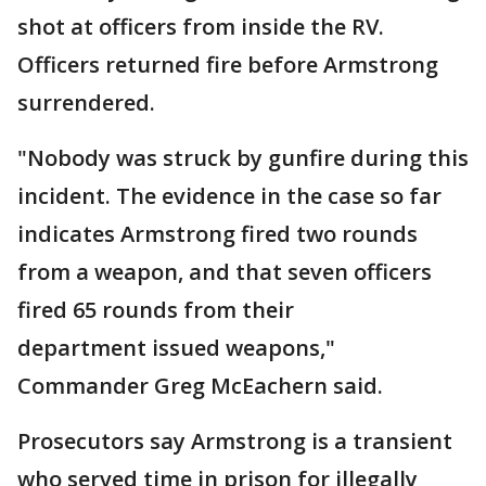
shot at officers from inside the RV.
Officers returned fire before Armstrong
surrendered.
"Nobody was struck by gunfire during this
incident. The evidence in the case so far
indicates Armstrong fired two rounds
from a weapon, and that seven officers
fired 65 rounds from their
department issued weapons,"
Commander Greg McEachern said.
Prosecutors say Armstrong is a transient
who served time in prison for illegally