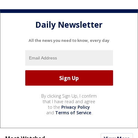
Daily Newsletter
All the news you need to know, every day
By clicking Sign Up, I confirm
that I have read and agree
to the
Privacy Policy
and
Terms of Service
.