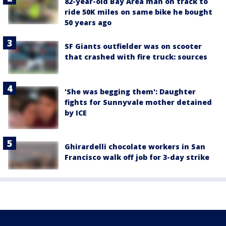
82-year-old Bay Area man on track to
ride 50K miles on same bike he bought
50 years ago
SF Giants outfielder was on scooter
that crashed with fire truck: sources
'She was begging them': Daughter
fights for Sunnyvale mother detained
by ICE
Ghirardelli chocolate workers in San
Francisco walk off job for 3-day strike