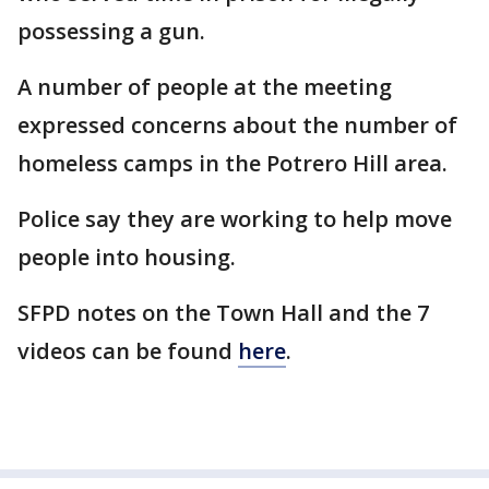
possessing a gun.
A number of people at the meeting
expressed concerns about the number of
homeless camps in the Potrero Hill area.
Police say they are working to help move
people into housing.
SFPD notes on the Town Hall and the 7
videos can be found
here
.