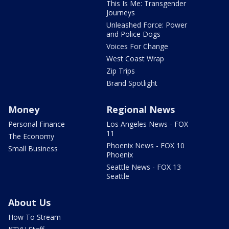
This Is Me: Transgender
Journeys
Unleashed Force: Power
and Police Dogs
Voices For Change
West Coast Wrap
Zip Trips
Brand Spotlight
Money
Regional News
Personal Finance
Los Angeles News - FOX
11
The Economy
Phoenix News - FOX 10
Small Business
Phoenix
Seattle News - FOX 13
Seattle
About Us
How To Stream