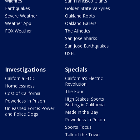
Wildfires
San Francisco Giants
Earthquakes
Golden State Valkyries
Severe Weather
Oakland Roots
Weather App
Oakland Ballers
FOX Weather
The Athetics
San Jose Sharks
San Jose Earthquakes
USFL
Investigations
Specials
California EDD
California's Electric
Revolution
Homelessness
The Four
Cost of California
High Stakes: Sports
Powerless In Prison
Betting in California
Unleashed Force: Power
Made in the Bay
and Police Dogs
Powerless In Prison
Sports Focus
Talk of the Town