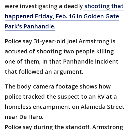
were investigating a deadly
shooting that
happened Friday, Feb. 16 in Golden Gate
Park's Panhandle.
Police say 31-year-old Joel Armstrong is
accused of shooting two people killing
one of them, in that Panhandle incident
that followed an argument.
The body-camera footage shows how
police tracked the suspect to an RV at a
homeless encampment on Alameda Street
near De Haro.
Police say during the standoff, Armstrong