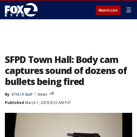
☰
Watch Live
SFPD Town Hall: Body cam
captures sound of dozens of
bullets being fired
By
KTVU R Staff
News
Published
March 1, 2018 8:52 AM PST