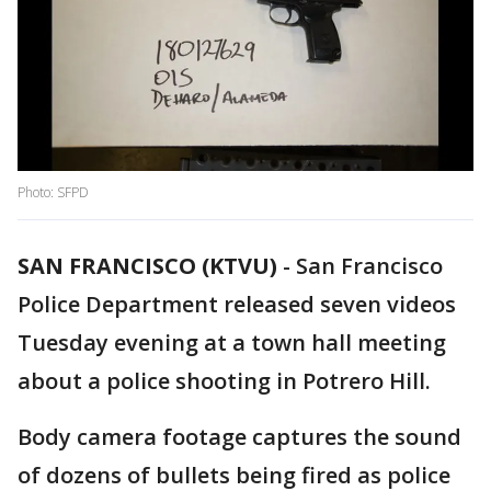
Photo: SFPD
SAN FRANCISCO (KTVU)
-
San Francisco
Police Department released seven videos
Tuesday evening at a town hall meeting
about a police shooting in Potrero Hill.
Body camera footage captures the sound
of dozens of bullets being fired as police