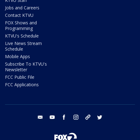
KTVU Staff
Jobs and Careers
Contact KTVU
FOX Shows and
Programming
KTVU's Schedule
Live News Stream
Schedule
Mobile Apps
Subscribe To KTVU's
Newsletter
FCC Public File
FCC Applications
email
youtube
facebook
instagram
tik tok
twitter