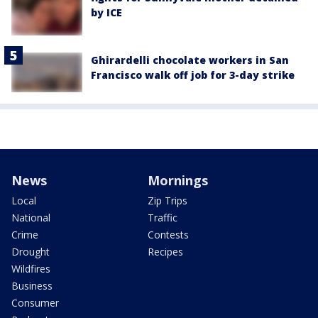
by ICE
Ghirardelli chocolate workers in San
Francisco walk off job for 3-day strike
News
Mornings
Local
Zip Trips
National
Traffic
Crime
Contests
Drought
Recipes
Wildfires
Business
Consumer