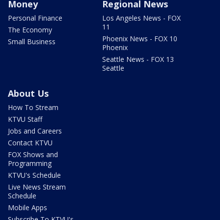
Money
Regional News
Personal Finance
Los Angeles News - FOX
11
The Economy
Phoenix News - FOX 10
Small Business
Phoenix
Seattle News - FOX 13
Seattle
About Us
How To Stream
KTVU Staff
Jobs and Careers
Contact KTVU
FOX Shows and
Programming
KTVU's Schedule
Live News Stream
Schedule
Mobile Apps
Subscribe To KTVU's