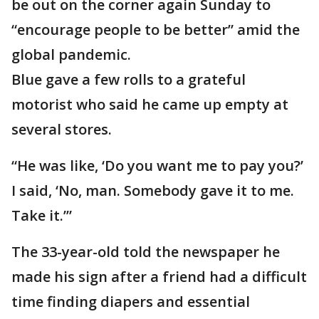
be out on the corner again Sunday to
“encourage people to be better” amid the
global pandemic.
Blue gave a few rolls to a grateful
motorist who said he came up empty at
several stores.
“He was like, ‘Do you want me to pay you?’
I said, ‘No, man. Somebody gave it to me.
Take it.’”
The 33-year-old told the newspaper he
made his sign after a friend had a difficult
time finding diapers and essential