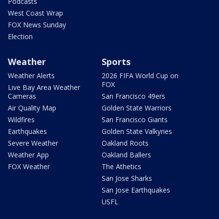
Podcasts
West Coast Wrap
FOX News Sunday
Election
Weather
Sports
Weather Alerts
2026 FIFA World Cup on
FOX
Live Bay Area Weather
Cameras
San Francisco 49ers
Air Quality Map
Golden State Warriors
Wildfires
San Francisco Giants
Earthquakes
Golden State Valkyries
Severe Weather
Oakland Roots
Weather App
Oakland Ballers
FOX Weather
The Athetics
San Jose Sharks
San Jose Earthquakes
USFL