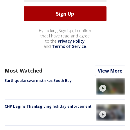
By clicking Sign Up, I confirm
that I have read and agree
to the
Privacy Policy
and
Terms of Service
.
Most Watched
View More
Earthquake swarm strikes South Bay
CHP begins Thanksgiving holiday enforcement