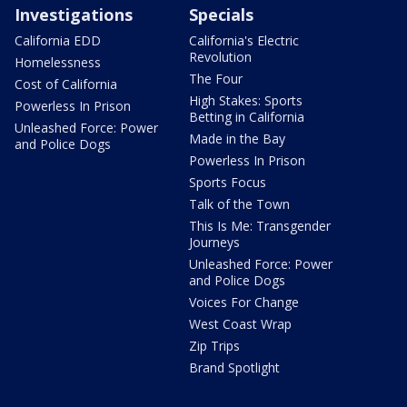
Investigations
Specials
California EDD
California's Electric
Revolution
Homelessness
The Four
Cost of California
High Stakes: Sports
Powerless In Prison
Betting in California
Unleashed Force: Power
Made in the Bay
and Police Dogs
Powerless In Prison
Sports Focus
Talk of the Town
This Is Me: Transgender
Journeys
Unleashed Force: Power
and Police Dogs
Voices For Change
West Coast Wrap
Zip Trips
Brand Spotlight