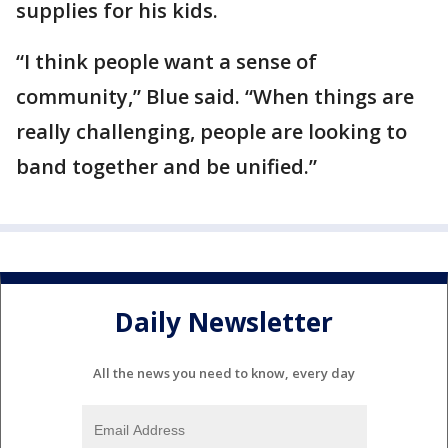
supplies for his kids.
“I think people want a sense of
community,” Blue said. “When things are
really challenging, people are looking to
band together and be unified.”
Daily Newsletter
All the news you need to know, every day