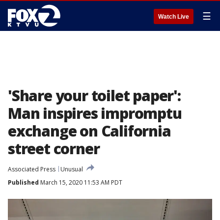
☰
Watch Live
'Share your toilet paper':
Man inspires impromptu
exchange on California
street corner
Associated Press
Unusual
Published
March 15, 2020 11:53 AM PDT