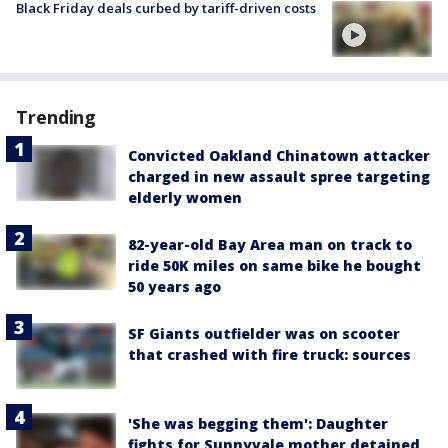
Black Friday deals curbed by tariff-driven costs
Trending
Convicted Oakland Chinatown attacker
charged in new assault spree targeting
elderly women
82-year-old Bay Area man on track to
ride 50K miles on same bike he bought
50 years ago
SF Giants outfielder was on scooter
that crashed with fire truck: sources
'She was begging them': Daughter
fights for Sunnyvale mother detained