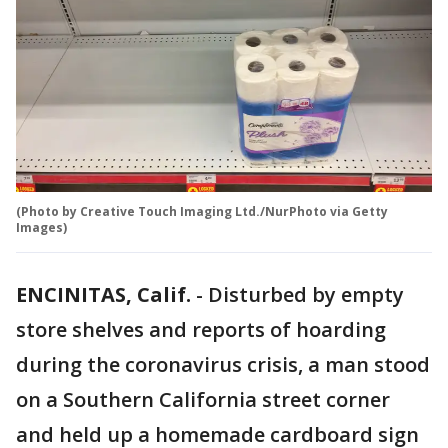
(Photo by Creative Touch Imaging Ltd./NurPhoto via Getty
Images)
ENCINITAS, Calif.
-
Disturbed by empty
store shelves and reports of hoarding
during the coronavirus crisis, a man stood
on a Southern California street corner
and held up a homemade cardboard sign