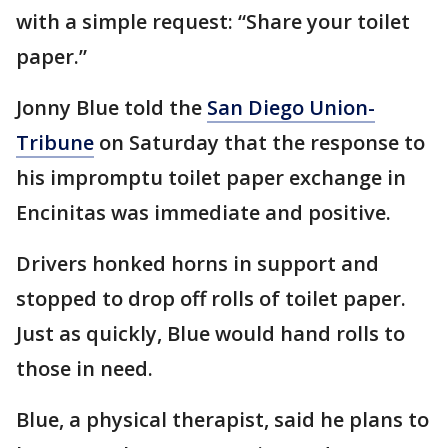
with a simple request: “Share your toilet
paper.”
Jonny Blue told the
San Diego Union-
Tribune
on Saturday that the response to
his impromptu toilet paper exchange in
Encinitas was immediate and positive.
Drivers honked horns in support and
stopped to drop off rolls of toilet paper.
Just as quickly, Blue would hand rolls to
those in need.
Blue, a physical therapist, said he plans to