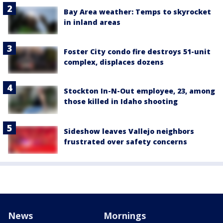
Bay Area weather: Temps to skyrocket
in inland areas
Foster City condo fire destroys 51-unit
complex, displaces dozens
Stockton In-N-Out employee, 23, among
those killed in Idaho shooting
Sideshow leaves Vallejo neighbors
frustrated over safety concerns
News
Mornings