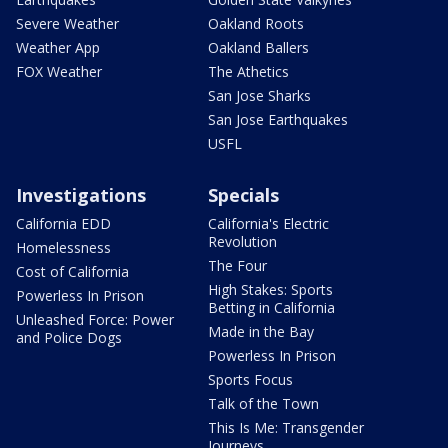
Severe Weather
Oakland Roots
Weather App
Oakland Ballers
FOX Weather
The Athetics
San Jose Sharks
San Jose Earthquakes
USFL
Investigations
Specials
California EDD
California's Electric
Revolution
Homelessness
The Four
Cost of California
High Stakes: Sports
Powerless In Prison
Betting in California
Unleashed Force: Power
Made in the Bay
and Police Dogs
Powerless In Prison
Sports Focus
Talk of the Town
This Is Me: Transgender
Journeys