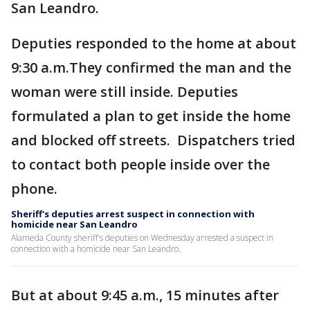
San Leandro.
Deputies responded to the home at about
9:30 a.m.They confirmed the man and the
woman were still inside. Deputies
formulated a plan to get inside the home
and blocked off streets. Dispatchers tried
to contact both people inside over the
phone.
Sheriff's deputies arrest suspect in connection with
homicide near San Leandro
Alameda County sheriff's deputies on Wednesday arrested a suspect in
connection with a homicide near San Leandro.
But at about 9:45 a.m., 15 minutes after