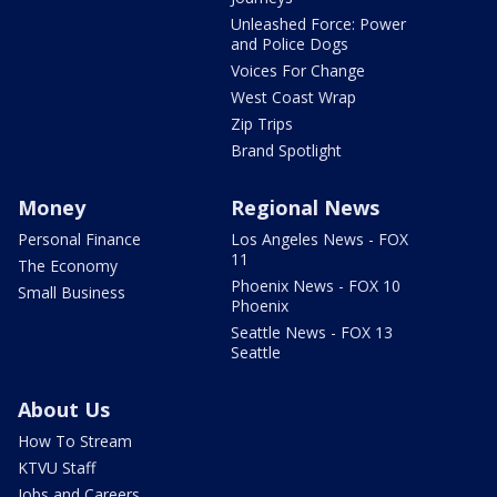
Unleashed Force: Power
and Police Dogs
Voices For Change
West Coast Wrap
Zip Trips
Brand Spotlight
Money
Regional News
Personal Finance
Los Angeles News - FOX
11
The Economy
Phoenix News - FOX 10
Small Business
Phoenix
Seattle News - FOX 13
Seattle
About Us
How To Stream
KTVU Staff
Jobs and Careers