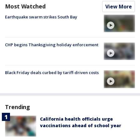
Most Watched
View More
Earthquake swarm strikes South Bay
CHP begins Thanksgiving holiday enforcement
Black Friday deals curbed by tariff-driven costs
Trending
California health officials urge
vaccinations ahead of school year