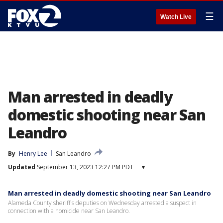
☰
Watch Live
Man arrested in deadly
domestic shooting near San
Leandro
By
Henry Lee
San Leandro
Updated
September 13, 2023 12:27 PM PDT
▾
Man arrested in deadly domestic shooting near San Leandro
Alameda County sheriff's deputies on Wednesday arrested a suspect in
connection with a homicide near San Leandro.