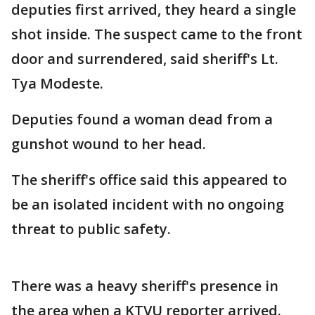
deputies first arrived, they heard a single
shot inside. The suspect came to the front
door and surrendered, said sheriff's Lt.
Tya Modeste.
Deputies found a woman dead from a
gunshot wound to her head.
The sheriff's office said this appeared to
be an isolated incident with no ongoing
threat to public safety.
There was a heavy sheriff's presence in
the area when a KTVU reporter arrived.