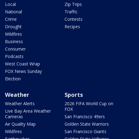
Local
Zip Trips
National
Traffic
Crime
Contests
Drought
Recipes
Wildfires
Business
Consumer
Podcasts
West Coast Wrap
FOX News Sunday
Election
Weather
Sports
Weather Alerts
2026 FIFA World Cup on
FOX
Live Bay Area Weather
Cameras
San Francisco 49ers
Air Quality Map
Golden State Warriors
Wildfires
San Francisco Giants
Earthquakes
Golden State Valkyries