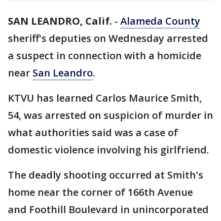
SAN LEANDRO, Calif.
-
Alameda County
sheriff's deputies on Wednesday arrested
a suspect in connection with a homicide
near
San Leandro
.
KTVU has learned Carlos Maurice Smith,
54, was arrested on suspicion of murder in
what authorities said was a case of
domestic violence involving his girlfriend.
The deadly shooting occurred at Smith's
home near the corner of 166th Avenue
and Foothill Boulevard in unincorporated