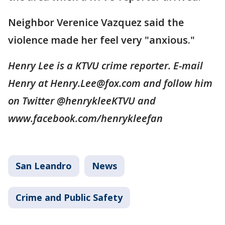
Neighbor Verenice Vazquez said the
violence made her feel very "anxious."
Henry Lee is a KTVU crime reporter. E-mail
Henry at Henry.Lee@fox.com and follow him
on Twitter @henrykleeKTVU and
www.facebook.com/henrykleefan
San Leandro
News
Crime and Public Safety