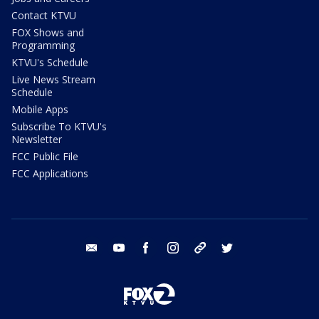
Contact KTVU
FOX Shows and
Programming
KTVU's Schedule
Live News Stream
Schedule
Mobile Apps
Subscribe To KTVU's
Newsletter
FCC Public File
FCC Applications
email
youtube
facebook
instagram
tik tok
twitter