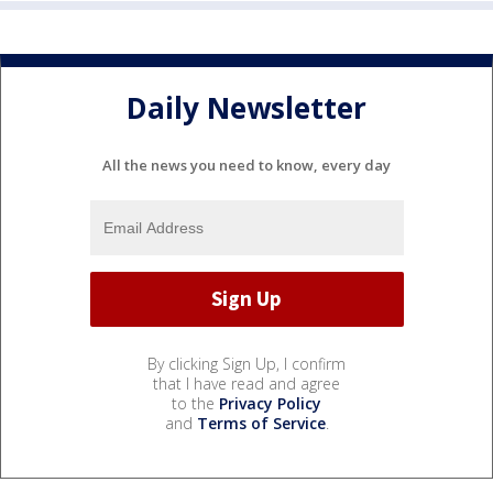
Daily Newsletter
All the news you need to know, every day
By clicking Sign Up, I confirm
that I have read and agree
to the
Privacy Policy
and
Terms of Service
.