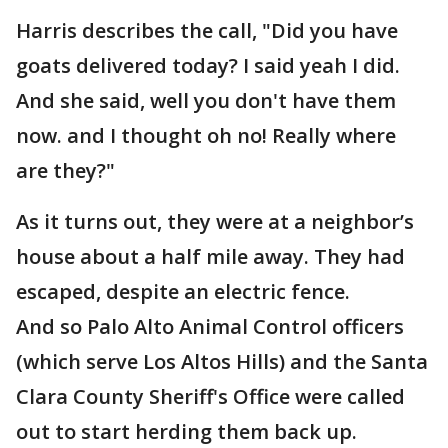
Harris describes the call, "Did you have
goats delivered today? I said yeah I did.
And she said, well you don't have them
now. and I thought oh no! Really where
are they?"
As it turns out, they were at a neighbor’s
house about a half mile away. They had
escaped, despite an electric fence.
And so Palo Alto Animal Control officers
(which serve Los Altos Hills) and the Santa
Clara County Sheriff's Office were called
out to start herding them back up.