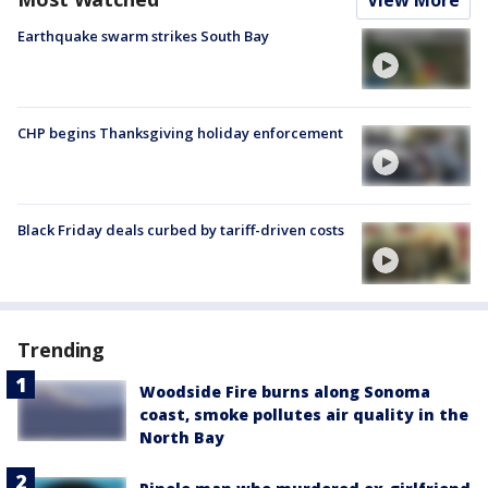
Earthquake swarm strikes South Bay
CHP begins Thanksgiving holiday enforcement
Black Friday deals curbed by tariff-driven costs
Trending
Woodside Fire burns along Sonoma
coast, smoke pollutes air quality in the
North Bay