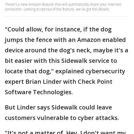
There's a new Amazon feature that will automatically share your Internet
connection. Looking to opt-out of the feature, we've got the details.
"Could allow, for instance, if the dog
jumps the fence with an Amazon enabled
device around the dog's neck, maybe it's a
bit easier with this Sidewalk service to
locate that dog," explained cybersecurity
expert Brian Linder with Check Point
Software Technologies.
But Linder says Sidewalk could leave
customers vulnerable to cyber attacks.
"It's not a matter of, Hey, I don't want my