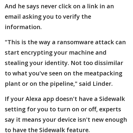
And he says never click on a link in an
email asking you to verify the
information.
"This is the way a ransomware attack can
start encrypting your machine and
stealing your identity. Not too dissimilar
to what you've seen on the meatpacking
plant or on the pipeline," said Linder.
If your Alexa app doesn't have a Sidewalk
setting for you to turn on or off, experts
say it means your device isn't new enough
to have the Sidewalk feature.