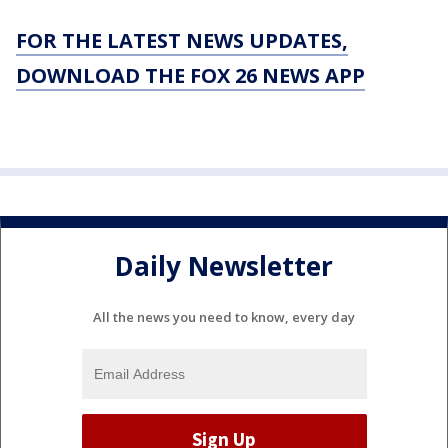
FOR THE LATEST NEWS UPDATES,
DOWNLOAD THE FOX 26 NEWS APP
Daily Newsletter
All the news you need to know, every day