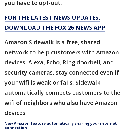
you have to opt-out.
FOR THE LATEST NEWS UPDATES,
DOWNLOAD THE FOX 26 NEWS APP
Amazon Sidewalk is a free, shared
network to help customers with Amazon
devices, Alexa, Echo, Ring doorbell, and
security cameras, stay connected even if
your wifi is weak or fails. Sidewalk
automatically connects customers to the
wifi of neighbors who also have Amazon
devices.
New Amazon feature automatically sharing your internet
connection