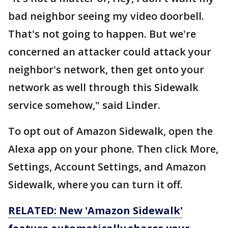
bad neighbor seeing my video doorbell.
That's not going to happen. But we're
concerned an attacker could attack your
neighbor's network, then get onto your
network as well through this Sidewalk
service somehow," said Linder.
To opt out of Amazon Sidewalk, open the
Alexa app on your phone. Then click More,
Settings, Account Settings, and Amazon
Sidewalk, where you can turn it off.
RELATED: New 'Amazon Sidewalk'