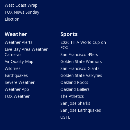
West Coast Wrap
FOX News Sunday
Election
Weather
Sports
Weather Alerts
2026 FIFA World Cup on
FOX
Live Bay Area Weather
Cameras
San Francisco 49ers
Air Quality Map
Golden State Warriors
Wildfires
San Francisco Giants
Earthquakes
Golden State Valkyries
Severe Weather
Oakland Roots
Weather App
Oakland Ballers
FOX Weather
The Athetics
San Jose Sharks
San Jose Earthquakes
USFL