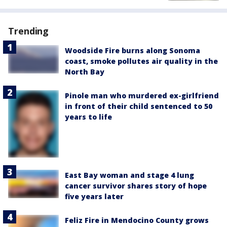
Trending
Woodside Fire burns along Sonoma
coast, smoke pollutes air quality in the
North Bay
Pinole man who murdered ex-girlfriend
in front of their child sentenced to 50
years to life
East Bay woman and stage 4 lung
cancer survivor shares story of hope
five years later
Feliz Fire in Mendocino County grows