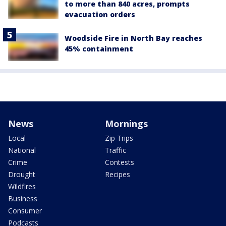
to more than 840 acres, prompts
evacuation orders
Woodside Fire in North Bay reaches
45% containment
News
Mornings
Local
Zip Trips
National
Traffic
Crime
Contests
Drought
Recipes
Wildfires
Business
Consumer
Podcasts