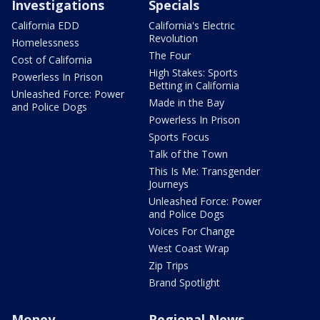
Investigations
Specials
California EDD
California's Electric
Revolution
Homelessness
The Four
Cost of California
High Stakes: Sports
Powerless In Prison
Betting in California
Unleashed Force: Power
Made in the Bay
and Police Dogs
Powerless In Prison
Sports Focus
Talk of the Town
This Is Me: Transgender
Journeys
Unleashed Force: Power
and Police Dogs
Voices For Change
West Coast Wrap
Zip Trips
Brand Spotlight
Money
Regional News