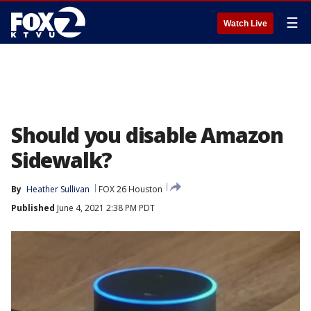
☰
Watch Live
Should you disable Amazon
Sidewalk?
By
Heather Sullivan
FOX 26 Houston
Published
June 4, 2021 2:38 PM PDT