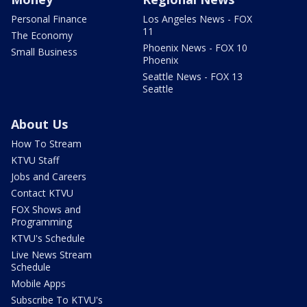
Personal Finance
Los Angeles News - FOX
11
The Economy
Phoenix News - FOX 10
Small Business
Phoenix
Seattle News - FOX 13
Seattle
About Us
How To Stream
KTVU Staff
Jobs and Careers
Contact KTVU
FOX Shows and
Programming
KTVU's Schedule
Live News Stream
Schedule
Mobile Apps
Subscribe To KTVU's