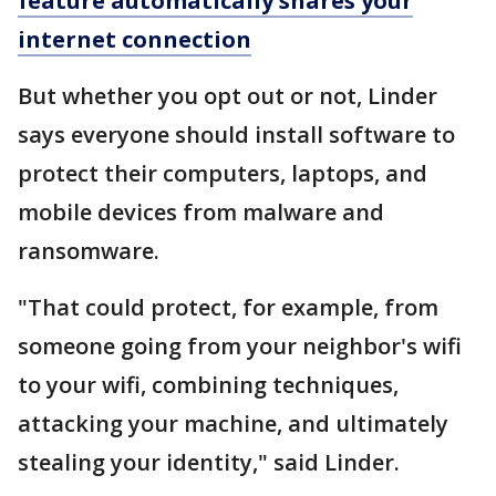
feature automatically shares your
internet connection
But whether you opt out or not, Linder
says everyone should install software to
protect their computers, laptops, and
mobile devices from malware and
ransomware.
"That could protect, for example, from
someone going from your neighbor's wifi
to your wifi, combining techniques,
attacking your machine, and ultimately
stealing your identity," said Linder.