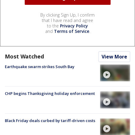
By clicking Sign Up, I confirm
that I have read and agree
to the
Privacy Policy
and
Terms of Service
.
Most Watched
View More
Earthquake swarm strikes South Bay
CHP begins Thanksgiving holiday enforcement
Black Friday deals curbed by tariff-driven costs