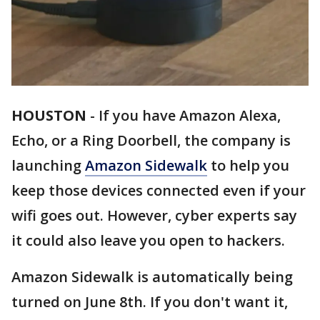
HOUSTON
-
If you have Amazon Alexa,
Echo, or a Ring Doorbell, the company is
launching
Amazon Sidewalk
to help you
keep those devices connected even if your
wifi goes out. However, cyber experts say
it could also leave you open to hackers.
Amazon Sidewalk is automatically being
turned on June 8th. If you don't want it,