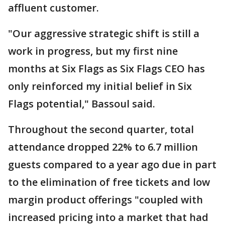
affluent customer.
"Our aggressive strategic shift is still a
work in progress, but my first nine
months at Six Flags as Six Flags CEO has
only reinforced my initial belief in Six
Flags potential," Bassoul said.
Throughout the second quarter, total
attendance dropped 22% to 6.7 million
guests compared to a year ago due in part
to the elimination of free tickets and low
margin product offerings "coupled with
increased pricing into a market that had