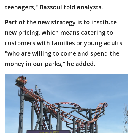
teenagers," Bassoul told analysts.
Part of the new strategy is to institute
new pricing, which means catering to
customers with families or young adults
"who are willing to come and spend the
money in our parks," he added.