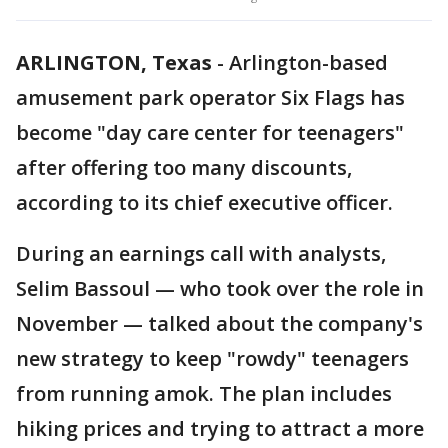
ARLINGTON, Texas
-
Arlington-based
amusement park operator Six Flags has
become "day care center for teenagers"
after offering too many discounts,
according to its chief executive officer.
During an earnings call with analysts,
Selim Bassoul — who took over the role in
November — talked about the company's
new strategy to keep "rowdy" teenagers
from running amok. The plan includes
hiking prices and trying to attract a more