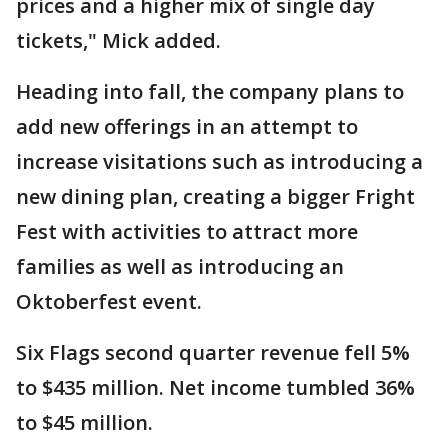
prices and a higher mix of single day
tickets," Mick added.
Heading into fall, the company plans to
add new offerings in an attempt to
increase visitations such as introducing a
new dining plan, creating a bigger Fright
Fest with activities to attract more
families as well as introducing an
Oktoberfest event.
Six Flags second quarter revenue fell 5%
to $435 million. Net income tumbled 36%
to $45 million.