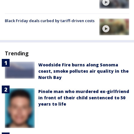
Black Friday deals curbed by tariff-driven costs
Trending
Woodside Fire burns along Sonoma
coast, smoke pollutes air quality in the
North Bay
Pinole man who murdered ex-girlfriend
in front of their child sentenced to 50
years to life