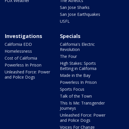
FOX Weather
The Athetics
San Jose Sharks
San Jose Earthquakes
USFL
Investigations
Specials
California EDD
California's Electric
Revolution
Homelessness
The Four
Cost of California
High Stakes: Sports
Powerless In Prison
Betting in California
Unleashed Force: Power
Made in the Bay
and Police Dogs
Powerless In Prison
Sports Focus
Talk of the Town
This Is Me: Transgender
Journeys
Unleashed Force: Power
and Police Dogs
Voices For Change