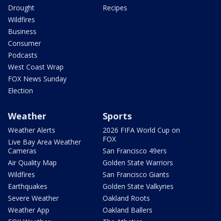
Drought
Recipes
Wildfires
Business
Consumer
Podcasts
West Coast Wrap
FOX News Sunday
Election
Weather
Sports
Weather Alerts
2026 FIFA World Cup on
FOX
Live Bay Area Weather
Cameras
San Francisco 49ers
Air Quality Map
Golden State Warriors
Wildfires
San Francisco Giants
Earthquakes
Golden State Valkyries
Severe Weather
Oakland Roots
Weather App
Oakland Ballers