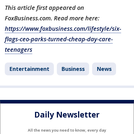
This article first appeared on
FoxBusiness.com. Read more here:
https://www.foxbusiness.com/lifestyle/six-
flags-ceo-parks-turned-cheap-day-care-
teenagers
Entertainment
Business
News
Daily Newsletter
All the news you need to know, every day