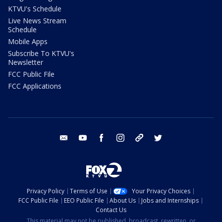
KTVU's Schedule
Live News Stream
Schedule
Mobile Apps
Subscribe To KTVU's
Newsletter
FCC Public File
FCC Applications
email
youtube
facebook
instagram
tik tok
twitter
Privacy Policy
Terms of Use
Your Privacy Choices
FCC Public File
EEO Public File
About Us
Jobs and Internships
Contact Us
This material may not be published, broadcast, rewritten, or