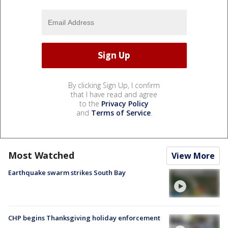
By clicking Sign Up, I confirm
that I have read and agree
to the
Privacy Policy
and
Terms of Service
.
Most Watched
View More
Earthquake swarm strikes South Bay
CHP begins Thanksgiving holiday enforcement