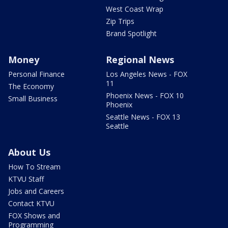
West Coast Wrap
Zip Trips
Brand Spotlight
Money
Regional News
Personal Finance
Los Angeles News - FOX
11
The Economy
Phoenix News - FOX 10
Small Business
Phoenix
Seattle News - FOX 13
Seattle
About Us
How To Stream
KTVU Staff
Jobs and Careers
Contact KTVU
FOX Shows and
Programming