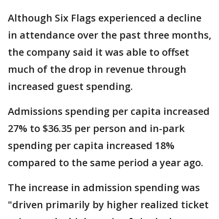
Although Six Flags experienced a decline
in attendance over the past three months,
the company said it was able to offset
much of the drop in revenue through
increased guest spending.
Admissions spending per capita increased
27% to $36.35 per person and in-park
spending per capita increased 18%
compared to the same period a year ago.
The increase in admission spending was
"driven primarily by higher realized ticket