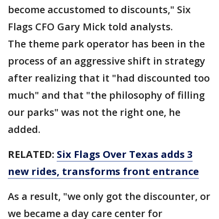
become accustomed to discounts," Six
Flags CFO Gary Mick told analysts.
The theme park operator has been in the
process of an aggressive shift in strategy
after realizing that it "had discounted too
much" and that "the philosophy of filling
our parks" was not the right one, he
added.
RELATED:
Six Flags Over Texas adds 3
new rides, transforms front entrance
As a result, "we only got the discounter, or
we became a day care center for