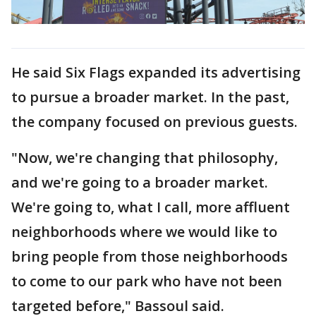
He said Six Flags expanded its advertising
to pursue a broader market. In the past,
the company focused on previous guests.
"Now, we're changing that philosophy,
and we're going to a broader market.
We're going to, what I call, more affluent
neighborhoods where we would like to
bring people from those neighborhoods
to come to our park who have not been
targeted before," Bassoul said.