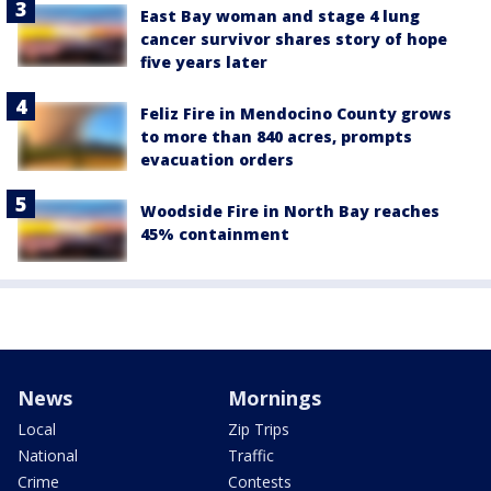
East Bay woman and stage 4 lung
cancer survivor shares story of hope
five years later
Feliz Fire in Mendocino County grows
to more than 840 acres, prompts
evacuation orders
Woodside Fire in North Bay reaches
45% containment
News
Mornings
Local
Zip Trips
National
Traffic
Crime
Contests