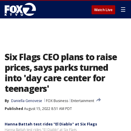
☰
Watch Live
Six Flags CEO plans to raise
prices, says parks turned
into 'day care center for
teenagers'
By
Daniella Genovese
FOX Business
Entertainment
Published
August 15, 2022 8:51 AM PDT
Hanna Battah test rides "El Diablo" at Six Flags
Hanna Battah test rides "El Diablo" at Six Flags