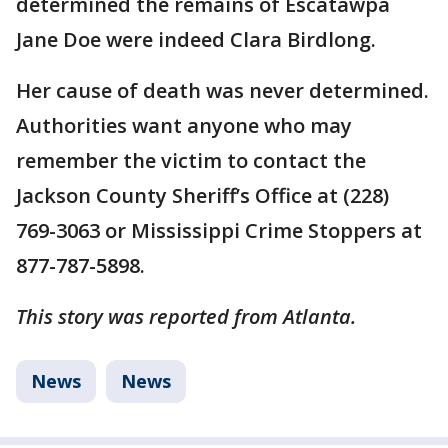
determined the remains of Escatawpa
Jane Doe were indeed Clara Birdlong.
Her cause of death was never determined.
Authorities want anyone who may
remember the victim to contact the
Jackson County Sheriff’s Office at (228)
769-3063 or Mississippi Crime Stoppers at
877-787-5898.
This story was reported from Atlanta.
News
News