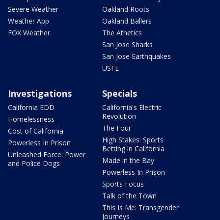
Severe Weather
Oakland Roots
Weather App
Oakland Ballers
FOX Weather
The Athetics
San Jose Sharks
San Jose Earthquakes
USFL
Investigations
Specials
California EDD
California's Electric
Revolution
Homelessness
The Four
Cost of California
High Stakes: Sports
Powerless In Prison
Betting in California
Unleashed Force: Power
Made in the Bay
and Police Dogs
Powerless In Prison
Sports Focus
Talk of the Town
This Is Me: Transgender
Journeys