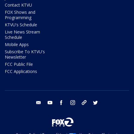
Contact KTVU
FOX Shows and
Programming
KTVU's Schedule
Live News Stream
Schedule
Mobile Apps
Subscribe To KTVU's
Newsletter
FCC Public File
FCC Applications
email
youtube
facebook
instagram
tik tok
twitter