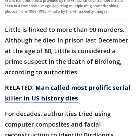
In this handout photo provided by the FBI, serial killer Samuel Little is
seen in a composite image depicting multiple mug shots/booking
photos from 1966-1995. (Photo by the FBI via Getty Images)
Little is linked to more than 90 murders.
Although he died in prison last December
at the age of 80, Little is considered a
prime suspect in the death of Birdlong,
according to authorities.
RELATED:
Man called most prolific serial
killer in US history dies
For decades, authorities tried using
computer composites and facial
reconstruction to identify Birdlong’s