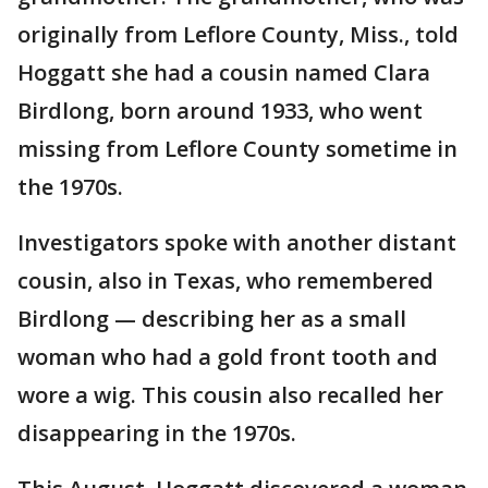
originally from Leflore County, Miss., told
Hoggatt she had a cousin named Clara
Birdlong, born around 1933, who went
missing from Leflore County sometime in
the 1970s.
Investigators spoke with another distant
cousin, also in Texas, who remembered
Birdlong — describing her as a small
woman who had a gold front tooth and
wore a wig. This cousin also recalled her
disappearing in the 1970s.