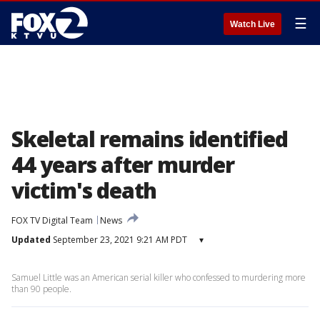
☰
Watch Live
Skeletal remains identified
44 years after murder
victim's death
FOX TV Digital Team
News
Updated
September 23, 2021 9:21 AM PDT
▾
Samuel Little was an American serial killer who confessed to murdering more
than 90 people.