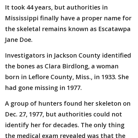
It took 44 years, but authorities in
Mississippi finally have a proper name for
the skeletal remains known as Escatawpa
Jane Doe.
Investigators in Jackson County identified
the bones as Clara Birdlong, a woman
born in Leflore County, Miss., in 1933. She
had gone missing in 1977.
A group of hunters found her skeleton on
Dec. 27, 1977, but authorities could not
identify her for decades. The only thing
the medical exam revealed was that the