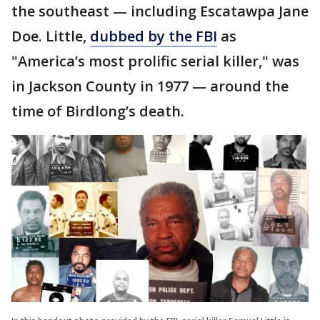
the southeast — including Escatawpa Jane
Doe. Little,
dubbed by the FBI
as
"America’s most prolific serial killer," was
in Jackson County in 1977 — around the
time of Birdlong’s death.