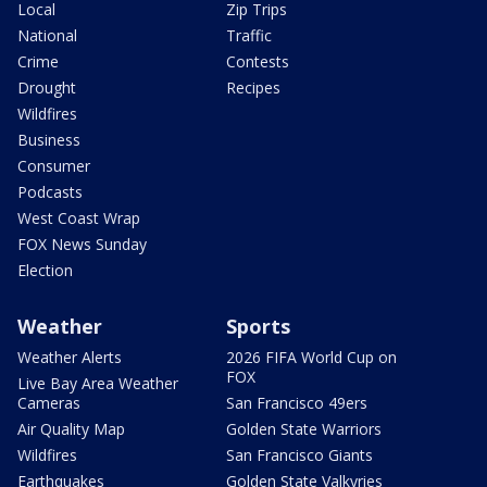
Local
Zip Trips
National
Traffic
Crime
Contests
Drought
Recipes
Wildfires
Business
Consumer
Podcasts
West Coast Wrap
FOX News Sunday
Election
Weather
Sports
Weather Alerts
2026 FIFA World Cup on
FOX
Live Bay Area Weather
Cameras
San Francisco 49ers
Air Quality Map
Golden State Warriors
Wildfires
San Francisco Giants
Earthquakes
Golden State Valkyries