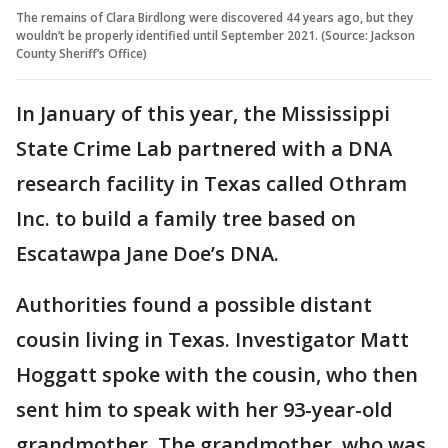
The remains of Clara Birdlong were discovered 44 years ago, but they
wouldn’t be properly identified until September 2021. (Source: Jackson
County Sheriff’s Office)
In January of this year, the Mississippi
State Crime Lab partnered with a DNA
research facility in Texas called Othram
Inc. to build a family tree based on
Escatawpa Jane Doe’s DNA.
Authorities found a possible distant
cousin living in Texas. Investigator Matt
Hoggatt spoke with the cousin, who then
sent him to speak with her 93-year-old
grandmother. The grandmother, who was