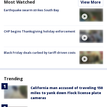
Most Watched
View More
Earthquake swarm strikes South Bay
CHP begins Thanksgiving holiday enforcement
Black Friday deals curbed by tariff-driven costs
Trending
California man accused of traveling 150
miles to yank down Flock license plate
cameras