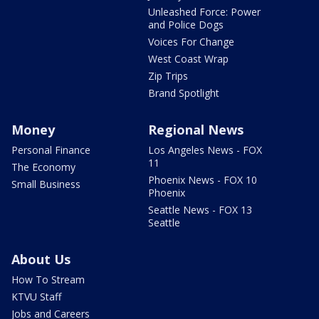
Unleashed Force: Power
and Police Dogs
Voices For Change
West Coast Wrap
Zip Trips
Brand Spotlight
Money
Regional News
Personal Finance
Los Angeles News - FOX
11
The Economy
Phoenix News - FOX 10
Small Business
Phoenix
Seattle News - FOX 13
Seattle
About Us
How To Stream
KTVU Staff
Jobs and Careers