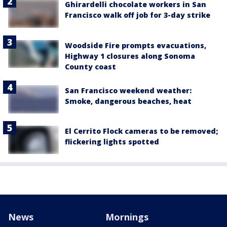
Ghirardelli chocolate workers in San
Francisco walk off job for 3-day strike
Woodside Fire prompts evacuations,
Highway 1 closures along Sonoma
County coast
San Francisco weekend weather:
Smoke, dangerous beaches, heat
El Cerrito Flock cameras to be removed;
flickering lights spotted
News
Mornings