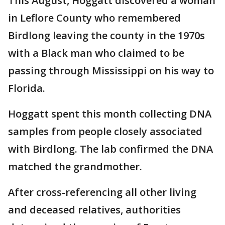
This August, Hoggatt discovered a woman
in Leflore County who remembered
Birdlong leaving the county in the 1970s
with a Black man who claimed to be
passing through Mississippi on his way to
Florida.
Hoggatt spent this month collecting DNA
samples from people closely associated
with Birdlong. The lab confirmed the DNA
matched the grandmother.
After cross-referencing all other living
and deceased relatives, authorities