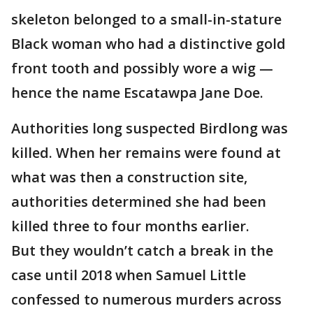
skeleton belonged to a small-in-stature
Black woman who had a distinctive gold
front tooth and possibly wore a wig —
hence the name Escatawpa Jane Doe.
Authorities long suspected Birdlong was
killed. When her remains were found at
what was then a construction site,
authorities determined she had been
killed three to four months earlier.
But they wouldn’t catch a break in the
case until 2018 when Samuel Little
confessed to numerous murders across