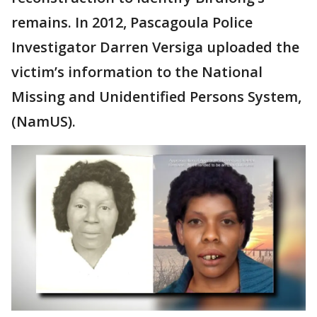
remains. In 2012, Pascagoula Police
Investigator Darren Versiga uploaded the
victim’s information to the National
Missing and Unidentified Persons System,
(NamUS).