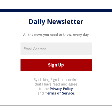
Daily Newsletter
All the news you need to know, every day
By clicking Sign Up, I confirm
that I have read and agree
to the
Privacy Policy
and
Terms of Service
.