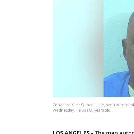
Convicted Killer Samuel Little, seen here in t
Wednesday. He was 80 years old.
LOS ANGELES
-
The man authori