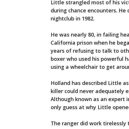
Little strangled most of his v
during chance encounters. He
nightclub in 1982.
He was nearly 80, in failing he
California prison when he bega
years of refusing to talk to ot
boxer who used his powerful ha
using a wheelchair to get arou
Holland has described Little a
killer could never adequately 
Although known as an expert in
only guess at why Little opene
The ranger did work tirelessly