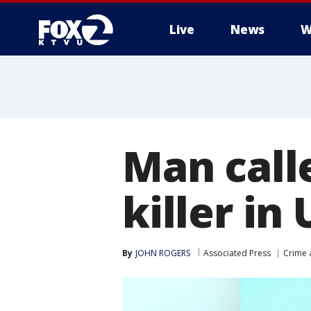
Live
News
W
Man calle
killer in
By
JOHN ROGERS
Associated Press
Crime 