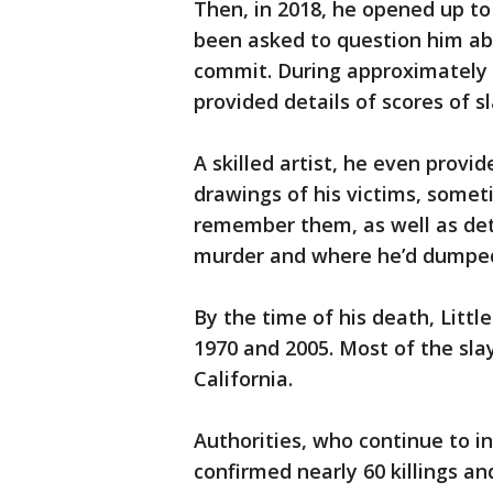
Then, in 2018, he opened up t
been asked to question him abou
commit. During approximately 7
provided details of scores of s
A skilled artist, he even provi
drawings of his victims, somet
remember them, as well as deta
murder and where he’d dumped
By the time of his death, Littl
1970 and 2005. Most of the sla
California.
Authorities, who continue to in
confirmed nearly 60 killings a