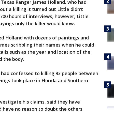
o Texas Ranger James Holland, who had
t a killing it turned out Little didn’t
00 hours of interviews, however, Little
layings only the killer would know.
ded Holland with dozens of paintings and
imes scribbling their names when he could
ils such as the year and location of the
 the body.
e had confessed to killing 93 people between
yings took place in Florida and Southern
vestigate his claims, said they have
nd have no reason to doubt the others.