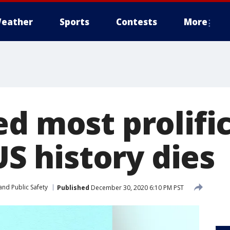
eather
Sports
Contests
More
d most prolific
 US history dies
and Public Safety
Published
December 30, 2020 6:10 PM PST