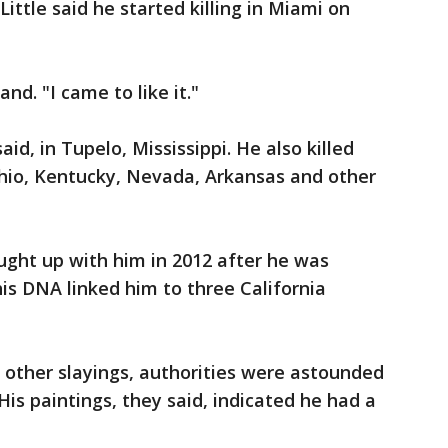
Little said he started killing in Miami on
and. "I came to like it."
said, in Tupelo, Mississippi. He also killed
hio, Kentucky, Nevada, Arkansas and other
aught up with him in 2012 after he was
is DNA linked him to three California
other slayings, authorities were astounded
s paintings, they said, indicated he had a