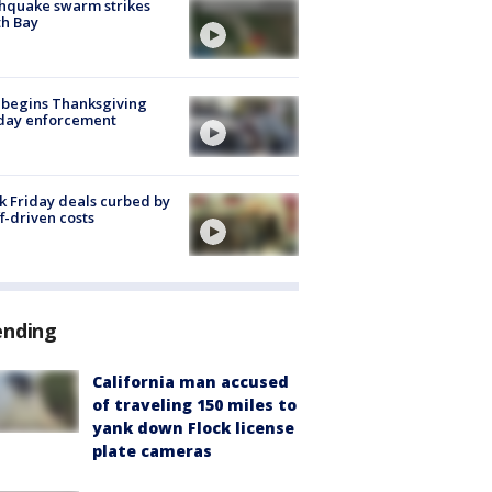
hquake swarm strikes
h Bay
 begins Thanksgiving
iday enforcement
k Friday deals curbed by
ff-driven costs
ending
California man accused
of traveling 150 miles to
yank down Flock license
plate cameras