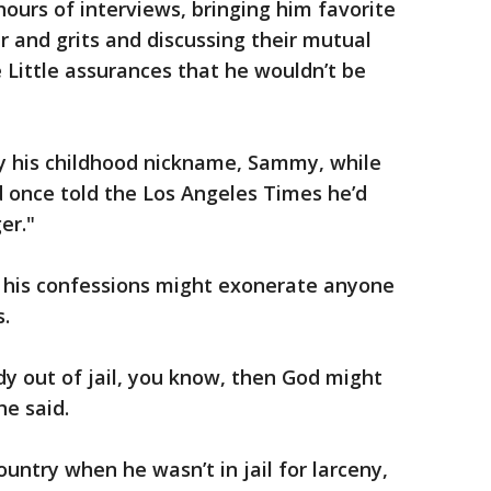
 hours of interviews, bringing him favorite
r and grits and discussing their mutual
e Little assurances that he wouldn’t be
by his childhood nickname, Sammy, while
d once told the Los Angeles Times he’d
er."
 his confessions might exonerate anyone
s.
dy out of jail, you know, then God might
he said.
untry when he wasn’t in jail for larceny,