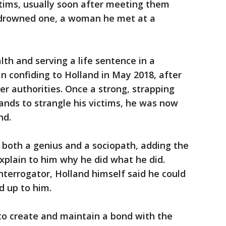
ictims, usually soon after meeting them
 drowned one, a woman he met at a
alth and serving a life sentence in a
n confiding to Holland in May 2018, after
her authorities. Once a strong, strapping
nds to strangle his victims, he was now
nd.
s both a genius and a sociopath, adding the
explain to him why he did what he did.
terrogator, Holland himself said he could
d up to him.
 to create and maintain a bond with the