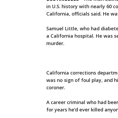
in U.S. history with nearly 60 
California, officials said. He wa
Samuel Little, who had diabete
a California hospital. He was s
murder.
California corrections depart
was no sign of foul play, and h
coroner.
A career criminal who had been 
for years he’d ever killed anyo