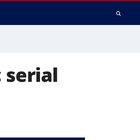
 serial