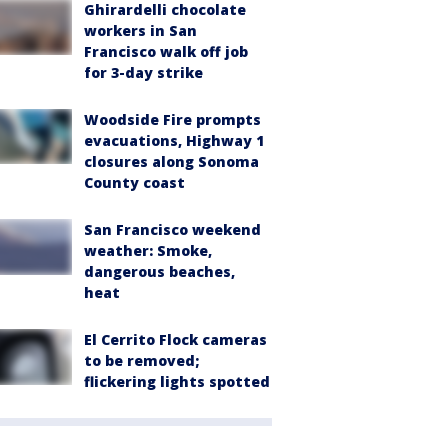
Ghirardelli chocolate
workers in San
Francisco walk off job
for 3-day strike
Woodside Fire prompts
evacuations, Highway 1
closures along Sonoma
County coast
San Francisco weekend
weather: Smoke,
dangerous beaches,
heat
El Cerrito Flock cameras
to be removed;
flickering lights spotted