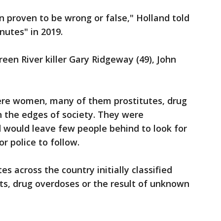
n proven to be wrong or false," Holland told
utes" in 2019.
en River killer Gary Ridgeway (49), John
 were women, many of them prostitutes, drug
on the edges of society. They were
ed would leave few people behind to look for
 police to follow.
tes across the country initially classified
ts, drug overdoses or the result of unknown