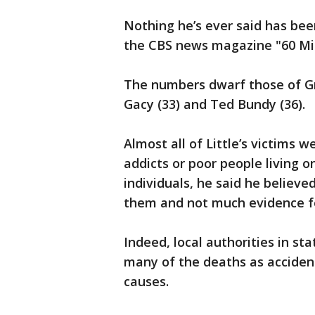
Nothing he’s ever said has bee
the CBS news magazine "60 Min
The numbers dwarf those of Gre
Gacy (33) and Ted Bundy (36).
Almost all of Little’s victims
addicts or poor people living 
individuals, he said he believ
them and not much evidence for
Indeed, local authorities in sta
many of the deaths as acciden
causes.