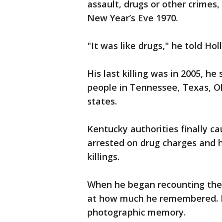
assault, drugs or other crimes, 
New Year’s Eve 1970.
"It was like drugs," he told Holl
His last killing was in 2005, he 
people in Tennessee, Texas, O
states.
Kentucky authorities finally c
arrested on drug charges and h
killings.
When he began recounting the 
at how much he remembered. Hi
photographic memory.