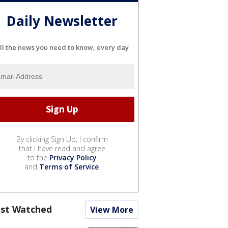
Daily Newsletter
ll the news you need to know, every day
By clicking Sign Up, I confirm
that I have read and agree
to the
Privacy Policy
and
Terms of Service
.
st Watched
View More