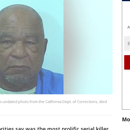
A
his undated photo from the California Dept. of Corrections, died
Mo
ties say was the most prolific serial killer