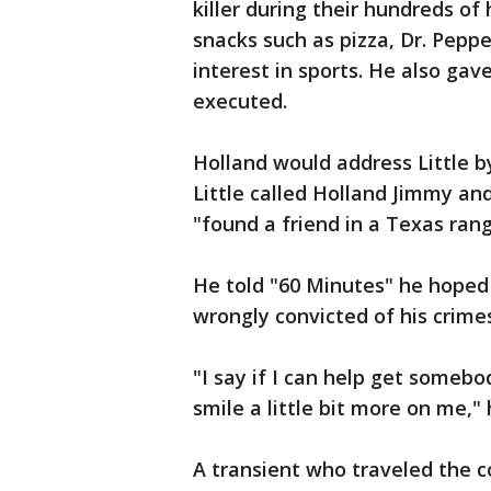
killer during their hundreds of
snacks such as pizza, Dr. Peppe
interest in sports. He also gav
executed.
Holland would address Little 
Little called Holland Jimmy an
"found a friend in a Texas rang
He told "60 Minutes" he hoped
wrongly convicted of his crime
"I say if I can help get somebo
smile a little bit more on me," 
A transient who traveled the co