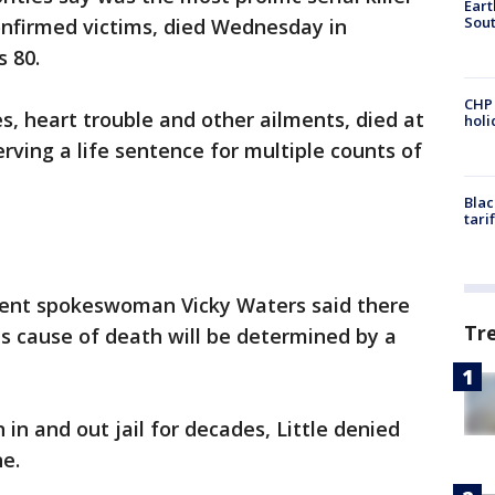
Eart
Sout
confirmed victims, died Wednesday in
s 80.
CHP
s, heart trouble and other ailments, died at
hol
erving a life sentence for multiple counts of
Blac
tari
ment spokeswoman Vicky Waters said there
Tr
is cause of death will be determined by a
in and out jail for decades, Little denied
ne.