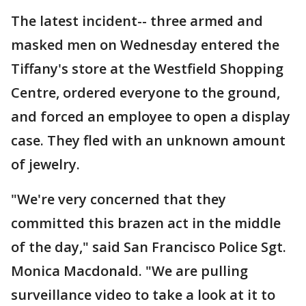
The latest incident-- three armed and
masked men on Wednesday entered the
Tiffany's store at the Westfield Shopping
Centre, ordered everyone to the ground,
and forced an employee to open a display
case. They fled with an unknown amount
of jewelry.
"We're very concerned that they
committed this brazen act in the middle
of the day," said San Francisco Police Sgt.
Monica Macdonald. "We are pulling
surveillance video to take a look at it to