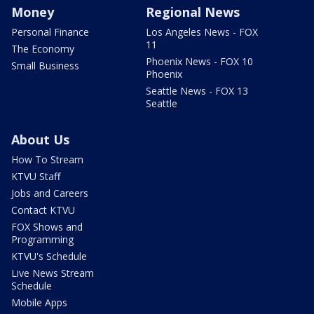
Money
Regional News
Personal Finance
Los Angeles News - FOX
11
The Economy
Phoenix News - FOX 10
Small Business
Phoenix
Seattle News - FOX 13
Seattle
About Us
How To Stream
KTVU Staff
Jobs and Careers
Contact KTVU
FOX Shows and
Programming
KTVU's Schedule
Live News Stream
Schedule
Mobile Apps