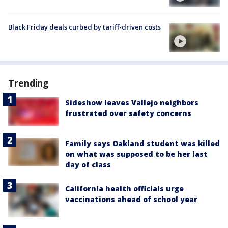
Black Friday deals curbed by tariff-driven costs
Trending
Sideshow leaves Vallejo neighbors
frustrated over safety concerns
Family says Oakland student was killed
on what was supposed to be her last
day of class
California health officials urge
vaccinations ahead of school year