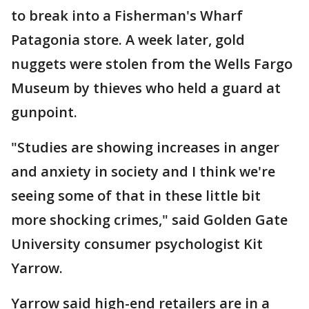
to break into a Fisherman's Wharf
Patagonia store. A week later, gold
nuggets were stolen from the Wells Fargo
Museum by thieves who held a guard at
gunpoint.
"Studies are showing increases in anger
and anxiety in society and I think we're
seeing some of that in these little bit
more shocking crimes," said Golden Gate
University consumer psychologist Kit
Yarrow.
Yarrow said high-end retailers are in a