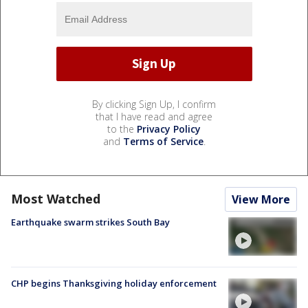
By clicking Sign Up, I confirm
that I have read and agree
to the
Privacy Policy
and
Terms of Service
.
Most Watched
View More
Earthquake swarm strikes South Bay
CHP begins Thanksgiving holiday enforcement