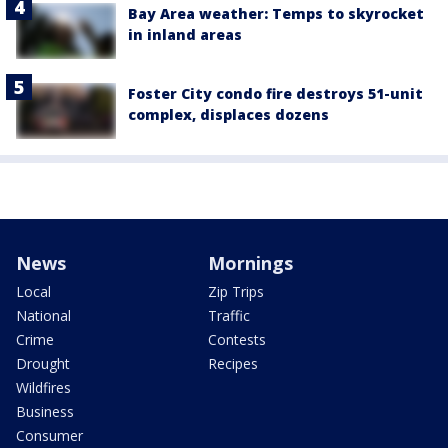
Bay Area weather: Temps to skyrocket
in inland areas
Foster City condo fire destroys 51-unit
complex, displaces dozens
News
Mornings
Local
Zip Trips
National
Traffic
Crime
Contests
Drought
Recipes
Wildfires
Business
Consumer