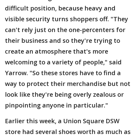
difficult position, because heavy and
visible security turns shoppers off. "They
can't rely just on the one-percenters for
their business and so they're trying to
create an atmosphere that's more
welcoming to a variety of people," said
Yarrow. "So these stores have to find a
way to protect their merchandise but not
look like they're being overly zealous or
pinpointing anyone in particular."
Earlier this week, a Union Square DSW
store had several shoes worth as much as