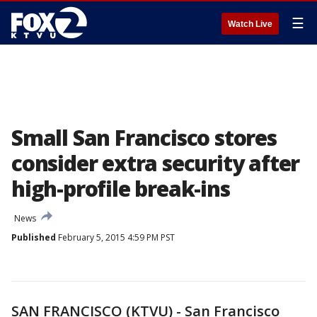
☰
Watch Live
Small San Francisco stores
consider extra security after
high-profile break-ins
News
Published
February 5, 2015 4:59 PM PST
SAN FRANCISCO (KTVU) - San Francisco