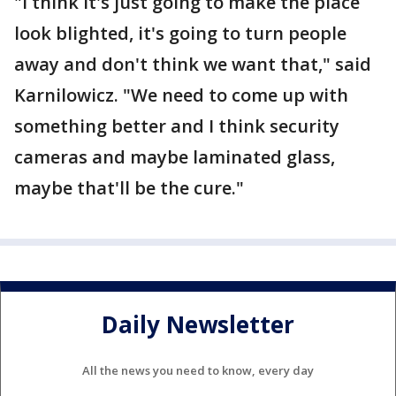
"I think it's just going to make the place
look blighted, it's going to turn people
away and don't think we want that," said
Karnilowicz. "We need to come up with
something better and I think security
cameras and maybe laminated glass,
maybe that'll be the cure."
Daily Newsletter
All the news you need to know, every day