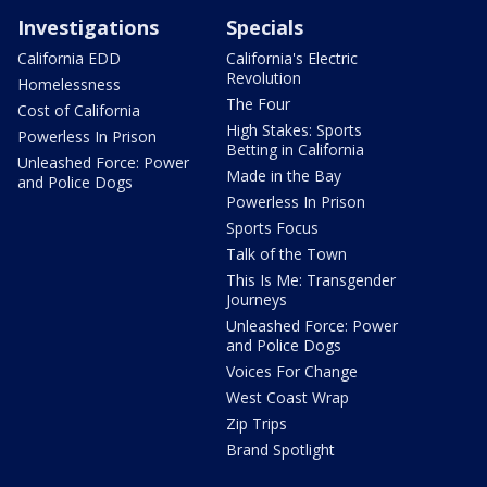
Investigations
Specials
California EDD
California's Electric
Revolution
Homelessness
The Four
Cost of California
High Stakes: Sports
Powerless In Prison
Betting in California
Unleashed Force: Power
Made in the Bay
and Police Dogs
Powerless In Prison
Sports Focus
Talk of the Town
This Is Me: Transgender
Journeys
Unleashed Force: Power
and Police Dogs
Voices For Change
West Coast Wrap
Zip Trips
Brand Spotlight