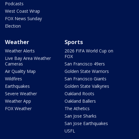
Podcasts
West Coast Wrap
FOX News Sunday
Election
Weather
Sports
Weather Alerts
2026 FIFA World Cup on
FOX
Live Bay Area Weather
Cameras
San Francisco 49ers
Air Quality Map
Golden State Warriors
Wildfires
San Francisco Giants
Earthquakes
Golden State Valkyries
Severe Weather
Oakland Roots
Weather App
Oakland Ballers
FOX Weather
The Athetics
San Jose Sharks
San Jose Earthquakes
USFL