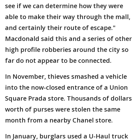
see if we can determine how they were
able to make their way through the mall,
and certainly their route of escape."
Macdonald said this and a series of other
high profile robberies around the city so
far do not appear to be connected.
In November, thieves smashed a vehicle
into the now-closed entrance of a Union
Square Prada store. Thousands of dollars
worth of purses were stolen the same
month from a nearby Chanel store.
In January, burglars used a U-Haul truck