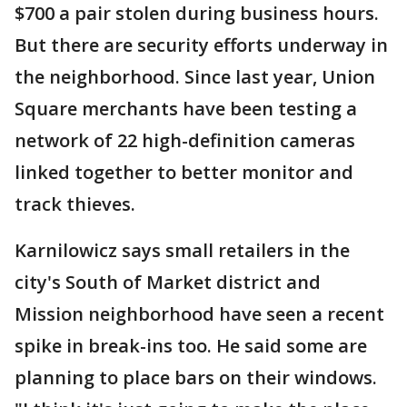
$700 a pair stolen during business hours.
But there are security efforts underway in
the neighborhood. Since last year, Union
Square merchants have been testing a
network of 22 high-definition cameras
linked together to better monitor and
track thieves.
Karnilowicz says small retailers in the
city's South of Market district and
Mission neighborhood have seen a recent
spike in break-ins too. He said some are
planning to place bars on their windows.