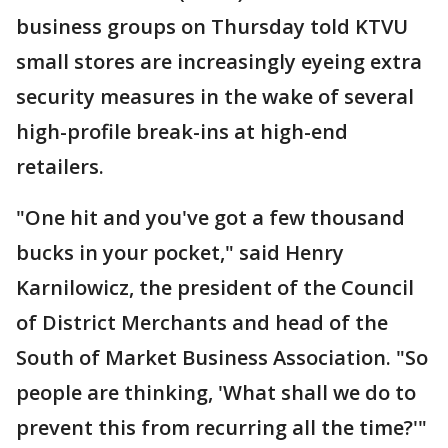
business groups on Thursday told KTVU
small stores are increasingly eyeing extra
security measures in the wake of several
high-profile break-ins at high-end
retailers.
"One hit and you've got a few thousand
bucks in your pocket," said Henry
Karnilowicz, the president of the Council
of District Merchants and head of the
South of Market Business Association. "So
people are thinking, 'What shall we do to
prevent this from recurring all the time?'"