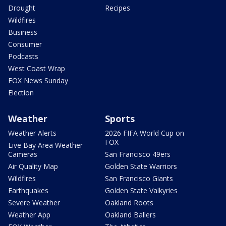
Drought
Recipes
Wildfires
Business
Consumer
Podcasts
West Coast Wrap
FOX News Sunday
Election
Weather
Sports
Weather Alerts
2026 FIFA World Cup on
FOX
Live Bay Area Weather
Cameras
San Francisco 49ers
Air Quality Map
Golden State Warriors
Wildfires
San Francisco Giants
Earthquakes
Golden State Valkyries
Severe Weather
Oakland Roots
Weather App
Oakland Ballers