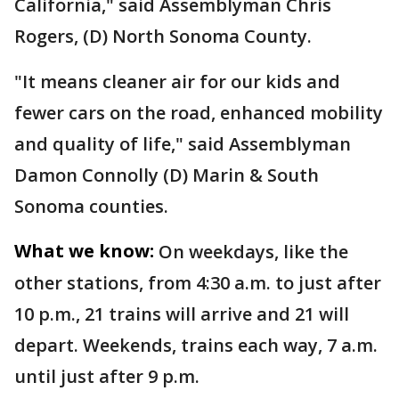
California," said Assemblyman Chris
Rogers, (D) North Sonoma County.
"It means cleaner air for our kids and
fewer cars on the road, enhanced mobility
and quality of life," said Assemblyman
Damon Connolly (D) Marin & South
Sonoma counties.
What we know:
On weekdays, like the
other stations, from 4:30 a.m. to just after
10 p.m., 21 trains will arrive and 21 will
depart. Weekends, trains each way, 7 a.m.
until just after 9 p.m.