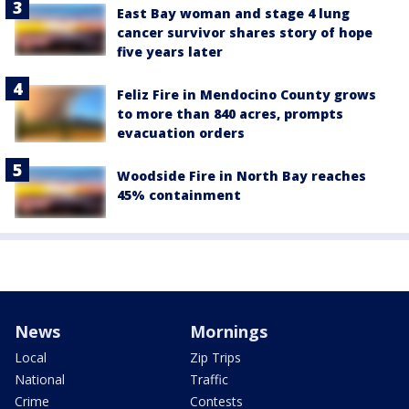
East Bay woman and stage 4 lung
cancer survivor shares story of hope
five years later
Feliz Fire in Mendocino County grows
to more than 840 acres, prompts
evacuation orders
Woodside Fire in North Bay reaches
45% containment
News
Mornings
Local
Zip Trips
National
Traffic
Crime
Contests