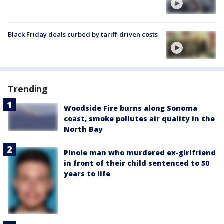
Black Friday deals curbed by tariff-driven costs
Trending
Woodside Fire burns along Sonoma
coast, smoke pollutes air quality in the
North Bay
Pinole man who murdered ex-girlfriend
in front of their child sentenced to 50
years to life