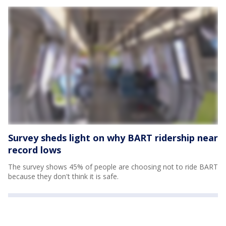
Survey sheds light on why BART ridership near
record lows
The survey shows 45% of people are choosing not to ride BART
because they don't think it is safe.