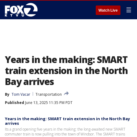
☰
Watch Live
Years in the making: SMART
train extension in the North
Bay arrives
By
Tom Vacar
Transportation
Published
June 13, 2025 11:35 PM PDT
Years in the making: SMART train extension in the North Bay
arrives
Its a grand opening five years in the making: the long-awaited new SMART
commuter train is now pulling into the town of Windsor. The SMART trains