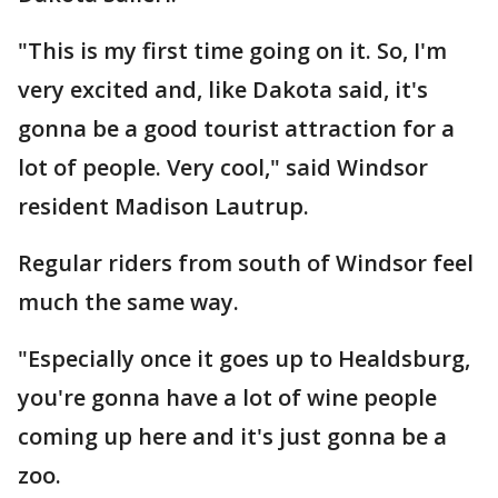
"This is my first time going on it. So, I'm
very excited and, like Dakota said, it's
gonna be a good tourist attraction for a
lot of people. Very cool," said Windsor
resident Madison Lautrup.
Regular riders from south of Windsor feel
much the same way.
"Especially once it goes up to Healdsburg,
you're gonna have a lot of wine people
coming up here and it's just gonna be a
zoo.