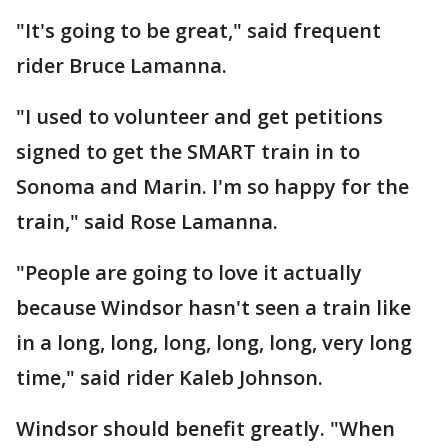
"It's going to be great," said frequent
rider Bruce Lamanna.
"I used to volunteer and get petitions
signed to get the SMART train in to
Sonoma and Marin. I'm so happy for the
train," said Rose Lamanna.
"People are going to love it actually
because Windsor hasn't seen a train like
in a long, long, long, long, long, very long
time," said rider Kaleb Johnson.
Windsor should benefit greatly. "When