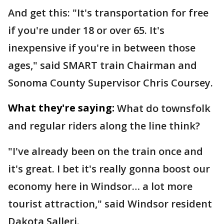
And get this: "It's transportation for free
if you're under 18 or over 65. It's
inexpensive if you're in between those
ages," said SMART train Chairman and
Sonoma County Supervisor Chris Coursey.
What they're saying:
What do townsfolk
and regular riders along the line think?
"I've already been on the train once and
it's great. I bet it's really gonna boost our
economy here in Windsor… a lot more
tourist attraction," said Windsor resident
Dakota Salleri.