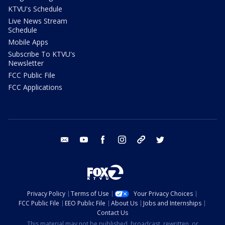
KTVU's Schedule
Live News Stream
Schedule
Mobile Apps
Subscribe To KTVU's
Newsletter
FCC Public File
FCC Applications
email
youtube
facebook
instagram
tik tok
twitter
Privacy Policy
Terms of Use
Your Privacy Choices
FCC Public File
EEO Public File
About Us
Jobs and Internships
Contact Us
This material may not be published, broadcast, rewritten, or