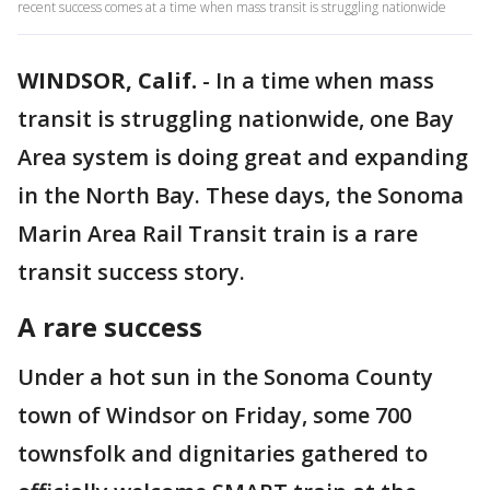
recent success comes at a time when mass transit is struggling nationwide
WINDSOR, Calif.
-
In a time when mass
transit is struggling nationwide, one Bay
Area system is doing great and expanding
in the North Bay. These days, the Sonoma
Marin Area Rail Transit train is a rare
transit success story.
A rare success
Under a hot sun in the Sonoma County
town of Windsor on Friday, some 700
townsfolk and dignitaries gathered to