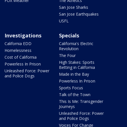
FOX Weather
The Athetics
San Jose Sharks
San Jose Earthquakes
USFL
Investigations
Specials
California EDD
California's Electric
Revolution
Homelessness
The Four
Cost of California
High Stakes: Sports
Powerless In Prison
Betting in California
Unleashed Force: Power
Made in the Bay
and Police Dogs
Powerless In Prison
Sports Focus
Talk of the Town
This Is Me: Transgender
Journeys
Unleashed Force: Power
and Police Dogs
Voices For Change