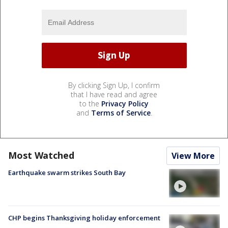
By clicking Sign Up, I confirm
that I have read and agree
to the
Privacy Policy
and
Terms of Service
.
Most Watched
View More
Earthquake swarm strikes South Bay
CHP begins Thanksgiving holiday enforcement