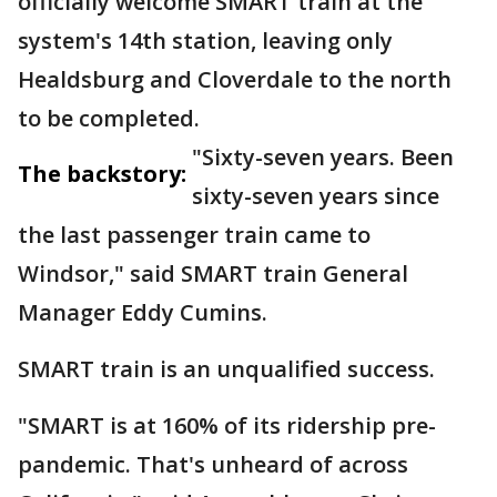
officially welcome SMART train at the
system's 14th station, leaving only
Healdsburg and Cloverdale to the north
to be completed.
"Sixty-seven years. Been
The backstory:
sixty-seven years since
the last passenger train came to
Windsor," said SMART train General
Manager Eddy Cumins.
SMART train is an unqualified success.
"SMART is at 160% of its ridership pre-
pandemic. That's unheard of across