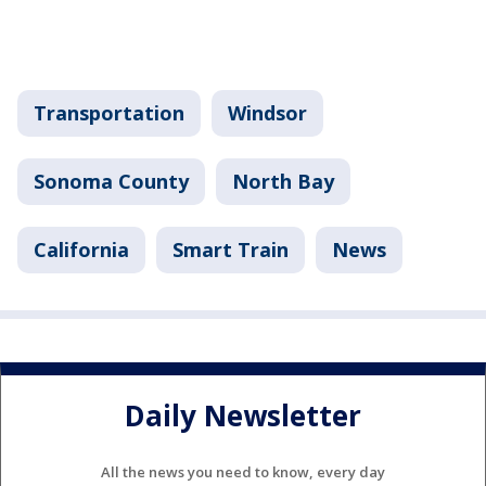
Transportation
Windsor
Sonoma County
North Bay
California
Smart Train
News
Daily Newsletter
All the news you need to know, every day