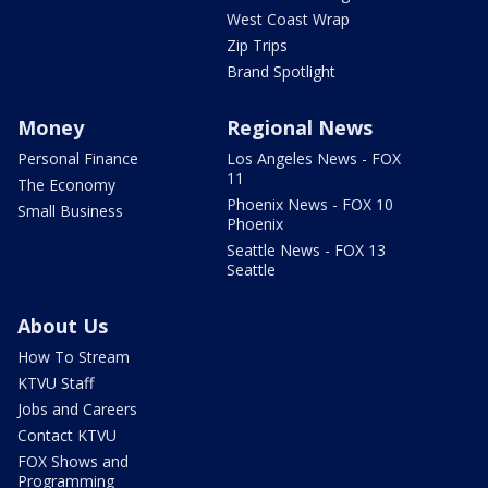
West Coast Wrap
Zip Trips
Brand Spotlight
Money
Regional News
Personal Finance
Los Angeles News - FOX
11
The Economy
Phoenix News - FOX 10
Small Business
Phoenix
Seattle News - FOX 13
Seattle
About Us
How To Stream
KTVU Staff
Jobs and Careers
Contact KTVU
FOX Shows and
Programming