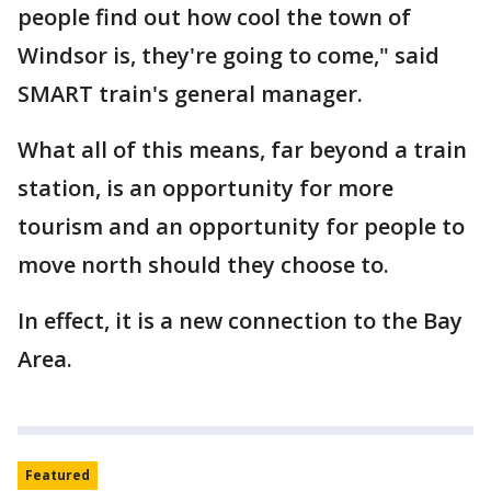
people find out how cool the town of
Windsor is, they're going to come," said
SMART train's general manager.
What all of this means, far beyond a train
station, is an opportunity for more
tourism and an opportunity for people to
move north should they choose to.
In effect, it is a new connection to the Bay
Area.
Featured