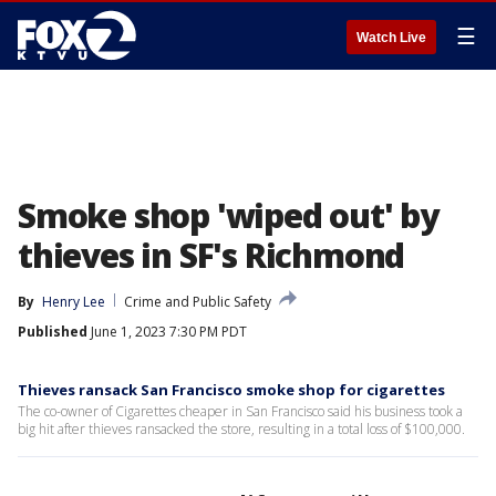
☰
Watch Live
Smoke shop 'wiped out' by
thieves in SF's Richmond
By
Henry Lee
Crime and Public Safety
Published
June 1, 2023 7:30 PM PDT
Thieves ransack San Francisco smoke shop for cigarettes
The co-owner of Cigarettes cheaper in San Francisco said his business took a
big hit after thieves ransacked the store, resulting in a total loss of $100,000.