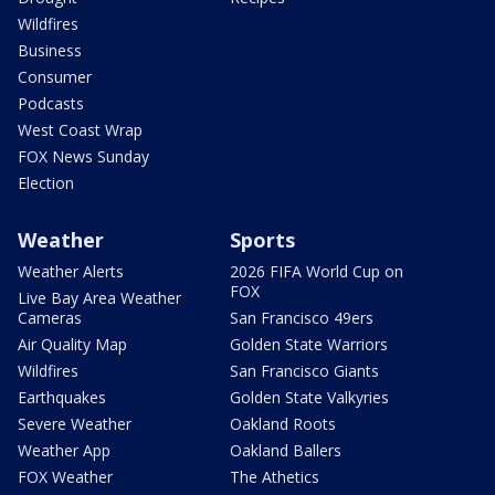
Wildfires
Business
Consumer
Podcasts
West Coast Wrap
FOX News Sunday
Election
Weather
Sports
Weather Alerts
2026 FIFA World Cup on
FOX
Live Bay Area Weather
Cameras
San Francisco 49ers
Air Quality Map
Golden State Warriors
Wildfires
San Francisco Giants
Earthquakes
Golden State Valkyries
Severe Weather
Oakland Roots
Weather App
Oakland Ballers
FOX Weather
The Athetics