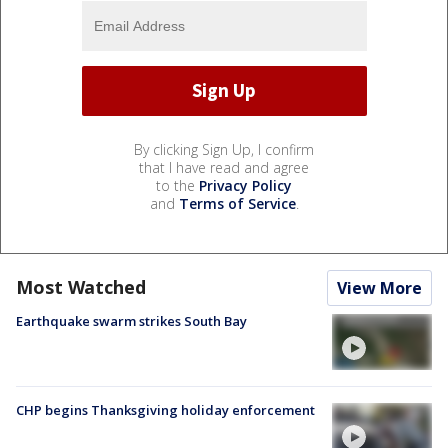
By clicking Sign Up, I confirm
that I have read and agree
to the
Privacy Policy
and
Terms of Service
.
Most Watched
View More
Earthquake swarm strikes South Bay
CHP begins Thanksgiving holiday enforcement