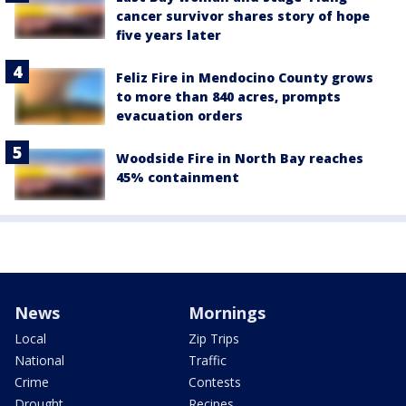
cancer survivor shares story of hope
five years later
Feliz Fire in Mendocino County grows
to more than 840 acres, prompts
evacuation orders
Woodside Fire in North Bay reaches
45% containment
News
Mornings
Local
Zip Trips
National
Traffic
Crime
Contests
Drought
Recipes