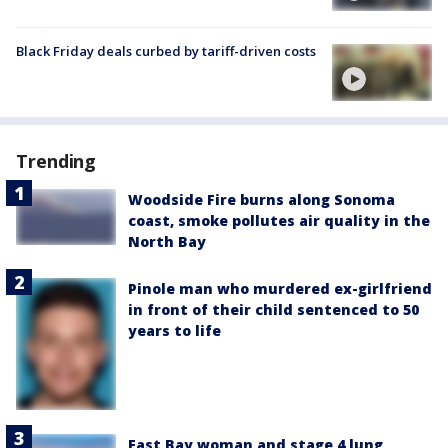
Black Friday deals curbed by tariff-driven costs
Trending
Woodside Fire burns along Sonoma
coast, smoke pollutes air quality in the
North Bay
Pinole man who murdered ex-girlfriend
in front of their child sentenced to 50
years to life
East Bay woman and stage 4 lung