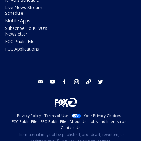
Live News Stream
Schedule
Mobile Apps
Subscribe To KTVU's
Newsletter
FCC Public File
FCC Applications
email
youtube
facebook
instagram
tik tok
twitter
Privacy Policy
Terms of Use
Your Privacy Choices
FCC Public File
EEO Public File
About Us
Jobs and Internships
Contact Us
This material may not be published, broadcast, rewritten, or