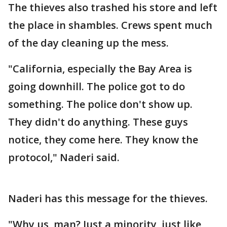
The thieves also trashed his store and left
the place in shambles. Crews spent much
of the day cleaning up the mess.
"California, especially the Bay Area is
going downhill. The police got to do
something. The police don't show up.
They didn't do anything. These guys
notice, they come here. They know the
protocol," Naderi said.
Naderi has this message for the thieves.
"Why us, man? Just a minority, just like