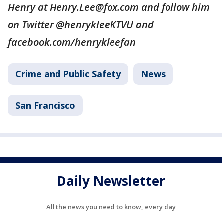
Henry at Henry.Lee@fox.com and follow him
on Twitter @henrykleeKTVU and
facebook.com/henrykleefan
Crime and Public Safety
News
San Francisco
Daily Newsletter
All the news you need to know, every day