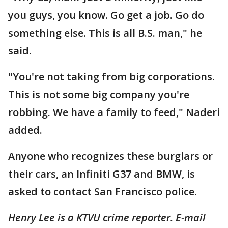
you guys, you know. Go get a job. Go do
something else. This is all B.S. man," he
said.
"You're not taking from big corporations.
This is not some big company you're
robbing. We have a family to feed," Naderi
added.
Anyone who recognizes these burglars or
their cars, an Infiniti G37 and BMW, is
asked to contact San Francisco police.
Henry Lee is a KTVU crime reporter. E-mail