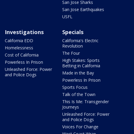
San Jose Sharks
San Jose Earthquakes
USFL
Investigations
Specials
California EDD
California's Electric
Revolution
Homelessness
The Four
Cost of California
High Stakes: Sports
Powerless In Prison
Betting in California
Unleashed Force: Power
Made in the Bay
and Police Dogs
Powerless In Prison
Sports Focus
Talk of the Town
This Is Me: Transgender
Journeys
Unleashed Force: Power
and Police Dogs
Voices For Change
West Coast Wrap