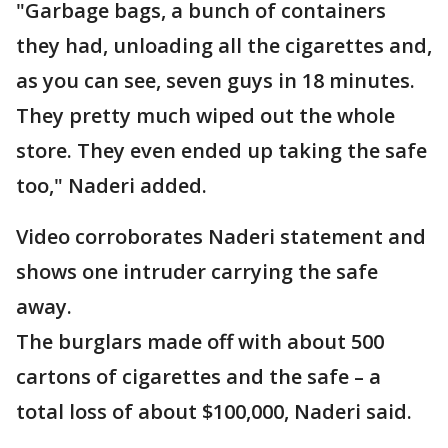
"Garbage bags, a bunch of containers
they had, unloading all the cigarettes and,
as you can see, seven guys in 18 minutes.
They pretty much wiped out the whole
store. They even ended up taking the safe
too," Naderi added.
Video corroborates Naderi statement and
shows one intruder carrying the safe
away.
The burglars made off with about 500
cartons of cigarettes and the safe – a
total loss of about $100,000, Naderi said.