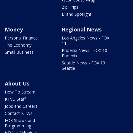
Zip Trips
Brand Spotlight
Money
Regional News
Personal Finance
Los Angeles News - FOX
11
The Economy
Phoenix News - FOX 10
Small Business
Phoenix
Seattle News - FOX 13
Seattle
About Us
How To Stream
KTVU Staff
Jobs and Careers
Contact KTVU
FOX Shows and
Programming
KTVU's Schedule