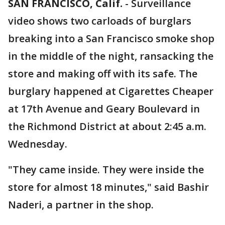
SAN FRANCISCO, Calif.
-
Surveillance
video shows two carloads of burglars
breaking into a San Francisco smoke shop
in the middle of the night, ransacking the
store and making off with its safe. The
burglary happened at Cigarettes Cheaper
at 17th Avenue and Geary Boulevard in
the Richmond District at about 2:45 a.m.
Wednesday.
"They came inside. They were inside the
store for almost 18 minutes," said Bashir
Naderi, a partner in the shop.