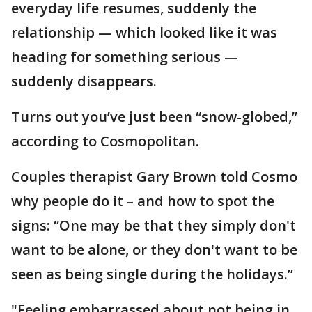
everyday life resumes, suddenly the
relationship — which looked like it was
heading for something serious —
suddenly disappears.
Turns out you’ve just been “snow-globed,”
according to Cosmopolitan.
Couples therapist Gary Brown told Cosmo
why people do it – and how to spot the
signs: “One may be that they simply don't
want to be alone, or they don't want to be
seen as being single during the holidays.”
"Feeling embarrassed about not being in