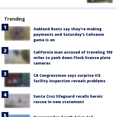
Trending
Oakland Roots say they're making
payments and Saturday's Coliseum
game is on
California man accused of traveling 150
miles to yank down Flock license plate
cameras
CA Congressman says surprise ICE
facility inspection reveals problems
Santa Cruz lifeguard recalls heroic
rescue in new statement