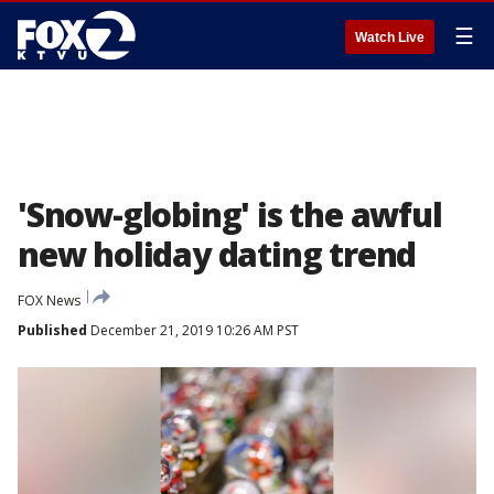
☰
Watch Live
'Snow-globing' is the awful
new holiday dating trend
FOX News
Published
December 21, 2019 10:26 AM PST