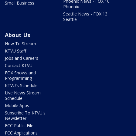
Phoenix News - FOX 10
Small Business
Phoenix
Seattle News - FOX 13
Seattle
About Us
How To Stream
KTVU Staff
Jobs and Careers
Contact KTVU
FOX Shows and
Programming
KTVU's Schedule
Live News Stream
Schedule
Mobile Apps
Subscribe To KTVU's
Newsletter
FCC Public File
FCC Applications