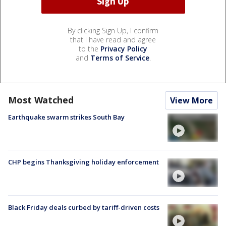
By clicking Sign Up, I confirm
that I have read and agree
to the
Privacy Policy
and
Terms of Service
.
Most Watched
View More
Earthquake swarm strikes South Bay
CHP begins Thanksgiving holiday enforcement
Black Friday deals curbed by tariff-driven costs