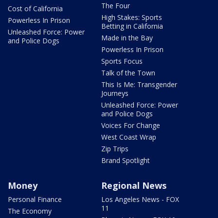
The Four
Cost of California
High Stakes: Sports
Powerless In Prison
Betting in California
Unleashed Force: Power
Made in the Bay
and Police Dogs
Powerless In Prison
Sports Focus
Talk of the Town
This Is Me: Transgender
Journeys
Unleashed Force: Power
and Police Dogs
Voices For Change
West Coast Wrap
Zip Trips
Brand Spotlight
Money
Regional News
Personal Finance
Los Angeles News - FOX
11
The Economy