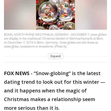
BONN, NORTH RHINE-WESTPHALIA, GERMANY - DECEMBER 7: snow globes
are display in the traditional Christmas Market or Weihnachtsmarkt at Bonn
on December 7, 2019 in Bonn, Germany. Snow globes are also know as
waterglobe, snowstorm or snowdome. (Photo by
Expand
FOX NEWS
-
“Snow-globing” is the latest
dating trend to look out for this winter —
and it happens when the magic of
Christmas makes a relationship seem
more serious than it is.