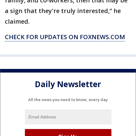
family, and co-workers, then that may be
a sign that they're truly interested,” he
claimed.
CHECK FOR UPDATES ON FOXNEWS.COM
Daily Newsletter
All the news you need to know, every day