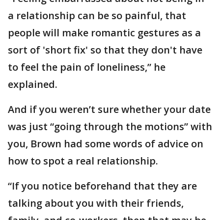
a relationship can be so painful, that
people will make romantic gestures as a
sort of 'short fix' so that they don't have
to feel the pain of loneliness,” he
explained.
And if you weren’t sure whether your date
was just “going through the motions” with
you, Brown had some words of advice on
how to spot a real relationship.
“If you notice beforehand that they are
talking about you with their friends,