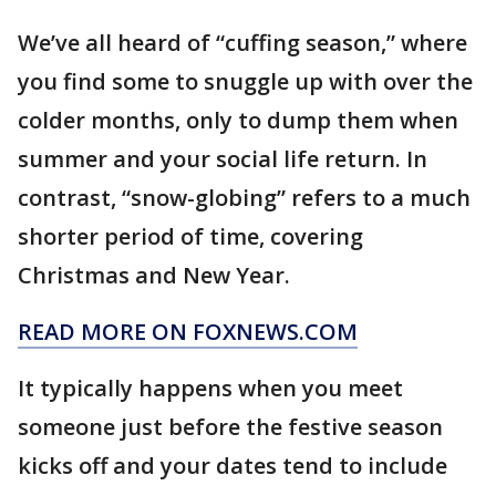
We’ve all heard of “cuffing season,” where
you find some to snuggle up with over the
colder months, only to dump them when
summer and your social life return. In
contrast, “snow-globing” refers to a much
shorter period of time, covering
Christmas and New Year.
READ MORE ON FOXNEWS.COM
It typically happens when you meet
someone just before the festive season
kicks off and your dates tend to include