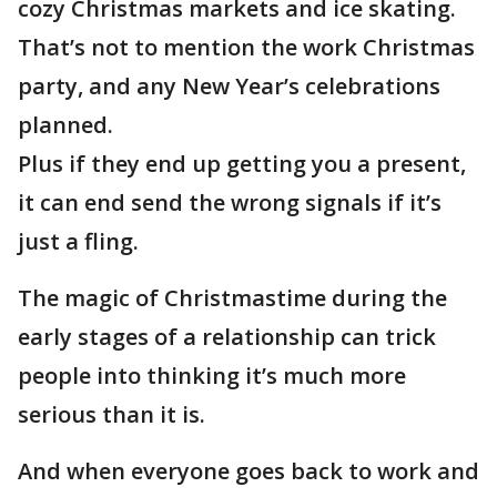
cozy Christmas markets and ice skating.
That’s not to mention the work Christmas
party, and any New Year’s celebrations
planned.
Plus if they end up getting you a present,
it can end send the wrong signals if it’s
just a fling.
The magic of Christmastime during the
early stages of a relationship can trick
people into thinking it’s much more
serious than it is.
And when everyone goes back to work and