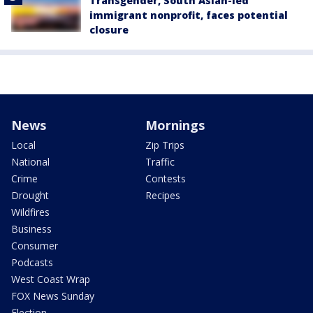
Transgender, South Asian-led
immigrant nonprofit, faces potential
closure
News
Mornings
Local
Zip Trips
National
Traffic
Crime
Contests
Drought
Recipes
Wildfires
Business
Consumer
Podcasts
West Coast Wrap
FOX News Sunday
Election