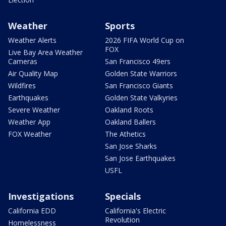
Weather
Sports
Weather Alerts
2026 FIFA World Cup on
FOX
Live Bay Area Weather
Cameras
San Francisco 49ers
Air Quality Map
Golden State Warriors
Wildfires
San Francisco Giants
Earthquakes
Golden State Valkyries
Severe Weather
Oakland Roots
Weather App
Oakland Ballers
FOX Weather
The Athetics
San Jose Sharks
San Jose Earthquakes
USFL
Investigations
Specials
California EDD
California's Electric
Revolution
Homelessness