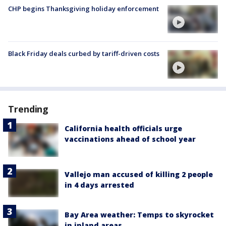
CHP begins Thanksgiving holiday enforcement
Black Friday deals curbed by tariff-driven costs
Trending
California health officials urge
vaccinations ahead of school year
Vallejo man accused of killing 2 people
in 4 days arrested
Bay Area weather: Temps to skyrocket
in inland areas