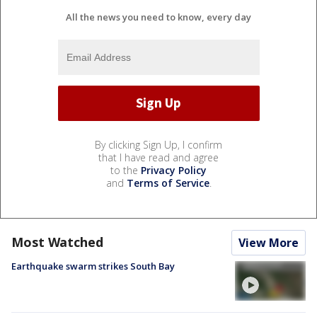
All the news you need to know, every day
By clicking Sign Up, I confirm
that I have read and agree
to the
Privacy Policy
and
Terms of Service
.
Most Watched
View More
Earthquake swarm strikes South Bay