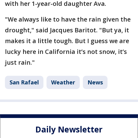
with her 1-year-old daughter Ava.
"We always like to have the rain given the
drought," said Jacques Baritot. "But ya, it
makes it a little tough. But I guess we are
lucky here in California it’s not snow, it’s
just rain."
San Rafael
Weather
News
Daily Newsletter