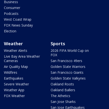
Business
Consumer
Podcasts
West Coast Wrap
FOX News Sunday
Election
Weather
Sports
Weather Alerts
2026 FIFA World Cup on
FOX
Live Bay Area Weather
Cameras
San Francisco 49ers
Air Quality Map
Golden State Warriors
Wildfires
San Francisco Giants
Earthquakes
Golden State Valkyries
Severe Weather
Oakland Roots
Weather App
Oakland Ballers
FOX Weather
The Athetics
San Jose Sharks
San Jose Earthquakes