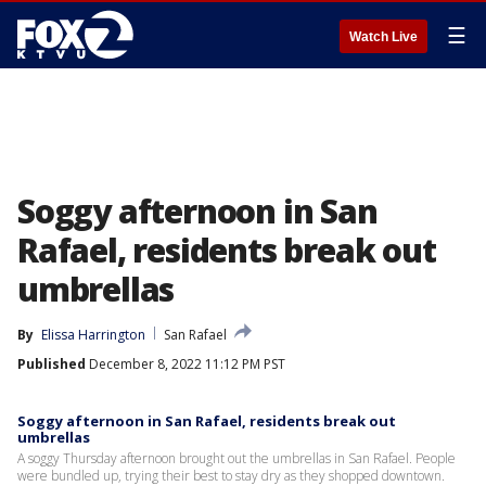
☰
Watch Live
Soggy afternoon in San
Rafael, residents break out
umbrellas
By
Elissa Harrington
San Rafael
Published
December 8, 2022 11:12 PM PST
Soggy afternoon in San Rafael, residents break out
umbrellas
A soggy Thursday afternoon brought out the umbrellas in San Rafael. People
were bundled up, trying their best to stay dry as they shopped downtown.