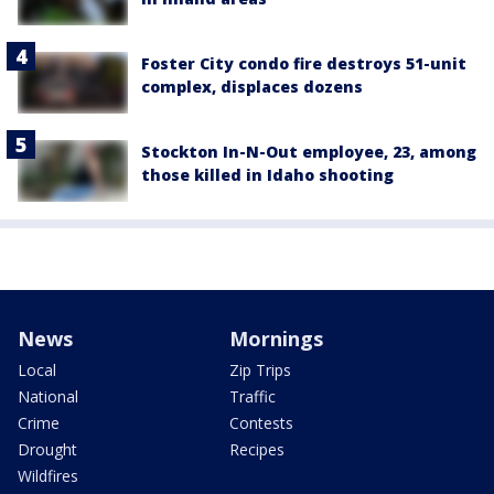
Foster City condo fire destroys 51-unit
complex, displaces dozens
Stockton In-N-Out employee, 23, among
those killed in Idaho shooting
News
Mornings
Local
Zip Trips
National
Traffic
Crime
Contests
Drought
Recipes
Wildfires