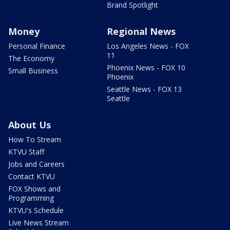
Brand Spotlight
Money
Regional News
Personal Finance
Los Angeles News - FOX
11
The Economy
Phoenix News - FOX 10
Small Business
Phoenix
Seattle News - FOX 13
Seattle
About Us
How To Stream
KTVU Staff
Jobs and Careers
Contact KTVU
FOX Shows and
Programming
KTVU's Schedule
Live News Stream