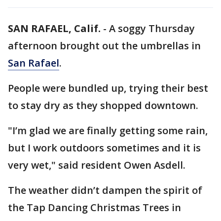
SAN RAFAEL, Calif.
-
A soggy Thursday
afternoon brought out the umbrellas in
San Rafael
.
People were bundled up, trying their best
to stay dry as they shopped downtown.
"I’m glad we are finally getting some rain,
but I work outdoors sometimes and it is
very wet," said resident Owen Asdell.
The weather didn’t dampen the spirit of
the Tap Dancing Christmas Trees in