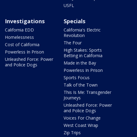
USFL
Investigations
Specials
California EDD
California's Electric
Revolution
Homelessness
The Four
Cost of California
High Stakes: Sports
Powerless In Prison
Betting in California
Unleashed Force: Power
Made in the Bay
and Police Dogs
Powerless In Prison
Sports Focus
Talk of the Town
This Is Me: Transgender
Journeys
Unleashed Force: Power
and Police Dogs
Voices For Change
West Coast Wrap
Zip Trips