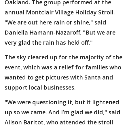
Oakland. The group performed at the
annual Montclair Village Holiday Stroll.
"We are out here rain or shine," said
Daniella Hamann-Nazaroff. "But we are
very glad the rain has held off."
The sky cleared up for the majority of the
event, which was a relief for families who
wanted to get pictures with Santa and
support local businesses.
"We were questioning it, but it lightened
up so we came. And I’m glad we did," said
Alison Baritot, who attended the stroll