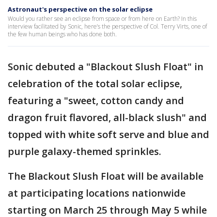
Astronaut's perspective on the solar eclipse
Would you rather see an eclipse from space or from here on Earth? In this
interview facilitated by Sonic, here’s the perspective of Col. Terry Virts, one of
the few human beings who has done both.
Sonic debuted a "Blackout Slush Float" in
celebration of the total solar eclipse,
featuring a "sweet, cotton candy and
dragon fruit flavored, all-black slush" and
topped with white soft serve and blue and
purple galaxy-themed sprinkles.
The Blackout Slush Float will be available
at participating locations nationwide
starting on March 25 through May 5 while