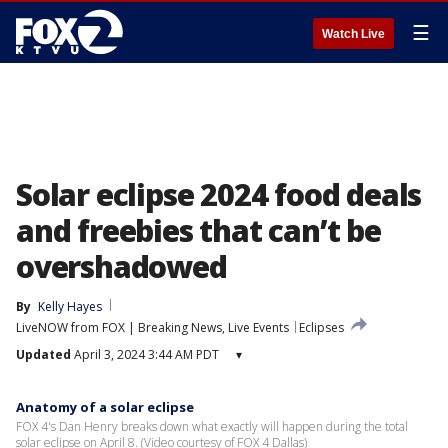
☰
Watch Live
Solar eclipse 2024 food deals
and freebies that can’t be
overshadowed
By
Kelly Hayes
LiveNOW from FOX | Breaking News, Live Events
Eclipses
Updated
April 3, 2024 3:44 AM PDT
▾
Anatomy of a solar eclipse
FOX 4's Dan Henry breaks down what exactly will happen during the total
solar eclipse on April 8. (Video courtesy of FOX 4 Dallas)