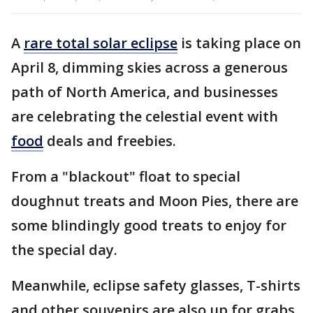
A
rare total solar eclipse
is taking place on
April 8, dimming skies across a generous
path of North America, and businesses
are celebrating the celestial event with
food
deals and freebies.
From a "blackout" float to special
doughnut treats and Moon Pies, there are
some blindingly good treats to enjoy for
the special day.
Meanwhile, eclipse safety glasses, T-shirts
and other souvenirs are also up for grabs