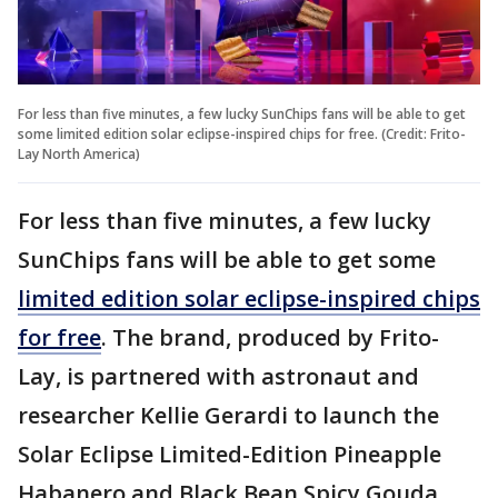
For less than five minutes, a few lucky SunChips fans will be able to get
some limited edition solar eclipse-inspired chips for free. (Credit: Frito-
Lay North America)
For less than five minutes, a few lucky
SunChips fans will be able to get some
limited edition solar eclipse-inspired chips
for free
. The brand, produced by Frito-
Lay, is partnered with astronaut and
researcher Kellie Gerardi to launch the
Solar Eclipse Limited-Edition Pineapple
Habanero and Black Bean Spicy Gouda