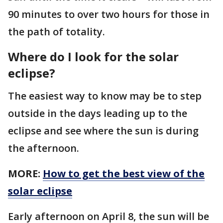
90 minutes to over two hours for those in
the path of totality.
Where do I look for the solar
eclipse?
The easiest way to know may be to step
outside in the days leading up to the
eclipse and see where the sun is during
the afternoon.
MORE:
How to get the best view of the
solar eclipse
Early afternoon on April 8, the sun will be