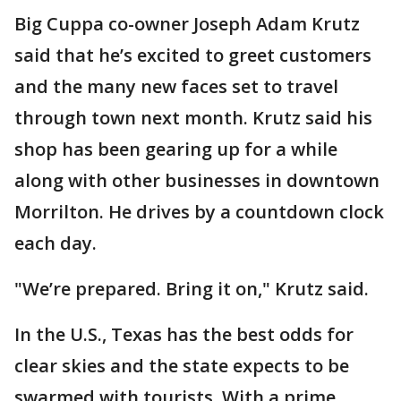
Big Cuppa co-owner Joseph Adam Krutz
said that he’s excited to greet customers
and the many new faces set to travel
through town next month. Krutz said his
shop has been gearing up for a while
along with other businesses in downtown
Morrilton. He drives by a countdown clock
each day.
"We’re prepared. Bring it on," Krutz said.
In the U.S., Texas has the best odds for
clear skies and the state expects to be
swarmed with tourists. With a prime