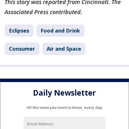
This story was reported from Cincinnati. The
Associated Press contributed.
Eclipses
Food and Drink
Consumer
Air and Space
Daily Newsletter
All the news you need to know, every day