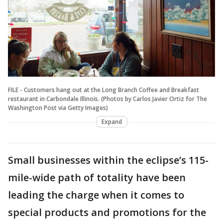
FILE - Customers hang out at the Long Branch Coffee and Breakfast
restaurant in Carbondale Illinois. (Photos by Carlos Javier Ortiz for The
Washington Post via Getty Images)
Expand
Small businesses within the eclipse’s 115-
mile-wide path of totality have been
leading the charge when it comes to
special products and promotions for the