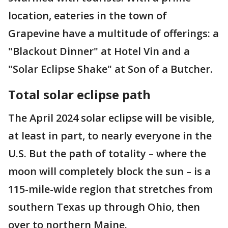
location, eateries in the town of
Grapevine have a multitude of offerings: a
"Blackout Dinner" at Hotel Vin and a
"Solar Eclipse Shake" at Son of a Butcher.
Total solar eclipse path
The April 2024 solar eclipse will be visible,
at least in part, to nearly everyone in the
U.S. But the path of totality – where the
moon will completely block the sun – is a
115-mile-wide region that stretches from
southern Texas up through Ohio, then
over to northern Maine.