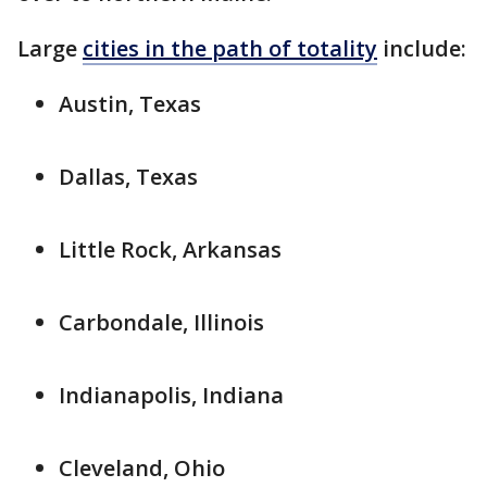
Large
cities in the path of totality
include:
Austin, Texas
Dallas, Texas
Little Rock, Arkansas
Carbondale, Illinois
Indianapolis, Indiana
Cleveland, Ohio