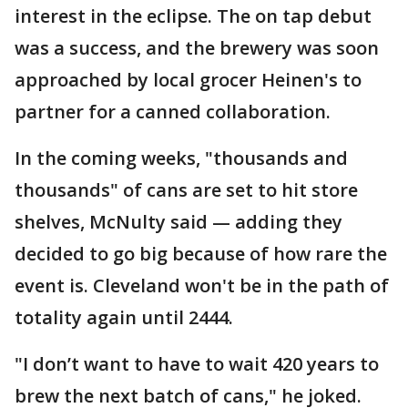
interest in the eclipse. The on tap debut
was a success, and the brewery was soon
approached by local grocer Heinen's to
partner for a canned collaboration.
In the coming weeks, "thousands and
thousands" of cans are set to hit store
shelves, McNulty said — adding they
decided to go big because of how rare the
event is. Cleveland won't be in the path of
totality again until 2444.
"I don’t want to have to wait 420 years to
brew the next batch of cans," he joked.