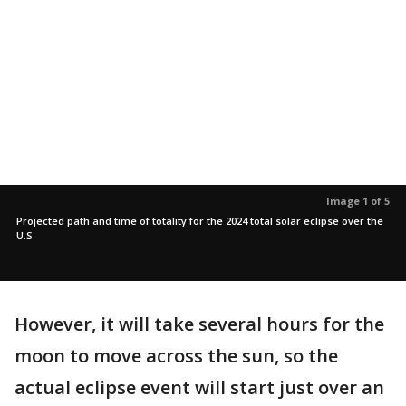
Image 1 of 5
Projected path and time of totality for the 2024 total solar eclipse over the
U.S.
However, it will take several hours for the
moon to move across the sun, so the
actual eclipse event will start just over an