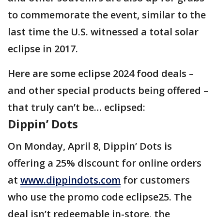
to commemorate the event, similar to the
last time the U.S. witnessed a total solar
eclipse in 2017.
Here are some eclipse 2024 food deals –
and other special products being offered –
that truly can’t be… eclipsed:
Dippin’ Dots
On Monday, April 8, Dippin’ Dots is
offering a 25% discount for online orders
at
www.dippindots.com
for customers
who use the promo code eclipse25. The
deal isn’t redeemable in-store, the