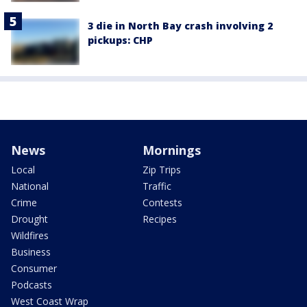
3 die in North Bay crash involving 2
pickups: CHP
News
Mornings
Local
Zip Trips
National
Traffic
Crime
Contests
Drought
Recipes
Wildfires
Business
Consumer
Podcasts
West Coast Wrap