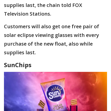
supplies last, the chain told FOX
Television Stations.
Customers will also get one free pair of
solar eclipse viewing glasses with every
purchase of the new float, also while
supplies last.
SunChips