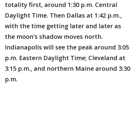
totality first, around 1:30 p.m. Central
Daylight Time. Then Dallas at 1:42 p.m.,
with the time getting later and later as
the moon’s shadow moves north.
Indianapolis will see the peak around 3:05
p.m. Eastern Daylight Time; Cleveland at
3:15 p.m., and northern Maine around 3:30
p.m.