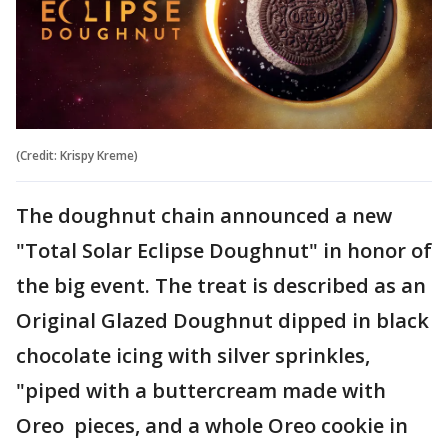
(Credit: Krispy Kreme)
The doughnut chain announced a new
"Total Solar Eclipse Doughnut" in honor of
the big event. The treat is described as an
Original Glazed Doughnut dipped in black
chocolate icing with silver sprinkles,
"piped with a buttercream made with
Oreo pieces, and a whole Oreo cookie in