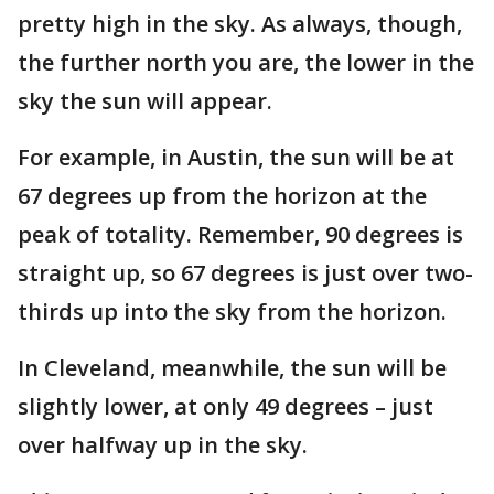
pretty high in the sky. As always, though,
the further north you are, the lower in the
sky the sun will appear.
For example, in Austin, the sun will be at
67 degrees up from the horizon at the
peak of totality. Remember, 90 degrees is
straight up, so 67 degrees is just over two-
thirds up into the sky from the horizon.
In Cleveland, meanwhile, the sun will be
slightly lower, at only 49 degrees – just
over halfway up in the sky.