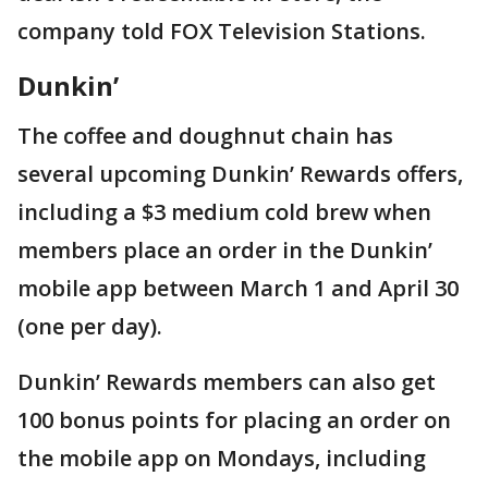
company told FOX Television Stations.
Dunkin’
The coffee and doughnut chain has
several upcoming Dunkin’ Rewards offers,
including a $3 medium cold brew when
members place an order in the Dunkin’
mobile app between March 1 and April 30
(one per day).
Dunkin’ Rewards members can also get
100 bonus points for placing an order on
the mobile app on Mondays, including