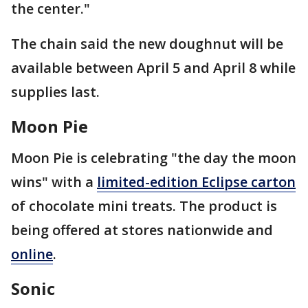
the center."
The chain said the new doughnut will be
available between April 5 and April 8 while
supplies last.
Moon Pie
Moon Pie is celebrating "the day the moon
wins" with a
limited-edition Eclipse carton
of chocolate mini treats. The product is
being offered at stores nationwide and
online
.
Sonic