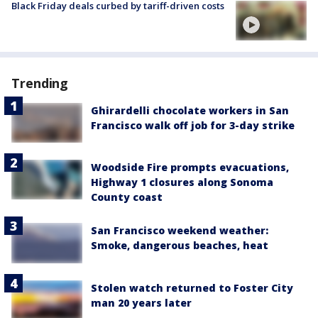
Black Friday deals curbed by tariff-driven costs
Trending
Ghirardelli chocolate workers in San
Francisco walk off job for 3-day strike
Woodside Fire prompts evacuations,
Highway 1 closures along Sonoma
County coast
San Francisco weekend weather:
Smoke, dangerous beaches, heat
Stolen watch returned to Foster City
man 20 years later