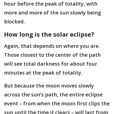
hour before the peak of totality, with
more and more of the sun slowly being
blocked.
How long is the solar eclipse?
Again, that depends on where you are.
Those closest to the center of the path
will see total darkness for about four
minutes at the peak of totality.
But because the moon moves slowly
across the sun’s path, the entire eclipse
event – from when the moon first clips the
sun until the time it clears – will last from