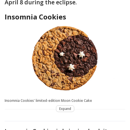
April 8 during the eclipse.
Insomnia Cookies
Insomnia Cookies' limited-edition Moon Cookie Cake
Expand