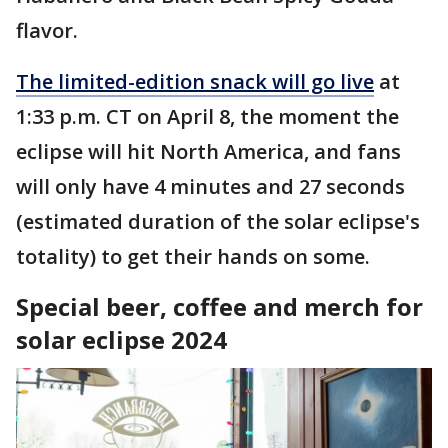
flavor.
The limited-edition snack will go live
at
1:33 p.m. CT on April 8, the moment the
eclipse will hit North America, and fans
will only have 4 minutes and 27 seconds
(estimated duration of the solar eclipse's
totality) to get their hands on some.
Special beer, coffee and merch for
solar eclipse 2024