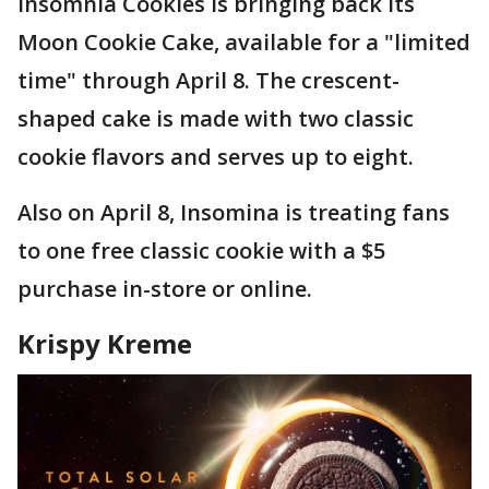
Insomnia Cookies is bringing back its
Moon Cookie Cake, available for a "limited
time" through April 8. The crescent-
shaped cake is made with two classic
cookie flavors and serves up to eight.
Also on April 8, Insomina is treating fans
to one free classic cookie with a $5
purchase in-store or online.
Krispy Kreme