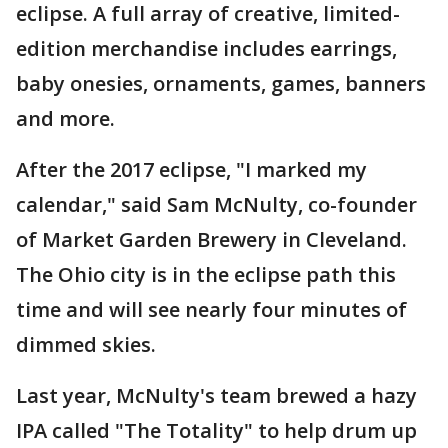
eclipse. A full array of creative, limited-
edition merchandise includes earrings,
baby onesies, ornaments, games, banners
and more.
After the 2017 eclipse, "I marked my
calendar," said Sam McNulty, co-founder
of Market Garden Brewery in Cleveland.
The Ohio city is in the eclipse path this
time and will see nearly four minutes of
dimmed skies.
Last year, McNulty's team brewed a hazy
IPA called "The Totality" to help drum up