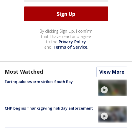
By clicking Sign Up, I confirm
that I have read and agree
to the
Privacy Policy
and
Terms of Service
.
Most Watched
View More
Earthquake swarm strikes South Bay
CHP begins Thanksgiving holiday enforcement