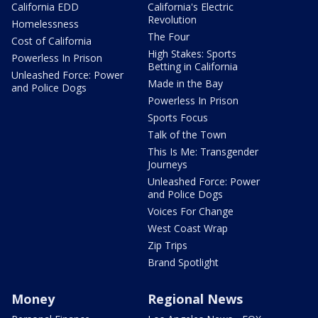
California EDD
California's Electric
Revolution
Homelessness
The Four
Cost of California
High Stakes: Sports
Powerless In Prison
Betting in California
Unleashed Force: Power
Made in the Bay
and Police Dogs
Powerless In Prison
Sports Focus
Talk of the Town
This Is Me: Transgender
Journeys
Unleashed Force: Power
and Police Dogs
Voices For Change
West Coast Wrap
Zip Trips
Brand Spotlight
Money
Regional News