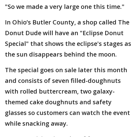
"So we made a very large one this time."
In Ohio’s Butler County, a shop called The
Donut Dude will have an "Eclipse Donut
Special" that shows the eclipse's stages as
the sun disappears behind the moon.
The special goes on sale later this month
and consists of seven filled-doughnuts
with rolled buttercream, two galaxy-
themed cake doughnuts and safety
glasses so customers can watch the event
while snacking away.