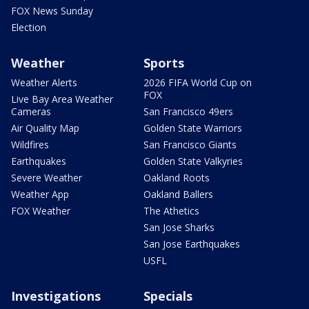
FOX News Sunday
Election
Weather
Sports
Weather Alerts
2026 FIFA World Cup on
FOX
Live Bay Area Weather
Cameras
San Francisco 49ers
Air Quality Map
Golden State Warriors
Wildfires
San Francisco Giants
Earthquakes
Golden State Valkyries
Severe Weather
Oakland Roots
Weather App
Oakland Ballers
FOX Weather
The Athetics
San Jose Sharks
San Jose Earthquakes
USFL
Investigations
Specials