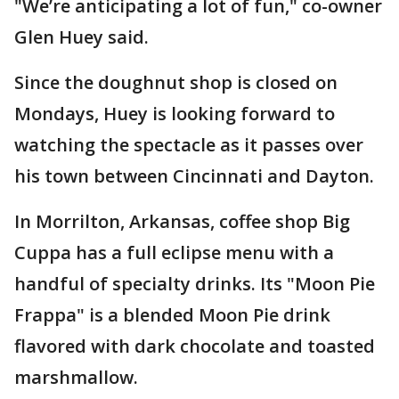
"We’re anticipating a lot of fun," co-owner
Glen Huey said.
Since the doughnut shop is closed on
Mondays, Huey is looking forward to
watching the spectacle as it passes over
his town between Cincinnati and Dayton.
In Morrilton, Arkansas, coffee shop Big
Cuppa has a full eclipse menu with a
handful of specialty drinks. Its "Moon Pie
Frappa" is a blended Moon Pie drink
flavored with dark chocolate and toasted
marshmallow.