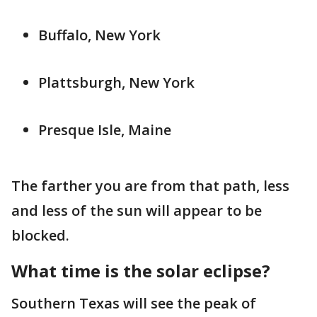
Buffalo, New York
Plattsburgh, New York
Presque Isle, Maine
The farther you are from that path, less
and less of the sun will appear to be
blocked.
What time is the solar eclipse?
Southern Texas will see the peak of