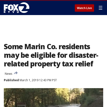
☰
Watch Live
Some Marin Co. residents
may be eligible for disaster-
related property tax relief
News
Published
March 1, 2019 12:43 PM PST