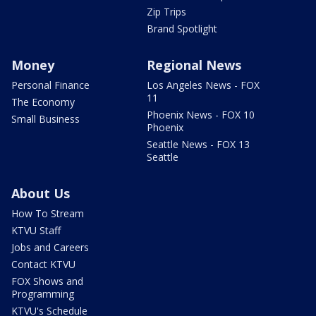
Zip Trips
Brand Spotlight
Money
Regional News
Personal Finance
Los Angeles News - FOX
11
The Economy
Phoenix News - FOX 10
Small Business
Phoenix
Seattle News - FOX 13
Seattle
About Us
How To Stream
KTVU Staff
Jobs and Careers
Contact KTVU
FOX Shows and
Programming
KTVU's Schedule