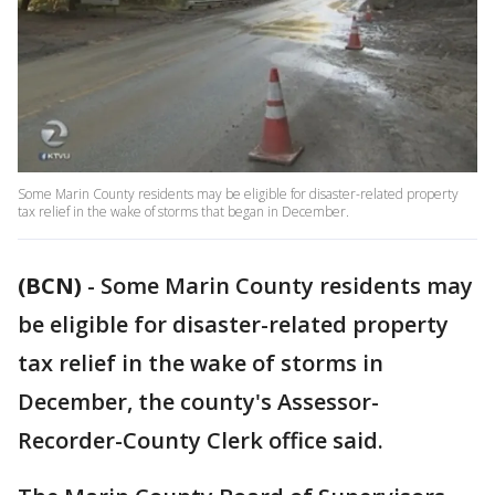
Some Marin County residents may be eligible for disaster-related property
tax relief in the wake of storms that began in December.
(BCN)
-
Some Marin County residents may
be eligible for disaster-related property
tax relief in the wake of storms in
December, the county's Assessor-
Recorder-County Clerk office said.