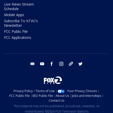
Live News Stream
Schedule
Mobile Apps
Subscribe To KTVU's
Newsletter
FCC Public File
FCC Applications
email
youtube
facebook
instagram
tik tok
twitter
Privacy Policy
Terms of Use
Your Privacy Choices
FCC Public File
EEO Public File
About Us
Jobs and Internships
Contact Us
This material may not be published, broadcast, rewritten, or
redistributed. ©2026 FOX Television Stations