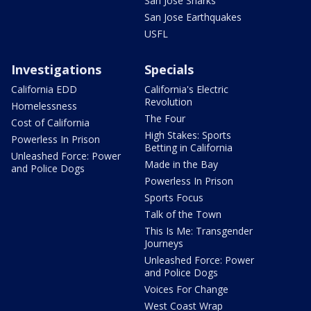
San Jose Sharks
San Jose Earthquakes
USFL
Investigations
Specials
California EDD
California's Electric
Revolution
Homelessness
The Four
Cost of California
High Stakes: Sports
Powerless In Prison
Betting in California
Unleashed Force: Power
Made in the Bay
and Police Dogs
Powerless In Prison
Sports Focus
Talk of the Town
This Is Me: Transgender
Journeys
Unleashed Force: Power
and Police Dogs
Voices For Change
West Coast Wrap