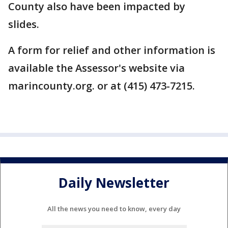
County also have been impacted by
slides.
A form for relief and other information is
available the Assessor's website via
marincounty.org. or at (415) 473-7215.
Daily Newsletter
All the news you need to know, every day