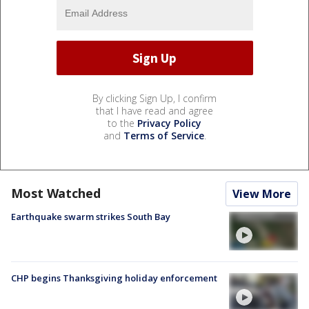
By clicking Sign Up, I confirm
that I have read and agree
to the
Privacy Policy
and
Terms of Service
.
Most Watched
View More
Earthquake swarm strikes South Bay
CHP begins Thanksgiving holiday enforcement