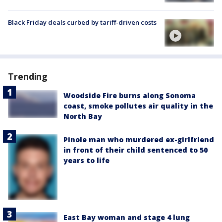
Black Friday deals curbed by tariff-driven costs
Trending
Woodside Fire burns along Sonoma
coast, smoke pollutes air quality in the
North Bay
Pinole man who murdered ex-girlfriend
in front of their child sentenced to 50
years to life
East Bay woman and stage 4 lung