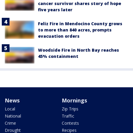
cancer survivor shares story of hope
five years later
Feliz Fire in Mendocino County grows
to more than 840 acres, prompts
evacuation orders
Woodside Fire in North Bay reaches
45% containment
News
Mornings
Local
Zip Trips
National
Traffic
Crime
Contests
Drought
Recipes