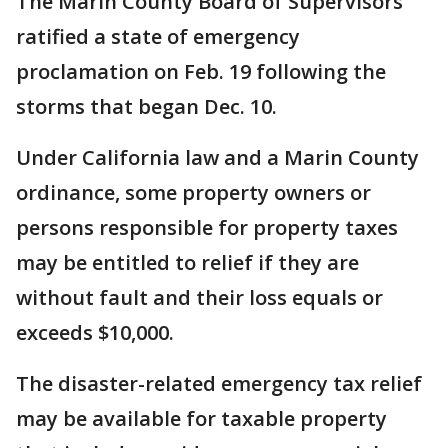
The Marin County Board of Supervisors
ratified a state of emergency
proclamation on Feb. 19 following the
storms that began Dec. 10.
Under California law and a Marin County
ordinance, some property owners or
persons responsible for property taxes
may be entitled to relief if they are
without fault and their loss equals or
exceeds $10,000.
The disaster-related emergency tax relief
may be available for taxable property