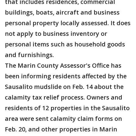
that includes residences, commercial
buildings, boats, aircraft and business
personal property locally assessed. It does
not apply to business inventory or
personal items such as household goods
and furnishings.
The Marin County Assessor's Office has
been informing residents affected by the
Sausalito mudslide on Feb. 14 about the
calamity tax relief process. Owners and
residents of 12 properties in the Sausalito
area were sent calamity claim forms on
Feb. 20, and other properties in Marin