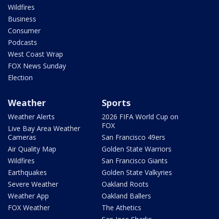
Wildfires
Business
Consumer
Podcasts
West Coast Wrap
FOX News Sunday
Election
Weather
Sports
Weather Alerts
2026 FIFA World Cup on
FOX
Live Bay Area Weather
Cameras
San Francisco 49ers
Air Quality Map
Golden State Warriors
Wildfires
San Francisco Giants
Earthquakes
Golden State Valkyries
Severe Weather
Oakland Roots
Weather App
Oakland Ballers
FOX Weather
The Athetics