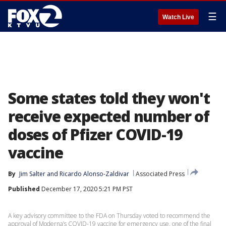
☰
Watch Live
Some states told they won't
receive expected number of
doses of Pfizer COVID-19
vaccine
By
Jim Salter
 and 
Ricardo Alonso-Zaldivar
Associated Press
Published
December 17, 2020 5:21 PM PST
A key advisory committee to the FDA on Thursday voted to recommend the
approval of Moderna’s COVID-19 vaccine for emergency use, one of the final