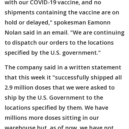
with our COVID-19 vaccine, and no
shipments containing the vaccine are on
hold or delayed," spokesman Eamonn
Nolan said in an email. "We are continuing
to dispatch our orders to the locations
specified by the U.S. government."
The company said in a written statement
that this week it "successfully shipped all
2.9 million doses that we were asked to
ship by the U.S. Government to the
locations specified by them. We have
millions more doses sitting in our
warehouse but, as of now, we have not