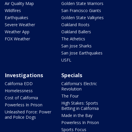
Air Quality Map
Golden State Warriors
Wildfires
San Francisco Giants
Earthquakes
Golden State Valkyries
Severe Weather
Oakland Roots
Weather App
Oakland Ballers
FOX Weather
The Athetics
San Jose Sharks
San Jose Earthquakes
USFL
Investigations
Specials
California EDD
California's Electric
Revolution
Homelessness
The Four
Cost of California
High Stakes: Sports
Powerless In Prison
Betting in California
Unleashed Force: Power
Made in the Bay
and Police Dogs
Powerless In Prison
Sports Focus