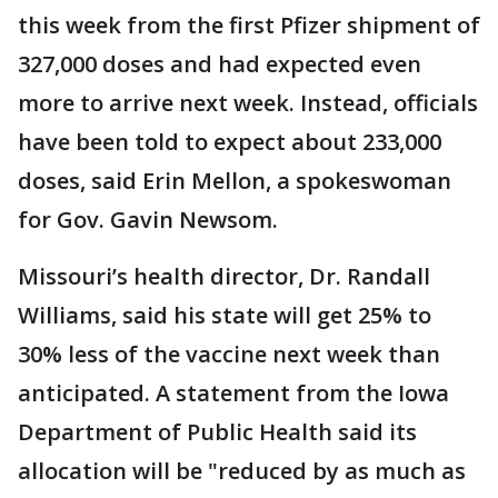
this week from the first Pfizer shipment of
327,000 doses and had expected even
more to arrive next week. Instead, officials
have been told to expect about 233,000
doses, said Erin Mellon, a spokeswoman
for Gov. Gavin Newsom.
Missouri’s health director, Dr. Randall
Williams, said his state will get 25% to
30% less of the vaccine next week than
anticipated. A statement from the Iowa
Department of Public Health said its
allocation will be "reduced by as much as