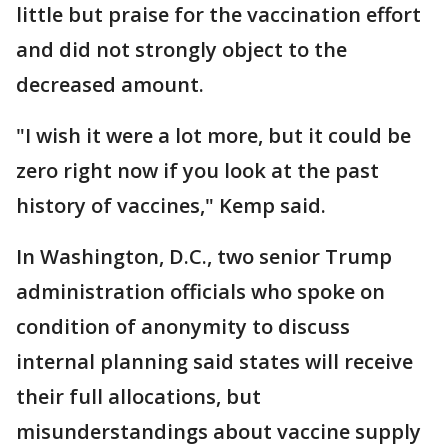
little but praise for the vaccination effort
and did not strongly object to the
decreased amount.
"I wish it were a lot more, but it could be
zero right now if you look at the past
history of vaccines," Kemp said.
In Washington, D.C., two senior Trump
administration officials who spoke on
condition of anonymity to discuss
internal planning said states will receive
their full allocations, but
misunderstandings about vaccine supply