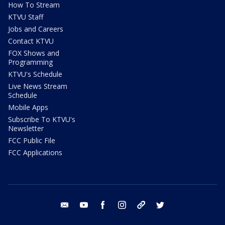
How To Stream
KTVU Staff
Jobs and Careers
Contact KTVU
FOX Shows and
Programming
KTVU's Schedule
Live News Stream
Schedule
Mobile Apps
Subscribe To KTVU's
Newsletter
FCC Public File
FCC Applications
email
youtube
facebook
instagram
tik tok
twitter