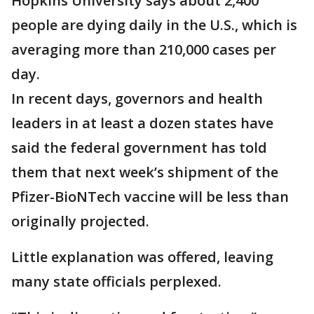
Hopkins University says about 2,400
people are dying daily in the U.S., which is
averaging more than 210,000 cases per
day.
In recent days, governors and health
leaders in at least a dozen states have
said the federal government has told
them that next week’s shipment of the
Pfizer-BioNTech vaccine will be less than
originally projected.
Little explanation was offered, leaving
many state officials perplexed.