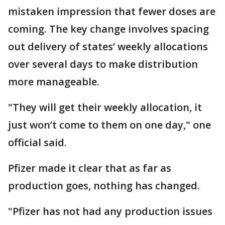
mistaken impression that fewer doses are
coming. The key change involves spacing
out delivery of states’ weekly allocations
over several days to make distribution
more manageable.
"They will get their weekly allocation, it
just won’t come to them on one day," one
official said.
Pfizer made it clear that as far as
production goes, nothing has changed.
"Pfizer has not had any production issues