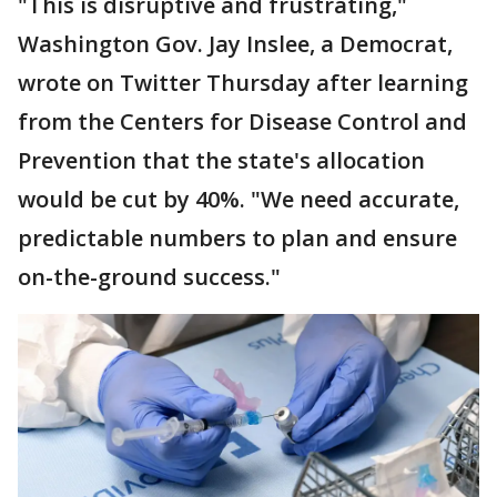
"This is disruptive and frustrating,"
Washington Gov. Jay Inslee, a Democrat,
wrote on Twitter Thursday after learning
from the Centers for Disease Control and
Prevention that the state's allocation
would be cut by 40%. "We need accurate,
predictable numbers to plan and ensure
on-the-ground success."