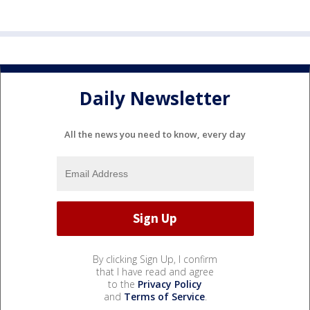
Daily Newsletter
All the news you need to know, every day
By clicking Sign Up, I confirm
that I have read and agree
to the
Privacy Policy
and
Terms of Service
.