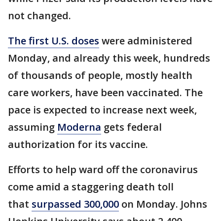
not changed.
The first U.S. doses
were administered
Monday, and already this week, hundreds
of thousands of people, mostly health
care workers, have been vaccinated. The
pace is expected to increase next week,
assuming
Moderna
gets federal
authorization for its vaccine.
Efforts to help ward off the coronavirus
come amid a staggering death toll
that
surpassed 300,000
on Monday. Johns