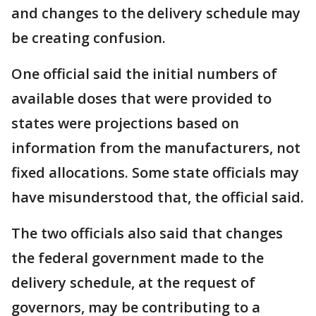
and changes to the delivery schedule may
be creating confusion.
One official said the initial numbers of
available doses that were provided to
states were projections based on
information from the manufacturers, not
fixed allocations. Some state officials may
have misunderstood that, the official said.
The two officials also said that changes
the federal government made to the
delivery schedule, at the request of
governors, may be contributing to a