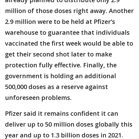
million of those doses right away. Another
2.9 million were to be held at Pfizer’s
warehouse to guarantee that individuals
vaccinated the first week would be able to
get their second shot later to make
protection fully effective. Finally, the
government is holding an additional
500,000 doses as a reserve against
unforeseen problems.
Pfizer said it remains confident it can
deliver up to 50 million doses globally this
year and up to 1.3 billion doses in 2021.