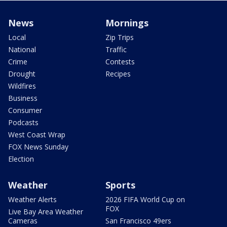
News
Mornings
Local
Zip Trips
National
Traffic
Crime
Contests
Drought
Recipes
Wildfires
Business
Consumer
Podcasts
West Coast Wrap
FOX News Sunday
Election
Weather
Sports
Weather Alerts
2026 FIFA World Cup on
FOX
Live Bay Area Weather
Cameras
San Francisco 49ers