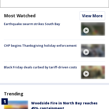
Most Watched
View More
Earthquake swarm strikes South Bay
CHP begins Thanksgiving holiday enforcement
Black Friday deals curbed by tariff-driven costs
Trending
Woodside Fire in North Bay reaches
45% containment