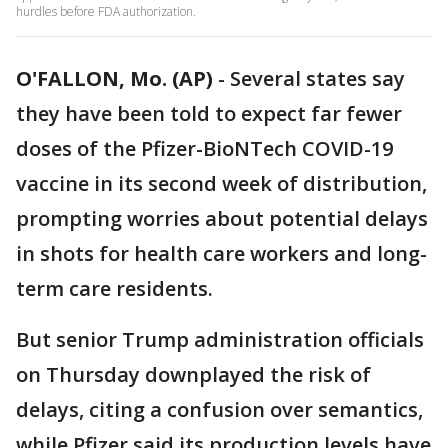
hurdles before FDA authorization.
O'FALLON, Mo. (AP)
-
Several states say
they have been told to expect far fewer
doses of the Pfizer-BioNTech COVID-19
vaccine in its second week of distribution,
prompting worries about potential delays
in shots for health care workers and long-
term care residents.
But senior Trump administration officials
on Thursday downplayed the risk of
delays, citing a confusion over semantics,
while Pfizer said its production levels have