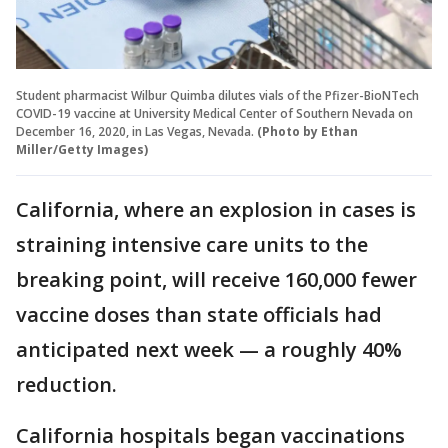
Student pharmacist Wilbur Quimba dilutes vials of the Pfizer-BioNTech
COVID-19 vaccine at University Medical Center of Southern Nevada on
December 16, 2020, in Las Vegas, Nevada.
(Photo by Ethan
Miller/Getty Images)
California, where an explosion in cases is
straining intensive care units to the
breaking point, will receive 160,000 fewer
vaccine doses than state officials had
anticipated next week — a roughly 40%
reduction.
California hospitals began vaccinations