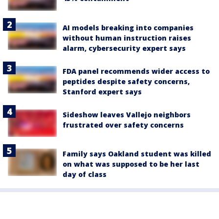
AI models breaking into companies
without human instruction raises
alarm, cybersecurity expert says
FDA panel recommends wider access to
peptides despite safety concerns,
Stanford expert says
Sideshow leaves Vallejo neighbors
frustrated over safety concerns
Family says Oakland student was killed
on what was supposed to be her last
day of class