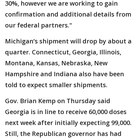
30%, however we are working to gain
confirmation and additional details from
our federal partners."
Michigan’s shipment will drop by about a
quarter. Connecticut, Georgia, Illinois,
Montana, Kansas, Nebraska, New
Hampshire and Indiana also have been
told to expect smaller shipments.
Gov. Brian Kemp on Thursday said
Georgia is in line to receive 60,000 doses
next week after initially expecting 99,000.
Still, the Republican governor has had