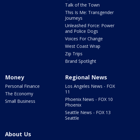
Talk of the Town
This Is Me: Transgender
Journeys
Unleashed Force: Power
and Police Dogs
Voices For Change
West Coast Wrap
Zip Trips
Brand Spotlight
Money
Regional News
Personal Finance
Los Angeles News - FOX
11
The Economy
Phoenix News - FOX 10
Small Business
Phoenix
Seattle News - FOX 13
Seattle
About Us