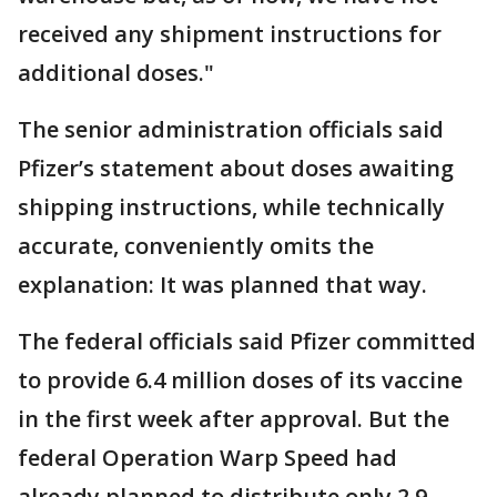
received any shipment instructions for
additional doses."
The senior administration officials said
Pfizer’s statement about doses awaiting
shipping instructions, while technically
accurate, conveniently omits the
explanation: It was planned that way.
The federal officials said Pfizer committed
to provide 6.4 million doses of its vaccine
in the first week after approval. But the
federal Operation Warp Speed had
already planned to distribute only 2.9