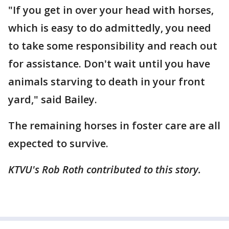
"If you get in over your head with horses,
which is easy to do admittedly, you need
to take some responsibility and reach out
for assistance. Don't wait until you have
animals starving to death in your front
yard," said Bailey.
The remaining horses in foster care are all
expected to survive.
KTVU's Rob Roth contributed to this story.