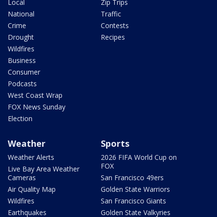
Local
Zip Trips
National
Traffic
Crime
Contests
Drought
Recipes
Wildfires
Business
Consumer
Podcasts
West Coast Wrap
FOX News Sunday
Election
Weather
Sports
Weather Alerts
2026 FIFA World Cup on
FOX
Live Bay Area Weather
Cameras
San Francisco 49ers
Air Quality Map
Golden State Warriors
Wildfires
San Francisco Giants
Earthquakes
Golden State Valkyries