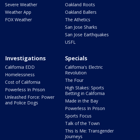
Severe Weather
Oakland Roots
Weather App
Oakland Ballers
FOX Weather
The Athetics
San Jose Sharks
San Jose Earthquakes
USFL
Investigations
Specials
California EDD
California's Electric
Revolution
Homelessness
The Four
Cost of California
High Stakes: Sports
Powerless In Prison
Betting in California
Unleashed Force: Power
Made in the Bay
and Police Dogs
Powerless In Prison
Sports Focus
Talk of the Town
This Is Me: Transgender
Journeys