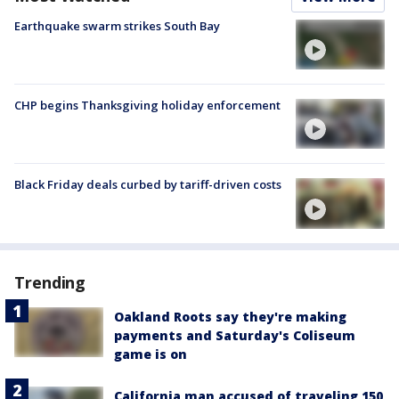
Earthquake swarm strikes South Bay
CHP begins Thanksgiving holiday enforcement
Black Friday deals curbed by tariff-driven costs
Trending
Oakland Roots say they're making
payments and Saturday's Coliseum
game is on
California man accused of traveling 150