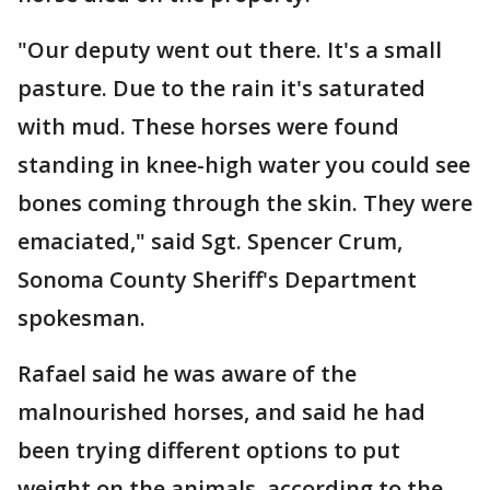
"Our deputy went out there. It's a small
pasture. Due to the rain it's saturated
with mud. These horses were found
standing in knee-high water you could see
bones coming through the skin. They were
emaciated," said Sgt. Spencer Crum,
Sonoma County Sheriff's Department
spokesman.
Rafael said he was aware of the
malnourished horses, and said he had
been trying different options to put
weight on the animals, according to the