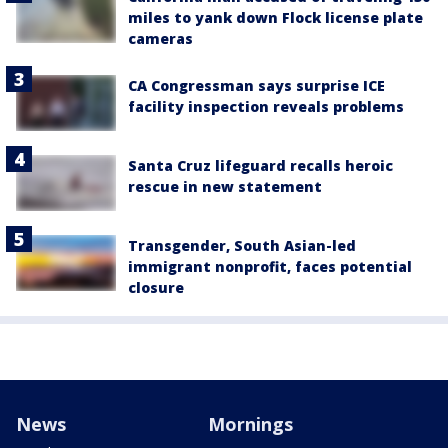
miles to yank down Flock license plate
cameras
CA Congressman says surprise ICE
facility inspection reveals problems
Santa Cruz lifeguard recalls heroic
rescue in new statement
Transgender, South Asian-led
immigrant nonprofit, faces potential
closure
News
Mornings