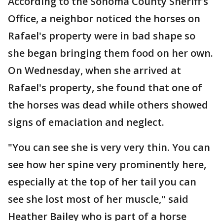
According to the Sonoma County Sheriff's
Office, a neighbor noticed the horses on
Rafael's property were in bad shape so
she began bringing them food on her own.
On Wednesday, when she arrived at
Rafael's property, she found that one of
the horses was dead while others showed
signs of emaciation and neglect.
"You can see she is very very thin. You can
see how her spine very prominently here,
especially at the top of her tail you can
see she lost most of her muscle," said
Heather Bailey who is part of a horse