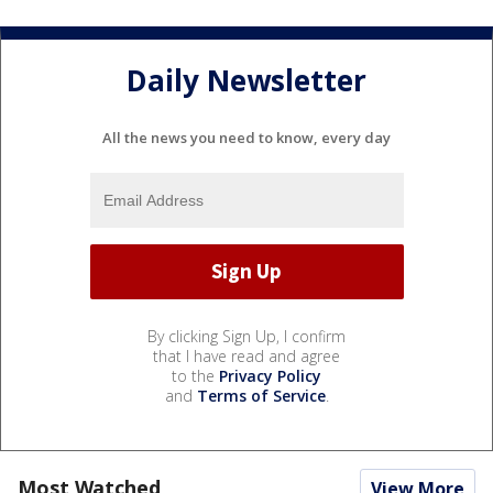
Daily Newsletter
All the news you need to know, every day
By clicking Sign Up, I confirm
that I have read and agree
to the
Privacy Policy
and
Terms of Service
.
Most Watched
View More