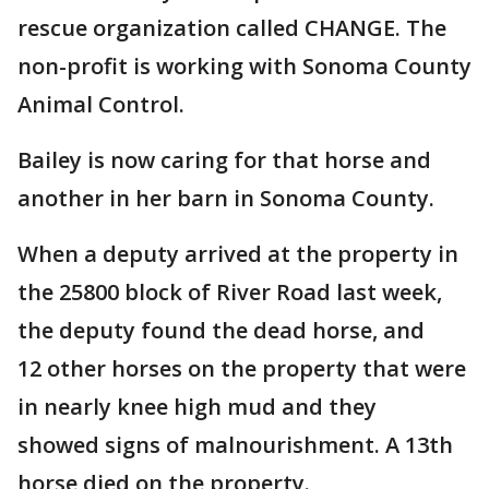
rescue organization called CHANGE. The
non-profit is working with Sonoma County
Animal Control.
Bailey is now caring for that horse and
another in her barn in Sonoma County.
When a deputy arrived at the property in
the 25800 block of River Road last week,
the deputy found the dead horse, and
12 other horses on the property that were
in nearly knee high mud and they
showed signs of malnourishment. A 13th
horse died on the property.