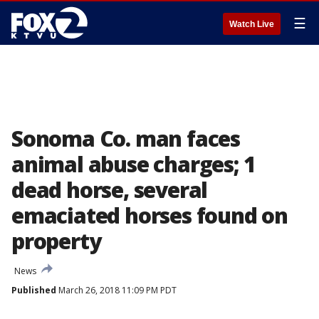
☰
Watch Live
Sonoma Co. man faces
animal abuse charges; 1
dead horse, several
emaciated horses found on
property
News
Published
March 26, 2018 11:09 PM PDT