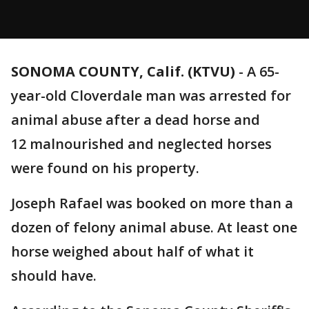
SONOMA COUNTY, Calif. (KTVU)
-
A 65-
year-old Cloverdale man was arrested for
animal abuse after a dead horse and
12 malnourished and neglected horses
were found on his property.
Joseph Rafael was booked on more than a
dozen of felony animal abuse. At least one
horse weighed about half of what it
should have.