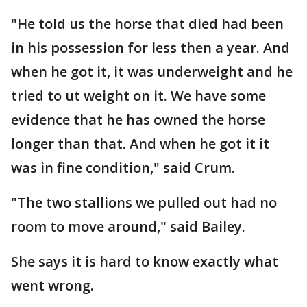
"He told us the horse that died had been
in his possession for less then a year. And
when he got it, it was underweight and he
tried to ut weight on it. We have some
evidence that he has owned the horse
longer than that. And when he got it it
was in fine condition," said Crum.
"The two stallions we pulled out had no
room to move around," said Bailey.
She says it is hard to know exactly what
went wrong.