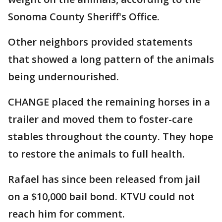
Sonoma County Sheriff's Office.
Other neighbors provided statements
that showed a long pattern of the animals
being undernourished.
CHANGE placed the remaining horses in a
trailer and moved them to foster-care
stables throughout the county. They hope
to restore the animals to full health.
Rafael has since been released from jail
on a $10,000 bail bond. KTVU could not
reach him for comment.