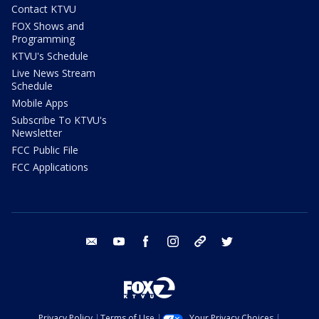
Contact KTVU
FOX Shows and
Programming
KTVU's Schedule
Live News Stream
Schedule
Mobile Apps
Subscribe To KTVU's
Newsletter
FCC Public File
FCC Applications
email
youtube
facebook
instagram
tik tok
twitter
Privacy Policy
Terms of Use
Your Privacy Choices