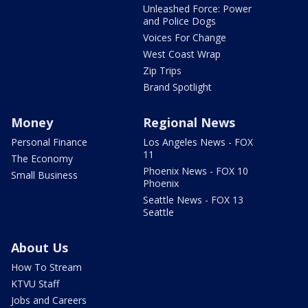
Unleashed Force: Power
and Police Dogs
Voices For Change
West Coast Wrap
Zip Trips
Brand Spotlight
Money
Regional News
Personal Finance
Los Angeles News - FOX
11
The Economy
Phoenix News - FOX 10
Small Business
Phoenix
Seattle News - FOX 13
Seattle
About Us
How To Stream
KTVU Staff
Jobs and Careers