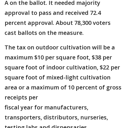
A on the ballot. It needed majority
approval to pass and received 72.4
percent approval. About 78,300 voters
cast ballots on the measure.
The tax on outdoor cultivation will be a
maximum $10 per square foot, $38 per
square foot of indoor cultivation, $22 per
square foot of mixed-light cultivation
area or a maximum of 10 percent of gross
receipts per
fiscal year for manufacturers,
transporters, distributors, nurseries,
testing labs and dispensaries.