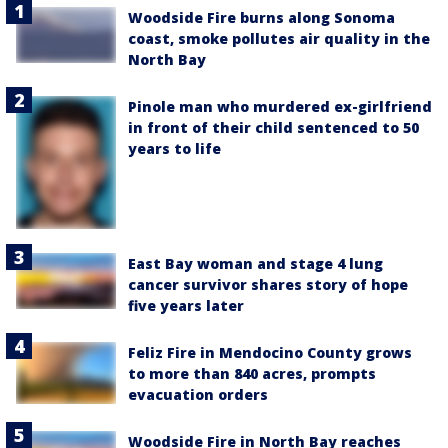
Woodside Fire burns along Sonoma
coast, smoke pollutes air quality in the
North Bay
Pinole man who murdered ex-girlfriend
in front of their child sentenced to 50
years to life
East Bay woman and stage 4 lung
cancer survivor shares story of hope
five years later
Feliz Fire in Mendocino County grows
to more than 840 acres, prompts
evacuation orders
Woodside Fire in North Bay reaches