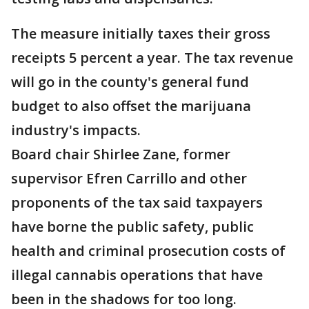
The measure initially taxes their gross
receipts 5 percent a year. The tax revenue
will go in the county's general fund
budget to also offset the marijuana
industry's impacts.
Board chair Shirlee Zane, former
supervisor Efren Carrillo and other
proponents of the tax said taxpayers
have borne the public safety, public
health and criminal prosecution costs of
illegal cannabis operations that have
been in the shadows for too long.