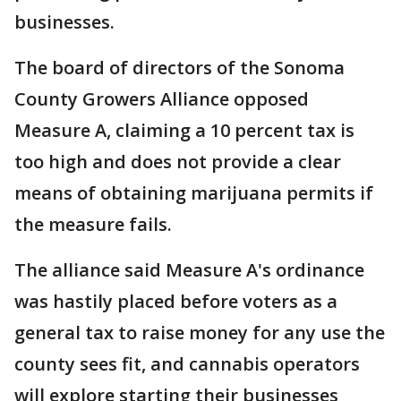
businesses.
The board of directors of the Sonoma
County Growers Alliance opposed
Measure A, claiming a 10 percent tax is
too high and does not provide a clear
means of obtaining marijuana permits if
the measure fails.
The alliance said Measure A's ordinance
was hastily placed before voters as a
general tax to raise money for any use the
county sees fit, and cannabis operators
will explore starting their businesses