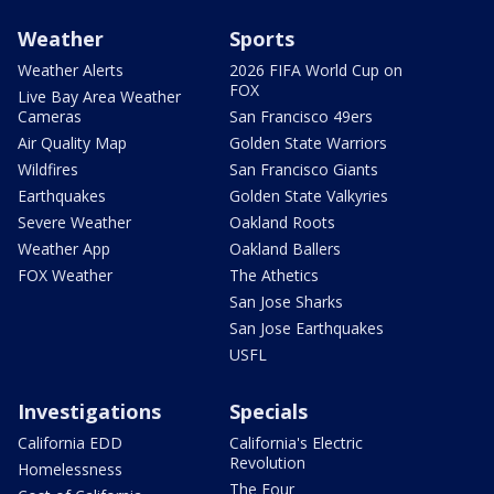
Weather
Sports
Weather Alerts
2026 FIFA World Cup on
FOX
Live Bay Area Weather
Cameras
San Francisco 49ers
Air Quality Map
Golden State Warriors
Wildfires
San Francisco Giants
Earthquakes
Golden State Valkyries
Severe Weather
Oakland Roots
Weather App
Oakland Ballers
FOX Weather
The Athetics
San Jose Sharks
San Jose Earthquakes
USFL
Investigations
Specials
California EDD
California's Electric
Revolution
Homelessness
The Four