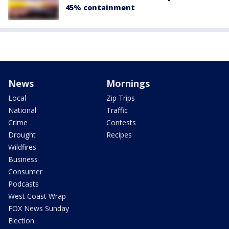
45% containment
News
Mornings
Local
Zip Trips
National
Traffic
Crime
Contests
Drought
Recipes
Wildfires
Business
Consumer
Podcasts
West Coast Wrap
FOX News Sunday
Election