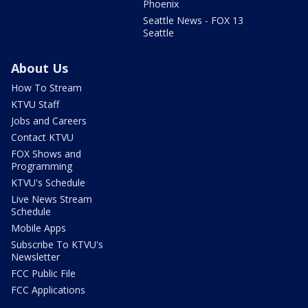
Phoenix
Seattle News - FOX 13
Seattle
About Us
How To Stream
KTVU Staff
Jobs and Careers
Contact KTVU
FOX Shows and
Programming
KTVU's Schedule
Live News Stream
Schedule
Mobile Apps
Subscribe To KTVU's
Newsletter
FCC Public File
FCC Applications