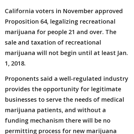
California voters in November approved
Proposition 64, legalizing recreational
marijuana for people 21 and over. The
sale and taxation of recreational
marijuana will not begin until at least Jan.
1, 2018.
Proponents said a well-regulated industry
provides the opportunity for legitimate
businesses to serve the needs of medical
marijuana patients, and without a
funding mechanism there will be no
permitting process for new marijuana