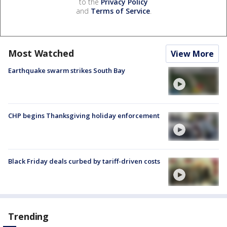
to the
Privacy Policy
and
Terms of Service
.
Most Watched
View More
Earthquake swarm strikes South Bay
CHP begins Thanksgiving holiday enforcement
Black Friday deals curbed by tariff-driven costs
Trending