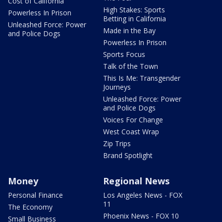
Cost of California
High Stakes: Sports
Powerless In Prison
Betting in California
Unleashed Force: Power
Made in the Bay
and Police Dogs
Powerless In Prison
Sports Focus
Talk of the Town
This Is Me: Transgender
Journeys
Unleashed Force: Power
and Police Dogs
Voices For Change
West Coast Wrap
Zip Trips
Brand Spotlight
Money
Regional News
Personal Finance
Los Angeles News - FOX
11
The Economy
Phoenix News - FOX 10
Small Business