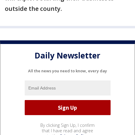
outside the county.
Daily Newsletter
All the news you need to know, every day
By clicking Sign Up, I confirm
that I have read and agree