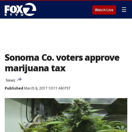
☰
Watch Live
Sonoma Co. voters approve
marijuana tax
News
Published
March 8, 2017 10:11 AM PST