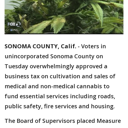
SONOMA COUNTY, Calif.
-
Voters in
unincorporated Sonoma County on
Tuesday overwhelmingly approved a
business tax on cultivation and sales of
medical and non-medical cannabis to
fund essential services including roads,
public safety, fire services and housing.
The Board of Supervisors placed Measure