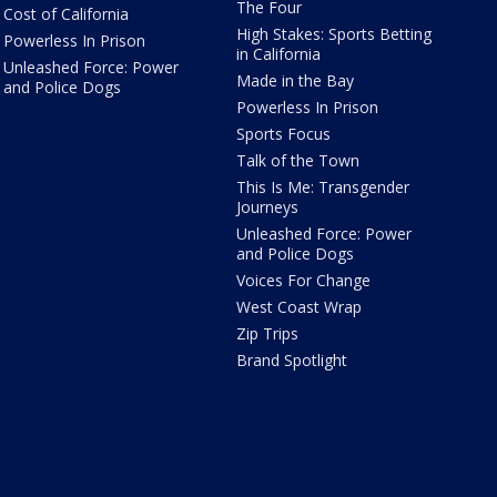
The Four
Cost of California
High Stakes: Sports Betting
Powerless In Prison
in California
Unleashed Force: Power
Made in the Bay
and Police Dogs
Powerless In Prison
Sports Focus
Talk of the Town
This Is Me: Transgender
Journeys
Unleashed Force: Power
and Police Dogs
Voices For Change
West Coast Wrap
Zip Trips
Brand Spotlight