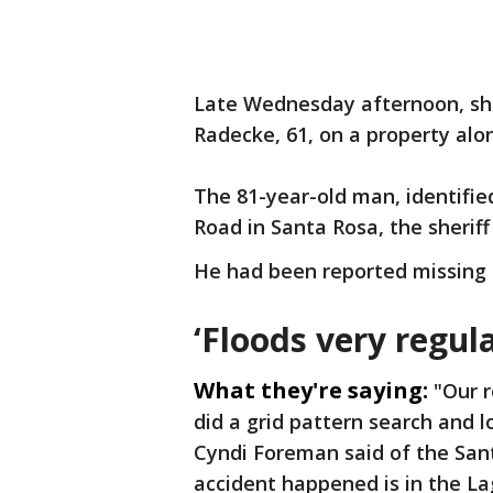
Late Wednesday afternoon, she
Radecke, 61, on a property alo
The 81-year-old man, identifi
Road in Santa Rosa, the sheriff
He had been reported missing 
‘Floods very regula
What they're saying:
"Our 
did a grid pattern search and 
Cyndi Foreman said of the Sant
accident happened is in the La