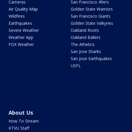
Cameras
San Francisco 49ers
Air Quality Map
Golden State Warriors
Wildfires
San Francisco Giants
Earthquakes
Golden State Valkyries
Severe Weather
Oakland Roots
Weather App
Oakland Ballers
FOX Weather
The Athetics
San Jose Sharks
San Jose Earthquakes
USFL
About Us
How To Stream
KTVU Staff