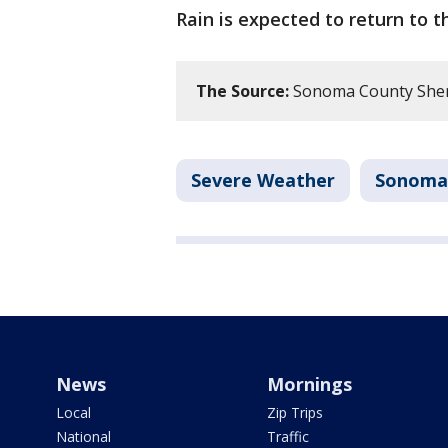
Rain is expected to return to 
The Source:
Sonoma County Sherif
Severe Weather
Sonoma
News
Mornings
Local
Zip Trips
National
Traffic