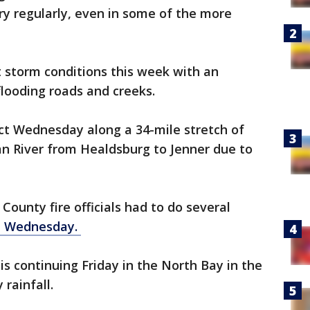
ery regularly, even in some of the more
 storm conditions this week with an
flooding roads and creeks.
ct Wednesday along a 34-mile stretch of
an River from Healdsburg to Jenner due to
ounty fire officials had to do several
d Wednesday.
is continuing Friday in the North Bay in the
rainfall.