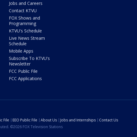
Jobs and Careers
Contact KTVU
FOX Shows and
Programming
KTVU's Schedule
Live News Stream
Schedule
Mobile Apps
Subscribe To KTVU's
Newsletter
FCC Public File
FCC Applications
c File
EEO Public File
About Us
Jobs and Internships
Contact Us
ibuted. ©2026 FOX Television Stations