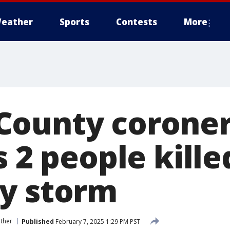
eather
Sports
Contests
More
County corone
s 2 people kille
y storm
ther
Published
February 7, 2025 1:29 PM PST