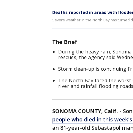
Deaths reported in areas with flooded
Severe weather in the North Bay has turned d
The Brief
During the heavy rain, Sonoma C
rescues, the agency said Wedne
Storm clean-up is continuing Fr
The North Bay faced the worst 
river and rainfall flooding road
SONOMA COUNTY, Calif.
-
Son
people who died in this week's
an 81-year-old Sebastapol man