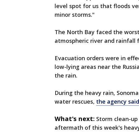
level spot for us that floods v
minor storms."
The North Bay faced the worst
atmospheric river and rainfall 
Evacuation orders were in effe
low-lying areas near the Russi
the rain.
During the heavy rain, Sonoma C
water rescues,
the agency sai
What's next:
Storm clean-up 
aftermath of this week's heavy 