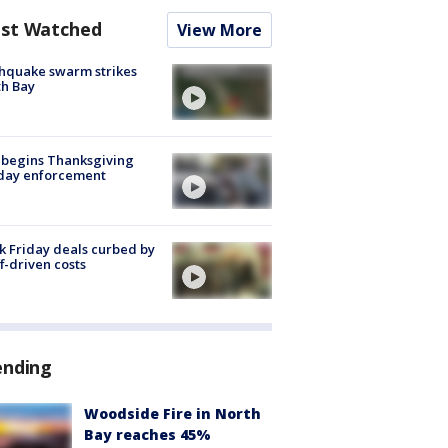
st Watched
View More
hquake swarm strikes
h Bay
 begins Thanksgiving
iday enforcement
k Friday deals curbed by
ff-driven costs
ending
Woodside Fire in North
Bay reaches 45%