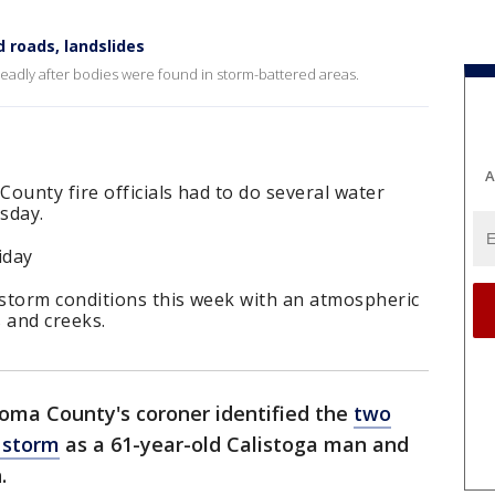
 roads, landslides
eadly after bodies were found in storm-battered areas.
A
ounty fire officials had to do several water
sday.
iday
storm conditions this week with an atmospheric
s and creeks.
oma County's coroner identified the
two
 storm
as a 61-year-old Calistoga man and
.