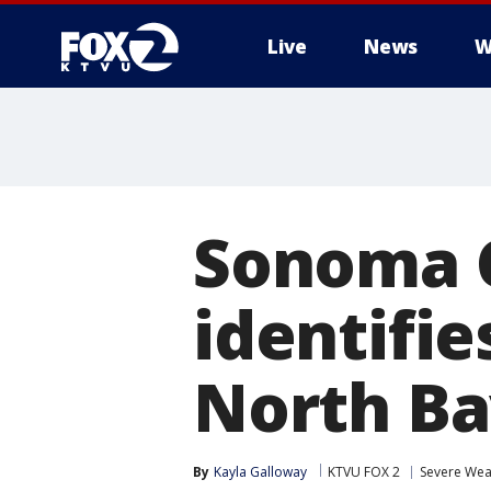
Live
News
W
Sonoma 
identifie
North Ba
By
Kayla Galloway
KTVU FOX 2
Severe Wea