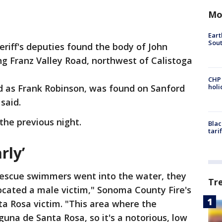
Mo
Eart
Sout
riff's deputies found the body of John
ng Franz Valley Road, northwest of Calistoga
CHP
ed as Frank Robinson, was found on Sanford
hol
 said.
the previous night.
Blac
tari
rly’
rescue swimmers went into the water, they
Tr
located a male victim," Sonoma County Fire's
a Rosa victim. "This area where the
guna de Santa Rosa, so it's a notorious, low