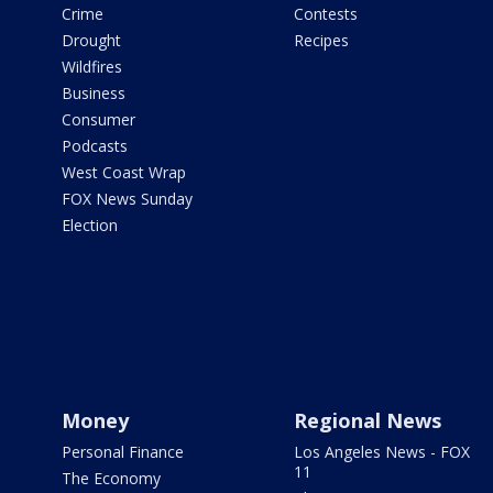
Crime
Contests
Drought
Recipes
Wildfires
Business
Consumer
Podcasts
West Coast Wrap
FOX News Sunday
Election
Money
Regional News
Personal Finance
Los Angeles News - FOX
11
The Economy