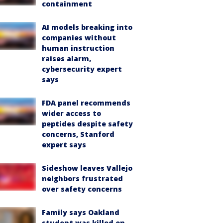
containment
AI models breaking into
companies without
human instruction
raises alarm,
cybersecurity expert
says
FDA panel recommends
wider access to
peptides despite safety
concerns, Stanford
expert says
Sideshow leaves Vallejo
neighbors frustrated
over safety concerns
Family says Oakland
student was killed on