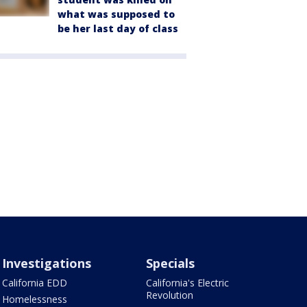
what was supposed to
be her last day of class
Investigations
Specials
California EDD
California's Electric
Revolution
Homelessness