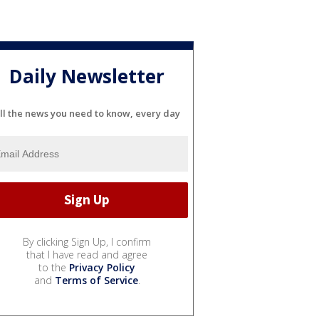
Daily Newsletter
ll the news you need to know, every day
By clicking Sign Up, I confirm
that I have read and agree
to the
Privacy Policy
and
Terms of Service
.