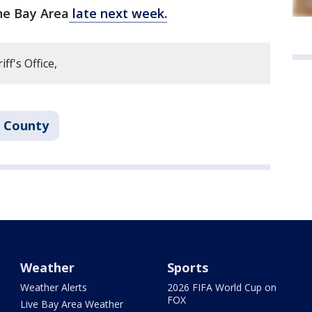
the Bay Area
late next week.
f's Office,
 County
Weather
Sports
Weather Alerts
2026 FIFA World Cup on
FOX
Live Bay Area Weather