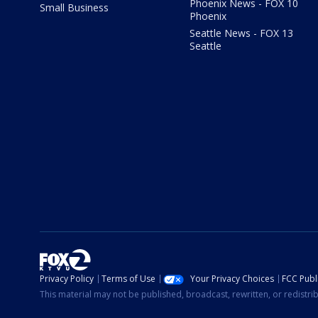
Phoenix News - FOX 10
Small Business
Phoenix
Seattle News - FOX 13
Seattle
Privacy Policy
Terms of Use
Your Privacy Choices
FCC Publi
This material may not be published, broadcast, rewritten, or redistr