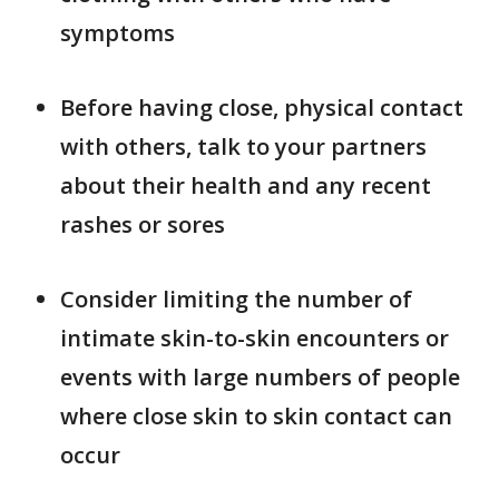
symptoms
Before having close, physical contact
with others, talk to your partners
about their health and any recent
rashes or sores
Consider limiting the number of
intimate skin-to-skin encounters or
events with large numbers of people
where close skin to skin contact can
occur