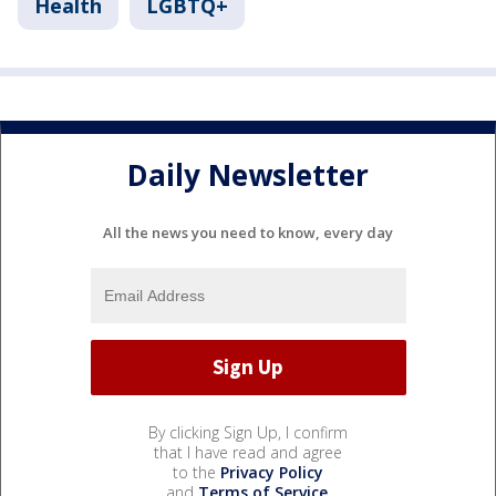
Health
LGBTQ+
Daily Newsletter
All the news you need to know, every day
By clicking Sign Up, I confirm
that I have read and agree
to the
Privacy Policy
and
Terms of Service
.