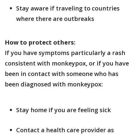
Stay aware if traveling to countries
where there are outbreaks
How to protect others:
If you have symptoms particularly a rash
consistent with monkeypox, or if you have
been in contact with someone who has
been diagnosed with monkeypox:
Stay home if you are feeling sick
Contact a health care provider as