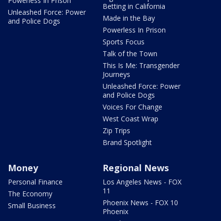
Powerless In Prison
Betting in California
Unleashed Force: Power
Made in the Bay
and Police Dogs
Powerless In Prison
Sports Focus
Talk of the Town
This Is Me: Transgender
Journeys
Unleashed Force: Power
and Police Dogs
Voices For Change
West Coast Wrap
Zip Trips
Brand Spotlight
Money
Regional News
Personal Finance
Los Angeles News - FOX
11
The Economy
Phoenix News - FOX 10
Small Business
Phoenix