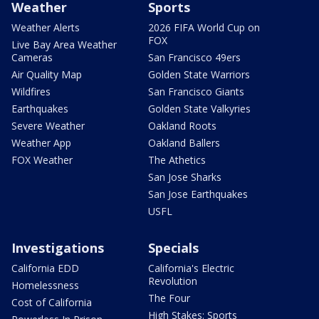
Weather
Sports
Weather Alerts
2026 FIFA World Cup on
FOX
Live Bay Area Weather
Cameras
San Francisco 49ers
Air Quality Map
Golden State Warriors
Wildfires
San Francisco Giants
Earthquakes
Golden State Valkyries
Severe Weather
Oakland Roots
Weather App
Oakland Ballers
FOX Weather
The Athetics
San Jose Sharks
San Jose Earthquakes
USFL
Investigations
Specials
California EDD
California's Electric
Revolution
Homelessness
The Four
Cost of California
High Stakes: Sports