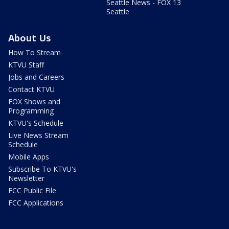
Seattle News - FOX 13
Seattle
About Us
How To Stream
KTVU Staff
Jobs and Careers
Contact KTVU
FOX Shows and
Programming
KTVU's Schedule
Live News Stream
Schedule
Mobile Apps
Subscribe To KTVU's
Newsletter
FCC Public File
FCC Applications