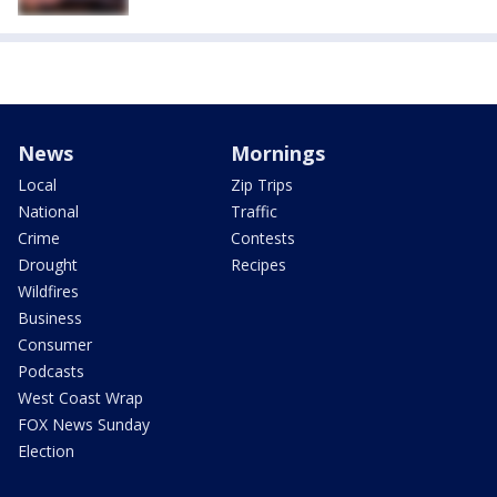
News
Mornings
Local
Zip Trips
National
Traffic
Crime
Contests
Drought
Recipes
Wildfires
Business
Consumer
Podcasts
West Coast Wrap
FOX News Sunday
Election