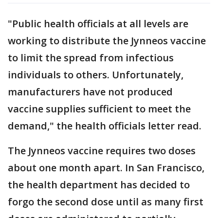
"Public health officials at all levels are
working to distribute the Jynneos vaccine
to limit the spread from infectious
individuals to others. Unfortunately,
manufacturers have not produced
vaccine supplies sufficient to meet the
demand," the health officials letter read.
The Jynneos vaccine requires two doses
about one month apart. In San Francisco,
the health department has decided to
forgo the second dose until as many first