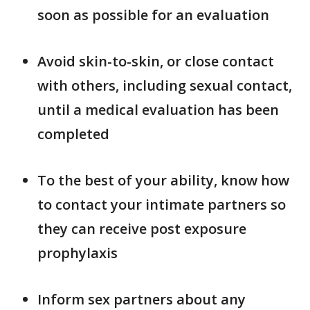
soon as possible for an evaluation
Avoid skin-to-skin, or close contact
with others, including sexual contact,
until a medical evaluation has been
completed
To the best of your ability, know how
to contact your intimate partners so
they can receive post exposure
prophylaxis
Inform sex partners about any