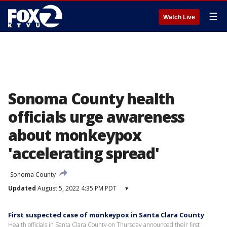
☰
Watch Live
Sonoma County health
officials urge awareness
about monkeypox
'accelerating spread'
Sonoma County
Updated
August 5, 2022 4:35 PM PDT
▾
First suspected case of monkeypox in Santa Clara County
Health officials in Santa Clara County on Thursday announced their first