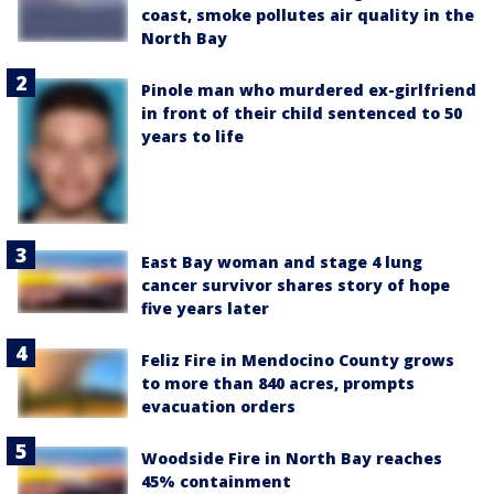
coast, smoke pollutes air quality in the
North Bay
Pinole man who murdered ex-girlfriend
in front of their child sentenced to 50
years to life
East Bay woman and stage 4 lung
cancer survivor shares story of hope
five years later
Feliz Fire in Mendocino County grows
to more than 840 acres, prompts
evacuation orders
Woodside Fire in North Bay reaches
45% containment