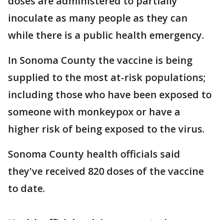
doses are administered to partially
inoculate as many people as they can
while there is a public health emergency.
In Sonoma County the vaccine is being
supplied to the most at-risk populations;
including those who have been exposed to
someone with monkeypox or have a
higher risk of being exposed to the virus.
Sonoma County health officials said
they've received 820 doses of the vaccine
to date.