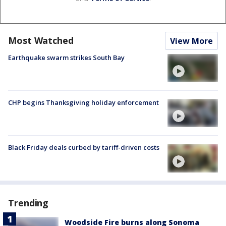
Most Watched
View More
Earthquake swarm strikes South Bay
CHP begins Thanksgiving holiday enforcement
Black Friday deals curbed by tariff-driven costs
Trending
Woodside Fire burns along Sonoma