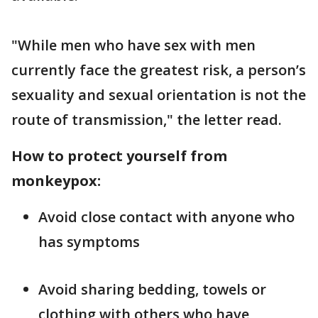
"While men who have sex with men
currently face the greatest risk, a person’s
sexuality and sexual orientation is not the
route of transmission," the letter read.
How to protect yourself from
monkeypox:
Avoid close contact with anyone who
has symptoms
Avoid sharing bedding, towels or
clothing with others who have