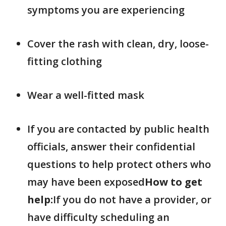
symptoms you are experiencing
Cover the rash with clean, dry, loose-
fitting clothing
Wear a well-fitted mask
If you are contacted by public health
officials, answer their confidential
questions to help protect others who
may have been exposed
How to get
help:
If you do not have a provider, or
have difficulty scheduling an