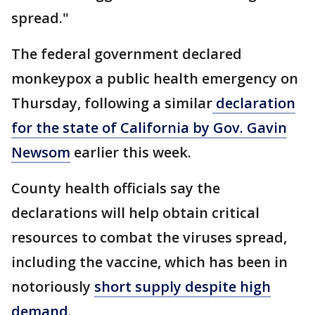
spread."
The federal government declared
monkeypox a public health emergency on
Thursday, following a similar
declaration
for the state of California by Gov. Gavin
Newsom
earlier this week.
County health officials say the
declarations will help obtain critical
resources to combat the viruses spread,
including the vaccine, which has been in
notoriously
short supply despite high
demand
.