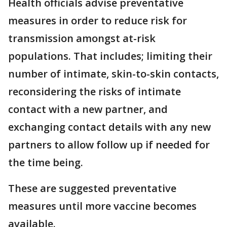
Health officials advise preventative
measures in order to reduce risk for
transmission amongst at-risk
populations. That includes; limiting their
number of intimate, skin-to-skin contacts,
reconsidering the risks of intimate
contact with a new partner, and
exchanging contact details with any new
partners to allow follow up if needed for
the time being.
These are suggested preventative
measures until more vaccine becomes
available.