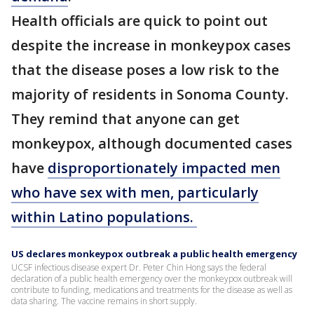
Health officials are quick to point out
despite the increase in monkeypox cases
that the disease poses a low risk to the
majority of residents in Sonoma County.
They remind that anyone can get
monkeypox, although documented cases
have
disproportionately impacted men
who have sex with men, particularly
within Latino populations.
US declares monkeypox outbreak a public health emergency
UCSF infectious disease expert Dr. Peter Chin Hong says the federal
declaration of a public health emergency over the monkeypox outbreak will
contribute to funding, medications and treatments for the disease as well as
data sharing. The vaccine remains in short supply.