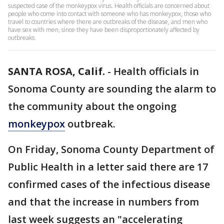
suspected case of the monkeypox virus. Health officials are concerned about
people who come into contact with someone who has monkeypox, those who
travel to countries where there are outbreaks of the disease, and men who
have sex with men, since they have been disproportionately affected by
outbreaks.
SANTA ROSA, Calif.
-
Health officials in
Sonoma County are sounding the alarm to
the community about the ongoing
monkeypox
outbreak.
On Friday, Sonoma County Department of
Public Health in a letter said there are 17
confirmed cases of the infectious disease
and that the increase in numbers from
last week suggests an "accelerating