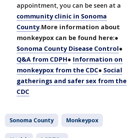
appointment, you can be seen at a
community clinic in Sonoma
County
.
More information about
monkeypox can be found here:
●
Sonoma County Disease Control
●
Q&A from CDPH
●
Information on
monkeypox from the CDC
●
Social
gatherings and safer sex from the
CDC
Sonoma County
Monkeypox