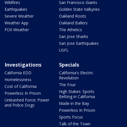
Wildfires
San Francisco Giants
Earthquakes
Golden State Valkyries
Severe Weather
Oakland Roots
Weather App
Oakland Ballers
FOX Weather
The Athetics
San Jose Sharks
San Jose Earthquakes
USFL
Investigations
Specials
California EDD
California's Electric
Revolution
Homelessness
The Four
Cost of California
High Stakes: Sports
Powerless In Prison
Betting in California
Unleashed Force: Power
Made in the Bay
and Police Dogs
Powerless In Prison
Sports Focus
Talk of the Town