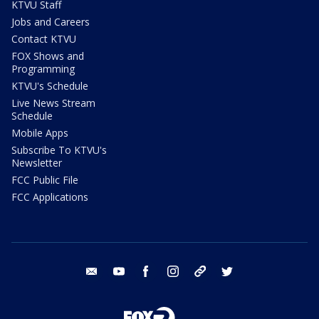
KTVU Staff
Jobs and Careers
Contact KTVU
FOX Shows and
Programming
KTVU's Schedule
Live News Stream
Schedule
Mobile Apps
Subscribe To KTVU's
Newsletter
FCC Public File
FCC Applications
email
youtube
facebook
instagram
tik tok
twitter