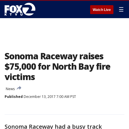
☰
Watch Live
Sonoma Raceway raises
$75,000 for North Bay fire
victims
News
Published
December 13, 2017 7:00 AM PST
Sonoma Raceway had a busy track