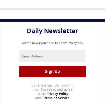
Daily Newsletter
All the news you need to know, every day
By clicking Sign Up, I confirm
that I have read and agree
to the
Privacy Policy
and
Terms of Service
.