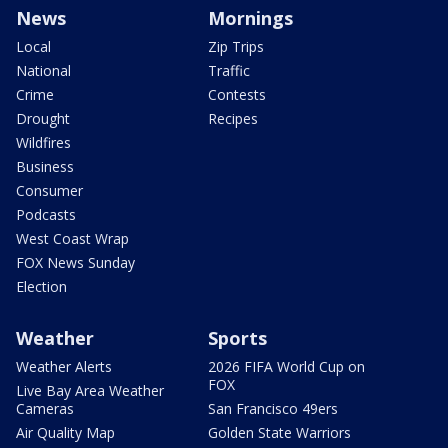
News
Mornings
Local
Zip Trips
National
Traffic
Crime
Contests
Drought
Recipes
Wildfires
Business
Consumer
Podcasts
West Coast Wrap
FOX News Sunday
Election
Weather
Sports
Weather Alerts
2026 FIFA World Cup on
FOX
Live Bay Area Weather
Cameras
San Francisco 49ers
Air Quality Map
Golden State Warriors