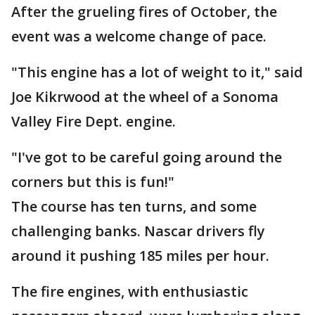
After the grueling fires of October, the
event was a welcome change of pace.
"This engine has a lot of weight to it," said
Joe Kikrwood at the wheel of a Sonoma
Valley Fire Dept. engine.
"I've got to be careful going around the
corners but this is fun!"
The course has ten turns, and some
challenging banks. Nascar drivers fly
around it pushing 185 miles per hour.
The fire engines, with enthusiastic