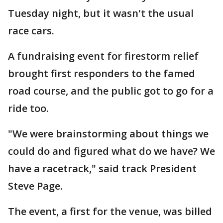
Tuesday night, but it wasn't the usual
race cars.
A fundraising event for firestorm relief
brought first responders to the famed
road course, and the public got to go for a
ride too.
"We were brainstorming about things we
could do and figured what do we have? We
have a racetrack," said track President
Steve Page.
The event, a first for the venue, was billed