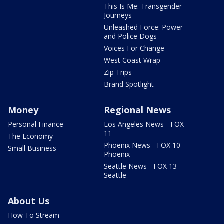
This Is Me: Transgender
Journeys
Unleashed Force: Power
and Police Dogs
Voices For Change
West Coast Wrap
Zip Trips
Brand Spotlight
Money
Regional News
Personal Finance
Los Angeles News - FOX
11
The Economy
Phoenix News - FOX 10
Small Business
Phoenix
Seattle News - FOX 13
Seattle
About Us
How To Stream