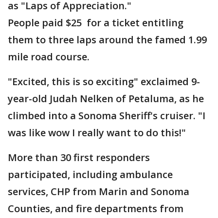
as "Laps of Appreciation."
People paid $25 for a ticket entitling
them to three laps around the famed 1.99
mile road course.
"Excited, this is so exciting" exclaimed 9-
year-old Judah Nelken of Petaluma, as he
climbed into a Sonoma Sheriff's cruiser. "I
was like wow I really want to do this!"
More than 30 first responders
participated, including ambulance
services, CHP from Marin and Sonoma
Counties, and fire departments from