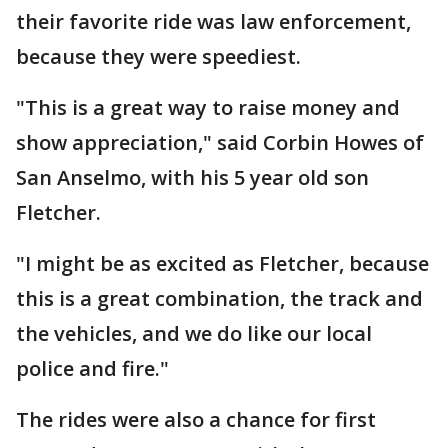
their favorite ride was law enforcement,
because they were speediest.
"This is a great way to raise money and
show appreciation," said Corbin Howes of
San Anselmo, with his 5 year old son
Fletcher.
"I might be as excited as Fletcher, because
this is a great combination, the track and
the vehicles, and we do like our local
police and fire."
The rides were also a chance for first