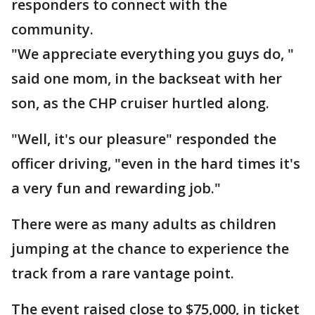
responders to connect with the
community.
"We appreciate everything you guys do, "
said one mom, in the backseat with her
son, as the CHP cruiser hurtled along.
"Well, it's our pleasure" responded the
officer driving, "even in the hard times it's
a very fun and rewarding job."
There were as many adults as children
jumping at the chance to experience the
track from a rare vantage point.
The event raised close to $75,000, in ticket