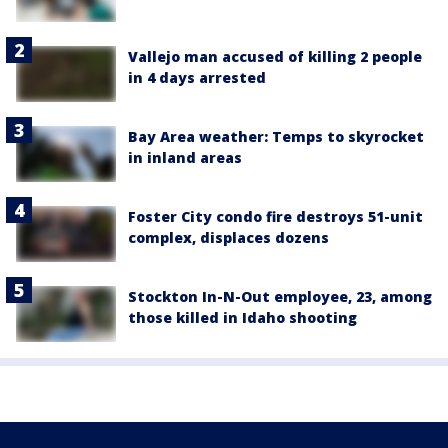
Vallejo man accused of killing 2 people
in 4 days arrested
Bay Area weather: Temps to skyrocket
in inland areas
Foster City condo fire destroys 51-unit
complex, displaces dozens
Stockton In-N-Out employee, 23, among
those killed in Idaho shooting