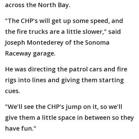
across the North Bay.
"The CHP's will get up some speed, and
the fire trucks are a little slower," said
Joseph Montederey of the Sonoma
Raceway garage.
He was directing the patrol cars and fire
rigs into lines and giving them starting
cues.
"We'll see the CHP's jump on it, so we'll
give them a little space in between so they
have fun."