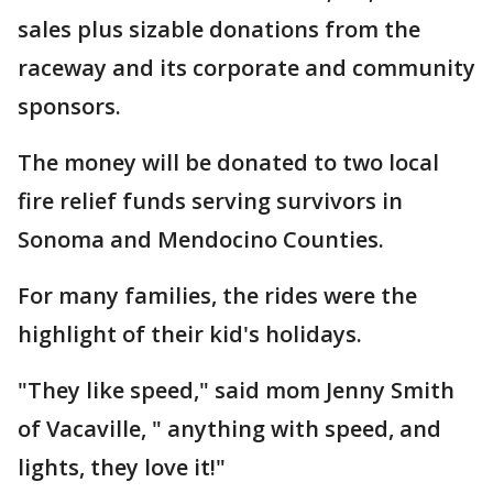
sales plus sizable donations from the
raceway and its corporate and community
sponsors.
The money will be donated to two local
fire relief funds serving survivors in
Sonoma and Mendocino Counties.
For many families, the rides were the
highlight of their kid's holidays.
"They like speed," said mom Jenny Smith
of Vacaville, " anything with speed, and
lights, they love it!"