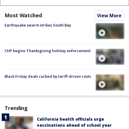
Most Watched
View More
Earthquake swarm strikes South Bay
CHP begins Thanksgiving holiday enforcement
Black Friday deals curbed by tariff-driven costs
Trending
California health officials urge
vaccinations ahead of school year