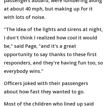
passengers aboard, were lumbering along
at about 40 mph, but making up for it
with lots of noise.
"The idea of the lights and sirens at night,
I don't think I realized how cool it would
be," said Page, "and it's a great
opportunity to say thanks to these first
responders, and they're having fun too, so
everybody wins."
Officers joked with their passengers
about how fast they wanted to go.
Most of the children who lined up said