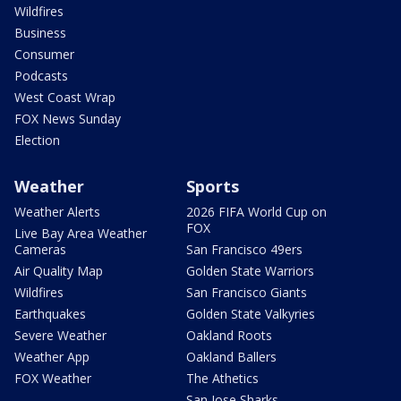
Wildfires
Business
Consumer
Podcasts
West Coast Wrap
FOX News Sunday
Election
Weather
Sports
Weather Alerts
2026 FIFA World Cup on
FOX
Live Bay Area Weather
Cameras
San Francisco 49ers
Air Quality Map
Golden State Warriors
Wildfires
San Francisco Giants
Earthquakes
Golden State Valkyries
Severe Weather
Oakland Roots
Weather App
Oakland Ballers
FOX Weather
The Athetics
San Jose Sharks