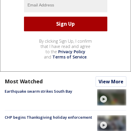
By clicking Sign Up, I confirm
that I have read and agree
to the
Privacy Policy
and
Terms of Service
.
Most Watched
View More
Earthquake swarm strikes South Bay
CHP begins Thanksgiving holiday enforcement