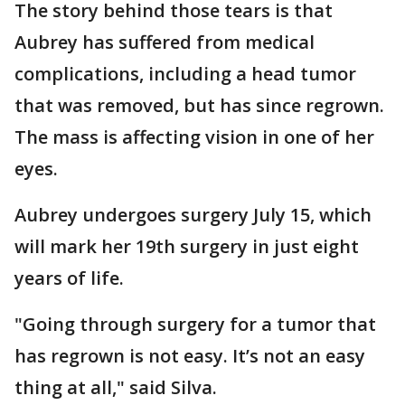
The story behind those tears is that
Aubrey has suffered from medical
complications, including a head tumor
that was removed, but has since regrown.
The mass is affecting vision in one of her
eyes.
Aubrey undergoes surgery July 15, which
will mark her 19th surgery in just eight
years of life.
"Going through surgery for a tumor that
has regrown is not easy. It’s not an easy
thing at all," said Silva.