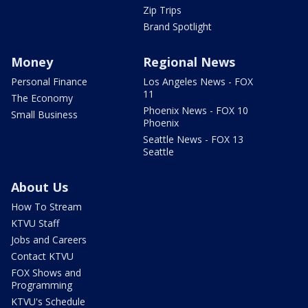
Zip Trips
Brand Spotlight
Money
Regional News
Personal Finance
Los Angeles News - FOX
11
The Economy
Phoenix News - FOX 10
Small Business
Phoenix
Seattle News - FOX 13
Seattle
About Us
How To Stream
KTVU Staff
Jobs and Careers
Contact KTVU
FOX Shows and
Programming
KTVU's Schedule