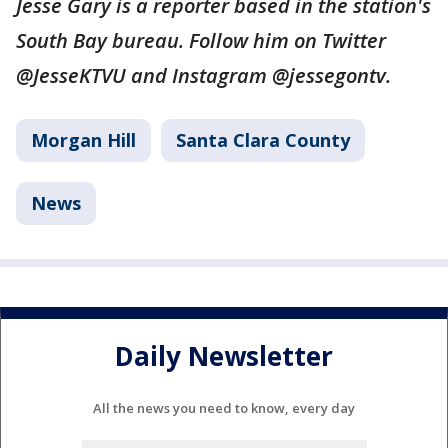
Jesse Gary is a reporter based in the station's
South Bay bureau. Follow him on Twitter
@JesseKTVU and Instagram @jessegontv.
Morgan Hill
Santa Clara County
News
Daily Newsletter
All the news you need to know, every day