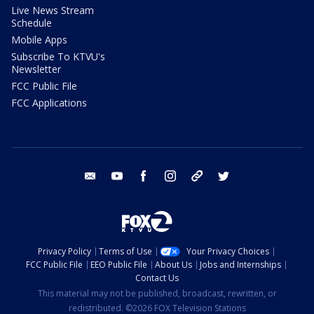
Live News Stream
Schedule
Mobile Apps
Subscribe To KTVU's
Newsletter
FCC Public File
FCC Applications
email
youtube
facebook
instagram
tik tok
twitter
Privacy Policy
Terms of Use
Your Privacy Choices
FCC Public File
EEO Public File
About Us
Jobs and Internships
Contact Us
This material may not be published, broadcast, rewritten, or
redistributed. ©2026 FOX Television Stations