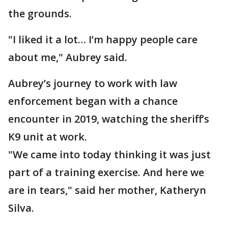
the grounds.
"I liked it a lot… I’m happy people care
about me," Aubrey said.
Aubrey’s journey to work with law
enforcement began with a chance
encounter in 2019, watching the sheriff’s
K9 unit at work.
"We came into today thinking it was just
part of a training exercise. And here we
are in tears," said her mother, Katheryn
Silva.