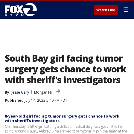
☰
Watch Live
South Bay girl facing tumor
surgery gets chance to work
with sheriff's investigators
By
Jesse Gary
Morgan Hill
Published
July 14, 2022 5:40 PM PDT
8-year-old girl facing tumor surgery gets chance to work
with sheriff's investigators
On Thursday, a little girl battling a difficult medical diagnosis got a lift to her
spirit. Around 9 a.m., Aubrey Silva arrived to temporarily join the team at the