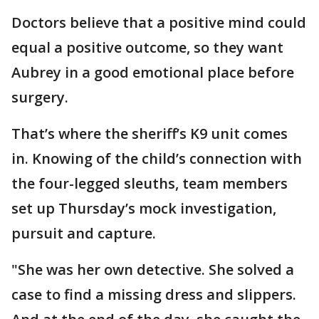
Doctors believe that a positive mind could
equal a positive outcome, so they want
Aubrey in a good emotional place before
surgery.
That’s where the sheriff’s K9 unit comes
in. Knowing of the child’s connection with
the four-legged sleuths, team members
set up Thursday’s mock investigation,
pursuit and capture.
"She was her own detective. She solved a
case to find a missing dress and slippers.