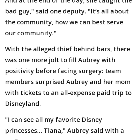
And at the end of the day, she caught the
bad guy," said one deputy. "It’s all about
the community, how we can best serve
our community."
With the alleged thief behind bars, there
was one more jolt to fill Aubrey with
positivity before facing surgery: team
members surprised Aubrey and her mom
with tickets to an all-expense paid trip to
Disneyland.
"I can see all my favorite Disney
princesses… Tiana," Aubrey said with a