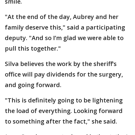
smile.
"At the end of the day, Aubrey and her
family deserve this," said a participating
deputy. "And so I’m glad we were able to
pull this together."
Silva believes the work by the sheriff’s
office will pay dividends for the surgery,
and going forward.
"This is definitely going to be lightening
the load of everything. Looking forward
to something after the fact," she said.