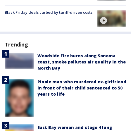
Black Friday deals curbed by tariff-driven costs
Trending
Woodside Fire burns along Sonoma
coast, smoke pollutes air quality in the
North Bay
Pinole man who murdered ex-girlfriend
in front of their child sentenced to 50
years to life
East Bay woman and stage 4 lung