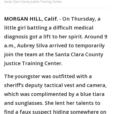
Santa Clara County Justice Training Center.
MORGAN HILL, Calif.
-
On Thursday, a
little girl battling a difficult medical
diagnosis got a lift to her spirit. Around 9
a.m., Aubrey Silva arrived to temporarily
join the team at the Santa Clara County
Justice Training Center.
The youngster was outfitted with a
sheriff’s deputy tactical vest and camera,
which was complimented by a blue tiara
and sunglasses. She lent her talents to
find a faux suspect hiding somewhere on