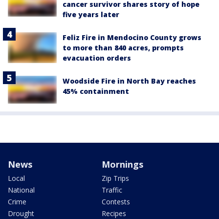
cancer survivor shares story of hope
five years later
Feliz Fire in Mendocino County grows
to more than 840 acres, prompts
evacuation orders
Woodside Fire in North Bay reaches
45% containment
News
Mornings
Local
Zip Trips
National
Traffic
Crime
Contests
Drought
Recipes