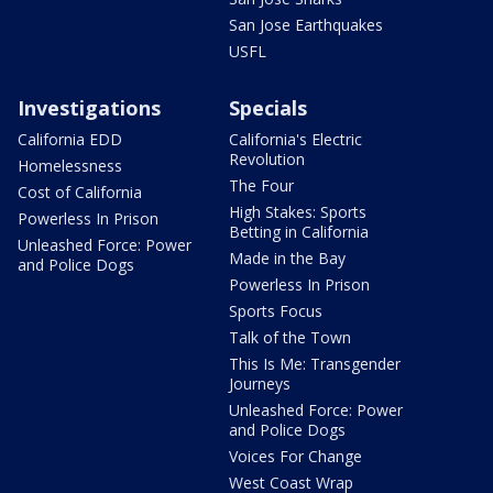
San Jose Earthquakes
USFL
Investigations
Specials
California EDD
California's Electric
Revolution
Homelessness
The Four
Cost of California
High Stakes: Sports
Powerless In Prison
Betting in California
Unleashed Force: Power
Made in the Bay
and Police Dogs
Powerless In Prison
Sports Focus
Talk of the Town
This Is Me: Transgender
Journeys
Unleashed Force: Power
and Police Dogs
Voices For Change
West Coast Wrap