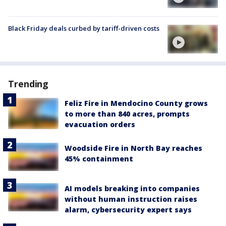
Black Friday deals curbed by tariff-driven costs
Trending
Feliz Fire in Mendocino County grows
to more than 840 acres, prompts
evacuation orders
Woodside Fire in North Bay reaches
45% containment
AI models breaking into companies
without human instruction raises
alarm, cybersecurity expert says