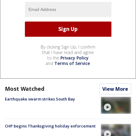
By clicking Sign Up, I confirm
that I have read and agree
to the
Privacy Policy
and
Terms of Service
.
Most Watched
View More
Earthquake swarm strikes South Bay
CHP begins Thanksgiving holiday enforcement