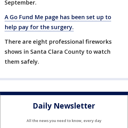
September.
A Go Fund Me page has been set up to
help pay for the surgery.
There are eight professional fireworks
shows in Santa Clara County to watch
them safely.
Daily Newsletter
All the news you need to know, every day