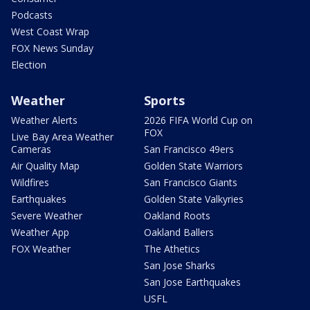
Podcasts
West Coast Wrap
FOX News Sunday
Election
Weather
Sports
Weather Alerts
2026 FIFA World Cup on
FOX
Live Bay Area Weather
Cameras
San Francisco 49ers
Air Quality Map
Golden State Warriors
Wildfires
San Francisco Giants
Earthquakes
Golden State Valkyries
Severe Weather
Oakland Roots
Weather App
Oakland Ballers
FOX Weather
The Athetics
San Jose Sharks
San Jose Earthquakes
USFL