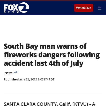
☰
Watch Live
South Bay man warns of
fireworks dangers following
accident last 4th of July
News
Published
June 25, 2015 8:07 PM PDT
SANTA CLARA COUNTY, Calif. (KTVU) - A