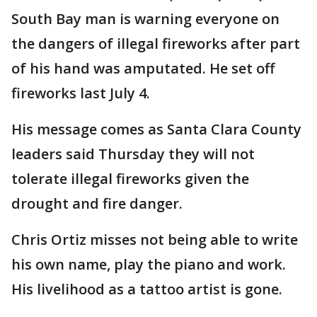
South Bay man is warning everyone on
the dangers of illegal fireworks after part
of his hand was amputated. He set off
fireworks last July 4.
His message comes as Santa Clara County
leaders said Thursday they will not
tolerate illegal fireworks given the
drought and fire danger.
Chris Ortiz misses not being able to write
his own name, play the piano and work.
His livelihood as a tattoo artist is gone.