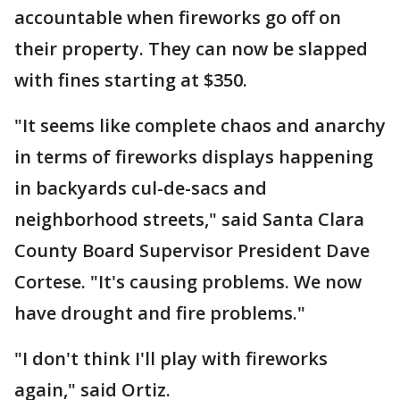
accountable when fireworks go off on
their property. They can now be slapped
with fines starting at $350.
"It seems like complete chaos and anarchy
in terms of fireworks displays happening
in backyards cul-de-sacs and
neighborhood streets," said Santa Clara
County Board Supervisor President Dave
Cortese. "It's causing problems. We now
have drought and fire problems."
"I don't think I'll play with fireworks
again," said Ortiz.