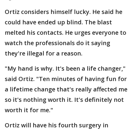
Ortiz considers himself lucky. He said he
could have ended up blind. The blast
melted his contacts. He urges everyone to
watch the professionals do it saying
they're illegal for a reason.
"My hand is why. It's been a life changer,"
said Ortiz. "Ten minutes of having fun for
a lifetime change that's really affected me
so it's nothing worth it. It's definitely not
worth it for me."
Ortiz will have his fourth surgery in