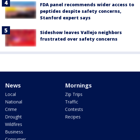
FDA panel recommends wider access to
peptides despite safety concerns,
Stanford expert says
Sideshow leaves Vallejo neighbors
frustrated over safety concerns
News
Mornings
Local
Zip Trips
National
Traffic
Crime
Contests
Drought
Recipes
Wildfires
Business
Consumer