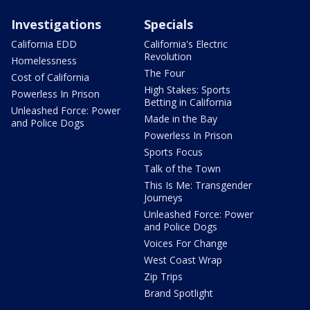
Investigations
Specials
California EDD
California's Electric
Revolution
Homelessness
The Four
Cost of California
High Stakes: Sports
Powerless In Prison
Betting in California
Unleashed Force: Power
Made in the Bay
and Police Dogs
Powerless In Prison
Sports Focus
Talk of the Town
This Is Me: Transgender
Journeys
Unleashed Force: Power
and Police Dogs
Voices For Change
West Coast Wrap
Zip Trips
Brand Spotlight