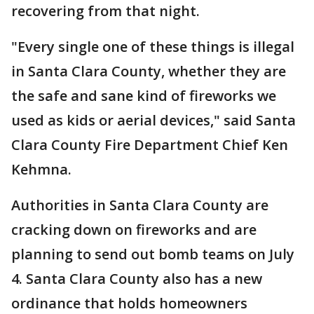
recovering from that night.
"Every single one of these things is illegal
in Santa Clara County, whether they are
the safe and sane kind of fireworks we
used as kids or aerial devices," said Santa
Clara County Fire Department Chief Ken
Kehmna.
Authorities in Santa Clara County are
cracking down on fireworks and are
planning to send out bomb teams on July
4. Santa Clara County also has a new
ordinance that holds homeowners