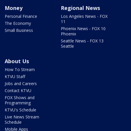
Money
Regional News
Personal Finance
Los Angeles News - FOX
11
The Economy
Phoenix News - FOX 10
Small Business
Phoenix
Seattle News - FOX 13
Seattle
About Us
How To Stream
KTVU Staff
Jobs and Careers
Contact KTVU
FOX Shows and
Programming
KTVU's Schedule
Live News Stream
Schedule
Mobile Apps