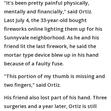
"It's been pretty painful physically,
mentally and financially," said Ortiz.
Last July 4, the 33-year-old bought
fireworks online lighting them up for his
Sunnyvale neighborhood. As he and his
friend lit the last firework, he said the
mortar type device blew up in his hand
because of a faulty fuse.
"This portion of my thumb is missing and
two fingers," said Ortiz.
His friend also lost part of his hand. Three
surgeries and a year later, Ortiz is still