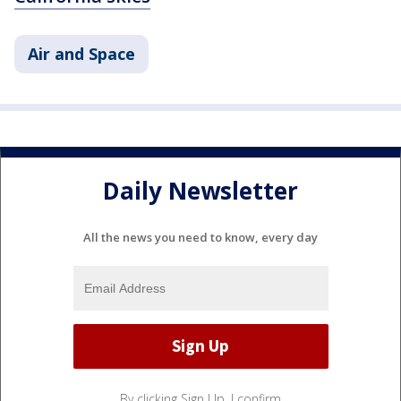
Air and Space
Daily Newsletter
All the news you need to know, every day
By clicking Sign Up, I confirm