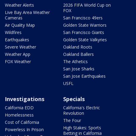
Weather Alerts
2026 FIFA World Cup on
FOX
Live Bay Area Weather
Cameras
San Francisco 49ers
Air Quality Map
Golden State Warriors
Wildfires
San Francisco Giants
Earthquakes
Golden State Valkyries
Severe Weather
Oakland Roots
Weather App
Oakland Ballers
FOX Weather
The Athetics
San Jose Sharks
San Jose Earthquakes
USFL
Investigations
Specials
California EDD
California's Electric
Revolution
Homelessness
The Four
Cost of California
High Stakes: Sports
Powerless In Prison
Betting in California