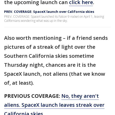
the upcoming launch can
click here
.
PREV. COVERAGE: SpaceX launch over California skies
PREV. COVERAGE: SpaceX launched its Falcon 9 rocket on April 1, leaving
Californians wondering what was up in the sky.
Also worth mentioning – if a friend sends
pictures of a streak of light over the
Southern California skies sometime
Thursday night, chances are it is the
SpaceX launch, not aliens (that we know
of, at least).
PREVIOUS COVERAGE:
No, they aren't
aliens. SpaceX launch leaves streak over
California skies