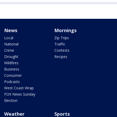
News
Mornings
Local
Zip Trips
National
Traffic
Crime
Contests
Drought
Recipes
Wildfires
Business
Consumer
Podcasts
West Coast Wrap
FOX News Sunday
Election
Weather
Sports