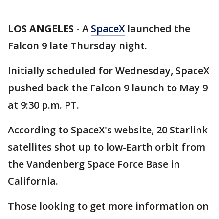
LOS ANGELES
-
A
SpaceX
launched the
Falcon 9 late Thursday night.
Initially scheduled for Wednesday, SpaceX
pushed back the Falcon 9 launch to May 9
at 9:30 p.m. PT.
According to SpaceX's website, 20 Starlink
satellites shot up to low-Earth orbit from
the Vandenberg Space Force Base in
California.
Those looking to get more information on