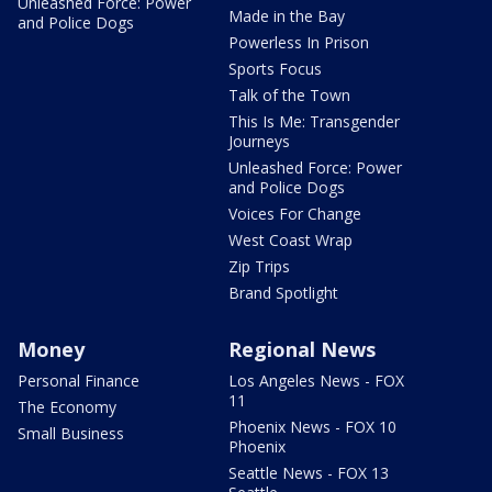
Unleashed Force: Power
Made in the Bay
and Police Dogs
Powerless In Prison
Sports Focus
Talk of the Town
This Is Me: Transgender
Journeys
Unleashed Force: Power
and Police Dogs
Voices For Change
West Coast Wrap
Zip Trips
Brand Spotlight
Money
Regional News
Personal Finance
Los Angeles News - FOX
11
The Economy
Phoenix News - FOX 10
Small Business
Phoenix
Seattle News - FOX 13