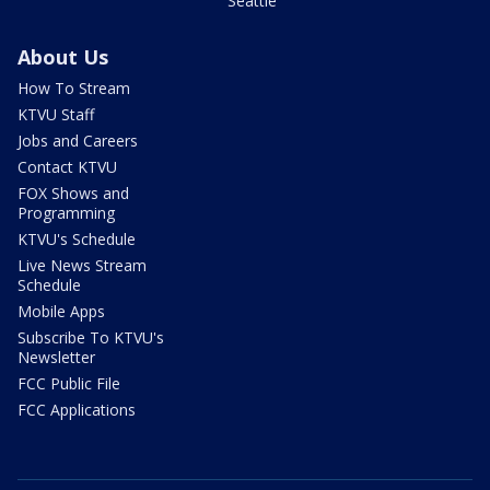
Seattle
About Us
How To Stream
KTVU Staff
Jobs and Careers
Contact KTVU
FOX Shows and
Programming
KTVU's Schedule
Live News Stream
Schedule
Mobile Apps
Subscribe To KTVU's
Newsletter
FCC Public File
FCC Applications