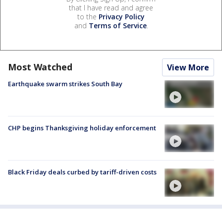
that I have read and agree
to the
Privacy Policy
and
Terms of Service
.
Most Watched
View More
Earthquake swarm strikes South Bay
CHP begins Thanksgiving holiday enforcement
Black Friday deals curbed by tariff-driven costs