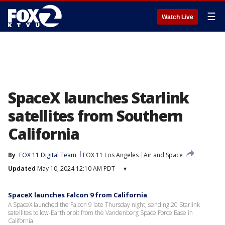
☰
Watch Live
SpaceX launches Starlink
satellites from Southern
California
By
FOX 11 Digital Team
FOX 11 Los Angeles
Air and Space
Updated
May 10, 2024 12:10 AM PDT
▾
SpaceX launches Falcon 9 from California
A SpaceX launched the Falcon 9 late Thursday night, sending 20 Starlink
satellites to low-Earth orbit from the Vandenberg Space Force Base in
California.