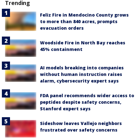
Trending
Feliz Fire in Mendocino County grows
to more than 840 acres, prompts
evacuation orders
Woodside Fire in North Bay reaches
45% containment
AI models breaking into companies
without human instruction raises
alarm, cybersecurity expert says
FDA panel recommends wider access to
peptides despite safety concerns,
Stanford expert says
Sideshow leaves Vallejo neighbors
frustrated over safety concerns