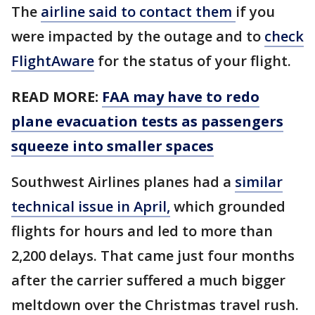
The
airline said to contact them
if you
were impacted by the outage and to
check
FlightAware
for the status of your flight.
READ MORE:
FAA may have to redo
plane evacuation tests as passengers
squeeze into smaller spaces
Southwest Airlines planes had a
similar
technical issue in April,
which grounded
flights for hours and led to more than
2,200 delays. That came just four months
after the carrier suffered a much bigger
meltdown over the Christmas travel rush.