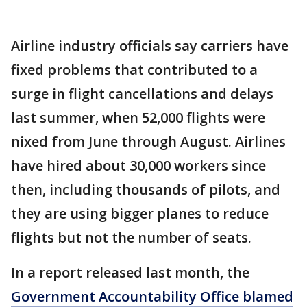
Airline industry officials say carriers have
fixed problems that contributed to a
surge in flight cancellations and delays
last summer, when 52,000 flights were
nixed from June through August. Airlines
have hired about 30,000 workers since
then, including thousands of pilots, and
they are using bigger planes to reduce
flights but not the number of seats.
In a report released last month, the
Government Accountability Office blamed