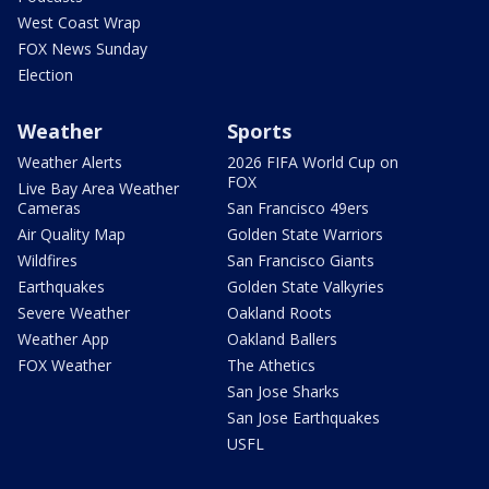
West Coast Wrap
FOX News Sunday
Election
Weather
Sports
Weather Alerts
2026 FIFA World Cup on
FOX
Live Bay Area Weather
Cameras
San Francisco 49ers
Air Quality Map
Golden State Warriors
Wildfires
San Francisco Giants
Earthquakes
Golden State Valkyries
Severe Weather
Oakland Roots
Weather App
Oakland Ballers
FOX Weather
The Athetics
San Jose Sharks
San Jose Earthquakes
USFL