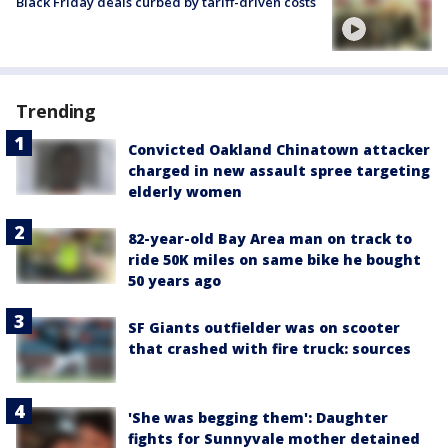
Black Friday deals curbed by tariff-driven costs
Trending
Convicted Oakland Chinatown attacker
charged in new assault spree targeting
elderly women
82-year-old Bay Area man on track to
ride 50K miles on same bike he bought
50 years ago
SF Giants outfielder was on scooter
that crashed with fire truck: sources
'She was begging them': Daughter
fights for Sunnyvale mother detained