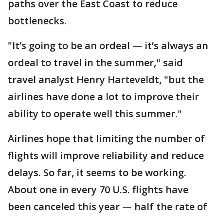
paths over the East Coast to reduce
bottlenecks.
"It’s going to be an ordeal — it’s always an
ordeal to travel in the summer," said
travel analyst Henry Harteveldt, "but the
airlines have done a lot to improve their
ability to operate well this summer."
Airlines hope that limiting the number of
flights will improve reliability and reduce
delays. So far, it seems to be working.
About one in every 70 U.S. flights have
been canceled this year — half the rate of