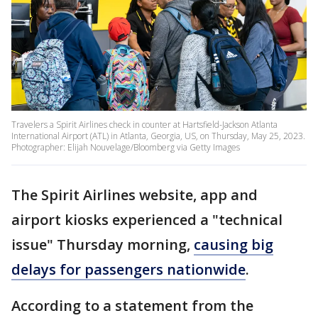
Travelers a Spirit Airlines check in counter at Hartsfield-Jackson Atlanta
International Airport (ATL) in Atlanta, Georgia, US, on Thursday, May 25, 2023.
Photographer: Elijah Nouvelage/Bloomberg via Getty Images
The Spirit Airlines website, app and
airport kiosks experienced a "technical
issue" Thursday morning,
causing big
delays for passengers nationwide
.
According to a statement from the