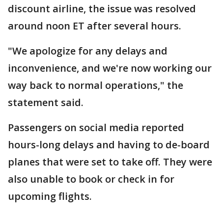
discount airline, the issue was resolved
around noon ET after several hours.
"We apologize for any delays and
inconvenience, and we're now working our
way back to normal operations," the
statement said.
Passengers on social media reported
hours-long delays and having to de-board
planes that were set to take off. They were
also unable to book or check in for
upcoming flights.