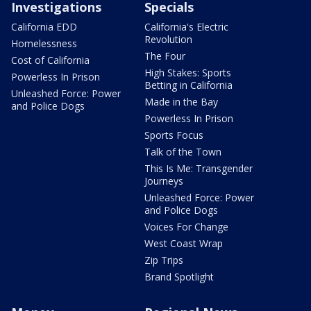
Investigations
Specials
California EDD
California's Electric
Revolution
Homelessness
The Four
Cost of California
High Stakes: Sports
Powerless In Prison
Betting in California
Unleashed Force: Power
Made in the Bay
and Police Dogs
Powerless In Prison
Sports Focus
Talk of the Town
This Is Me: Transgender
Journeys
Unleashed Force: Power
and Police Dogs
Voices For Change
West Coast Wrap
Zip Trips
Brand Spotlight