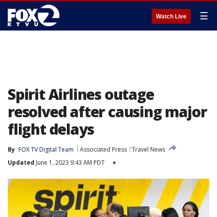
☰
Watch Live
Spirit Airlines outage
resolved after causing major
flight delays
By
FOX TV Digital Team
Associated Press
Travel News
Updated
June 1, 2023 9:43 AM PDT
▾