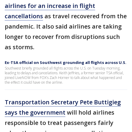
airlines for an increase in flight
cancellations
as travel recovered from the
pandemic. It also said airlines are taking
longer to recover from disruptions such
as storms.
Ex-TSA official on Southwest grounding all flights across U.S.
Southwest briefly grounded all flights across the U.S. on Tuesday morning,
leading to delays and cancelations. Keith Jeffries, a former senior TSA official,
joined LiveNOW from FOX's Zach Horner to talk about what happened and
the effect it could have on the airline.
Transportation Secretary Pete Buttigieg
says the government
will hold airlines
responsible to treat passengers fairly