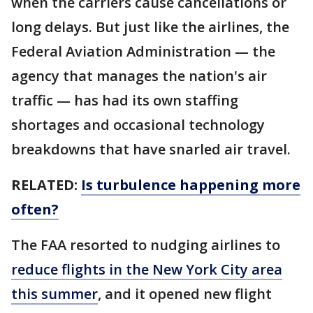
when the carriers cause cancellations or
long delays. But just like the airlines, the
Federal Aviation Administration — the
agency that manages the nation's air
traffic — has had its own staffing
shortages and occasional technology
breakdowns that have snarled air travel.
RELATED:
Is turbulence happening more
often?
The FAA resorted to nudging airlines to
reduce flights in the New York City area
this summer
, and it opened new flight