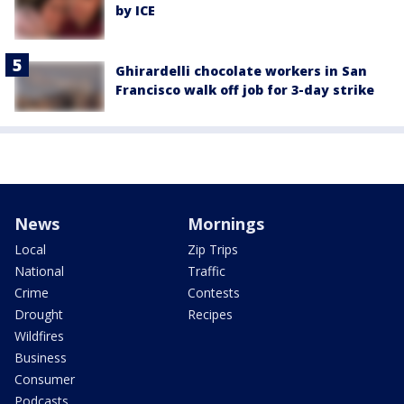
by ICE
Ghirardelli chocolate workers in San
Francisco walk off job for 3-day strike
News
Mornings
Local
Zip Trips
National
Traffic
Crime
Contests
Drought
Recipes
Wildfires
Business
Consumer
Podcasts