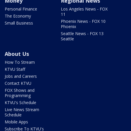
Money
Regional News
Personal Finance
Los Angeles News - FOX
11
The Economy
Phoenix News - FOX 10
Small Business
Phoenix
Seattle News - FOX 13
Seattle
About Us
How To Stream
KTVU Staff
Jobs and Careers
Contact KTVU
FOX Shows and
Programming
KTVU's Schedule
Live News Stream
Schedule
Mobile Apps
Subscribe To KTVU's