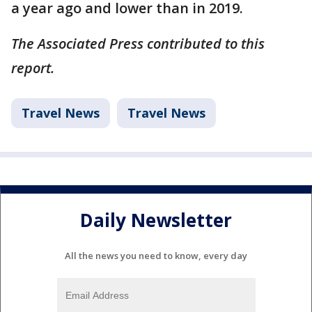
a year ago and lower than in 2019.
The Associated Press contributed to this
report.
Travel News
Travel News
Daily Newsletter
All the news you need to know, every day