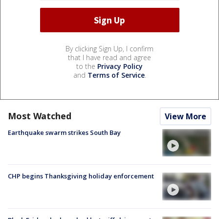
By clicking Sign Up, I confirm
that I have read and agree
to the
Privacy Policy
and
Terms of Service
.
Most Watched
View More
Earthquake swarm strikes South Bay
CHP begins Thanksgiving holiday enforcement